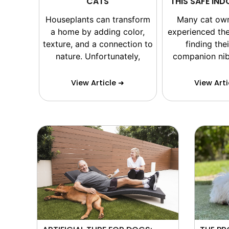
CATS
THIS SAFE IN
Houseplants can transform
Many cat ow
a home by adding color,
experienced the
texture, and a connection to
finding thei
nature. Unfortunately,
companion nib
View Article ➜
View Arti