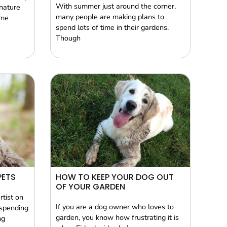
With summer just around the corner,
nature
many people are making plans to
ome
spend lots of time in their gardens.
Though
PETS
HOW TO KEEP YOUR DOG OUT
OF YOUR GARDEN
rtist on
If you are a dog owner who loves to
 spending
garden, you know how frustrating it is
ng