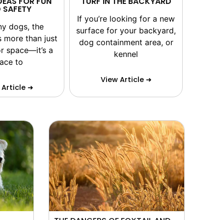
DEAS FOR FUN
TURF IN THE BACKYARD
 SAFETY
If you’re looking for a new
ny dogs, the
surface for your backyard,
s more than just
dog containment area, or
r space—it’s a
kennel
lace to
View Article ➜
 Article ➜