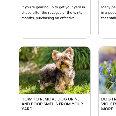
If you’re gearing up to get your yard in
Many peo
shape after the ravages of the winter
in a poo
months, purchasing an effective
that stai
HOW TO REMOVE DOG URINE
DOG FR
AND POOP SMELLS FROM YOUR
VIOLET
YARD
MORE