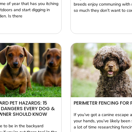
time of year that has you itching
breeds enjoy communing with 
tdoors and start digging in
so much they don’t want to c
en. Is there
RD PET HAZARDS: 15
PERIMETER FENCING FOR 
 DANGERS EVERY DOG &
WNER SHOULD KNOW
If you’ve got a canine escape a
your hands, you’ve likely been
e to be in the backyard
a lot of time researching fenci