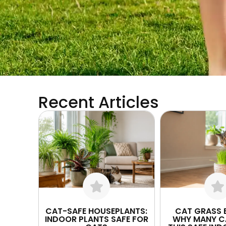
Recent Articles
CAT-SAFE HOUSEPLANTS:
CAT GRASS B
INDOOR PLANTS SAFE FOR
WHY MANY C