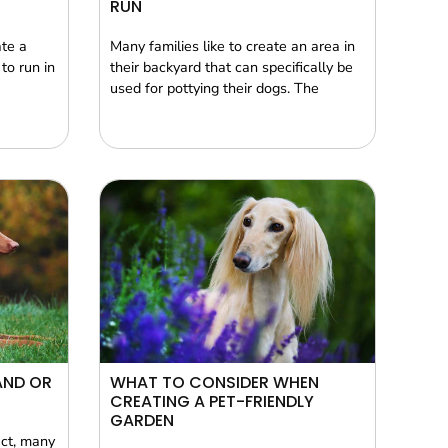
RUN
ate a
Many families like to create an area in
to run in
their backyard that can specifically be
used for pottying their dogs. The
AND OR
WHAT TO CONSIDER WHEN
CREATING A PET-FRIENDLY
GARDEN
act, many