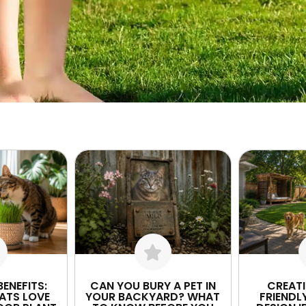
ENEFITS:
CAN YOU BURY A PET IN
CREAT
ATS LOVE
YOUR BACKYARD? WHAT
FRIENDL