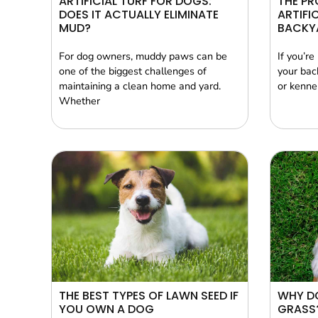
ARTIFICIAL TURF FOR DOGS:
THE PR
DOES IT ACTUALLY ELIMINATE
ARTIFI
MUD?
BACKY
For dog owners, muddy paws can be
If you’re
one of the biggest challenges of
your bac
maintaining a clean home and yard.
or kennel
Whether
THE BEST TYPES OF LAWN SEED IF
WHY DO
YOU OWN A DOG
GRASS