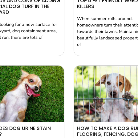
OS AND CONS OF ADDING
TOP 5 PET FRIENDLY WEED
CIAL DOG TURF IN THE
KILLERS
ARD
When summer rolls around,
 looking for a new surface for
homeowners turn their attenti
kyard, dog containment area,
towards their lawns. Maintaini
 run, there are lots of
beautifully landscaped property
of
ES DOG URINE STAIN
HOW TO MAKE A DOG RU
?
FLOORING, FENCING, DO