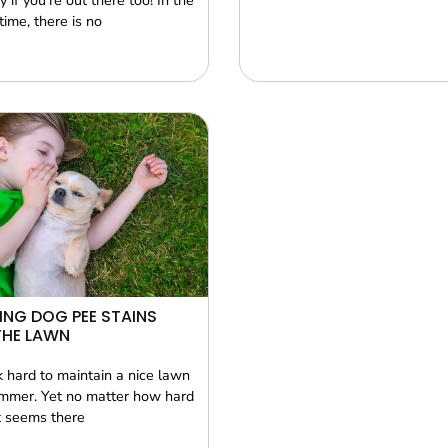
y if you’re out there too! In the
ime, there is no
NG DOG PEE STAINS
THE LAWN
 hard to maintain a nice lawn
mmer. Yet no matter how hard
it seems there