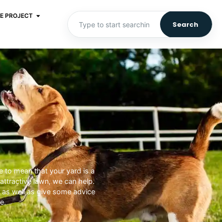
E PROJECT
Search
e to mean that your yard is a
ttractive lawn, we can help.
, as well as give some advice
e.