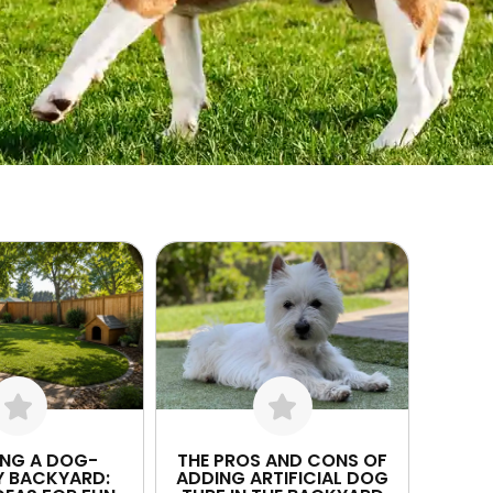
ING A DOG-
THE PROS AND CONS OF
Y BACKYARD:
ADDING ARTIFICIAL DOG