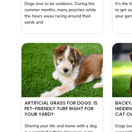
Dogs love to be outdoors. During the
It’s the 
summer months, many pooches while
to get ou
the hours away racing around their
your gard
yards and
ARTIFICIAL GRASS FOR DOGS: IS
BACKYA
PET-FRIENDLY TURF RIGHT FOR
HIDDEN
YOUR YARD?
CAT O
Sharing your life and home with a dog
Dogs lov