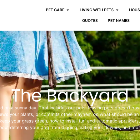
PET CARE
LIVING WITH PETS
HOUS
QUOTES
PET NAMES
The Backyard
yard on a sunny day. That includes our pets. Having pets doesn’t hav
chews your plants, or commits other mayhem on what should be an a
keep your grass green, how to install turf and automatic sprinklers
bout deterring your dog from digging, eating your flowers, and mor