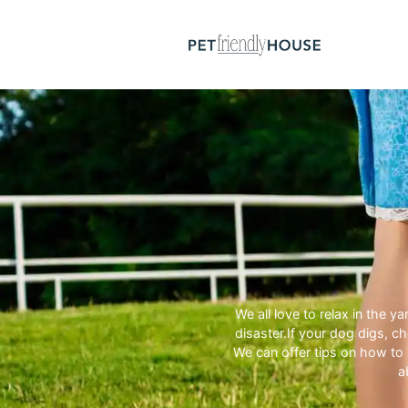
We all love to relax in the 
disaster.If your dog digs, 
We can offer tips on how to 
a