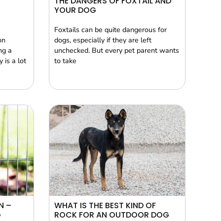
THE DANGERS OF FOXTAIL AND
YOUR DOG
Foxtails can be quite dangerous for
on
dogs, especially if they are left
ng a
unchecked. But every pet parent wants
 is a lot
to take
N –
WHAT IS THE BEST KIND OF
G
ROCK FOR AN OUTDOOR DOG