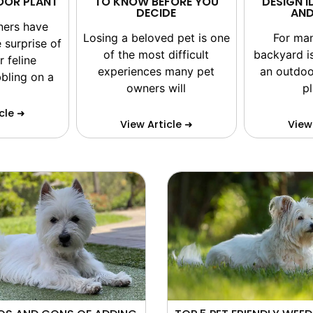
DOOR PLANT
TO KNOW BEFORE YOU
DESIGN I
DECIDE
AND
ners have
Losing a beloved pet is one
For ma
 surprise of
of the most difficult
backyard i
r feline
experiences many pet
an outdoo
bling on a
owners will
p
cle ➜
View Article ➜
View