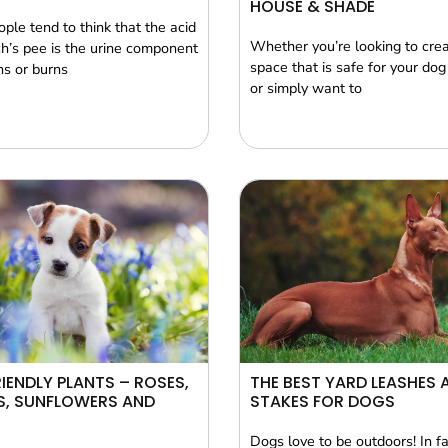
HOUSE & SHADE
ple tend to think that the acid
Whether you’re looking to cre
ch’s pee is the urine component
space that is safe for your dog 
ns or burns
or simply want to
IENDLY PLANTS – ROSES,
THE BEST YARD LEASHES 
S, SUNFLOWERS AND
STAKES FOR DOGS
Dogs love to be outdoors! In f