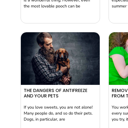
is a wonderful thing. However, even
especiall
the most lovable pooch can be
summer t
THE DANGERS OF ANTIFREEZE
REMOVI
AND YOUR PETS
FROM 
If you love sweets, you are not alone!
You work
Many people do, and so do their pets.
every su
Dogs, in particular, are
you try, 