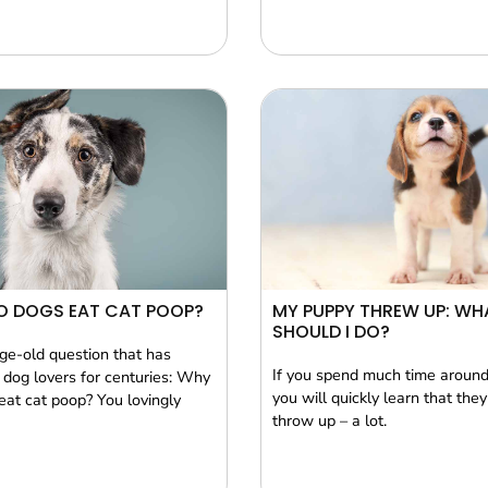
O DOGS EAT CAT POOP?
MY PUPPY THREW UP: WH
SHOULD I DO?
age-old question that has
If you spend much time aroun
dog lovers for centuries: Why
you will quickly learn that they
eat cat poop? You lovingly
throw up – a lot.