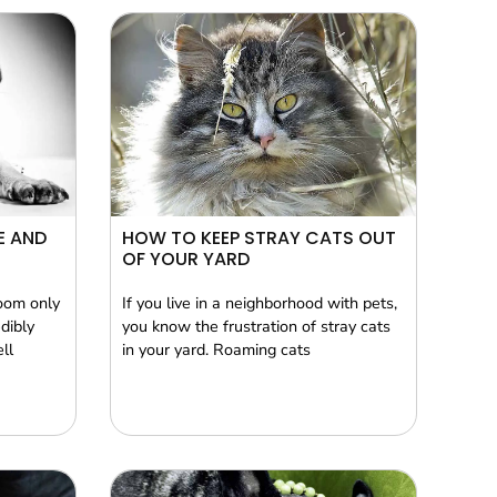
E AND
HOW TO KEEP STRAY CATS OUT
OF YOUR YARD
oom only
If you live in a neighborhood with pets,
dibly
you know the frustration of stray cats
ll
in your yard. Roaming cats