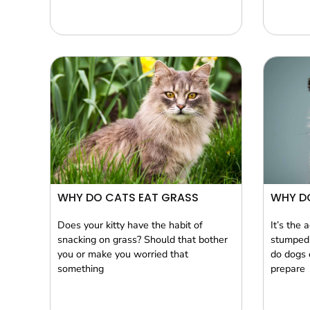
WHY DO CATS EAT GRASS
WHY D
Does your kitty have the habit of
It’s the 
snacking on grass? Should that bother
stumped 
you or make you worried that
do dogs 
something
prepare