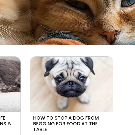
AFE
HOW TO STOP A DOG FROM
ONS &
BEGGING FOR FOOD AT THE
TABLE