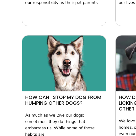
our responsibility as their pet parents
our lives
HOW CAN I STOP MY DOG FROM
HOW D
HUMPING OTHER DOGS?
LICKIN
OTHER 
As much as we love our dogs;
We love 
sometimes, they do things that
homes, o
embarrass us. While some of these
even our
habits are