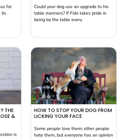
us for
Could your dog use an upgrade to his
 its
table manners? If Fido takes pride in
being by the table every
? THE
HOW TO STOP YOUR DOG FROM
TOSE &
LICKING YOUR FACE
Some people love them; other people
estion is
hate them, but everyone has an opinion