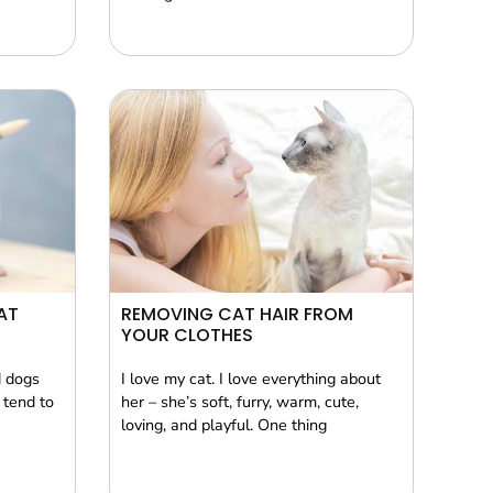
AT
REMOVING CAT HAIR FROM
YOUR CLOTHES
d dogs
I love my cat. I love everything about
 tend to
her – she’s soft, furry, warm, cute,
loving, and playful. One thing