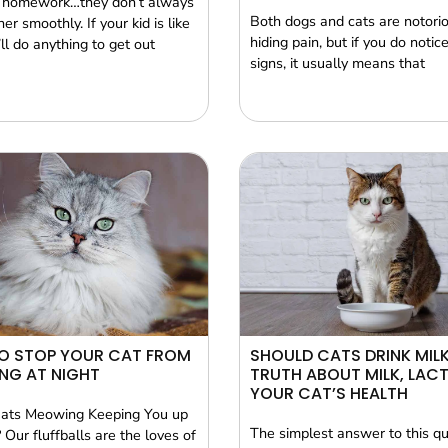
 homework…they don’t always
Both dogs and cats are notorio
er smoothly. If your kid is like
hiding pain, but if you do notice
ll do anything to get out
signs, it usually means that
O STOP YOUR CAT FROM
SHOULD CATS DRINK MILK
NG AT NIGHT
TRUTH ABOUT MILK, LAC
YOUR CAT’S HEALTH
Cats Meowing Keeping You up
The simplest answer to this qu
 Our fluffballs are the loves of