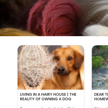
LIVING IN A HAIRY HOUSE | THE
DEAR T
REALITY OF OWNING A DOG
HOME