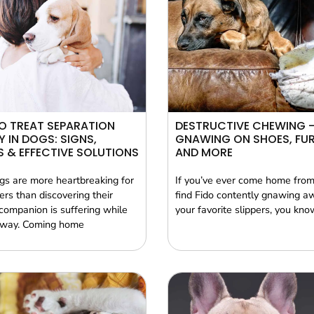
O TREAT SEPARATION
DESTRUCTIVE CHEWING 
Y IN DOGS: SIGNS,
GNAWING ON SHOES, FUR
 & EFFECTIVE SOLUTIONS
AND MORE
gs are more heartbreaking for
If you’ve ever come home from
rs than discovering their
find Fido contently gnawing a
companion is suffering while
your favorite slippers, you kno
away. Coming home