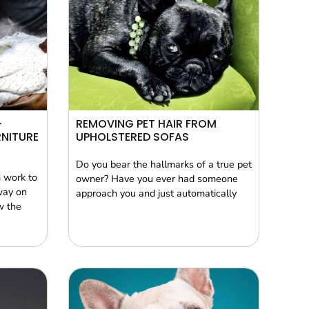
–
REMOVING PET HAIR FROM
NITURE
UPHOLSTERED SOFAS
Do you bear the hallmarks of a true pet
 work to
owner? Have you ever had someone
way on
approach you and just automatically
w the