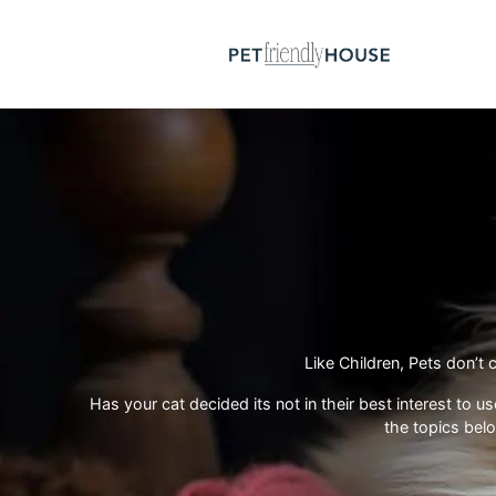
Like Children, Pets don’
Has your cat decided its not in their best interest to 
the topics bel