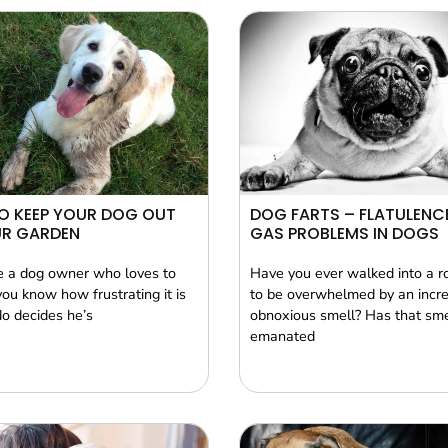
O KEEP YOUR DOG OUT
DOG FARTS – FLATULENC
UR GARDEN
GAS PROBLEMS IN DOGS
re a dog owner who loves to
Have you ever walked into a r
you know how frustrating it is
to be overwhelmed by an incre
o decides he’s
obnoxious smell? Has that sme
emanated