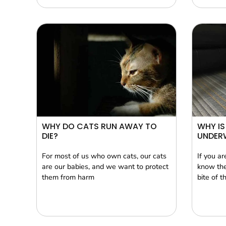
WHY DO CATS RUN AWAY TO
WHY IS
DIE?
UNDER
For most of us who own cats, our cats
If you a
are our babies, and we want to protect
know the
them from harm
bite of t