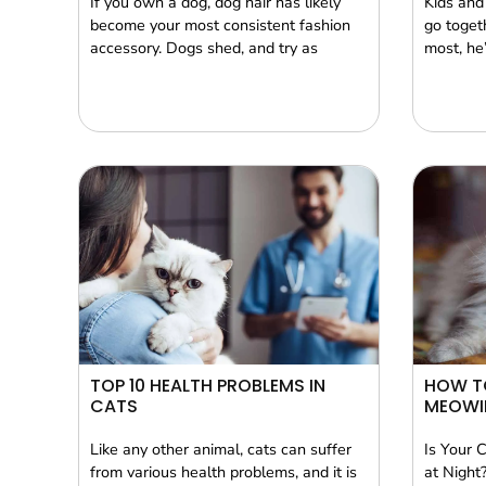
If you own a dog, dog hair has likely
Kids and
become your most consistent fashion
go togeth
accessory. Dogs shed, and try as
most, he’
TOP 10 HEALTH PROBLEMS IN
HOW T
CATS
MEOWI
Like any other animal, cats can suffer
Is Your 
from various health problems, and it is
at Night?