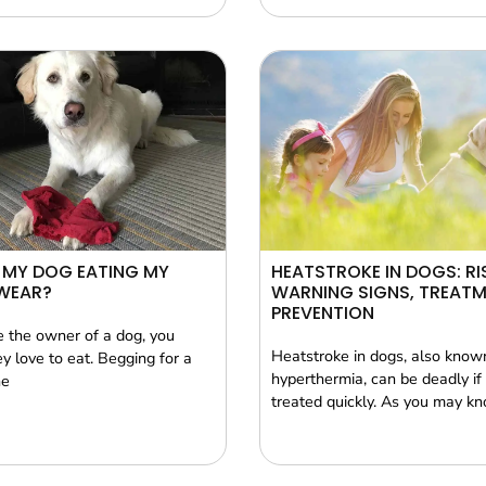
 MY DOG EATING MY
HEATSTROKE IN DOGS: RI
WEAR?
WARNING SIGNS, TREATM
PREVENTION
re the owner of a dog, you
Heatstroke in dogs, also know
y love to eat. Begging for a
hyperthermia, can be deadly if i
he
treated quickly. As you may k