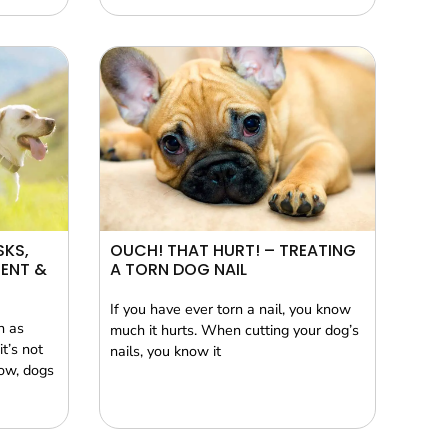
SKS,
OUCH! THAT HURT! – TREATING
ENT &
A TORN DOG NAIL
If you have ever torn a nail, you know
n as
much it hurts. When cutting your dog’s
t’s not
nails, you know it
now, dogs