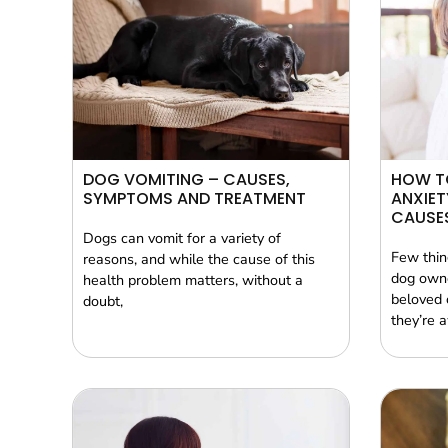
DOG VOMITING – CAUSES,
HOW T
SYMPTOMS AND TREATMENT
ANXIET
CAUSES
Dogs can vomit for a variety of
Few thin
reasons, and while the cause of this
dog owne
health problem matters, without a
beloved 
doubt,
they’re 