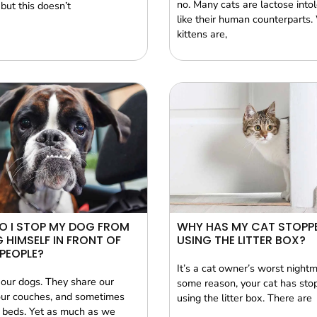
no. Many cats are lactose intol
 but this doesn’t
like their human counterparts.
kittens are,
O I STOP MY DOG FROM
WHY HAS MY CAT STOPP
G HIMSELF IN FRONT OF
USING THE LITTER BOX?
PEOPLE?
It’s a cat owner’s worst nightm
our dogs. They share our
some reason, your cat has sto
ur couches, and sometimes
using the litter box. There are
 beds. Yet as much as we