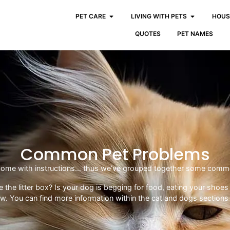
PET CARE
LIVING WITH PETS
HOUS
QUOTES
PET NAMES
Common Pet Problems
t come with instructions… thus we’ve grouped together some commo
use the litter box? Is your dog is begging for food, eating your sh
ow. You can find more information within the cat and dogs sections 