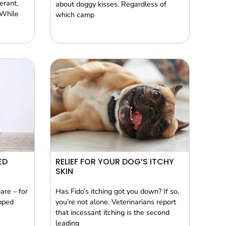
erant,
about doggy kisses. Regardless of
 While
which camp
ED
RELIEF FOR YOUR DOG’S ITCHY
SKIN
are – for
Has Fido’s itching got you down? If so,
pped
you’re not alone. Veterinarians report
that incessant itching is the second
leading