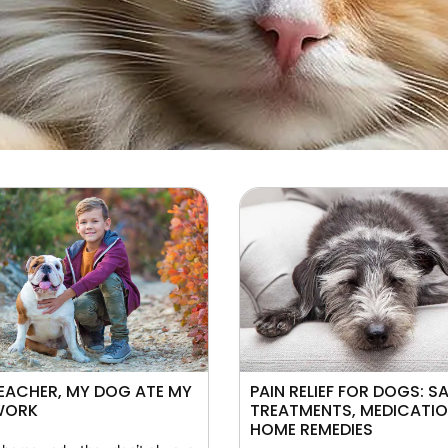
EACHER, MY DOG ATE MY
PAIN RELIEF FOR DOGS: S
WORK
TREATMENTS, MEDICATI
HOME REMEDIES