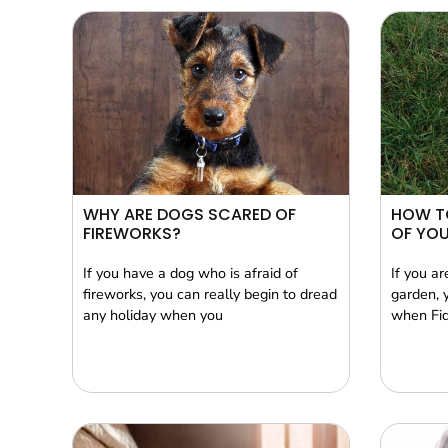
WHY ARE DOGS SCARED OF
HOW T
FIREWORKS?
OF YO
If you have a dog who is afraid of
If you a
fireworks, you can really begin to dread
garden, 
any holiday when you
when Fid