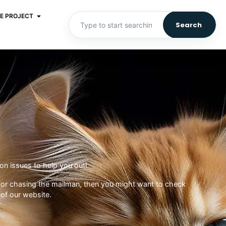
E PROJECT
Search
n issues to help you out!
oes or chasing the mailman, then you might want to check
of our website.