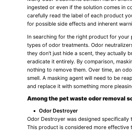
ingested or even if the solution comes in co
carefully read the label of each product yo
for possible side effects and inherent warn
In searching for the right product for your
types of odor treatments. Odor neutralizer
they don’t just hide a scent, they actually
eradicate it entirely. By comparison, mask
nothing to remove them. Over time, an odor 
smell. A masking agent will need to be reap
and replace it with something more pleasing
Among the pet waste odor removal s
Odor Destroyer
Odor Destroyer was designed specifically 
This product is considered more effective 