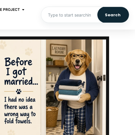
E PROJECT
Search