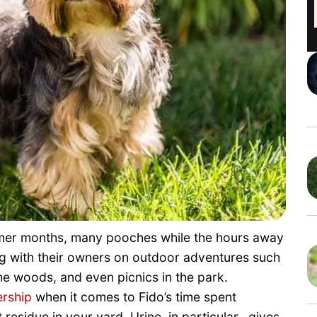
mmer months, many pooches while the hours away
ng with their owners on outdoor adventures such
he woods, and even picnics in the park.
rship
when it comes to Fido’s time spent
residue in your yard. Urine, in particular, gives