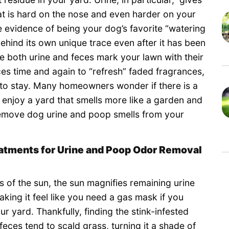
t is hard on the nose and even harder on your
e evidence of being your dog’s favorite “watering
behind its own unique trace even after it has been
 both urine and feces mark your lawn with their
ces time and again to “refresh” faded fragrances,
 to stay. Many homeowners wonder if there is a
 enjoy a yard that smells more like a garden and
y remove dog urine and poop smells from your
eatments for Urine and Poop Odor Removal
 of the sun, the sun magnifies remaining urine
aking it feel like you need a gas mask if you
ur yard. Thankfully, finding the stink-infested
feces tend to scald grass, turning it a shade of