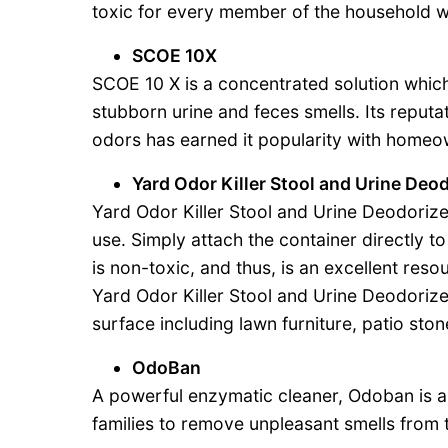
toxic for every member of the household wh
SCOE 10X
SCOE 10 X is a concentrated solution which
stubborn urine and feces smells. Its reputa
odors has earned it popularity with homeo
Yard Odor Killer Stool and Urine Deo
Yard Odor Killer Stool and Urine Deodorize
use. Simply attach the container directly 
is non-toxic, and thus, is an excellent res
Yard Odor Killer Stool and Urine Deodorize
surface including lawn furniture, patio sto
OdoBan
A powerful enzymatic cleaner, Odoban is a
families to remove unpleasant smells from 