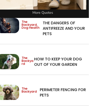
More Quotes
The
THE DANGERS OF
Backyard
,
Dog Health
ANTIFREEZE AND YOUR
PETS
The
HOW TO KEEP YOUR DOG
Backya
rd
OUT OF YOUR GARDEN
The
PERIMETER FENCING FOR
Backyard
PETS