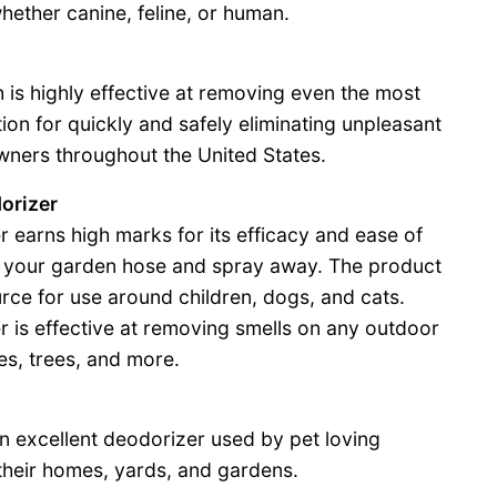
ether canine, feline, or human.
 is highly effective at removing even the most
tion for quickly and safely eliminating unpleasant
wners throughout the United States.
dorizer
r earns high marks for its efficacy and ease of
to your garden hose and spray away. The product
ource for use around children, dogs, and cats.
r is effective at removing smells on any outdoor
nes, trees, and more.
n excellent deodorizer used by pet loving
their homes, yards, and gardens.