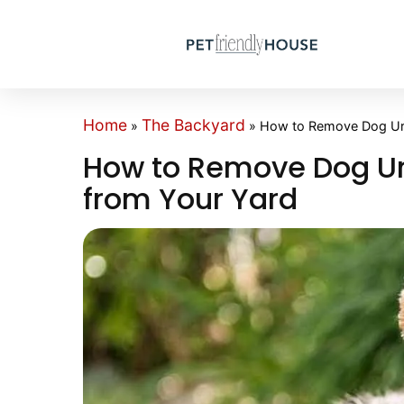
Home
The Backyard
»
»
How to Remove Dog Uri
How to Remove Dog Ur
from Your Yard