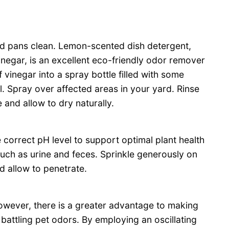
 and pans clean. Lemon-scented dish detergent,
negar, is an excellent eco-friendly odor remover
 vinegar into a spray bottle filled with some
. Spray over affected areas in your yard. Rinse
and allow to dry naturally.
correct pH level to support optimal plant health
such as urine and feces. Sprinkle generously on
d allow to penetrate.
owever, there is a greater advantage to making
battling pet odors. By employing an oscillating