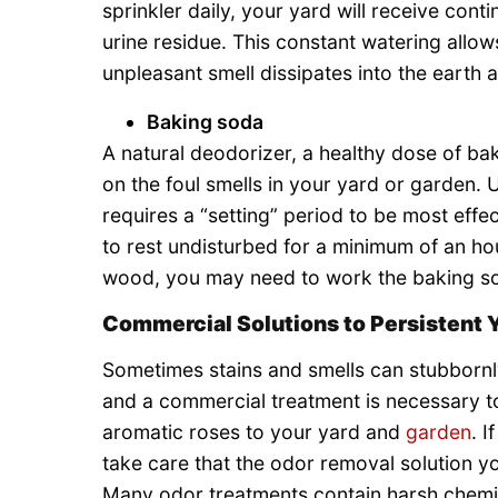
sprinkler daily, your yard will receive cont
urine residue. This constant watering allows
unpleasant smell dissipates into the earth
Baking soda
A natural deodorizer, a healthy dose of ba
on the foul smells in your yard or garden.
requires a “setting” period to be most effe
to rest undisturbed for a minimum of an h
wood, you may need to work the baking soda
Commercial Solutions to Persistent 
Sometimes stains and smells can stubbornl
and a commercial treatment is necessary to
aromatic roses to your yard and
garden
. 
take care that the odor removal solution yo
Many odor treatments contain harsh chemic