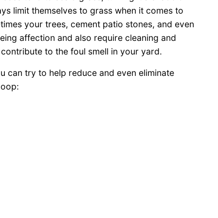
ys limit themselves to grass when it comes to
etimes your trees, cement patio stones, and even
eing affection and also require cleaning and
ontribute to the foul smell in your yard.
 can try to help reduce and even eliminate
poop: