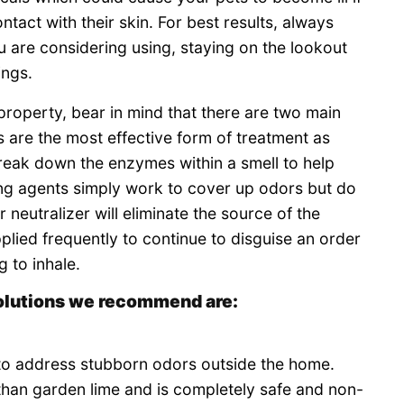
ntact with their skin. For best results, always
u are considering using, staying on the lookout
ings.
 property, bear in mind that there are two main
s are the most effective form of treatment as
 break down the enzymes within a smell to help
ing agents simply work to cover up odors but do
neutralizer will eliminate the source of the
plied frequently to continue to disguise an order
 to inhale.
olutions we recommend are:
to address stubborn odors outside the home.
than garden lime and is completely safe and non-