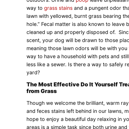
way to
grass stains
and a pungent odor tha
lawn with yellowed, burnt grass bearing th
hole.” Fecal matter is also known to leave 
cleaned up and properly disposed of. Since
scent, your dog will be drawn to those pla
meaning those lawn odors will be with you
way to have a household with pets and still
less like a sewer. Is there a way to safel
yard?
The Most Effective Do It Yourself Tr
from Grass
Though we welcome the brilliant, warm rays
and feces stains left behind in our lawns, m
hope to enjoy a beautiful day relaxing in yo
areas is a simple task since both urine and 