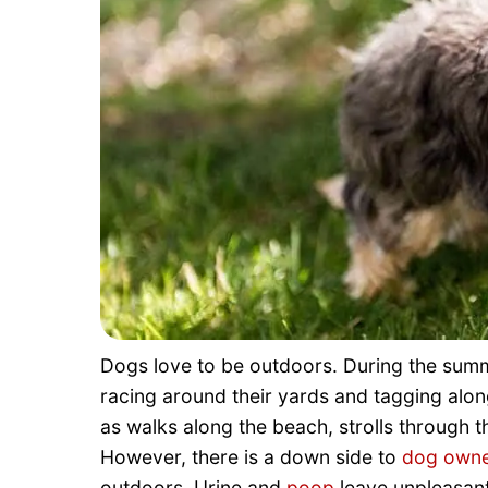
Dogs love to be outdoors. During the su
racing around their yards and tagging alo
as walks along the beach, strolls through t
However, there is a down side to
dog owne
outdoors. Urine and
poop
leave unpleasant 