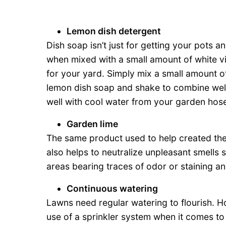
Lemon dish detergent
Dish soap isn’t just for getting your pots
when mixed with a small amount of white vi
for your yard. Simply mix a small amount of
lemon dish soap and shake to combine well
well with cool water from your garden hose 
Garden lime
The same product used to help created the 
also helps to neutralize unpleasant smells 
areas bearing traces of odor or staining an
Continuous watering
Lawns need regular watering to flourish. H
use of a sprinkler system when it comes to 