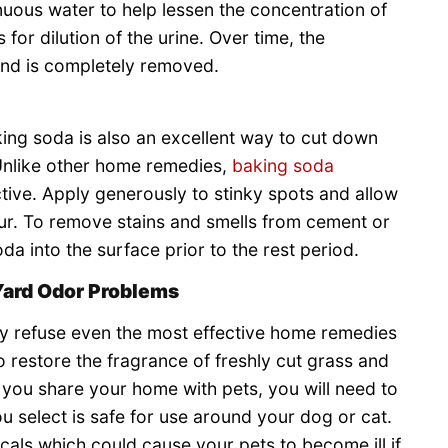
inuous water to help lessen the concentration of
 for dilution of the urine. Over time, the
 and is completely removed.
king soda is also an excellent way to cut down
 Unlike other home remedies,
baking soda
ctive. Apply generously to stinky spots and allow
our. To remove stains and smells from cement or
 into the surface prior to the rest period.
Yard Odor Problems
y refuse even the most effective home remedies
 restore the fragrance of freshly cut grass and
If you share your home with pets, you will need to
u select is safe for use around your dog or cat.
als which could cause your pets to become ill if