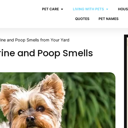
PET CARE
LIVING WITH PETS
HOUS
QUOTES
PET NAMES
ne and Poop Smells from Your Yard
ine and Poop Smells