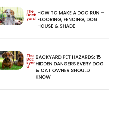
The
HOW TO MAKE A DOG RUN –
Back
yard
FLOORING, FENCING, DOG
HOUSE & SHADE
The
BACKYARD PET HAZARDS: 15
Bac
kyar
HIDDEN DANGERS EVERY DOG
d
& CAT OWNER SHOULD
KNOW