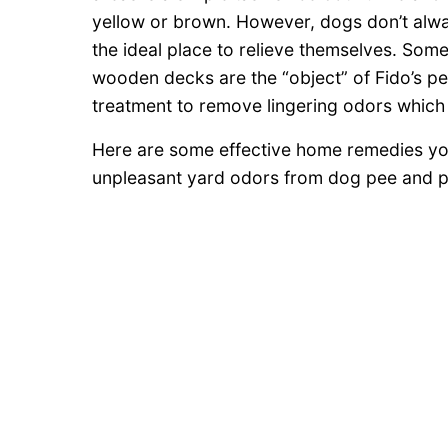
yellow or brown. However, dogs don’t alwa
the ideal place to relieve themselves. Som
wooden decks are the “object” of Fido’s pe
treatment to remove lingering odors which c
Here are some effective home remedies you
unpleasant yard odors from dog pee and 