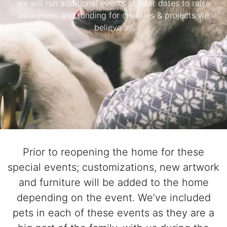
we will run additional events at later dates to raise
Pet Project
awareness and funding for charities & projects we
believe in!
Quotes
Prior to reopening the home for these
special events; customizations, new artwork
and furniture will be added to the home
depending on the event. We’ve included
pets in each of these events as they are a