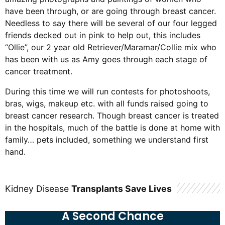
have been through, or are going through breast cancer.
Needless to say there will be several of our four legged
friends decked out in pink to help out, this includes
“Ollie”, our 2 year old Retriever/Maramar/Collie mix who
has been with us as Amy goes through each stage of
cancer treatment.
During this time we will run contests for photoshoots,
bras, wigs, makeup etc. with all funds raised going to
breast cancer research. Though breast cancer is treated
in the hospitals, much of the battle is done at home with
family… pets included, something we understand first
hand.
Kidney Disease
Transplants Save Lives
A Second Chance