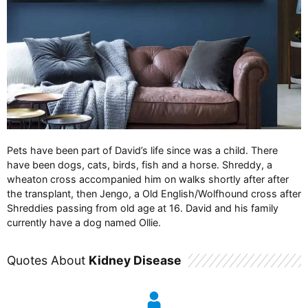
Pets have been part of David’s life since was a child. There
have been dogs, cats, birds, fish and a horse. Shreddy, a
wheaton cross accompanied him on walks shortly after after
the transplant, then Jengo, a Old English/Wolfhound cross after
Shreddies passing from old age at 16. David and his family
currently have a dog named Ollie.
Quotes About
Kidney Disease