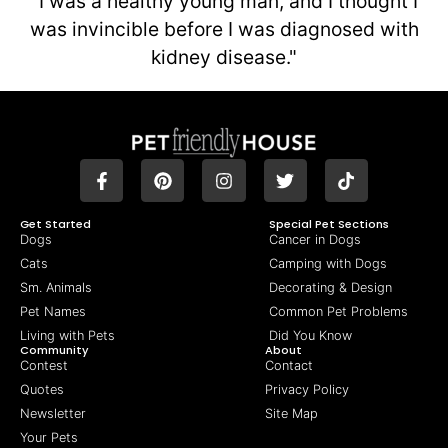
"I was a healthy young man, and I thought I
was invincible before I was diagnosed with
kidney disease."
Get Started
Special Pet Sections
Dogs
Cancer in Dogs
Cats
Camping with Dogs
Sm. Animals
Decorating & Design
Pet Names
Common Pet Problems
Living with Pets
Did You Know
Community
About
Contest
Contact
Quotes
Privacy Policy
Newsletter
Site Map
Your Pets