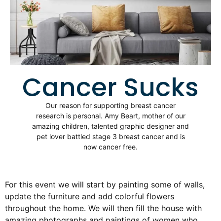
Cancer Sucks
Our reason for supporting breast cancer
research is personal. Amy Beart, mother of our
amazing children, talented graphic designer and
pet lover battled stage 3 breast cancer and is
now cancer free.
For this event we will start by painting some of walls,
update the furniture and add colorful flowers
throughout the home. We will then fill the house with
amazing photographs and paintings of women who