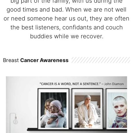
big part of the family, with us during the
good times and bad. When we are not well
or need someone hear us out, they are often
the best listeners, confidants and couch
buddies while we recover.
Breast
Cancer Awareness