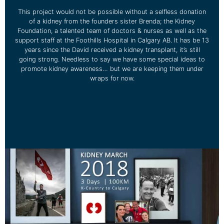
This project would not be possible without a selfless donation
of a kidney from the founders sister Brenda; the Kidney
Foundation, a talented team of doctors & nurses as well as the
support staff at the Foothills Hospital in Calgary AB. It has be 13
years since the David received a kidney transplant, it’s still
going strong. Needless to say we have some special ideas to
promote kidney awareness… but we are keeping them under
wraps for now.