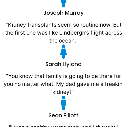
Joseph Murray
"Kidney transplants seem so routine now. But
the first one was like Lindbergh’s flight across
the ocean."
Sarah Hyland
"You know that family is going to be there for
you no matter what. My dad gave me a freakin’
kidney! "
Sean Elliott