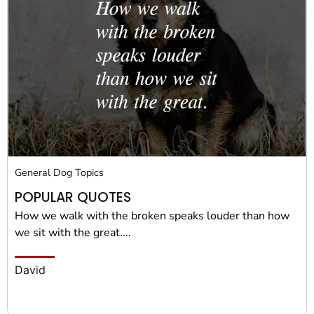
General Dog Topics
POPULAR QUOTES
How we walk with the broken speaks louder than how
we sit with the great....
David