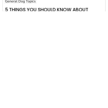
General Dog Topics
5 THINGS YOU SHOULD KNOW ABOUT
BUILDING A BACKYARD DOG HOUSE
When you treat your pet like a part of the family, you
want to provide...
David