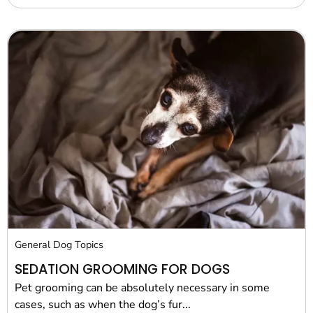
General Dog Topics
SEDATION GROOMING FOR DOGS
Pet grooming can be absolutely necessary in some
cases, such as when the dog’s fur...