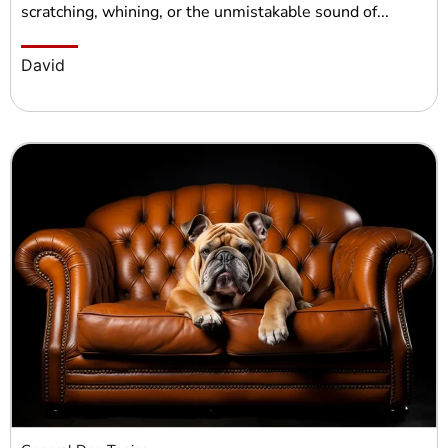
scratching, whining, or the unmistakable sound of...
David