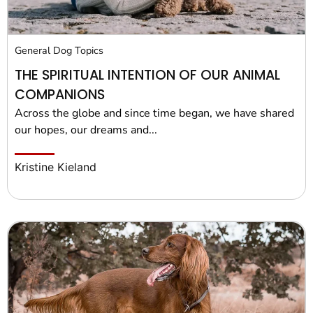
General Dog Topics
THE SPIRITUAL INTENTION OF OUR ANIMAL
COMPANIONS
Across the globe and since time began, we have shared
our hopes, our dreams and...
Kristine Kieland