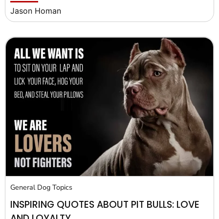
Jason Homan
General Dog Topics
INSPIRING QUOTES ABOUT PIT BULLS: LOVE
AND LOYALTY