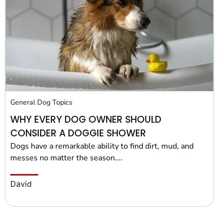
General Dog Topics
WHY EVERY DOG OWNER SHOULD
CONSIDER A DOGGIE SHOWER
Dogs have a remarkable ability to find dirt, mud, and
messes no matter the season....
David