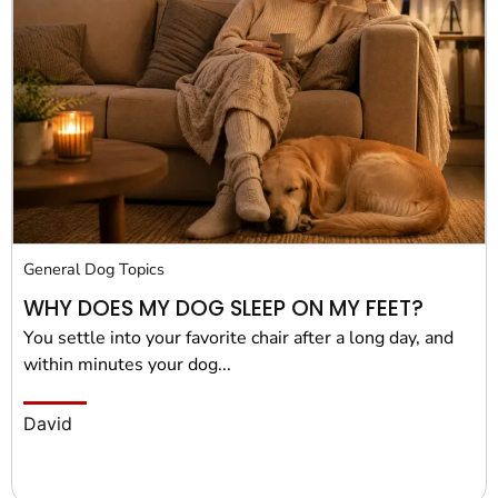
General Dog Topics
WHY DOES MY DOG SLEEP ON MY FEET?
You settle into your favorite chair after a long day, and
within minutes your dog...
David