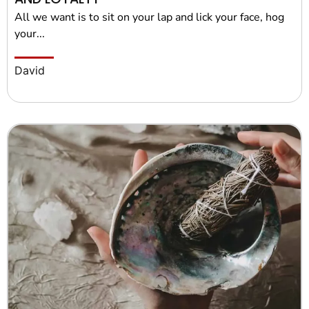
All we want is to sit on your lap and lick your face, hog
your...
David