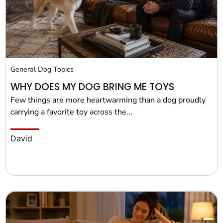
Pet Project
Quotes
General Dog Topics
WHY DOES MY DOG BRING ME TOYS
Few things are more heartwarming than a dog proudly
carrying a favorite toy across the...
David