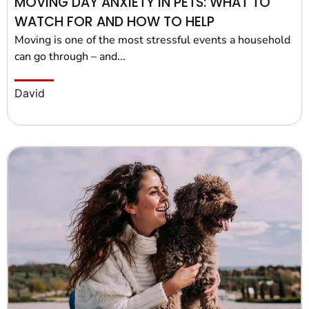
MOVING DAY ANXIETY IN PETS: WHAT TO
WATCH FOR AND HOW TO HELP
Moving is one of the most stressful events a household
can go through – and...
David