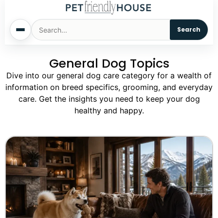
Search
General Dog Topics
Home
Dive into our general dog care category for a wealth of
information on breed specifics, grooming, and everyday
Dogs
care. Get the insights you need to keep your dog
healthy and happy.
Cats
Sm. Animals
Pet Names
Living With Pets