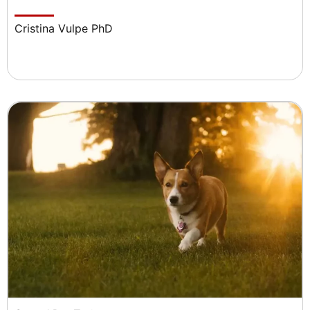
Cristina Vulpe PhD