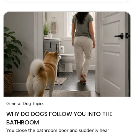
General Dog Topics
WHY DO DOGS FOLLOW YOU INTO THE
BATHROOM
You close the bathroom door and suddenly hear