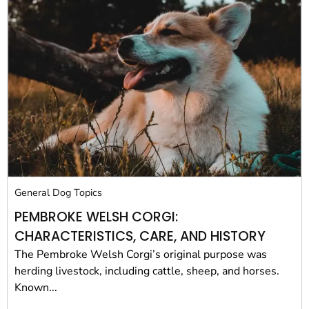
General Dog Topics
PEMBROKE WELSH CORGI:
CHARACTERISTICS, CARE, AND HISTORY
The Pembroke Welsh Corgi’s original purpose was
herding livestock, including cattle, sheep, and horses.
Known...