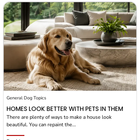
General Dog Topics
HOMES LOOK BETTER WITH PETS IN THEM
There are plenty of ways to make a house look
beautiful. You can repaint the...