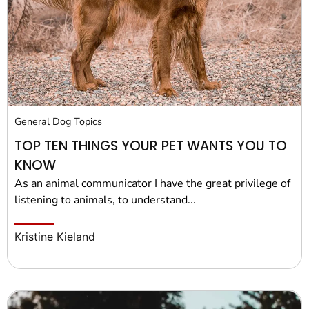
General Dog Topics
TOP TEN THINGS YOUR PET WANTS YOU TO
KNOW
As an animal communicator I have the great privilege of
listening to animals, to understand...
Kristine Kieland