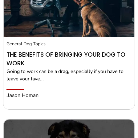
General Dog Topics
THE BENEFITS OF BRINGING YOUR DOG TO
WORK
Going to work can be a drag, especially if you have to
leave your fave...
Jason Homan