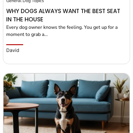
General Dog Topics
WHY DOGS ALWAYS WANT THE BEST SEAT
IN THE HOUSE
Every dog owner knows the feeling. You get up for a
moment to grab a...
David