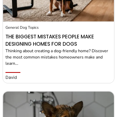
General Dog Topics
THE BIGGEST MISTAKES PEOPLE MAKE
DESIGNING HOMES FOR DOGS
Thinking about creating a dog-friendly home? Discover
the most common mistakes homeowners make and
learn...
David