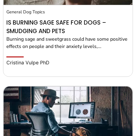
General Dog Topics
IS BURNING SAGE SAFE FOR DOGS –
SMUDGING AND PETS
Burning sage and sweetgrass could have some positive
effects on people and their anxiety levels,...
Cristina Vulpe PhD