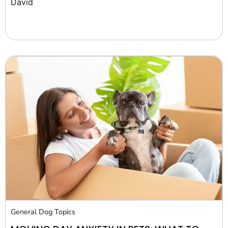
David
General Dog Topics