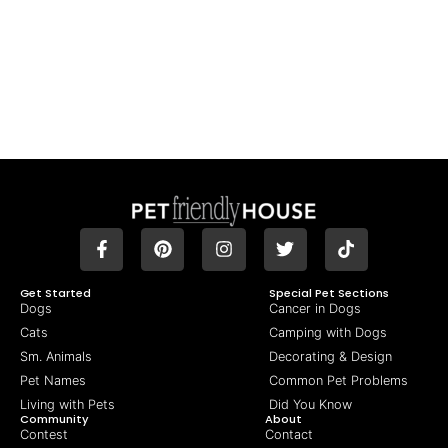
Get Started
Special Pet Sections
Dogs
Cancer in Dogs
Cats
Camping with Dogs
Sm. Animals
Decorating & Design
Pet Names
Common Pet Problems
Living with Pets
Did You Know
Community
About
Contest
Contact