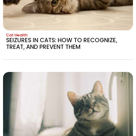
Cat Health
SEIZURES IN CATS: HOW TO RECOGNIZE,
TREAT, AND PREVENT THEM