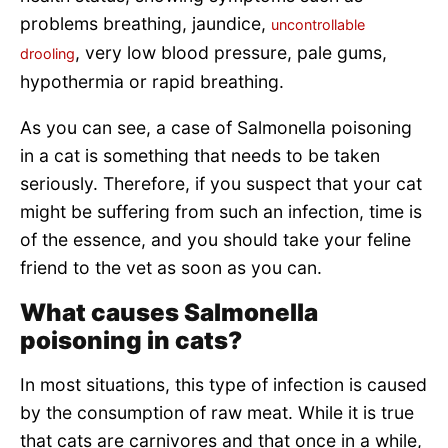
problems breathing, jaundice,
uncontrollable
, very low blood pressure, pale gums,
drooling
hypothermia or rapid breathing.
As you can see, a case of Salmonella poisoning
in a cat is something that needs to be taken
seriously. Therefore, if you suspect that your cat
might be suffering from such an infection, time is
of the essence, and you should take your feline
friend to the vet as soon as you can.
What causes Salmonella
poisoning in cats?
In most situations, this type of infection is caused
by the consumption of raw meat. While it is true
that cats are carnivores and that once in a while,