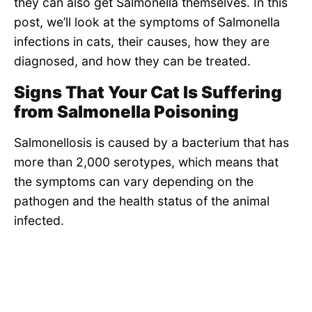
they can also get Salmonella themselves. In this
post, we’ll look at the symptoms of Salmonella
infections in cats, their causes, how they are
diagnosed, and how they can be treated.
Signs That Your Cat Is Suffering
from Salmonella Poisoning
Salmonellosis is caused by a bacterium that has
more than 2,000 serotypes, which means that
the symptoms can vary depending on the
pathogen and the health status of the animal
infected.