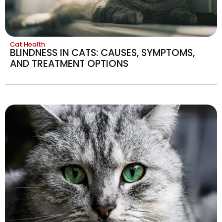
Cat Health
BLINDNESS IN CATS: CAUSES, SYMPTOMS,
AND TREATMENT OPTIONS