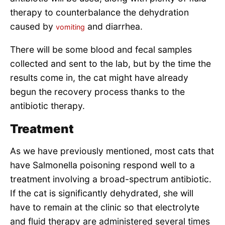
therapy to counterbalance the dehydration
caused by
and diarrhea.
vomiting
There will be some blood and fecal samples
collected and sent to the lab, but by the time the
results come in, the cat might have already
begun the recovery process thanks to the
antibiotic therapy.
Treatment
As we have previously mentioned, most cats that
have Salmonella poisoning respond well to a
treatment involving a broad-spectrum antibiotic.
If the cat is significantly dehydrated, she will
have to remain at the clinic so that electrolyte
and fluid therapy are administered several times