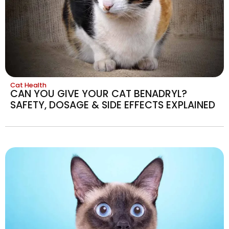
Cat Health
CAN YOU GIVE YOUR CAT BENADRYL?
SAFETY, DOSAGE & SIDE EFFECTS EXPLAINED