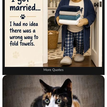
More Quotes