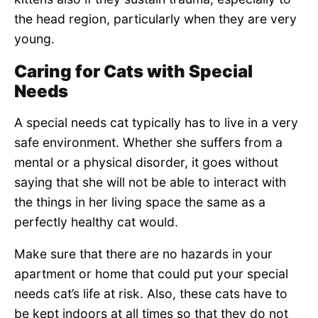
the head region, particularly when they are very
young.
Caring for Cats with Special
Needs
A special needs cat typically has to live in a very
safe environment. Whether she suffers from a
mental or a physical disorder, it goes without
saying that she will not be able to interact with
the things in her living space the same as a
perfectly healthy cat would.
Make sure that there are no hazards in your
apartment or home that could put your special
needs cat’s life at risk. Also, these cats have to
be kept indoors at all times so that they do not