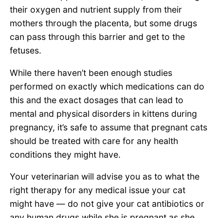
their oxygen and nutrient supply from their
mothers through the placenta, but some drugs
can pass through this barrier and get to the
fetuses.
While there haven’t been enough studies
performed on exactly which medications can do
this and the exact dosages that can lead to
mental and physical disorders in kittens during
pregnancy, it’s safe to assume that pregnant cats
should be treated with care for any health
conditions they might have.
Your veterinarian will advise you as to what the
right therapy for any medical issue your cat
might have — do not give your cat antibiotics or
any human drugs while she is pregnant as she