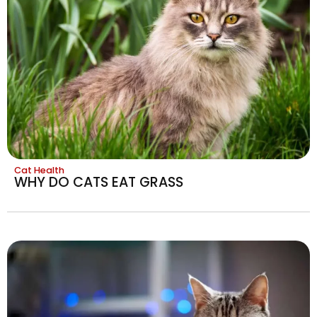
Cat Health
WHY DO CATS EAT GRASS