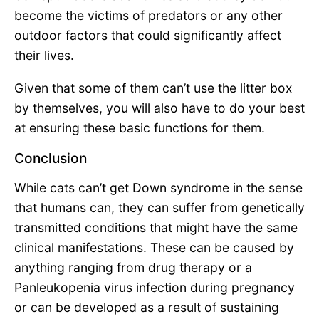
become the victims of predators or any other
outdoor factors that could significantly affect
their lives.
Given that some of them can’t use the litter box
by themselves, you will also have to do your best
at ensuring these basic functions for them.
Conclusion
While cats can’t get Down syndrome in the sense
that humans can, they can suffer from genetically
transmitted conditions that might have the same
clinical manifestations. These can be caused by
anything ranging from drug therapy or a
Panleukopenia virus infection during pregnancy
or can be developed as a result of sustaining