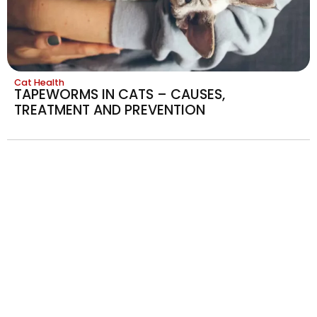
Cat Health
TAPEWORMS IN CATS – CAUSES,
TREATMENT AND PREVENTION