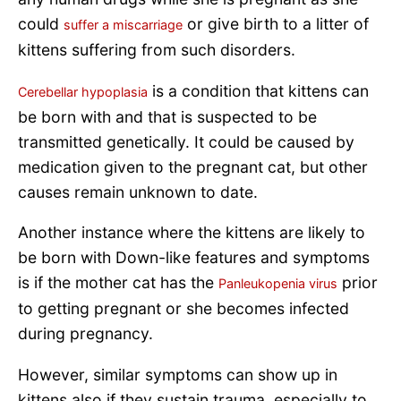
could
or give birth to a litter of
suffer a miscarriage
kittens suffering from such disorders.
is a condition that kittens can
Cerebellar hypoplasia
be born with and that is suspected to be
transmitted genetically. It could be caused by
medication given to the pregnant cat, but other
causes remain unknown to date.
Another instance where the kittens are likely to
be born with Down-like features and symptoms
is if the mother cat has the
prior
Panleukopenia virus
to getting pregnant or she becomes infected
during pregnancy.
However, similar symptoms can show up in
kittens also if they sustain trauma, especially to