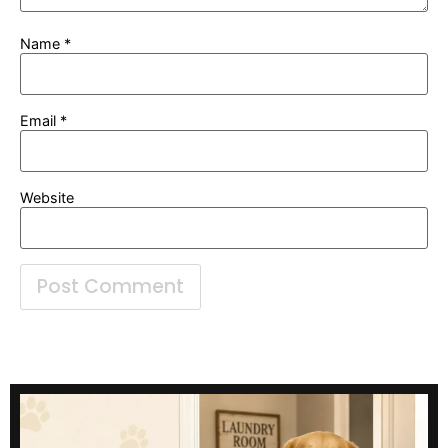
Name
*
Email
*
Website