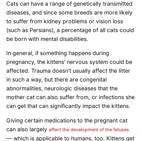
Cats can have a range of genetically transmitted
diseases, and since some breeds are more likely
to suffer from kidney problems or vision loss
(such as Persians), a percentage of all cats could
be born with mental disabilities.
In general, if something happens during
pregnancy, the kittens’ nervous system could be
affected. Trauma doesn’t usually affect the litter
in such a way, but there are congenital
abnormalities, neurologic diseases that the
mother cat can also suffer from, or infections she
can get that can significantly impact the kittens.
Giving certain medications to the pregnant cat
can also largely
affect the development of the fetuses
— which is applicable to humans, too. Kittens get