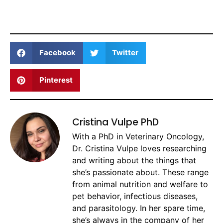
Facebook
Twitter
Pinterest
Cristina Vulpe PhD
With a PhD in Veterinary Oncology,
Dr. Cristina Vulpe loves researching
and writing about the things that
she’s passionate about. These range
from animal nutrition and welfare to
pet behavior, infectious diseases,
and parasitology. In her spare time,
she’s always in the company of her