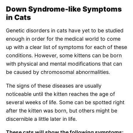
Down Syndrome-like Symptoms
in Cats
Genetic disorders in cats have yet to be studied
enough in order for the medical world to come
up with a clear list of symptoms for each of these
conditions. However, some kittens can be born
with physical and mental modifications that can
be caused by chromosomal abnormalities.
The signs of these diseases are usually
noticeable until the kitten reaches the age of
several weeks of life. Some can be spotted right
after the kitten was born, but others might be
discernible a little later in life.
These cats will show the following symptoms: