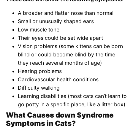
A broader and flatter nose than normal
Small or unusually shaped ears
Low muscle tone
Their eyes could be set wide apart
Vision problems (some kittens can be born
blind or could become blind by the time
they reach several months of age)
Hearing problems
Cardiovascular health conditions
Difficulty walking
Learning disabilities (most cats can’t learn to
go potty in a specific place, like a litter box)
What Causes down Syndrome
Symptoms in Cats?