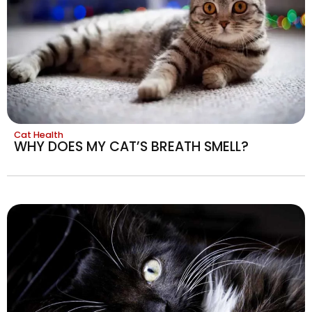
Cat Health
WHY DOES MY CAT’S BREATH SMELL?