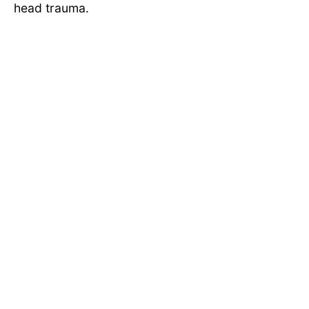
head trauma.