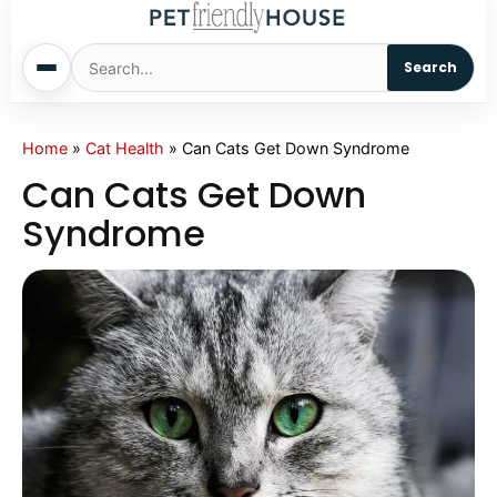
Search
Home
Home
»
Cat Health
»
Can Cats Get Down Syndrome
Can Cats Get Down
Dogs
Syndrome
Cats
Sm. Animals
Pet Names
Living With Pets