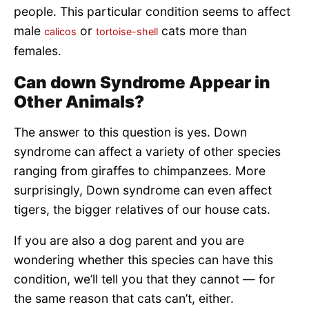
people. This particular condition seems to affect
male
or
cats more than
calicos
tortoise-shell
females.
Can down Syndrome Appear in
Other Animals?
The answer to this question is yes. Down
syndrome can affect a variety of other species
ranging from giraffes to chimpanzees. More
surprisingly, Down syndrome can even affect
tigers, the bigger relatives of our house cats.
If you are also a dog parent and you are
wondering whether this species can have this
condition, we’ll tell you that they cannot — for
the same reason that cats can’t, either.