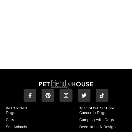
Get Started
Special Pet Sections
Dogs
Cancer in Dogs
Cats
Camping with Dogs
Sm. Animals
Decorating & Design