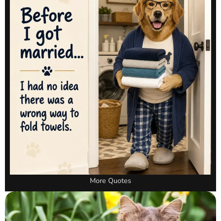
More Quotes