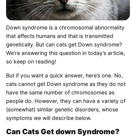
Pet Project
Quotes
Down syndrome is a chromosomal abnormality
that affects humans and that is transmitted
genetically. But can cats get Down syndrome?
We’re answering this question in today’s article,
so keep on reading!
But if you want a quick answer, here’s one. No,
cats cannot get Down syndrome as they do not
have the same number of chromosomes as
people do. However, they can have a variety of
(somewhat) similar genetic disorders, whose
symptoms we will describe below.
Can Cats Get down Syndrome?