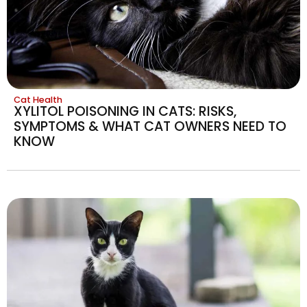
Cat Health
XYLITOL POISONING IN CATS: RISKS,
SYMPTOMS & WHAT CAT OWNERS NEED TO
KNOW