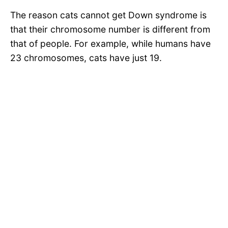
The reason cats cannot get Down syndrome is
that their chromosome number is different from
that of people. For example, while humans have
23 chromosomes, cats have just 19.