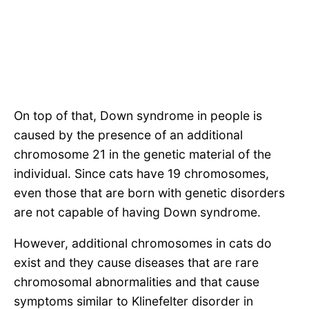
On top of that, Down syndrome in people is
caused by the presence of an additional
chromosome 21 in the genetic material of the
individual. Since cats have 19 chromosomes,
even those that are born with genetic disorders
are not capable of having Down syndrome.
However, additional chromosomes in cats do
exist and they cause diseases that are rare
chromosomal abnormalities and that cause
symptoms similar to Klinefelter disorder in