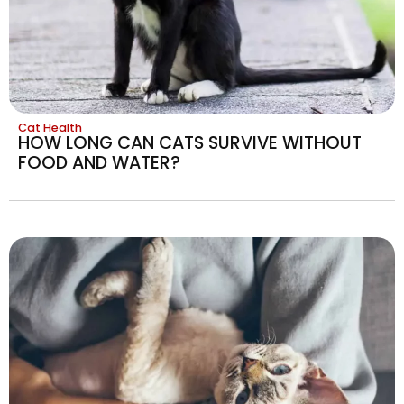
Cat Health
HOW LONG CAN CATS SURVIVE WITHOUT
FOOD AND WATER?