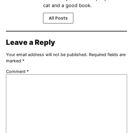
cat and a good book.
All Posts
Leave a Reply
Your email address will not be published.
Required fields are
marked
*
Comment
*