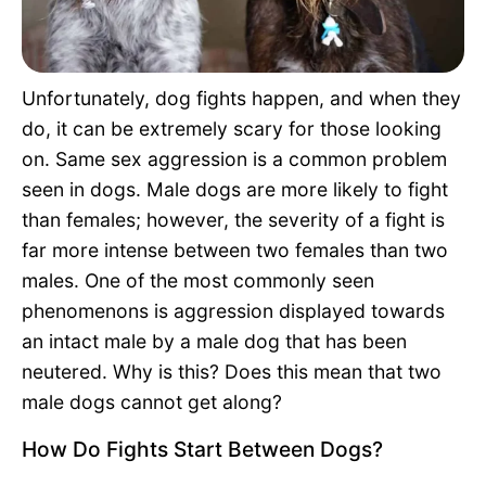
Pet Project
Quotes
Unfortunately, dog fights happen, and when they
do, it can be extremely scary for those looking
on. Same sex aggression is a common problem
seen in dogs. Male dogs are more likely to fight
than females; however, the severity of a fight is
far more intense between two females than two
males. One of the most commonly seen
phenomenons is aggression displayed towards
an intact male by a male dog that has been
neutered. Why is this? Does this mean that two
male dogs cannot get along?
How Do Fights Start Between Dogs?