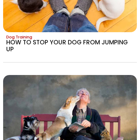
Dog Training
HOW TO STOP YOUR DOG FROM JUMPING
UP