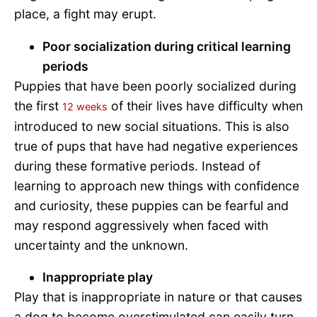
place, a fight may erupt.
Poor socialization during critical learning
periods
Puppies that have been poorly socialized during
the first
of their lives have difficulty when
12 weeks
introduced to new social situations. This is also
true of pups that have had negative experiences
during these formative periods. Instead of
learning to approach new things with confidence
and curiosity, these puppies can be fearful and
may respond aggressively when faced with
uncertainty and the unknown.
Inappropriate play
Play that is inappropriate in nature or that causes
a dog to become overstimulated can easily turn