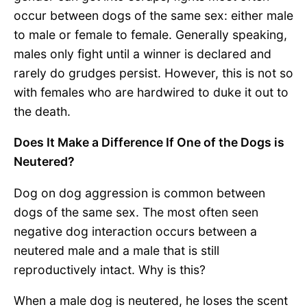
occur between dogs of the same sex: either male
to male or female to female. Generally speaking,
males only fight until a winner is declared and
rarely do grudges persist. However, this is not so
with females who are hardwired to duke it out to
the death.
Does It Make a Difference If One of the Dogs is
Neutered?
Dog on dog aggression is common between
dogs of the same sex. The most often seen
negative dog interaction occurs between a
neutered male and a male that is still
reproductively intact. Why is this?
When a male dog is neutered, he loses the scent