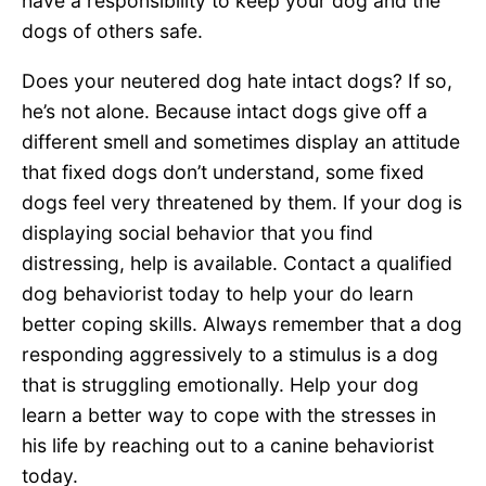
have a responsibility to keep your dog and the
dogs of others safe.
Does your neutered dog hate intact dogs? If so,
he’s not alone. Because intact dogs give off a
different smell and sometimes display an attitude
that fixed dogs don’t understand, some fixed
dogs feel very threatened by them. If your dog is
displaying social behavior that you find
distressing, help is available. Contact a qualified
dog behaviorist today to help your do learn
better coping skills. Always remember that a dog
responding aggressively to a stimulus is a dog
that is struggling emotionally. Help your dog
learn a better way to cope with the stresses in
his life by reaching out to a canine behaviorist
today.