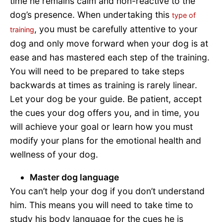
time he remains calm and non-reactive to the
dog’s presence. When undertaking this
type of
, you must be carefully attentive to your
training
dog and only move forward when your dog is at
ease and has mastered each step of the training.
You will need to be prepared to take steps
backwards at times as training is rarely linear.
Let your dog be your guide. Be patient, accept
the cues your dog offers you, and in time, you
will achieve your goal or learn how you must
modify your plans for the emotional health and
wellness of your dog.
Master dog language
You can’t help your dog if you don’t understand
him. This means you will need to take time to
study his body language for the cues he is