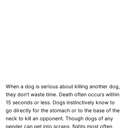
When a dog is serious about killing another dog,
they don’t waste time. Death often occurs within
15 seconds or less. Dogs instinctively know to
go directly for the stomach or to the base of the
neck to kill an opponent. Though dogs of any
gender can get into scraps, fights most often