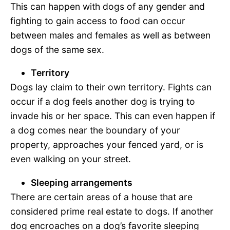
This can happen with dogs of any gender and
fighting to gain access to food can occur
between males and females as well as between
dogs of the same sex.
Territory
Dogs lay claim to their own territory. Fights can
occur if a dog feels another dog is trying to
invade his or her space. This can even happen if
a dog comes near the boundary of your
property, approaches your fenced yard, or is
even walking on your street.
Sleeping arrangements
There are certain areas of a house that are
considered prime real estate to dogs. If another
dog encroaches on a dog’s favorite sleeping