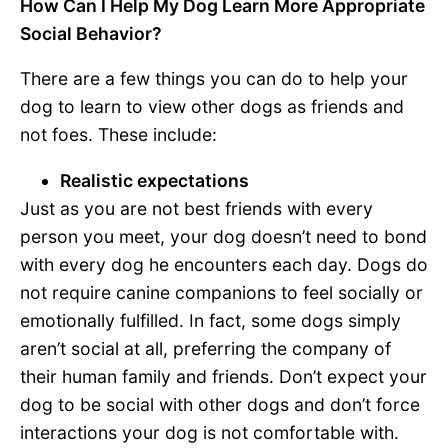
How Can I Help My Dog Learn More Appropriate
Social Behavior?
There are a few things you can do to help your
dog to learn to view other dogs as friends and
not foes. These include:
Realistic expectations
Just as you are not best friends with every
person you meet, your dog doesn’t need to bond
with every dog he encounters each day. Dogs do
not require canine companions to feel socially or
emotionally fulfilled. In fact, some dogs simply
aren’t social at all, preferring the company of
their human family and friends. Don’t expect your
dog to be social with other dogs and don’t force
interactions your dog is not comfortable with.