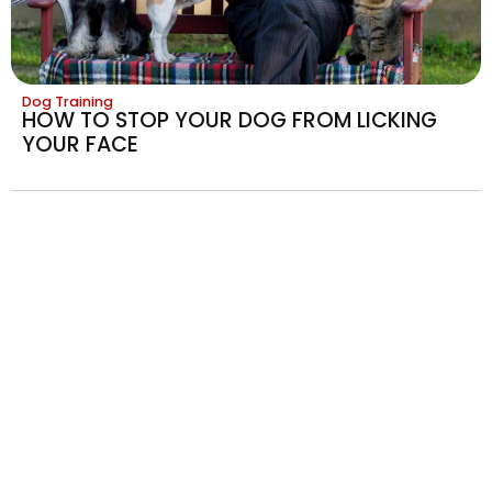
Dog Training
HOW TO STOP YOUR DOG FROM LICKING
YOUR FACE