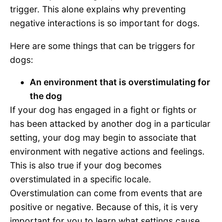
trigger. This alone explains why preventing
negative interactions is so important for dogs.
Here are some things that can be triggers for
dogs:
An environment that is overstimulating for
the dog
If your dog has engaged in a fight or fights or
has been attacked by another dog in a particular
setting, your dog may begin to associate that
environment with negative actions and feelings.
This is also true if your dog becomes
overstimulated in a specific locale.
Overstimulation can come from events that are
positive or negative. Because of this, it is very
important for you to learn what settings cause