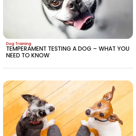
Dog Training
TEMPERAMENT TESTING A DOG – WHAT YOU
NEED TO KNOW