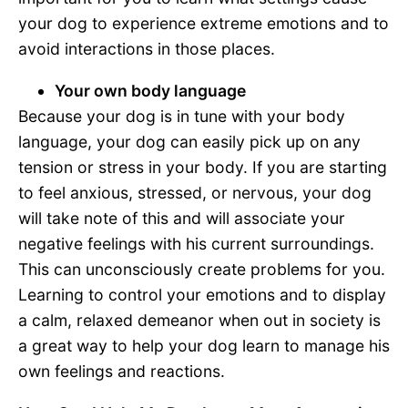
your dog to experience extreme emotions and to
avoid interactions in those places.
Your own body language
Because your dog is in tune with your body
language, your dog can easily pick up on any
tension or stress in your body. If you are starting
to feel anxious, stressed, or nervous, your dog
will take note of this and will associate your
negative feelings with his current surroundings.
This can unconsciously create problems for you.
Learning to control your emotions and to display
a calm, relaxed demeanor when out in society is
a great way to help your dog learn to manage his
own feelings and reactions.