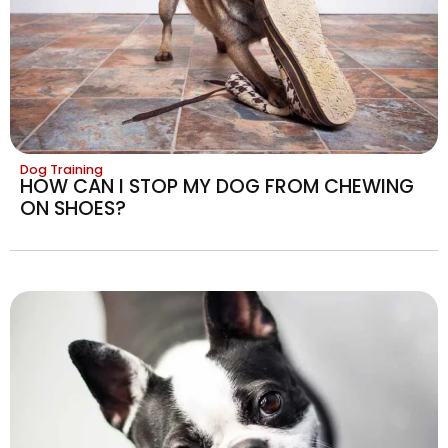
Dog Training
HOW CAN I STOP MY DOG FROM CHEWING
ON SHOES?