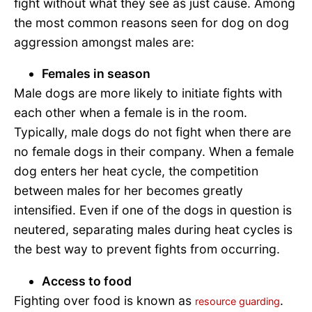
fight without what they see as just cause. Among
the most common reasons seen for dog on dog
aggression amongst males are:
Females in season
Male dogs are more likely to initiate fights with
each other when a female is in the room.
Typically, male dogs do not fight when there are
no female dogs in their company. When a female
dog enters her heat cycle, the competition
between males for her becomes greatly
intensified. Even if one of the dogs in question is
neutered, separating males during heat cycles is
the best way to prevent fights from occurring.
Access to food
Fighting over food is known as
.
resource guarding