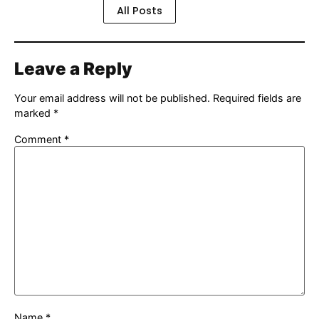
All Posts
Leave a Reply
Your email address will not be published.
Required fields are
marked
*
Comment
*
Name
*