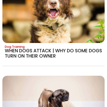
Dog Training
WHEN DOGS ATTACK | WHY DO SOME DOGS
TURN ON THEIR OWNER