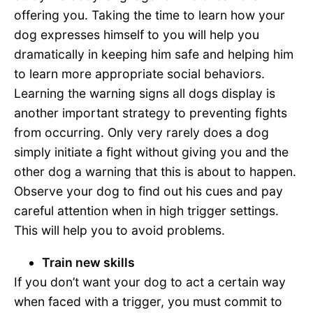
offering you. Taking the time to learn how your
dog expresses himself to you will help you
dramatically in keeping him safe and helping him
to learn more appropriate social behaviors.
Learning the warning signs all dogs display is
another important strategy to preventing fights
from occurring. Only very rarely does a dog
simply initiate a fight without giving you and the
other dog a warning that this is about to happen.
Observe your dog to find out his cues and pay
careful attention when in high trigger settings.
This will help you to avoid problems.
Train new skills
If you don’t want your dog to act a certain way
when faced with a trigger, you must commit to