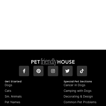
Get Started
Special Pet Sections
Dogs
Cancer in Dogs
Cats
Camping with Dogs
Sm. Animals
Decorating & Design
Pet Names
Common Pet Problems