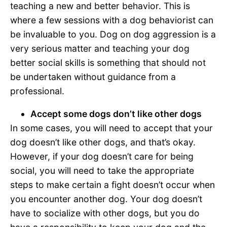
teaching a new and better behavior. This is
where a few sessions with a dog behaviorist can
be invaluable to you. Dog on dog aggression is a
very serious matter and teaching your dog
better social skills is something that should not
be undertaken without guidance from a
professional.
Accept some dogs don’t like other dogs
In some cases, you will need to accept that your
dog doesn’t like other dogs, and that’s okay.
However, if your dog doesn’t care for being
social, you will need to take the appropriate
steps to make certain a fight doesn’t occur when
you encounter another dog. Your dog doesn’t
have to socialize with other dogs, but you do