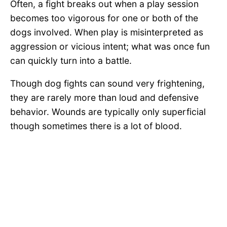
Often, a fight breaks out when a play session
becomes too vigorous for one or both of the
dogs involved. When play is misinterpreted as
aggression or vicious intent; what was once fun
can quickly turn into a battle.
Though dog fights can sound very frightening,
they are rarely more than loud and defensive
behavior. Wounds are typically only superficial
though sometimes there is a lot of blood.