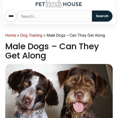
Search
Home
Home
»
Dog Training
»
Male Dogs – Can They Get Along
Male Dogs – Can They
Dogs
Get Along
Cats
Sm. Animals
Pet Names
Living With Pets