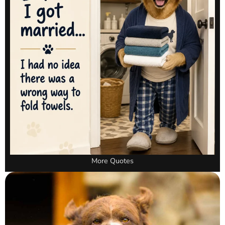
More Quotes