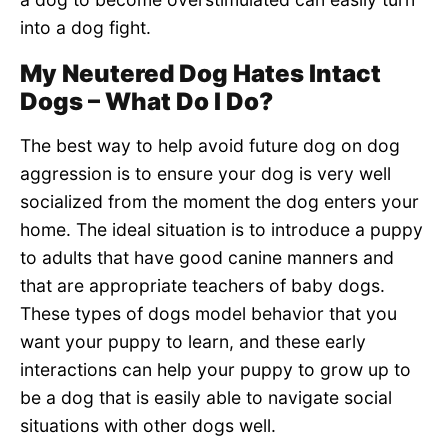
into a dog fight.
My Neutered Dog Hates Intact
Dogs – What Do I Do?
The best way to help avoid future dog on dog
aggression is to ensure your dog is very well
socialized from the moment the dog enters your
home. The ideal situation is to introduce a puppy
to adults that have good canine manners and
that are appropriate teachers of baby dogs.
These types of dogs model behavior that you
want your puppy to learn, and these early
interactions can help your puppy to grow up to
be a dog that is easily able to navigate social
situations with other dogs well.