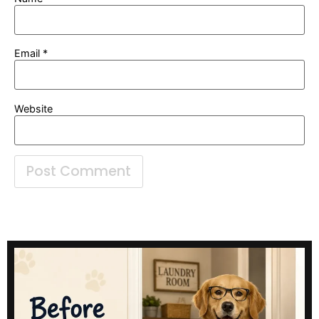
Email
*
Website