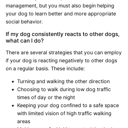
management, but you must also begin helping
your dog to learn better and more appropriate
social behavior.
If my dog consistently reacts to other dogs,
what can I do?
There are several strategies that you can employ
if your dog is reacting negatively to other dogs
on a regular basis. These include:
Turning and walking the other direction
Choosing to walk during low dog traffic
times of day or the night
Keeping your dog confined to a safe space
with limited vision of high traffic walking
areas