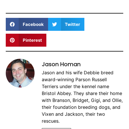
Facebook
Twitter
Pinterest
Jason Homan
Jason and his wife Debbie breed
award-winning Parson Russell
Terriers under the kennel name
Bristol Abbey. They share their home
with Branson, Bridget, Gigi, and Ollie,
their foundation breeding dogs, and
Vixen and Jackson, their two
rescues.