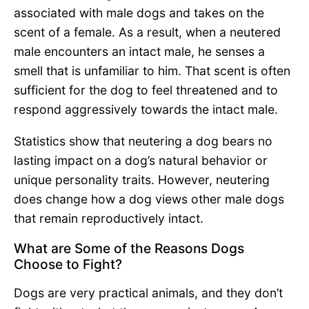
associated with male dogs and takes on the
scent of a female. As a result, when a neutered
male encounters an intact male, he senses a
smell that is unfamiliar to him. That scent is often
sufficient for the dog to feel threatened and to
respond aggressively towards the intact male.
Statistics show that neutering a dog bears no
lasting impact on a dog’s natural behavior or
unique personality traits. However, neutering
does change how a dog views other male dogs
that remain reproductively intact.
What are Some of the Reasons Dogs
Choose to Fight?
Dogs are very practical animals, and they don’t