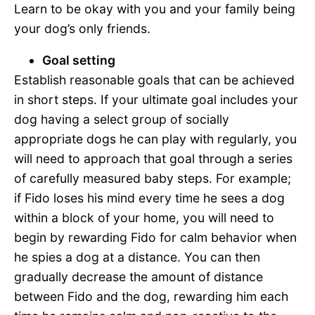
Learn to be okay with you and your family being
your dog’s only friends.
Goal setting
Establish reasonable goals that can be achieved
in short steps. If your ultimate goal includes your
dog having a select group of socially
appropriate dogs he can play with regularly, you
will need to approach that goal through a series
of carefully measured baby steps. For example;
if Fido loses his mind every time he sees a dog
within a block of your home, you will need to
begin by rewarding Fido for calm behavior when
he spies a dog at a distance. You can then
gradually decrease the amount of distance
between Fido and the dog, rewarding him each