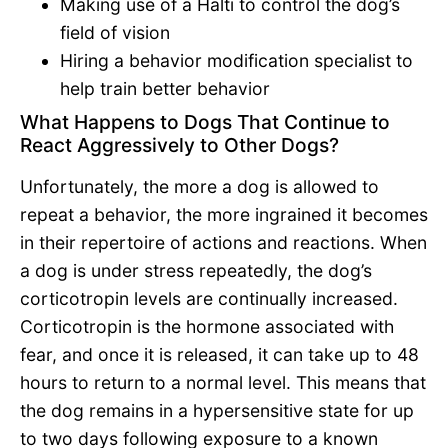
Making use of a Halti to control the dog’s
field of vision
Hiring a behavior modification specialist to
help train better behavior
What Happens to Dogs That Continue to
React Aggressively to Other Dogs?
Unfortunately, the more a dog is allowed to
repeat a behavior, the more ingrained it becomes
in their repertoire of actions and reactions. When
a dog is under stress repeatedly, the dog’s
corticotropin levels are continually increased.
Corticotropin is the hormone associated with
fear, and once it is released, it can take up to 48
hours to return to a normal level. This means that
the dog remains in a hypersensitive state for up
to two days following exposure to a known