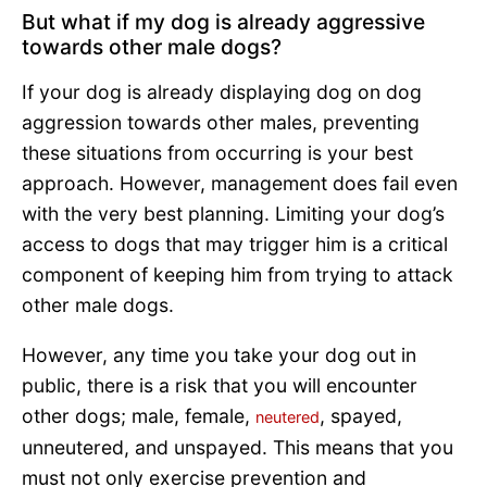
But what if my dog is already aggressive
towards other male dogs?
If your dog is already displaying dog on dog
aggression towards other males, preventing
these situations from occurring is your best
approach. However, management does fail even
with the very best planning. Limiting your dog’s
access to dogs that may trigger him is a critical
component of keeping him from trying to attack
other male dogs.
However, any time you take your dog out in
public, there is a risk that you will encounter
other dogs; male, female,
, spayed,
neutered
unneutered, and unspayed. This means that you
must not only exercise prevention and