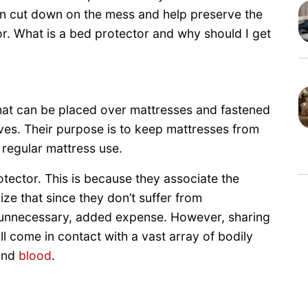
 can cut down on the mess and help preserve the
r. What is a bed protector and why should I get
that can be placed over mattresses and fastened
eves. Their purpose is to keep mattresses from
regular mattress use.
tector. This is because they associate the
ize that since they don’t suffer from
n unnecessary, added expense. However, sharing
l come in contact with a vast array of bodily
 and
blood
.