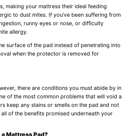
ls, making your mattress their ideal feeding
rgic to dust mites. If you’ve been suffering from
estion, runny eyes or nose, or difficulty
te allergy.
e surface of the pad instead of penetrating into
emoval when the protector is removed for
ever, there are conditions you must abide by in
One of the most common problems that will void a
ors keep any stains or smells on the pad and not
 all of the benefits promised underneath your
 a Mattress Pad?