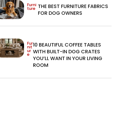
Furni
THE BEST FURNITURE FABRICS
ture
FOR DOG OWNERS
Fur
10 BEAUTIFUL COFFEE TABLES
nit
ur
WITH BUILT-IN DOG CRATES
e
YOU’LL WANT IN YOUR LIVING
ROOM