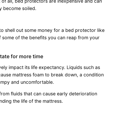
t of all, bed protectors are inexpensive and can
y become soiled.
 to shell out some money for a bed protector like
of some of the benefits you can reap from your
tate for more time
ely impact its life expectancy. Liquids such as
a cause mattress foam to break down, a condition
 lumpy and uncomfortable.
rom fluids that can cause early deterioration
ing the life of the mattress.