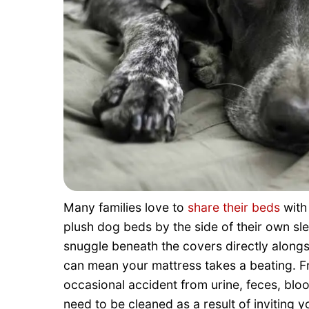
Many families love to
share their beds
with
plush dog beds by the side of their own sle
snuggle beneath the covers directly along
can mean your mattress takes a beating. Fr
occasional accident from urine, feces, bloo
need to be cleaned as a result of inviting 