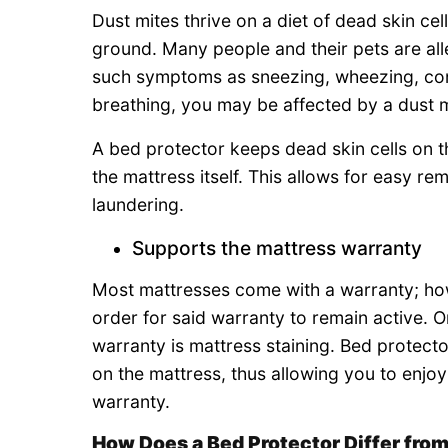
Dust mites thrive on a diet of dead skin cel
ground. Many people and their pets are alle
such symptoms as sneezing, wheezing, cong
breathing, you may be affected by a dust mi
A bed protector keeps dead skin cells on th
the mattress itself. This allows for easy r
laundering.
Supports the mattress warranty
Most mattresses come with a warranty; how
order for said warranty to remain active. 
warranty is mattress staining. Bed protect
on the mattress, thus allowing you to enjoy
warranty.
How Does a Bed Protector Differ from