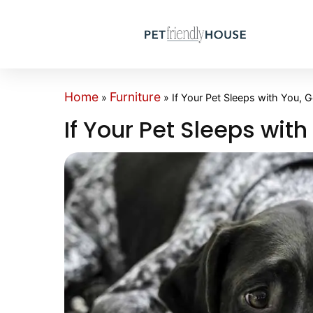
Home
Furniture
»
»
If Your Pet Sleeps with You, G
If Your Pet Sleeps with