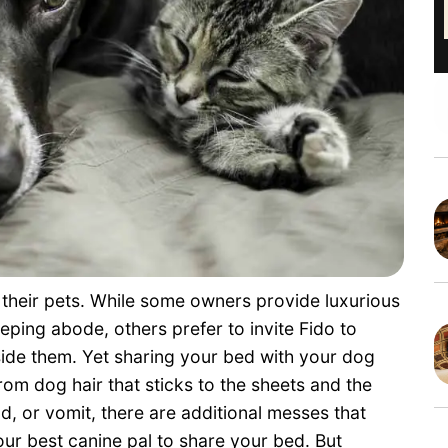
 their pets. While some owners provide luxurious
eping abode, others prefer to invite Fido to
side them. Yet sharing your bed with your dog
om dog hair that sticks to the sheets and the
d, or vomit, there are additional messes that
your best canine pal to share your bed. But