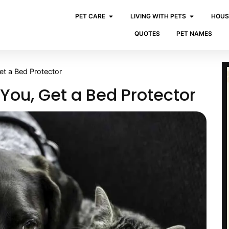
PET CARE
LIVING WITH PETS
HOUS
QUOTES
PET NAMES
et a Bed Protector
 You, Get a Bed Protector