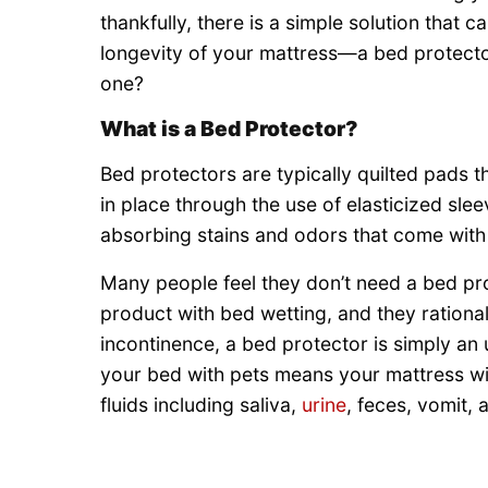
thankfully, there is a simple solution that
longevity of your mattress—a bed protecto
one?
What is a Bed Protector?
Bed protectors are typically quilted pads 
in place through the use of elasticized sle
absorbing stains and odors that come with 
Many people feel they don’t need a bed pro
product with bed wetting, and they rational
incontinence, a bed protector is simply a
your bed with pets means your mattress wil
fluids including saliva,
urine
, feces, vomit,