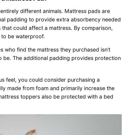
ntirely different animals. Mattress pads are
ional padding to provide extra absorbency needed
ds that could affect a mattress. By comparison,
 to be waterproof.
es who find the mattress they purchased isn’t
to be. The additional padding provides protection
us feel, you could consider purchasing a
lly made from foam and primarily increase the
mattress toppers also be protected with a bed