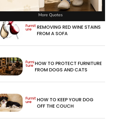
More Quotes
Furnit
REMOVING RED WINE STAINS
ure
FROM A SOFA
Furni
HOW TO PROTECT FURNITURE
ture
FROM DOGS AND CATS
Furnit
HOW TO KEEP YOUR DOG
ure
OFF THE COUCH