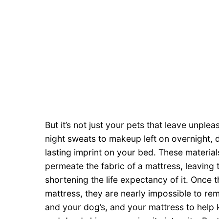
But it’s not just your pets that leave unple
night sweats to makeup left on overnight, 
lasting imprint on your bed. These materi
permeate the fabric of a mattress, leaving 
shortening the life expectancy of it. Once 
mattress, they are nearly impossible to r
and your dog’s, and your mattress to help k