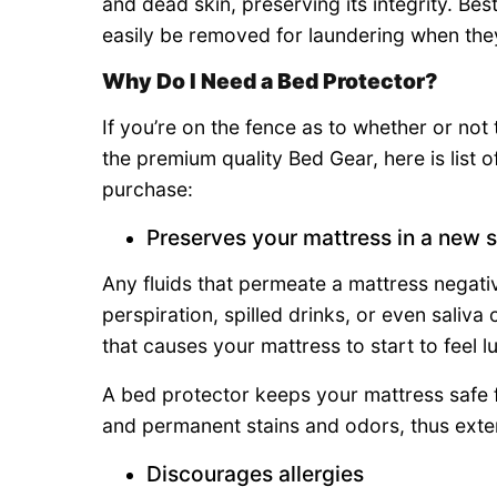
and dead skin, preserving its integrity. Bes
easily be removed for laundering when the
Why Do I Need a Bed Protector?
If you’re on the fence as to whether or not
the premium quality Bed Gear, here is list 
purchase:
Preserves your mattress in a new s
Any fluids that permeate a mattress negativ
perspiration, spilled drinks, or even saliv
that causes your mattress to start to feel
A bed protector keeps your mattress safe f
and permanent stains and odors, thus extend
Discourages allergies