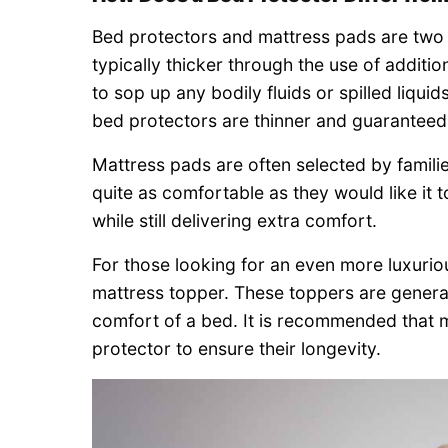
Bed protectors and mattress pads are two e
typically thicker through the use of addit
to sop up any bodily fluids or spilled liqui
bed protectors are thinner and guaranteed
Mattress pads are often selected by famili
quite as comfortable as they would like it 
while still delivering extra comfort.
For those looking for an even more luxurio
mattress topper. These toppers are genera
comfort of a bed. It is recommended that 
protector to ensure their longevity.