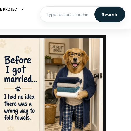
E PROJECT
Search