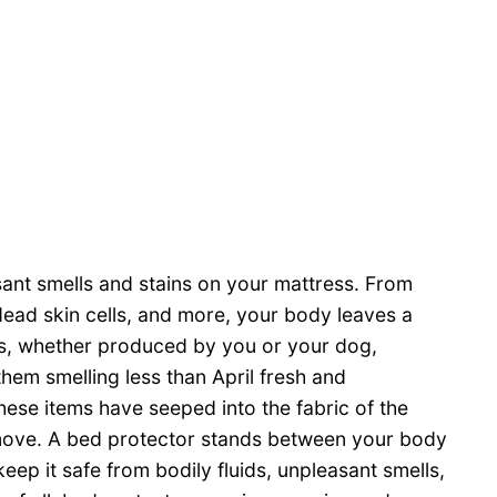
asant smells and stains on your mattress. From
dead skin cells, and more, your body leaves a
als, whether produced by you or your dog,
them smelling less than April fresh and
these items have seeped into the fabric of the
emove. A bed protector stands between your body
eep it safe from bodily fluids, unpleasant smells,