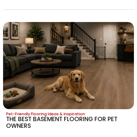
Pet-Friendly Flooring Ideas & Inspiration
THE BEST BASEMENT FLOORING FOR PET
OWNERS