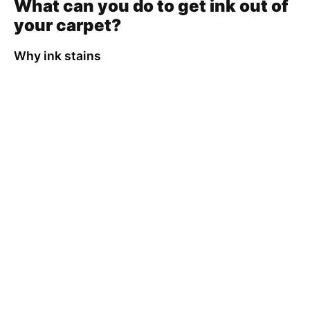
What can you do to get ink out of
your carpet?
Why ink stains