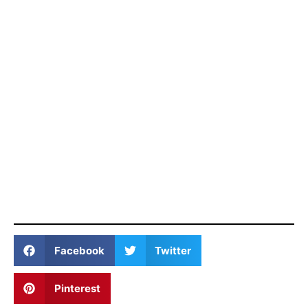
Facebook
Twitter
Pinterest