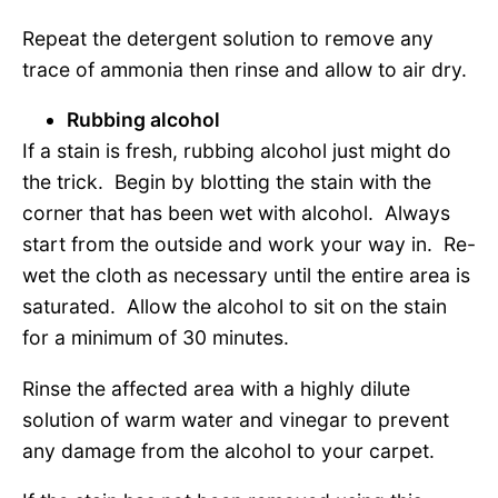
Repeat the detergent solution to remove any
trace of ammonia then rinse and allow to air dry.
Rubbing alcohol
If a stain is fresh, rubbing alcohol just might do
the trick. Begin by blotting the stain with the
corner that has been wet with alcohol. Always
start from the outside and work your way in. Re-
wet the cloth as necessary until the entire area is
saturated. Allow the alcohol to sit on the stain
for a minimum of 30 minutes.
Rinse the affected area with a highly dilute
solution of warm water and vinegar to prevent
any damage from the alcohol to your carpet.