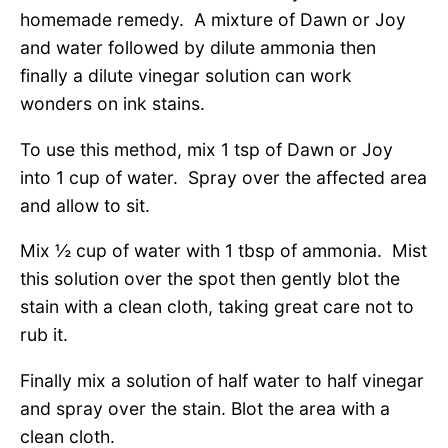
homemade remedy. A mixture of Dawn or Joy
and water followed by dilute ammonia then
finally a dilute vinegar solution can work
wonders on ink stains.
To use this method, mix 1 tsp of Dawn or Joy
into 1 cup of water. Spray over the affected area
and allow to sit.
Mix ½ cup of water with 1 tbsp of ammonia. Mist
this solution over the spot then gently blot the
stain with a clean cloth, taking great care not to
rub it.
Finally mix a solution of half water to half vinegar
and spray over the stain. Blot the area with a
clean cloth.