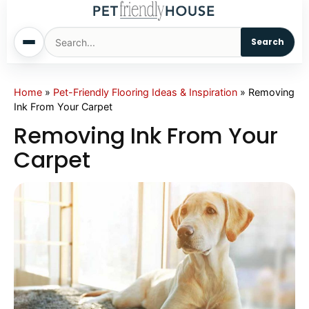
Search
Home
Home
»
Pet-Friendly Flooring Ideas & Inspiration
»
Removing
Ink From Your Carpet
Dogs
Removing Ink From Your
Carpet
Cats
Sm. Animals
Pet Names
Living With Pets