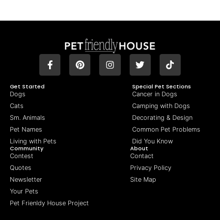
Get Started
Special Pet Sections
Dogs
Cancer in Dogs
Cats
Camping with Dogs
Sm. Animals
Decorating & Design
Pet Names
Common Pet Problems
Living with Pets
Did You Know
Community
About
Contest
Contact
Quotes
Privacy Policy
Newsletter
Site Map
Your Pets
Pet Frienldy House Project