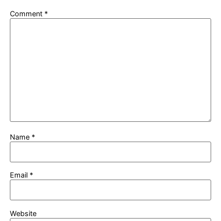
Comment
*
Name
*
Email
*
Website