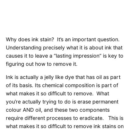
Why does ink stain? It’s an important question.
Understanding precisely what it is about ink that
causes it to leave a “lasting impression” is key to
figuring out how to remove it.
Ink is actually a jelly like dye that has oil as part
of its basis. Its chemical composition is part of
what makes it so difficult to remove. What
you’re actually trying to do is erase permanent
colour AND oil, and these two components
require different processes to eradicate. This is
what makes it so difficult to remove ink stains on