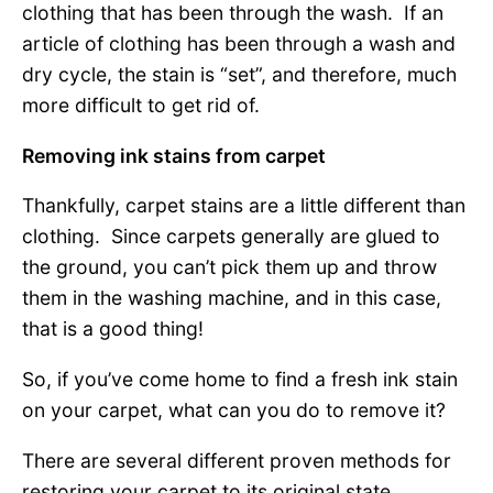
clothing that has been through the wash. If an
article of clothing has been through a wash and
dry cycle, the stain is “set”, and therefore, much
more difficult to get rid of.
Removing ink stains from carpet
Thankfully, carpet stains are a little different than
clothing. Since carpets generally are glued to
the ground, you can’t pick them up and throw
them in the washing machine, and in this case,
that is a good thing!
So, if you’ve come home to find a fresh ink stain
on your carpet, what can you do to remove it?
There are several different proven methods for
restoring your carpet to its original state.