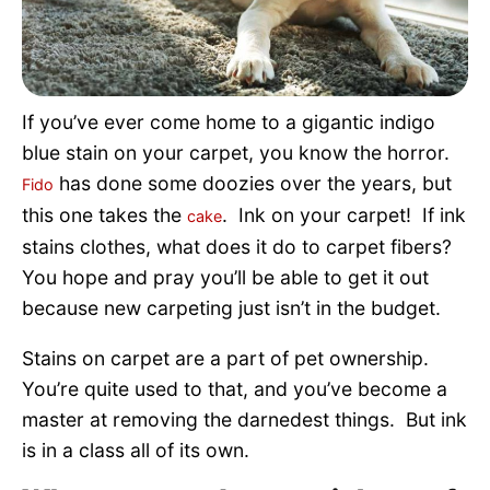
Pet Project
Quotes
If you’ve ever come home to a gigantic indigo
blue stain on your carpet, you know the horror.
has done some doozies over the years, but
Fido
this one takes the
. Ink on your carpet! If ink
cake
stains clothes, what does it do to carpet fibers?
You hope and pray you’ll be able to get it out
because new carpeting just isn’t in the budget.
Stains on carpet are a part of pet ownership.
You’re quite used to that, and you’ve become a
master at removing the darnedest things. But ink
is in a class all of its own.