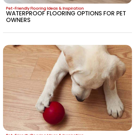
Pet-Friendly Flooring Ideas & Inspiration
WATERPROOF FLOORING OPTIONS FOR PET
OWNERS