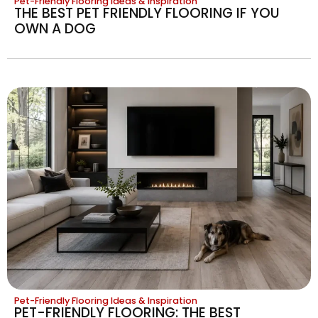
Pet-Friendly Flooring Ideas & Inspiration
THE BEST PET FRIENDLY FLOORING IF YOU
OWN A DOG
Pet-Friendly Flooring Ideas & Inspiration
PET-FRIENDLY FLOORING: THE BEST