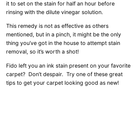
it to set on the stain for half an hour before
rinsing with the dilute vinegar solution.
This remedy is not as effective as others
mentioned, but in a pinch, it might be the only
thing you’ve got in the house to attempt stain
removal, so it’s worth a shot!
Fido left you an ink stain present on your favorite
carpet? Don’t despair. Try one of these great
tips to get your carpet looking good as new!