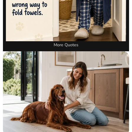
More Quotes