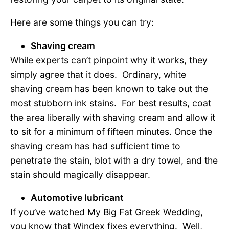
Here are some things you can try:
Shaving cream
While experts can’t pinpoint why it works, they
simply agree that it does. Ordinary, white
shaving cream has been known to take out the
most stubborn ink stains. For best results, coat
the area liberally with shaving cream and allow it
to sit for a minimum of fifteen minutes. Once the
shaving cream has had sufficient time to
penetrate the stain, blot with a dry towel, and the
stain should magically disappear.
Automotive lubricant
If you’ve watched My Big Fat Greek Wedding,
you know that Windex fixes everything. Well,