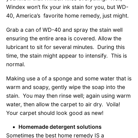
Windex won’t fix your ink stain for you, but WD-
40, America’s favorite home remedy, just might.
Grab a can of WD-40 and spray the stain well
ensuring the entire area is covered. Allow the
lubricant to sit for several minutes. During this
time, the stain might appear to intensify. This is
normal.
Making use a of a sponge and some water that is
warm and soapy, gently wipe the soap into the
stain. You may then rinse well; again using warm
water, then allow the carpet to air dry. Voila!
Your carpet should look good as new!
Homemade detergent solutions
Sometimes the best home remedy IS a