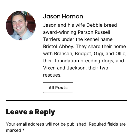
Jason Homan
Jason and his wife Debbie breed
award-winning Parson Russell
Terriers under the kennel name
Bristol Abbey. They share their home
with Branson, Bridget, Gigi, and Ollie,
their foundation breeding dogs, and
Vixen and Jackson, their two
rescues.
All Posts
Leave a Reply
Your email address will not be published.
Required fields are
marked
*