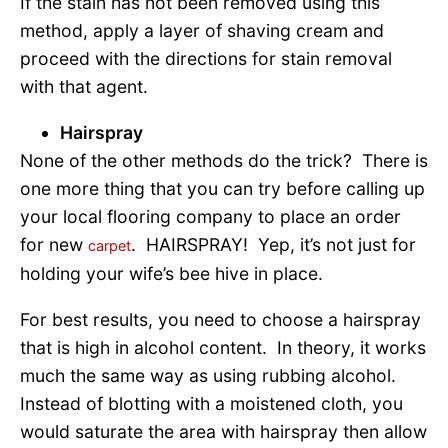
If the stain has not been removed using this
method, apply a layer of shaving cream and
proceed with the directions for stain removal
with that agent.
Hairspray
None of the other methods do the trick? There is
one more thing that you can try before calling up
your local flooring company to place an order
for new
. HAIRSPRAY! Yep, it’s not just for
carpet
holding your wife’s bee hive in place.
For best results, you need to choose a hairspray
that is high in alcohol content. In theory, it works
much the same way as using rubbing alcohol.
Instead of blotting with a moistened cloth, you
would saturate the area with hairspray then allow