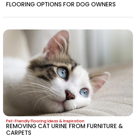
FLOORING OPTIONS FOR DOG OWNERS
Pet-Friendly Flooring Ideas & Inspiration
REMOVING CAT URINE FROM FURNITURE &
CARPETS