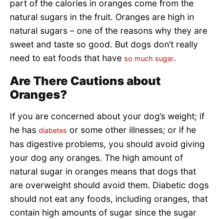
part of the calories in oranges come from the
natural sugars in the fruit. Oranges are high in
natural sugars – one of the reasons why they are
sweet and taste so good. But dogs don’t really
need to eat foods that have
.
so much sugar
Are There Cautions about
Oranges?
If you are concerned about your dog’s weight; if
he has
or some other illnesses; or if he
diabetes
has digestive problems, you should avoid giving
your dog any oranges. The high amount of
natural sugar in oranges means that dogs that
are overweight should avoid them. Diabetic dogs
should not eat any foods, including oranges, that
contain high amounts of sugar since the sugar