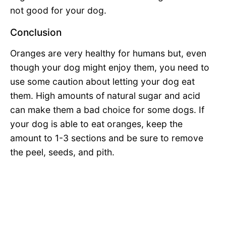
not good for your dog.
Conclusion
Oranges are very healthy for humans but, even
though your dog might enjoy them, you need to
use some caution about letting your dog eat
them. High amounts of natural sugar and acid
can make them a bad choice for some dogs. If
your dog is able to eat oranges, keep the
amount to 1-3 sections and be sure to remove
the peel, seeds, and pith.