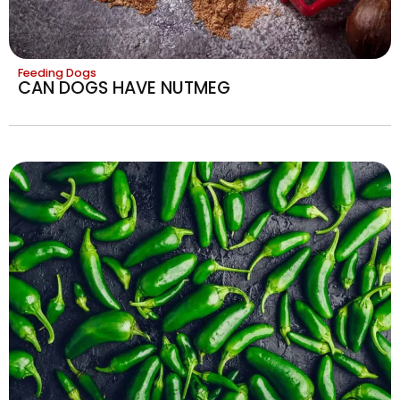
Feeding Dogs
CAN DOGS HAVE NUTMEG