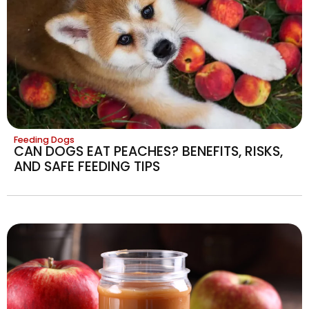
Feeding Dogs
CAN DOGS EAT PEACHES? BENEFITS, RISKS,
AND SAFE FEEDING TIPS