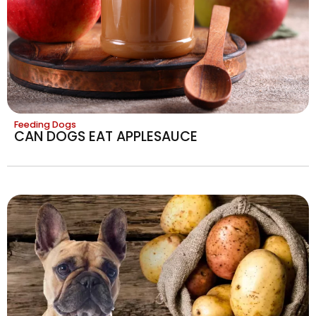
Feeding Dogs
CAN DOGS EAT APPLESAUCE