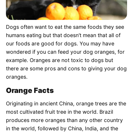
Pet Project
Quotes
Dogs often want to eat the same foods they see
humans eating but that doesn’t mean that all of
our foods are good for dogs. You may have
wondered if you can feed your dog oranges, for
example. Oranges are not toxic to dogs but
there are some pros and cons to giving your dog
oranges.
Orange Facts
Originating in ancient China, orange trees are the
most cultivated fruit tree in the world. Brazil
produces more oranges than any other country
in the world, followed by China, India, and the