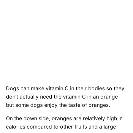
Dogs can make vitamin C in their bodies so they
don’t actually need the vitamin C in an orange
but some dogs enjoy the taste of oranges.
On the down side, oranges are relatively high in
calories compared to other fruits and a large