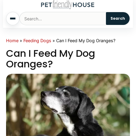
Search
Home
Home
»
Feeding Dogs
»
Can I Feed My Dog Oranges?
Can I Feed My Dog
Dogs
Oranges?
Cats
Sm. Animals
Pet Names
Living With Pets