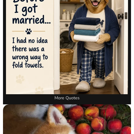
More Quotes