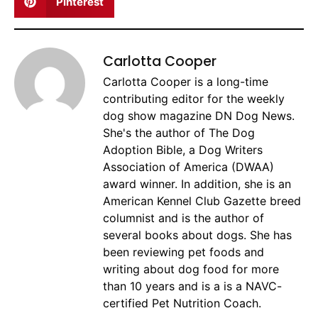
Pinterest
Carlotta Cooper
Carlotta Cooper is a long-time
contributing editor for the weekly
dog show magazine DN Dog News.
She's the author of The Dog
Adoption Bible, a Dog Writers
Association of America (DWAA)
award winner. In addition, she is an
American Kennel Club Gazette breed
columnist and is the author of
several books about dogs. She has
been reviewing pet foods and
writing about dog food for more
than 10 years and is a is a NAVC-
certified Pet Nutrition Coach.