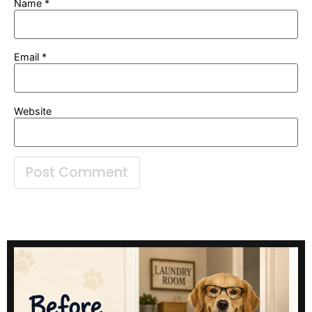
Name
*
Email
*
Website