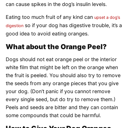
can cause spikes in the dog’s insulin levels.
Eating too much fruit of any kind can
upset a dog’s
so if your dog has digestive trouble, it’s a
digestion
good idea to avoid eating oranges.
What about the Orange Peel?
Dogs should not eat orange peel or the interior
white film that might be left on the orange when
the fruit is peeled. You should also try to remove
the seeds from any orange pieces that you give
your dog. (Don’t panic if you cannot remove
every single seed, but do try to remove them.)
Peels and seeds are bitter and they can contain
some compounds that could be harmful.