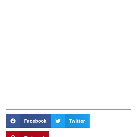
Facebook
Twitter