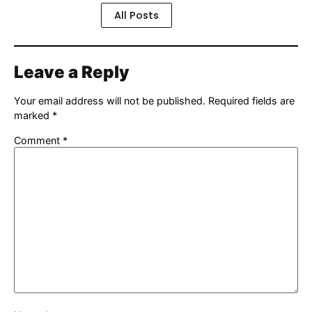
All Posts
Leave a Reply
Your email address will not be published.
Required fields are
marked
*
Comment
*