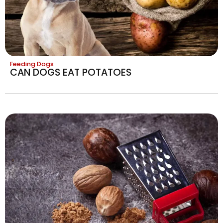
Feeding Dogs
CAN DOGS EAT POTATOES