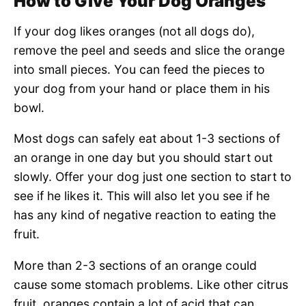
How to Give Your Dog Oranges
If your dog likes oranges (not all dogs do),
remove the peel and seeds and slice the orange
into small pieces. You can feed the pieces to
your dog from your hand or place them in his
bowl.
Most dogs can safely eat about 1-3 sections of
an orange in one day but you should start out
slowly. Offer your dog just one section to start to
see if he likes it. This will also let you see if he
has any kind of negative reaction to eating the
fruit.
More than 2-3 sections of an orange could
cause some stomach problems. Like other citrus
fruit, oranges contain a lot of acid that can