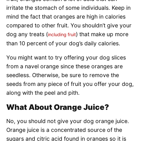
irritate the stomach of some individuals. Keep in
mind the fact that oranges are high in calories
compared to other fruit. You shouldn’t give your
dog any treats (
) that make up more
including fruit
than 10 percent of your dog’s daily calories.
You might want to try offering your dog slices
from a navel orange since these oranges are
seedless. Otherwise, be sure to remove the
seeds from any piece of fruit you offer your dog,
along with the peel and pith.
What About Orange Juice?
No, you should not give your dog orange juice.
Orange juice is a concentrated source of the
sugars and citric acid found in oranges so it is