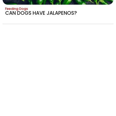
Feeding Dogs
CAN DOGS HAVE JALAPENOS?