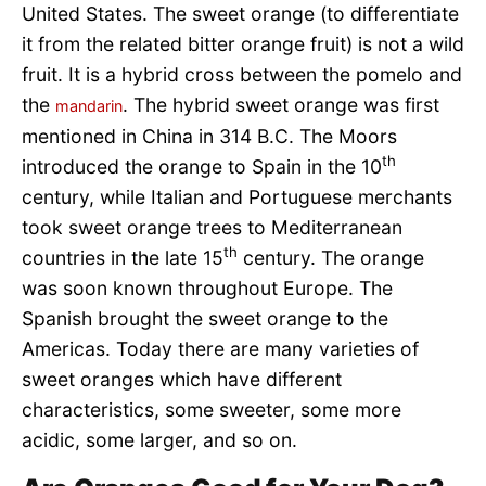
United States. The sweet orange (to differentiate
it from the related bitter orange fruit) is not a wild
fruit. It is a hybrid cross between the pomelo and
the
. The hybrid sweet orange was first
mandarin
mentioned in China in 314 B.C. The Moors
th
introduced the orange to Spain in the 10
century, while Italian and Portuguese merchants
took sweet orange trees to Mediterranean
th
countries in the late 15
century. The orange
was soon known throughout Europe. The
Spanish brought the sweet orange to the
Americas. Today there are many varieties of
sweet oranges which have different
characteristics, some sweeter, some more
acidic, some larger, and so on.