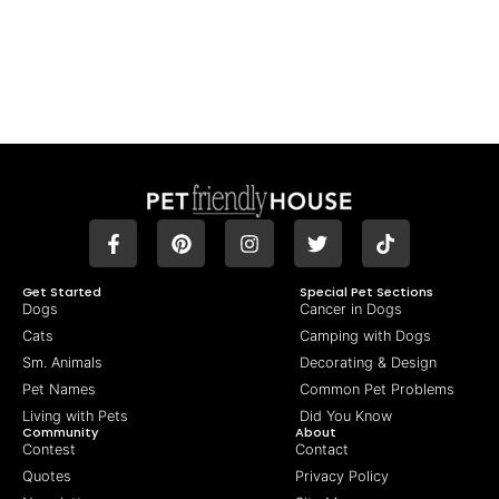
Get Started
Special Pet Sections
Dogs
Cancer in Dogs
Cats
Camping with Dogs
Sm. Animals
Decorating & Design
Pet Names
Common Pet Problems
Living with Pets
Did You Know
Community
About
Contest
Contact
Quotes
Privacy Policy