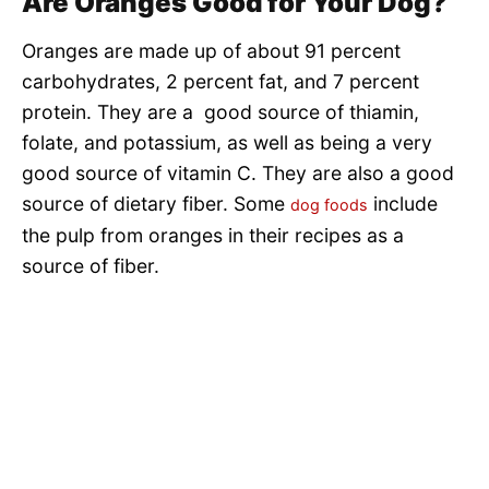
Are Oranges Good for Your Dog?
Oranges are made up of about 91 percent
carbohydrates, 2 percent fat, and 7 percent
protein. They are a good source of thiamin,
folate, and potassium, as well as being a very
good source of vitamin C. They are also a good
source of dietary fiber. Some
include
dog foods
the pulp from oranges in their recipes as a
source of fiber.