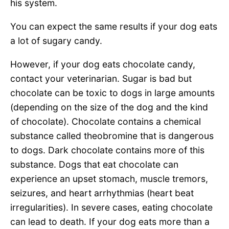
his system.
You can expect the same results if your dog eats
a lot of sugary candy.
However, if your dog eats chocolate candy,
contact your veterinarian. Sugar is bad but
chocolate can be toxic to dogs in large amounts
(depending on the size of the dog and the kind
of chocolate). Chocolate contains a chemical
substance called theobromine that is dangerous
to dogs. Dark chocolate contains more of this
substance. Dogs that eat chocolate can
experience an upset stomach, muscle tremors,
seizures, and heart arrhythmias (heart beat
irregularities). In severe cases, eating chocolate
can lead to death. If your dog eats more than a