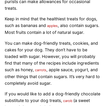
purists can make allowances for occasional
treats.
Keep in mind that the healthiest treats for dogs,
such as bananas and
, also contain sugars.
apples
Most fruits contain a lot of natural sugar.
You can make dog-friendly treats, cookies, and
cakes for your dog. They don’t have to be
loaded with sugar. However, you will probably
find that many of the recipes include ingredients
such as honey,
, apple sauce, yogurt, and
carrots
other things that contain sugars. It’s very hard to
completely avoid sugar.
If you would like to add a dog-friendly chocolate
substitute to your dog treats,
(a sweet
carob