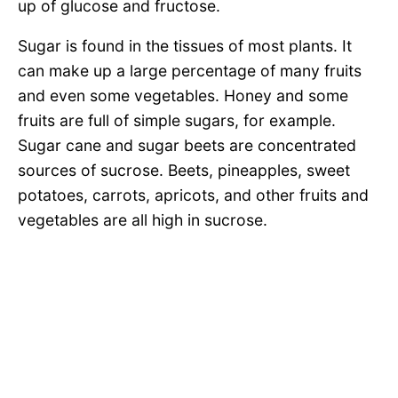
up of glucose and fructose.
Sugar is found in the tissues of most plants. It
can make up a large percentage of many fruits
and even some vegetables. Honey and some
fruits are full of simple sugars, for example.
Sugar cane and sugar beets are concentrated
sources of sucrose. Beets, pineapples, sweet
potatoes, carrots, apricots, and other fruits and
vegetables are all high in sucrose.