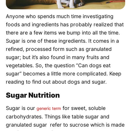
Pet Project
Anyone who spends much time investigating
Quotes
foods and ingredients has probably realized that
there are a few items we bump into all the time.
Sugar is one of these ingredients. It comes in a
refined, processed form such as granulated
sugar; but it’s also found in many fruits and
vegetables. So, the question “Can dogs eat
sugar” becomes a little more complicated. Keep
reading to find out about dogs and sugar.
Sugar Nutrition
Sugar is our
for sweet, soluble
generic term
carbohydrates. Things like table sugar and
granulated sugar refer to sucrose which is made