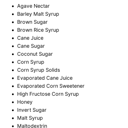
Agave Nectar
Barley Malt Syrup
Brown Sugar
Brown Rice Syrup
Cane Juice
Cane Sugar
Coconut Sugar
Corn Syrup
Corn Syrup Solids
Evaporated Cane Juice
Evaporated Corn Sweetener
High Fructose Corn Syrup
Honey
Invert Sugar
Malt Syrup
Maltodextrin