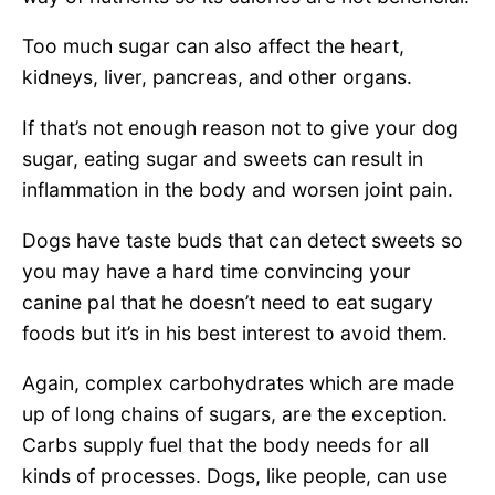
Too much sugar can also affect the heart,
kidneys, liver, pancreas, and other organs.
If that’s not enough reason not to give your dog
sugar, eating sugar and sweets can result in
inflammation in the body and worsen joint pain.
Dogs have taste buds that can detect sweets so
you may have a hard time convincing your
canine pal that he doesn’t need to eat sugary
foods but it’s in his best interest to avoid them.
Again, complex carbohydrates which are made
up of long chains of sugars, are the exception.
Carbs supply fuel that the body needs for all
kinds of processes. Dogs, like people, can use