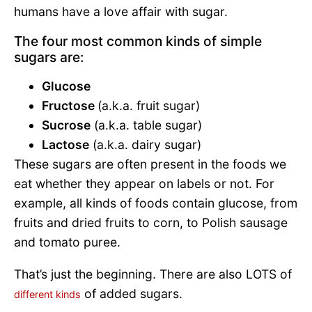
humans have a love affair with sugar.
The four most common kinds of simple
sugars are:
Glucose
Fructose
(a.k.a. fruit sugar)
Sucrose
(a.k.a. table sugar)
Lactose
(a.k.a. dairy sugar)
These sugars are often present in the foods we
eat whether they appear on labels or not. For
example, all kinds of foods contain glucose, from
fruits and dried fruits to corn, to Polish sausage
and tomato puree.
That’s just the beginning. There are also LOTS of
of added sugars.
different kinds