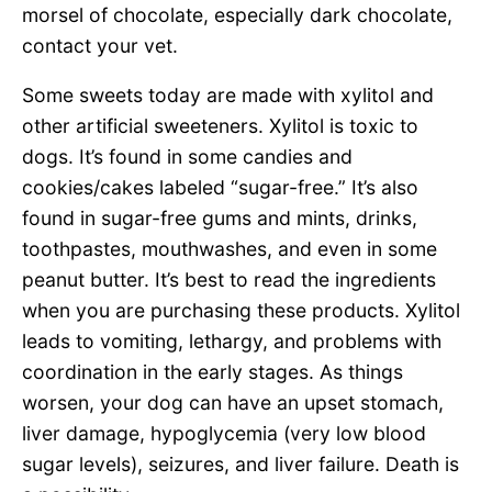
morsel of chocolate, especially dark chocolate,
contact your vet.
Some sweets today are made with xylitol and
other artificial sweeteners. Xylitol is toxic to
dogs. It’s found in some candies and
cookies/cakes labeled “sugar-free.” It’s also
found in sugar-free gums and mints, drinks,
toothpastes, mouthwashes, and even in some
peanut butter. It’s best to read the ingredients
when you are purchasing these products. Xylitol
leads to vomiting, lethargy, and problems with
coordination in the early stages. As things
worsen, your dog can have an upset stomach,
liver damage, hypoglycemia (very low blood
sugar levels), seizures, and liver failure. Death is