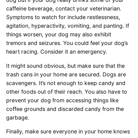
caffeine beverage, contact your veterinarian.
Symptoms to watch for include restlessness,
agitation, hyperactivity, vomiting, and panting. If
things worsen, your dog may also exhibit
tremors and seizures. You could feel your dog’s
heart racing. Consider it an emergency.
It might sound obvious, but make sure that the
trash cans in your home are secured. Dogs are
scavengers. It’s not enough to keep candy and
other foods out of their reach. You also have to
prevent your dog from accessing things like
coffee grounds and discarded candy from the
garbage.
Finally, make sure everyone in your home knows