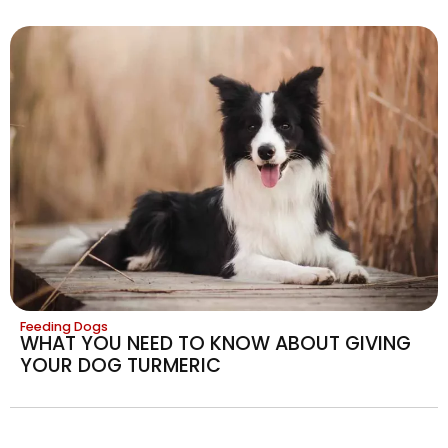
Feeding Dogs
WHAT YOU NEED TO KNOW ABOUT GIVING
YOUR DOG TURMERIC