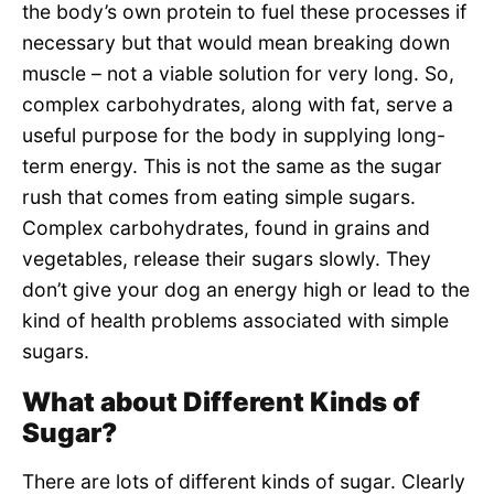
the body’s own protein to fuel these processes if
necessary but that would mean breaking down
muscle – not a viable solution for very long. So,
complex carbohydrates, along with fat, serve a
useful purpose for the body in supplying long-
term energy. This is not the same as the sugar
rush that comes from eating simple sugars.
Complex carbohydrates, found in grains and
vegetables, release their sugars slowly. They
don’t give your dog an energy high or lead to the
kind of health problems associated with simple
sugars.
What about Different Kinds of
Sugar?
There are lots of different kinds of sugar. Clearly