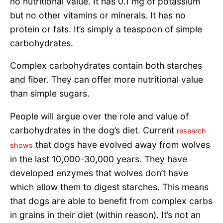
no nutritional value. It has 0.1 mg of potassium
but no other vitamins or minerals. It has no
protein or fats. It’s simply a teaspoon of simple
carbohydrates.
Complex carbohydrates contain both starches
and fiber. They can offer more nutritional value
than simple sugars.
People will argue over the role and value of
carbohydrates in the dog’s diet. Current
research
that dogs have evolved away from wolves
shows
in the last 10,000-30,000 years. They have
developed enzymes that wolves don’t have
which allow them to digest starches. This means
that dogs are able to benefit from complex carbs
in grains in their diet (within reason). It’s not an