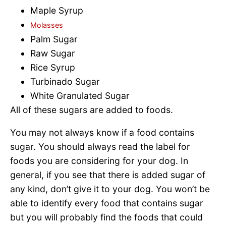
Maple Syrup
Molasses
Palm Sugar
Raw Sugar
Rice Syrup
Turbinado Sugar
White Granulated Sugar
All of these sugars are added to foods.
You may not always know if a food contains
sugar. You should always read the label for
foods you are considering for your dog. In
general, if you see that there is added sugar of
any kind, don’t give it to your dog. You won’t be
able to identify every food that contains sugar
but you will probably find the foods that could