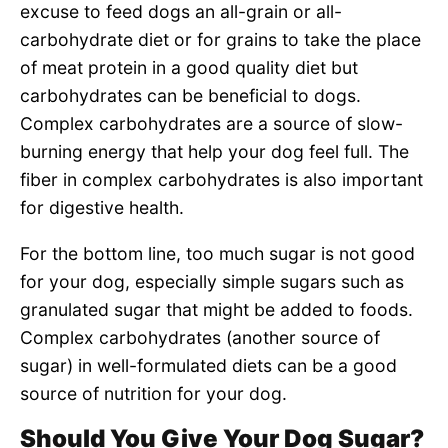
excuse to feed dogs an all-grain or all-
carbohydrate diet or for grains to take the place
of meat protein in a good quality diet but
carbohydrates can be beneficial to dogs.
Complex carbohydrates are a source of slow-
burning energy that help your dog feel full. The
fiber in complex carbohydrates is also important
for digestive health.
For the bottom line, too much sugar is not good
for your dog, especially simple sugars such as
granulated sugar that might be added to foods.
Complex carbohydrates (another source of
sugar) in well-formulated diets can be a good
source of nutrition for your dog.
Should You Give Your Dog Sugar?