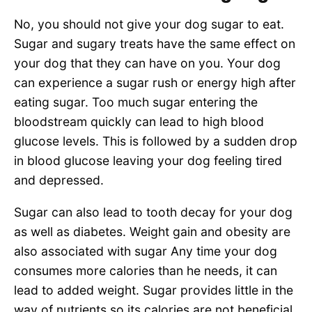
No, you should not give your dog sugar to eat.
Sugar and sugary treats have the same effect on
your dog that they can have on you. Your dog
can experience a sugar rush or energy high after
eating sugar. Too much sugar entering the
bloodstream quickly can lead to high blood
glucose levels. This is followed by a sudden drop
in blood glucose leaving your dog feeling tired
and depressed.
Sugar can also lead to tooth decay for your dog
as well as diabetes. Weight gain and obesity are
also associated with sugar Any time your dog
consumes more calories than he needs, it can
lead to added weight. Sugar provides little in the
way of nutrients so its calories are not beneficial.