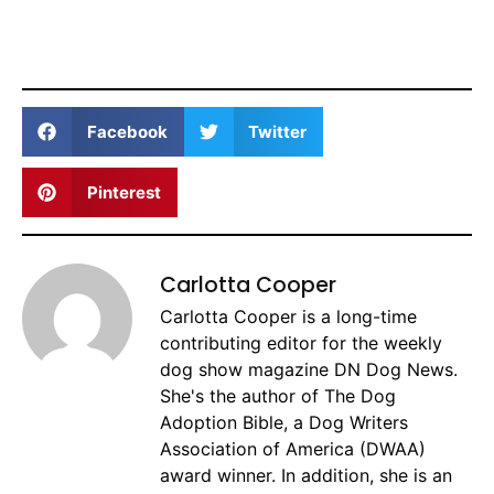
Facebook
Twitter
Pinterest
Carlotta Cooper
Carlotta Cooper is a long-time
contributing editor for the weekly
dog show magazine DN Dog News.
She's the author of The Dog
Adoption Bible, a Dog Writers
Association of America (DWAA)
award winner. In addition, she is an