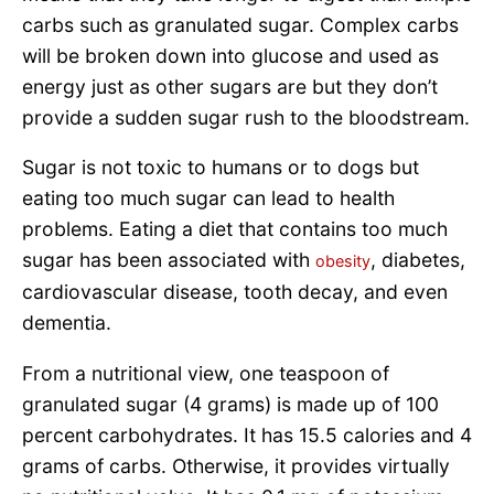
carbs such as granulated sugar. Complex carbs
will be broken down into glucose and used as
energy just as other sugars are but they don’t
provide a sudden sugar rush to the bloodstream.
Sugar is not toxic to humans or to dogs but
eating too much sugar can lead to health
problems. Eating a diet that contains too much
sugar has been associated with
, diabetes,
obesity
cardiovascular disease, tooth decay, and even
dementia.
From a nutritional view, one teaspoon of
granulated sugar (4 grams) is made up of 100
percent carbohydrates. It has 15.5 calories and 4
grams of carbs. Otherwise, it provides virtually