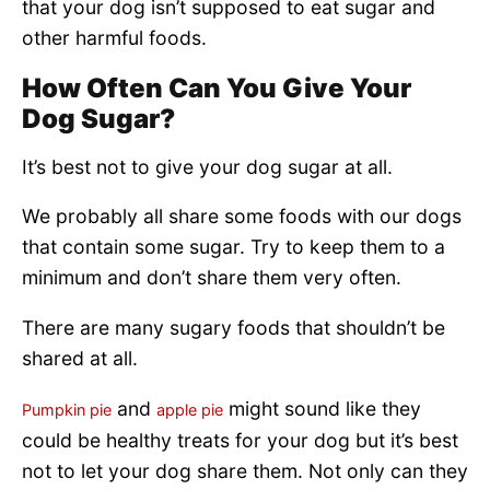
that your dog isn’t supposed to eat sugar and
other harmful foods.
How Often Can You Give Your
Dog Sugar?
It’s best not to give your dog sugar at all.
We probably all share some foods with our dogs
that contain some sugar. Try to keep them to a
minimum and don’t share them very often.
There are many sugary foods that shouldn’t be
shared at all.
and
might sound like they
Pumpkin pie
apple pie
could be healthy treats for your dog but it’s best
not to let your dog share them. Not only can they