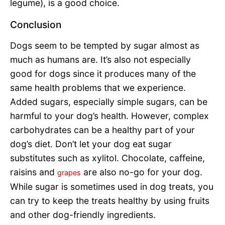
legume), is a good choice.
Conclusion
Dogs seem to be tempted by sugar almost as
much as humans are. It’s also not especially
good for dogs since it produces many of the
same health problems that we experience.
Added sugars, especially simple sugars, can be
harmful to your dog’s health. However, complex
carbohydrates can be a healthy part of your
dog’s diet. Don’t let your dog eat sugar
substitutes such as xylitol. Chocolate, caffeine,
raisins and
are also no-go for your dog.
grapes
While sugar is sometimes used in dog treats, you
can try to keep the treats healthy by using fruits
and other dog-friendly ingredients.