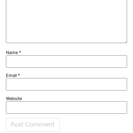
Name
*
Email
*
Website