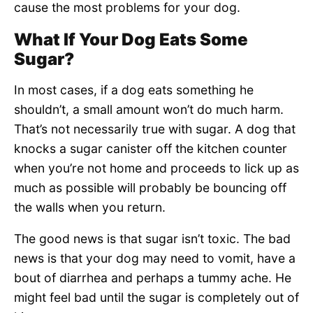
cause the most problems for your dog.
What If Your Dog Eats Some
Sugar?
In most cases, if a dog eats something he
shouldn’t, a small amount won’t do much harm.
That’s not necessarily true with sugar. A dog that
knocks a sugar canister off the kitchen counter
when you’re not home and proceeds to lick up as
much as possible will probably be bouncing off
the walls when you return.
The good news is that sugar isn’t toxic. The bad
news is that your dog may need to vomit, have a
bout of diarrhea and perhaps a tummy ache. He
might feel bad until the sugar is completely out of