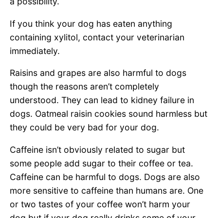
a possibility.
If you think your dog has eaten anything
containing xylitol, contact your veterinarian
immediately.
Raisins and grapes are also harmful to dogs
though the reasons aren’t completely
understood. They can lead to kidney failure in
dogs. Oatmeal raisin cookies sound harmless but
they could be very bad for your dog.
Caffeine isn’t obviously related to sugar but
some people add sugar to their coffee or tea.
Caffeine can be harmful to dogs. Dogs are also
more sensitive to caffeine than humans are. One
or two tastes of your coffee won’t harm your
dog but if your dog really drinks some of your