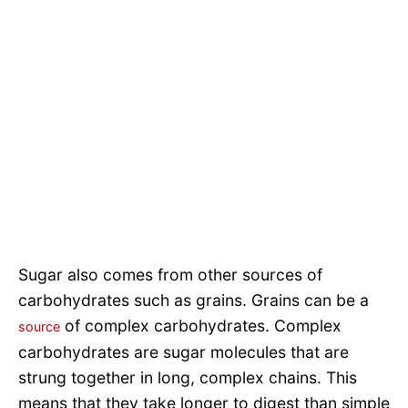
Sugar also comes from other sources of
carbohydrates such as grains. Grains can be a
of complex carbohydrates. Complex
source
carbohydrates are sugar molecules that are
strung together in long, complex chains. This
means that they take longer to digest than simple