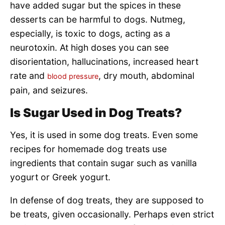
have added sugar but the spices in these
desserts can be harmful to dogs. Nutmeg,
especially, is toxic to dogs, acting as a
neurotoxin. At high doses you can see
disorientation, hallucinations, increased heart
rate and
, dry mouth, abdominal
blood pressure
pain, and seizures.
Is Sugar Used in Dog Treats?
Yes, it is used in some dog treats. Even some
recipes for homemade dog treats use
ingredients that contain sugar such as vanilla
yogurt or Greek yogurt.
In defense of dog treats, they are supposed to
be treats, given occasionally. Perhaps even strict