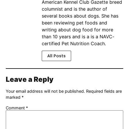
American Kennel Club Gazette breed
columnist and is the author of
several books about dogs. She has
been reviewing pet foods and
writing about dog food for more
than 10 years and is a is a NAVC-
certified Pet Nutrition Coach.
All Posts
Leave a Reply
Your email address will not be published.
Required fields are
marked
*
Comment
*