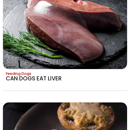
Feeding Dogs
CAN DOGS EAT LIVER