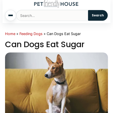
Search
Home
Home
»
Feeding Dogs
»
Can Dogs Eat Sugar
Can Dogs Eat Sugar
Dogs
Cats
Sm. Animals
Pet Names
Living With Pets