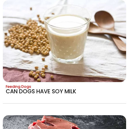
Feeding Dogs
CAN DOGS HAVE SOY MILK