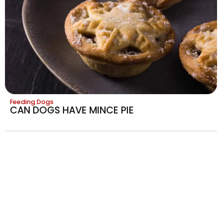
Feeding Dogs
CAN DOGS HAVE MINCE PIE