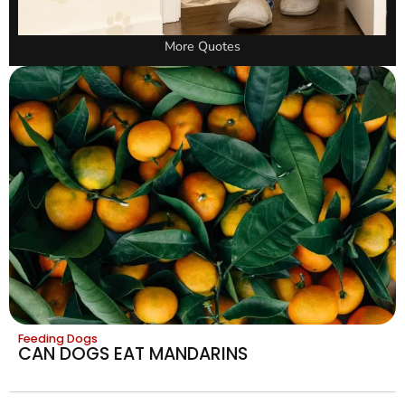
More Quotes
Feeding Dogs
CAN DOGS EAT MANDARINS