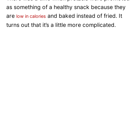
as something of a healthy snack because they
are
and baked instead of fried. It
low in calories
turns out that it’s a little more complicated.