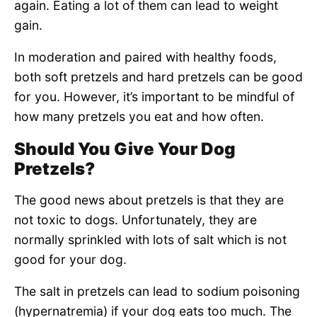
again. Eating a lot of them can lead to weight
gain.
In moderation and paired with healthy foods,
both soft pretzels and hard pretzels can be good
for you. However, it’s important to be mindful of
how many pretzels you eat and how often.
Should You Give Your Dog
Pretzels?
The good news about pretzels is that they are
not toxic to dogs. Unfortunately, they are
normally sprinkled with lots of salt which is not
good for your dog.
The salt in pretzels can lead to sodium poisoning
(hypernatremia) if your dog eats too much. The