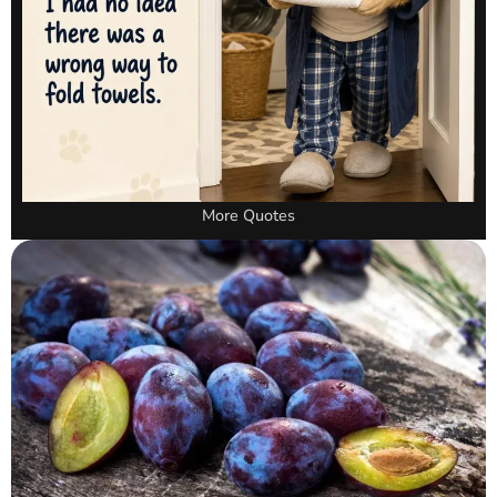
More Quotes