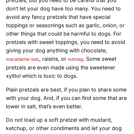
pretzels, but you need to be careful that you
don’t let your dog have too many. You need to
avoid any fancy pretzels that have special
toppings or seasonings such as garlic, onion, or
other things that could be harmful to dogs. For
pretzels with sweet toppings, you need to avoid
giving your dog anything with chocolate,
, raisins, or
. Some sweet
macadamia nuts
nutmeg
pretzels are even made using the sweetener
xylitol which is toxic to dogs.
Plain pretzels are best, if you plan to share some
with your dog. And, if you can find some that are
lower in salt, that’s even better.
Do not load up a soft pretzel with mustard,
ketchup, or other condiments and let your dog