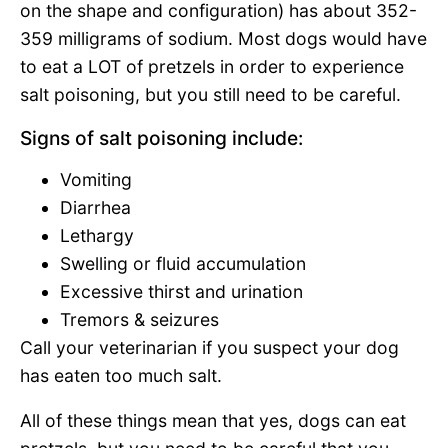
on the shape and configuration) has about 352-
359 milligrams of sodium. Most dogs would have
to eat a LOT of pretzels in order to experience
salt poisoning, but you still need to be careful.
Signs of salt poisoning include:
Vomiting
Diarrhea
Lethargy
Swelling or fluid accumulation
Excessive thirst and urination
Tremors & seizures
Call your veterinarian if you suspect your dog
has eaten too much salt.
All of these things mean that yes, dogs can eat