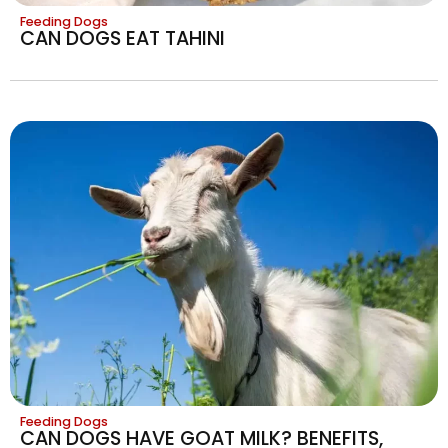
Feeding Dogs
CAN DOGS EAT TAHINI
Feeding Dogs
CAN DOGS HAVE GOAT MILK? BENEFITS,