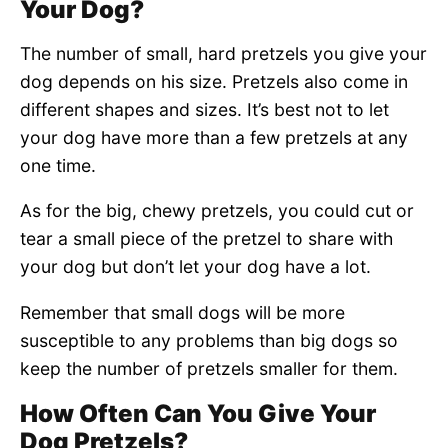
Your Dog?
The number of small, hard pretzels you give your
dog depends on his size. Pretzels also come in
different shapes and sizes. It’s best not to let
your dog have more than a few pretzels at any
one time.
As for the big, chewy pretzels, you could cut or
tear a small piece of the pretzel to share with
your dog but don’t let your dog have a lot.
Remember that small dogs will be more
susceptible to any problems than big dogs so
keep the number of pretzels smaller for them.
How Often Can You Give Your
Dog Pretzels?