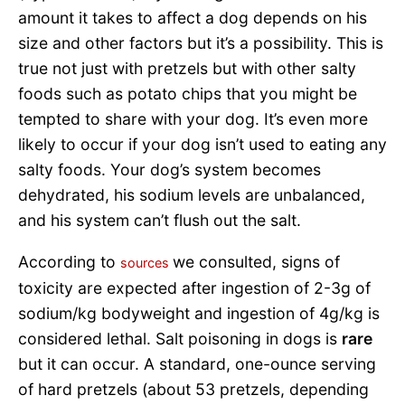
amount it takes to affect a dog depends on his
size and other factors but it’s a possibility. This is
true not just with pretzels but with other salty
foods such as potato chips that you might be
tempted to share with your dog. It’s even more
likely to occur if your dog isn’t used to eating any
salty foods. Your dog’s system becomes
dehydrated, his sodium levels are unbalanced,
and his system can’t flush out the salt.
According to
we consulted, signs of
sources
toxicity are expected after ingestion of 2-3g of
sodium/kg bodyweight and ingestion of 4g/kg is
considered lethal. Salt poisoning in dogs is
rare
but it can occur. A standard, one-ounce serving
of hard pretzels (about 53 pretzels, depending