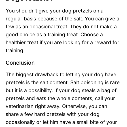
You shouldn’t give your dog pretzels on a
regular basis because of the salt. You can give a
few as an occasional treat. They do not make a
good choice as a training treat. Choose a
healthier treat if you are looking for a reward for
training.
Conclusion
The biggest drawback to letting your dog have
pretzels is the salt content. Salt poisoning is rare
but it is a possibility. If your dog steals a bag of
pretzels and eats the whole contents, call your
veterinarian right away. Otherwise, you can
share a few hard pretzels with your dog
occasionally or let him have a small bite of your