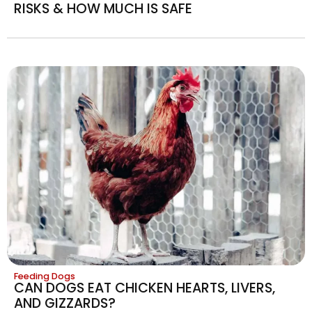
RISKS & HOW MUCH IS SAFE
Feeding Dogs
CAN DOGS EAT CHICKEN HEARTS, LIVERS,
AND GIZZARDS?