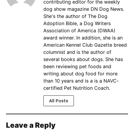
contributing editor for the weekly
dog show magazine DN Dog News.
She's the author of The Dog
Adoption Bible, a Dog Writers
Association of America (DWAA)
award winner. In addition, she is an
American Kennel Club Gazette breed
columnist and is the author of
several books about dogs. She has
been reviewing pet foods and
writing about dog food for more
than 10 years and is a is a NAVC-
certified Pet Nutrition Coach.
All Posts
Leave a Reply