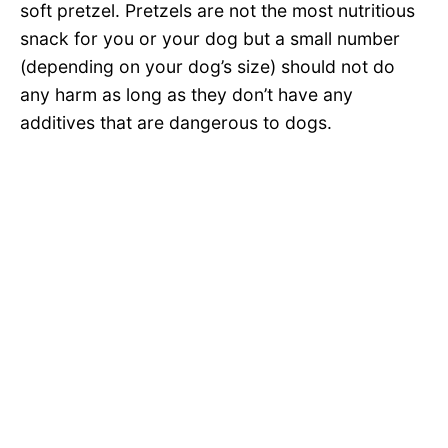
soft pretzel. Pretzels are not the most nutritious
snack for you or your dog but a small number
(depending on your dog’s size) should not do
any harm as long as they don’t have any
additives that are dangerous to dogs.