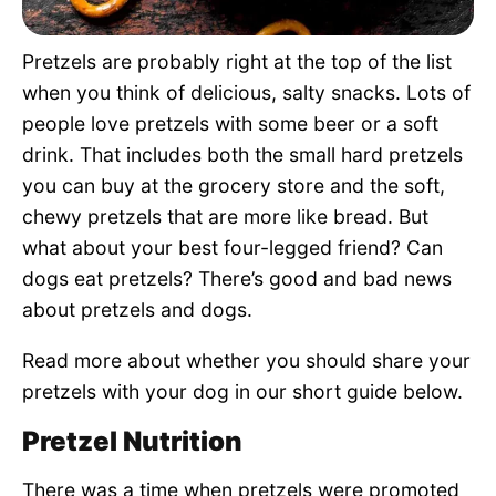
Pet Project
Pretzels are probably right at the top of the list
Quotes
when you think of delicious, salty snacks. Lots of
people love pretzels with some beer or a soft
drink. That includes both the small hard pretzels
you can buy at the grocery store and the soft,
chewy pretzels that are more like bread. But
what about your best four-legged friend? Can
dogs eat pretzels? There’s good and bad news
about pretzels and dogs.
Read more about whether you should share your
pretzels with your dog in our short guide below.
Pretzel Nutrition
There was a time when pretzels were promoted