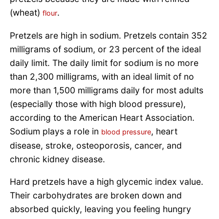
(wheat)
.
flour
Pretzels are high in sodium. Pretzels contain 352
milligrams of sodium, or 23 percent of the ideal
daily limit. The daily limit for sodium is no more
than 2,300 milligrams, with an ideal limit of no
more than 1,500 milligrams daily for most adults
(especially those with high blood pressure),
according to the American Heart Association.
Sodium plays a role in
, heart
blood pressure
disease, stroke, osteoporosis, cancer, and
chronic kidney disease.
Hard pretzels have a high glycemic index value.
Their carbohydrates are broken down and
absorbed quickly, leaving you feeling hungry