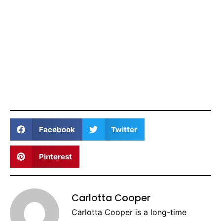
Facebook
Twitter
Pinterest
Carlotta Cooper
Carlotta Cooper is a long-time