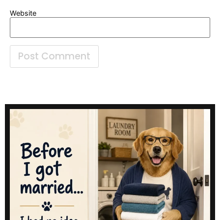
Website