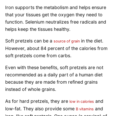
Iron supports the metabolism and helps ensure
that your tissues get the oxygen they need to
function. Selenium neutralizes free radicals and
helps keep the tissues healthy.
Soft pretzels can be a
in the diet.
source of grain
However, about 84 percent of the calories from
soft pretzels come from carbs.
Even with these benefits, soft pretzels are not
recommended as a daily part of a human diet
because they are made from refined grains
instead of whole grains.
As for hard pretzels, they are
and
low in calories
low-fat. They also provide some
and
B vitamins