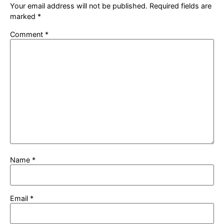
Your email address will not be published.
Required fields are
marked
*
Comment
*
Name
*
Email
*