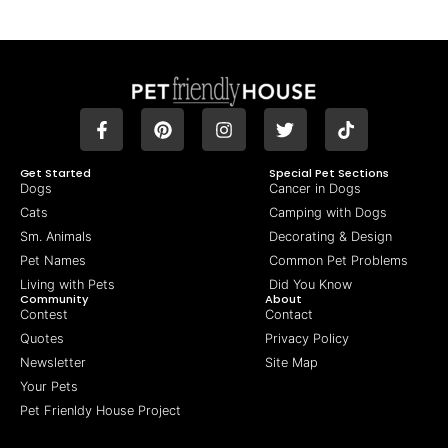
Get Started
Special Pet Sections
Dogs
Cancer in Dogs
Cats
Camping with Dogs
Sm. Animals
Decorating & Design
Pet Names
Common Pet Problems
Living with Pets
Did You Know
Community
About
Contest
Contact
Quotes
Privacy Policy
Newsletter
Site Map
Your Pets
Pet Frienldy House Project