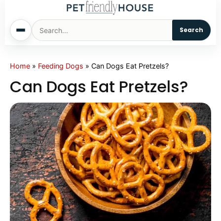
Search
Home
Home
»
Feeding Dogs
»
Can Dogs Eat Pretzels?
Can Dogs Eat Pretzels?
Dogs
Cats
Sm. Animals
Pet Names
Living With Pets