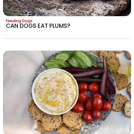
Feeding Dogs
CAN DOGS EAT PLUMS?