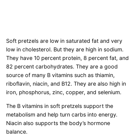
Soft pretzels are low in saturated fat and very
low in cholesterol. But they are high in sodium.
They have 10 percent protein, 8 percent fat, and
82 percent carbohydrates. They are a good
source of many B vitamins such as thiamin,
riboflavin, niacin, and B12. They are also high in
iron, phosphorus, zinc, copper, and selenium.
The B vitamins in soft pretzels support the
metabolism and help turn carbs into energy.
Niacin also supports the body’s hormone
balance.