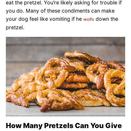
eat the pretzel. You’re likely asking for trouble if
you do. Many of these condiments can make
your dog feel like vomiting if he
down the
wolfs
pretzel.
How Many Pretzels Can You Give