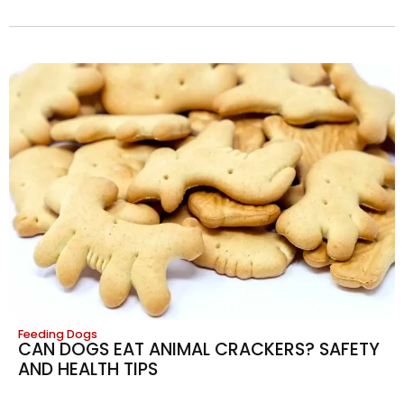
Feeding Dogs
CAN DOGS EAT ANIMAL CRACKERS? SAFETY
AND HEALTH TIPS