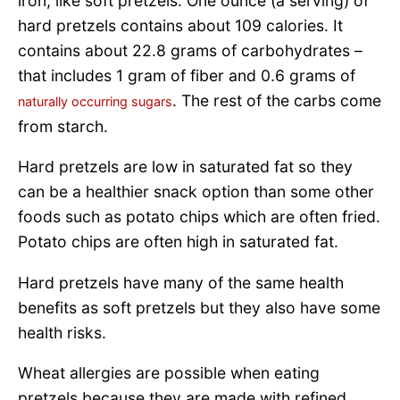
iron, like soft pretzels. One ounce (a serving) of
hard pretzels contains about 109 calories. It
contains about 22.8 grams of carbohydrates –
that includes 1 gram of fiber and 0.6 grams of
. The rest of the carbs come
naturally occurring sugars
from starch.
Hard pretzels are low in saturated fat so they
can be a healthier snack option than some other
foods such as potato chips which are often fried.
Potato chips are often high in saturated fat.
Hard pretzels have many of the same health
benefits as soft pretzels but they also have some
health risks.
Wheat allergies are possible when eating
pretzels because they are made with refined