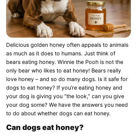
Pet Project
Quotes
Delicious golden honey often appeals to animals
as much as it does to humans. Just think of
bears eating honey. Winnie the Pooh is not the
only bear who likes to eat honey! Bears really
love honey – and so do many dogs. Is it safe for
dogs to eat honey? If you’re eating honey and
your dog is giving you “the look,” can you give
your dog some? We have the answers you need
to do about whether dogs can eat honey.
Can dogs eat honey?