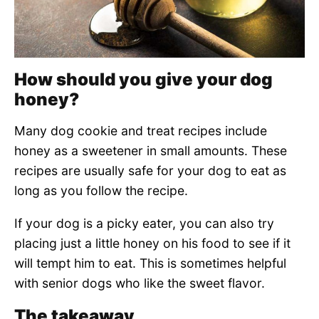
How should you give your dog
honey?
Many dog cookie and treat recipes include
honey as a sweetener in small amounts. These
recipes are usually safe for your dog to eat as
long as you follow the recipe.
If your dog is a picky eater, you can also try
placing just a little honey on his food to see if it
will tempt him to eat. This is sometimes helpful
with senior dogs who like the sweet flavor.
The takeaway