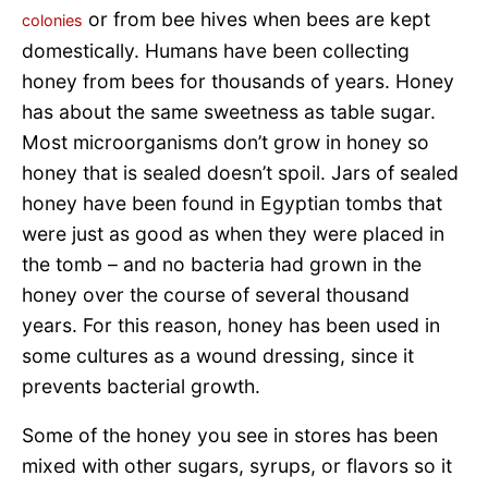
or from bee hives when bees are kept
colonies
domestically. Humans have been collecting
honey from bees for thousands of years. Honey
has about the same sweetness as table sugar.
Most microorganisms don’t grow in honey so
honey that is sealed doesn’t spoil. Jars of sealed
honey have been found in Egyptian tombs that
were just as good as when they were placed in
the tomb – and no bacteria had grown in the
honey over the course of several thousand
years. For this reason, honey has been used in
some cultures as a wound dressing, since it
prevents bacterial growth.
Some of the honey you see in stores has been
mixed with other sugars, syrups, or flavors so it