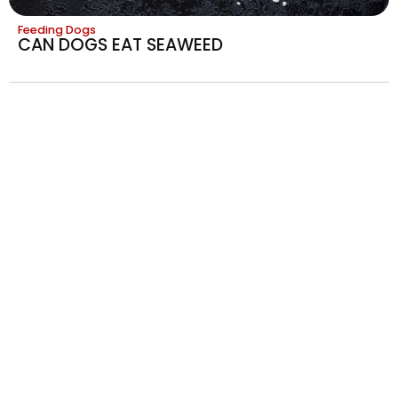
Feeding Dogs
CAN DOGS EAT SEAWEED