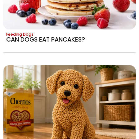
Feeding Dogs
CAN DOGS EAT PANCAKES?