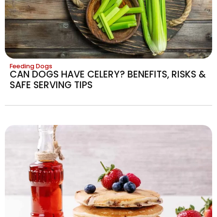
Feeding Dogs
CAN DOGS HAVE CELERY? BENEFITS, RISKS &
SAFE SERVING TIPS