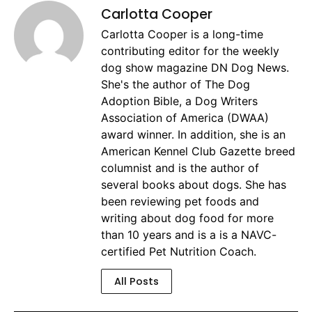
Carlotta Cooper
Carlotta Cooper is a long-time
contributing editor for the weekly
dog show magazine DN Dog News.
She's the author of The Dog
Adoption Bible, a Dog Writers
Association of America (DWAA)
award winner. In addition, she is an
American Kennel Club Gazette breed
columnist and is the author of
several books about dogs. She has
been reviewing pet foods and
writing about dog food for more
than 10 years and is a is a NAVC-
certified Pet Nutrition Coach.
All Posts