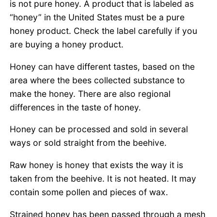
is not pure honey. A product that is labeled as
“honey” in the United States must be a pure
honey product. Check the label carefully if you
are buying a honey product.
Honey can have different tastes, based on the
area where the bees collected substance to
make the honey. There are also regional
differences in the taste of honey.
Honey can be processed and sold in several
ways or sold straight from the beehive.
Raw honey is honey that exists the way it is
taken from the beehive. It is not heated. It may
contain some pollen and pieces of wax.
Strained honey has been passed through a mesh