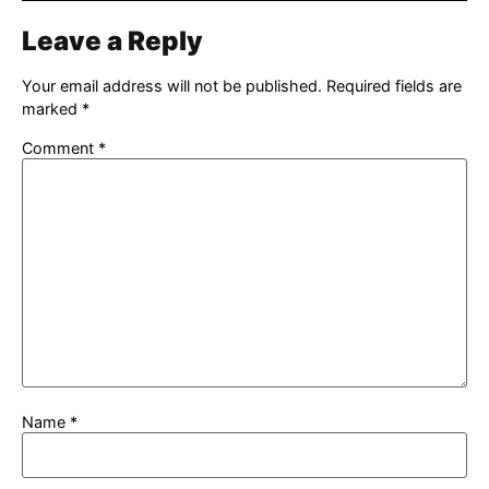
Leave a Reply
Your email address will not be published.
Required fields are
marked
*
Comment
*
Name
*