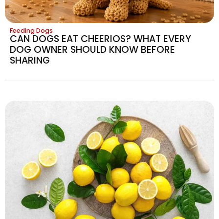
Feeding Dogs
CAN DOGS EAT CHEERIOS? WHAT EVERY
DOG OWNER SHOULD KNOW BEFORE
SHARING