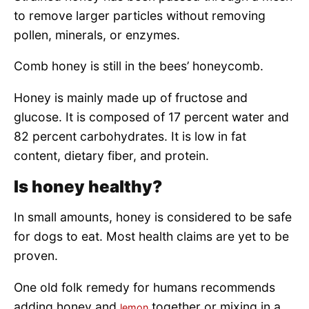
to remove larger particles without removing
pollen, minerals, or enzymes.
Comb honey is still in the bees’ honeycomb.
Honey is mainly made up of fructose and
glucose. It is composed of 17 percent water and
82 percent carbohydrates. It is low in fat
content, dietary fiber, and protein.
Is honey healthy?
In small amounts, honey is considered to be safe
for dogs to eat. Most health claims are yet to be
proven.
One old folk remedy for humans recommends
adding honey and
together or mixing in a
lemon