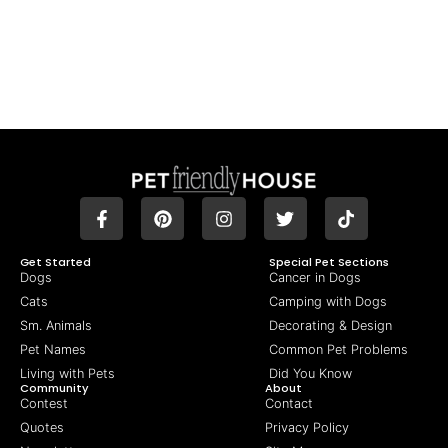
Get Started
Special Pet Sections
Dogs
Cancer in Dogs
Cats
Camping with Dogs
Sm. Animals
Decorating & Design
Pet Names
Common Pet Problems
Living with Pets
Did You Know
Community
About
Contest
Contact
Quotes
Privacy Policy