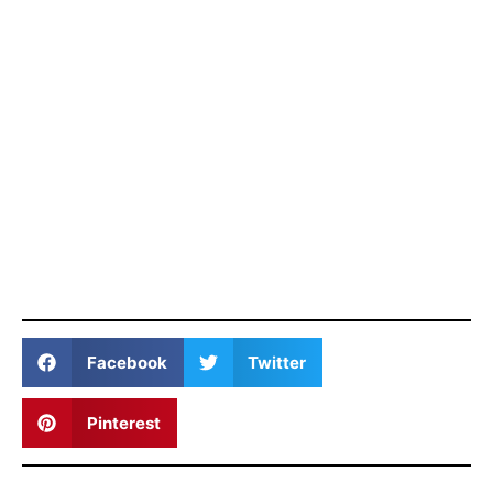
Facebook
Twitter
Pinterest