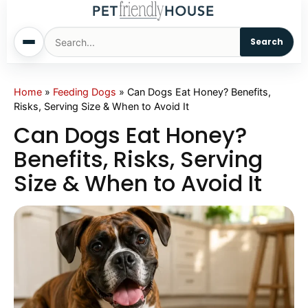
Search
Home
Home
»
Feeding Dogs
»
Can Dogs Eat Honey? Benefits,
Risks, Serving Size & When to Avoid It
Dogs
Can Dogs Eat Honey?
Benefits, Risks, Serving
Cats
Size & When to Avoid It
Sm. Animals
Pet Names
Living With Pets