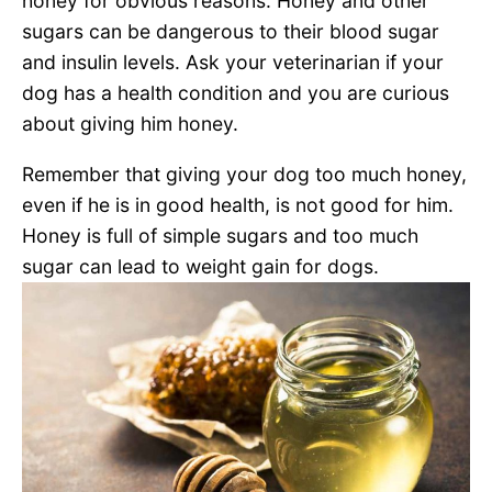
honey for obvious reasons. Honey and other
sugars can be dangerous to their blood sugar
and insulin levels. Ask your veterinarian if your
dog has a health condition and you are curious
about giving him honey.
Remember that giving your dog too much honey,
even if he is in good health, is not good for him.
Honey is full of simple sugars and too much
sugar can lead to weight gain for dogs.