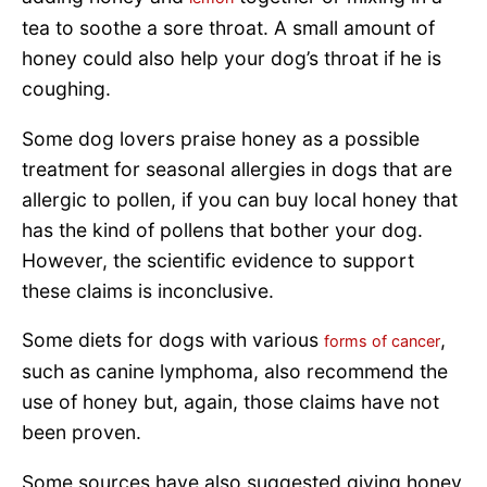
tea to soothe a sore throat. A small amount of
honey could also help your dog’s throat if he is
coughing.
Some dog lovers praise honey as a possible
treatment for seasonal allergies in dogs that are
allergic to pollen, if you can buy local honey that
has the kind of pollens that bother your dog.
However, the scientific evidence to support
these claims is inconclusive.
Some diets for dogs with various
,
forms of cancer
such as canine lymphoma, also recommend the
use of honey but, again, those claims have not
been proven.
Some sources have also suggested giving honey