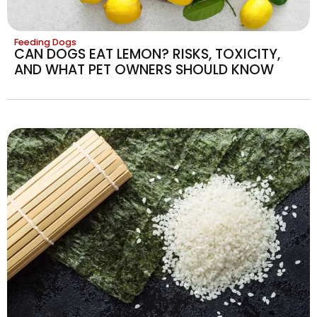
Feeding Dogs
CAN DOGS EAT LEMON? RISKS, TOXICITY,
AND WHAT PET OWNERS SHOULD KNOW