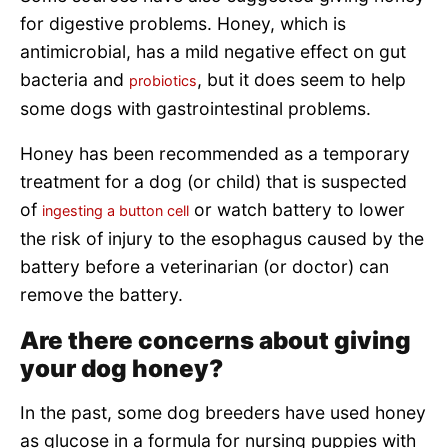
for digestive problems. Honey, which is
antimicrobial, has a mild negative effect on gut
bacteria and
, but it does seem to help
probiotics
some dogs with gastrointestinal problems.
Honey has been recommended as a temporary
treatment for a dog (or child) that is suspected
of
or watch battery to lower
ingesting a button cell
the risk of injury to the esophagus caused by the
battery before a veterinarian (or doctor) can
remove the battery.
Are there concerns about giving
your dog honey?
In the past, some dog breeders have used honey
as glucose in a formula for nursing puppies with