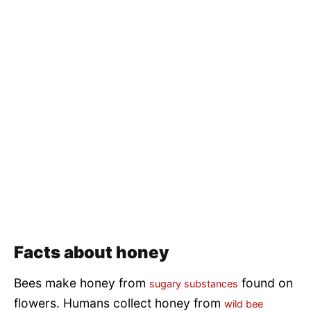
Facts about honey
Bees make honey from
found on
sugary substances
flowers. Humans collect honey from
wild bee