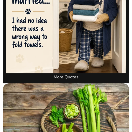
More Quotes