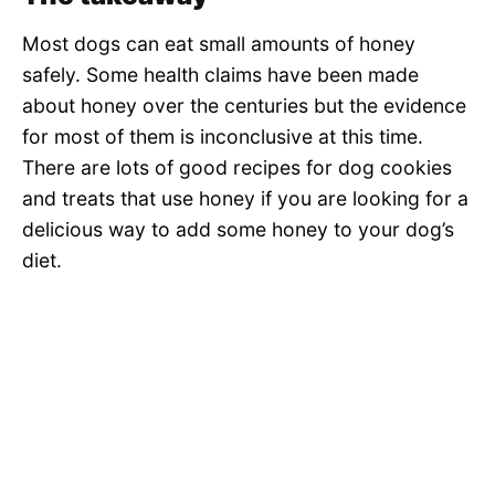
Most dogs can eat small amounts of honey
safely. Some health claims have been made
about honey over the centuries but the evidence
for most of them is inconclusive at this time.
There are lots of good recipes for dog cookies
and treats that use honey if you are looking for a
delicious way to add some honey to your dog’s
diet.