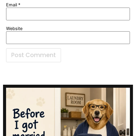
Email
*
Website