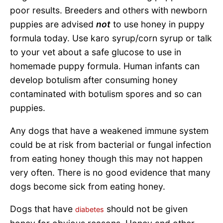
poor results. Breeders and others with newborn
puppies are advised
not
to use honey in puppy
formula today. Use karo syrup/corn syrup or talk
to your vet about a safe glucose to use in
homemade puppy formula. Human infants can
develop botulism after consuming honey
contaminated with botulism spores and so can
puppies.
Any dogs that have a weakened immune system
could be at risk from bacterial or fungal infection
from eating honey though this may not happen
very often. There is no good evidence that many
dogs become sick from eating honey.
Dogs that have
should not be given
diabetes