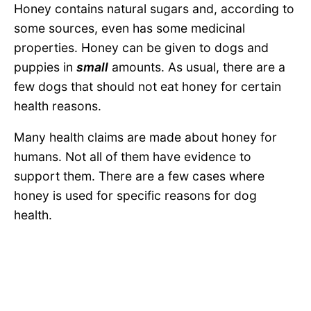
Honey contains natural sugars and, according to
some sources, even has some medicinal
properties. Honey can be given to dogs and
puppies in
small
amounts. As usual, there are a
few dogs that should not eat honey for certain
health reasons.
Many health claims are made about honey for
humans. Not all of them have evidence to
support them. There are a few cases where
honey is used for specific reasons for dog
health.