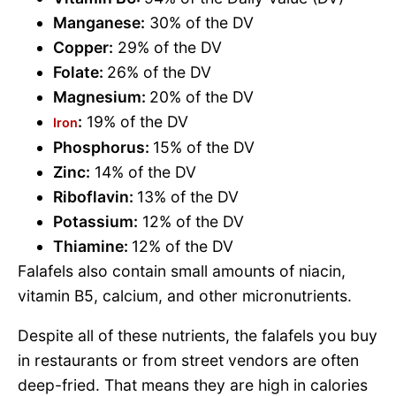
Manganese:
30% of the DV
Copper:
29% of the DV
Folate:
26% of the DV
Magnesium:
20% of the DV
:
19% of the DV
Iron
Phosphorus:
15% of the DV
Zinc:
14% of the DV
Riboflavin:
13% of the DV
Potassium:
12% of the DV
Thiamine:
12% of the DV
Falafels also contain small amounts of niacin,
vitamin B5, calcium, and other micronutrients.
Despite all of these nutrients, the falafels you buy
in restaurants or from street vendors are often
deep-fried. That means they are high in calories