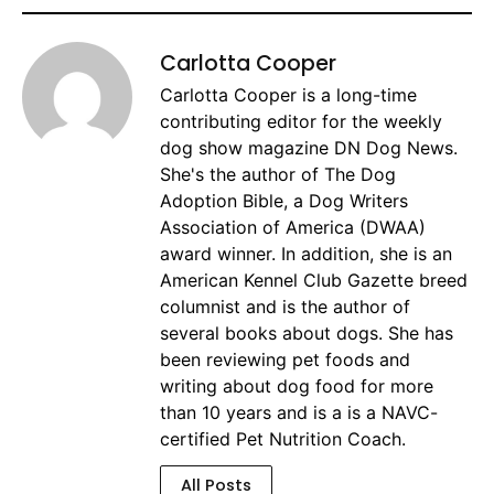
Carlotta Cooper
Carlotta Cooper is a long-time
contributing editor for the weekly
dog show magazine DN Dog News.
She's the author of The Dog
Adoption Bible, a Dog Writers
Association of America (DWAA)
award winner. In addition, she is an
American Kennel Club Gazette breed
columnist and is the author of
several books about dogs. She has
been reviewing pet foods and
writing about dog food for more
than 10 years and is a is a NAVC-
certified Pet Nutrition Coach.
All Posts