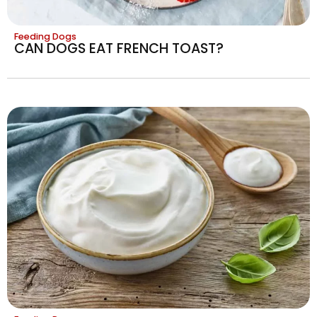
Feeding Dogs
CAN DOGS EAT FRENCH TOAST?