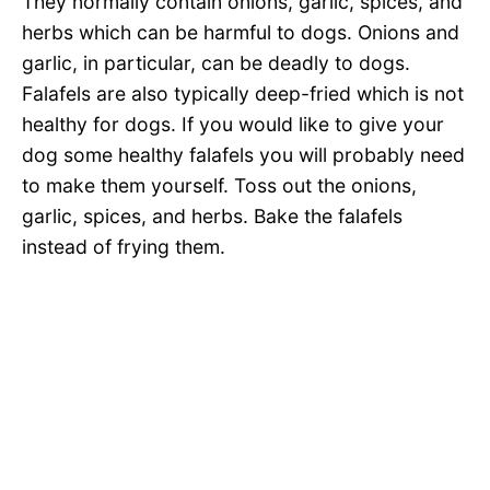
They normally contain onions, garlic, spices, and
herbs which can be harmful to dogs. Onions and
garlic, in particular, can be deadly to dogs.
Falafels are also typically deep-fried which is not
healthy for dogs. If you would like to give your
dog some healthy falafels you will probably need
to make them yourself. Toss out the onions,
garlic, spices, and herbs. Bake the falafels
instead of frying them.