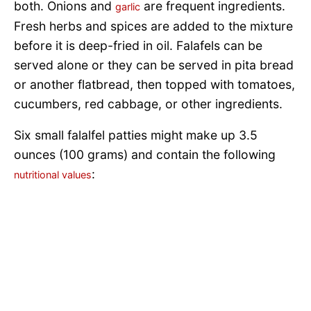
both. Onions and
are frequent ingredients.
garlic
Fresh herbs and spices are added to the mixture
before it is deep-fried in oil. Falafels can be
served alone or they can be served in pita bread
or another flatbread, then topped with tomatoes,
cucumbers, red cabbage, or other ingredients.
Six small falalfel patties might make up 3.5
ounces (100 grams) and contain the following
:
nutritional values