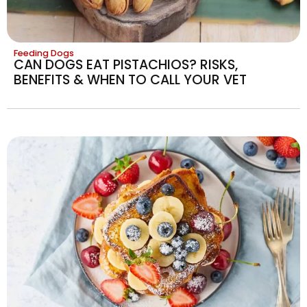
Feeding Dogs
CAN DOGS EAT PISTACHIOS? RISKS,
BENEFITS & WHEN TO CALL YOUR VET