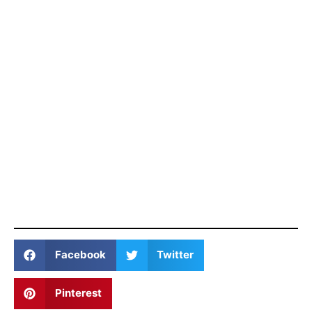
Facebook
Twitter
Pinterest