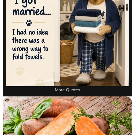
More Quotes