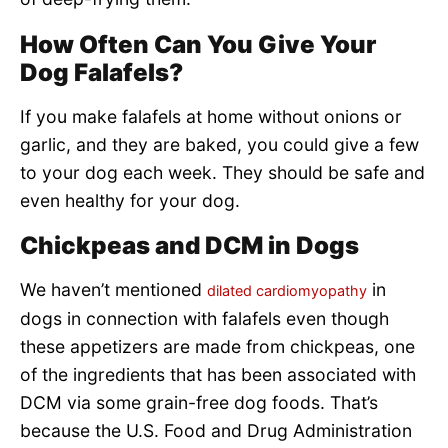
How Often Can You Give Your
Dog Falafels?
If you make falafels at home without onions or
garlic, and they are baked, you could give a few
to your dog each week. They should be safe and
even healthy for your dog.
Chickpeas and DCM in Dogs
We haven’t mentioned
in
dilated cardiomyopathy
dogs in connection with falafels even though
these appetizers are made from chickpeas, one
of the ingredients that has been associated with
DCM via some grain-free dog foods. That’s
because the U.S. Food and Drug Administration