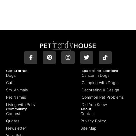
Get Started
Special Pet Sections
Dogs
Cancer in Dogs
Cats
Camping with Dogs
Sm. Animals
Decorating & Design
Pet Names
Common Pet Problems
Living with Pets
Did You Know
Community
About
Contest
Contact
Quotes
Privacy Policy
Newsletter
Site Map
Your Pets