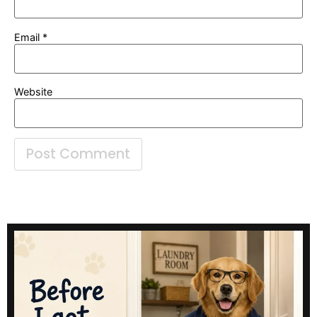
Email
*
Website