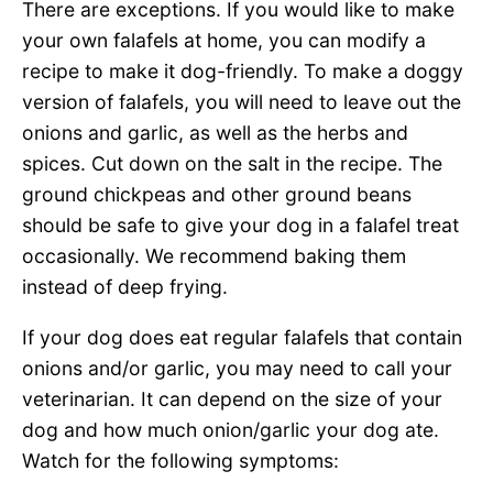
There are exceptions. If you would like to make
your own falafels at home, you can modify a
recipe to make it dog-friendly. To make a doggy
version of falafels, you will need to leave out the
onions and garlic, as well as the herbs and
spices. Cut down on the salt in the recipe. The
ground chickpeas and other ground beans
should be safe to give your dog in a falafel treat
occasionally. We recommend baking them
instead of deep frying.
If your dog does eat regular falafels that contain
onions and/or garlic, you may need to call your
veterinarian. It can depend on the size of your
dog and how much onion/garlic your dog ate.
Watch for the following symptoms: