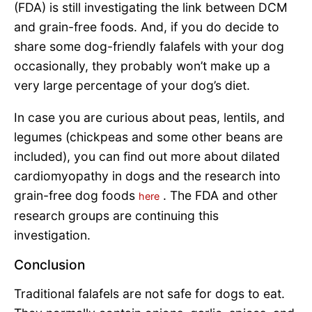
(FDA) is still investigating the link between DCM
and grain-free foods. And, if you do decide to
share some dog-friendly falafels with your dog
occasionally, they probably won’t make up a
very large percentage of your dog’s diet.
In case you are curious about peas, lentils, and
legumes (chickpeas and some other beans are
included), you can find out more about dilated
cardiomyopathy in dogs and the research into
grain-free dog foods
. The FDA and other
here
research groups are continuing this
investigation.
Conclusion
Traditional falafels are not safe for dogs to eat.