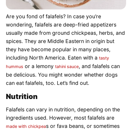
Pet Project
Are you fond of falafels? In case you’re
Quotes
wondering, falafels are deep-fried appetizers
usually made from ground chickpeas, herbs, and
spices. They are Middle Eastern in origin but
they have become popular in many places,
including North America. Eaten with a
tasty
or a lemony
, and falafels can
hummus
tahini sauce
be delicious. You might wonder whether dogs
can eat falafels, too. Let’s find out.
Nutrition
Falafels can vary in nutrition, depending on the
ingredients used. However, most falafels are
s or fava beans, or sometimes
made with chickpea