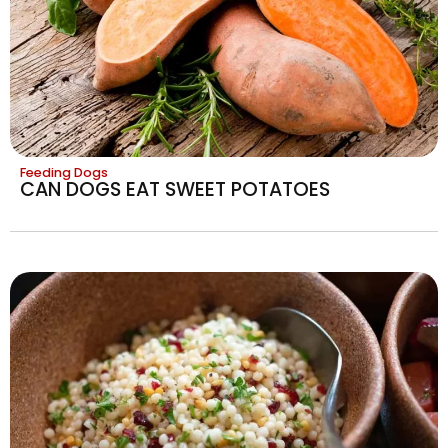
Feeding Dogs
CAN DOGS EAT SWEET POTATOES