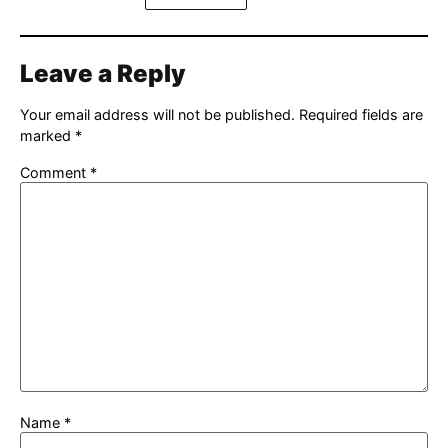
Leave a Reply
Your email address will not be published.
Required fields are
marked
*
Comment
*
Name
*