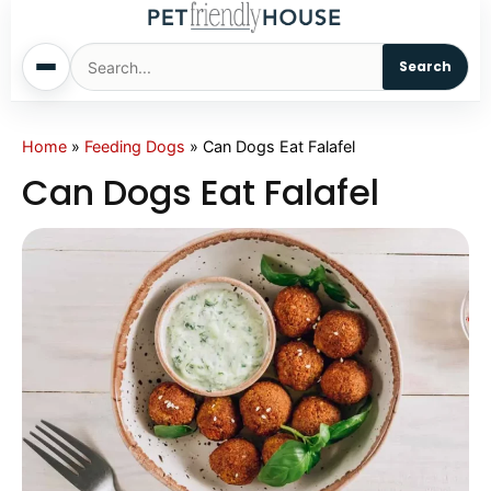
Search
Home
Home
»
Feeding Dogs
»
Can Dogs Eat Falafel
Can Dogs Eat Falafel
Dogs
Cats
Sm. Animals
Pet Names
Living With Pets