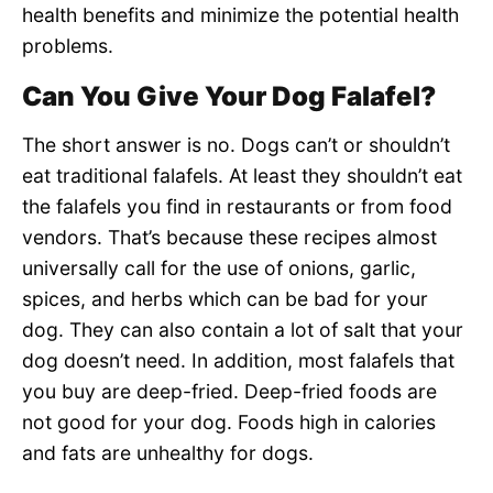
health benefits and minimize the potential health
problems.
Can You Give Your Dog Falafel?
The short answer is no. Dogs can’t or shouldn’t
eat traditional falafels. At least they shouldn’t eat
the falafels you find in restaurants or from food
vendors. That’s because these recipes almost
universally call for the use of onions, garlic,
spices, and herbs which can be bad for your
dog. They can also contain a lot of salt that your
dog doesn’t need. In addition, most falafels that
you buy are deep-fried. Deep-fried foods are
not good for your dog. Foods high in calories
and fats are unhealthy for dogs.