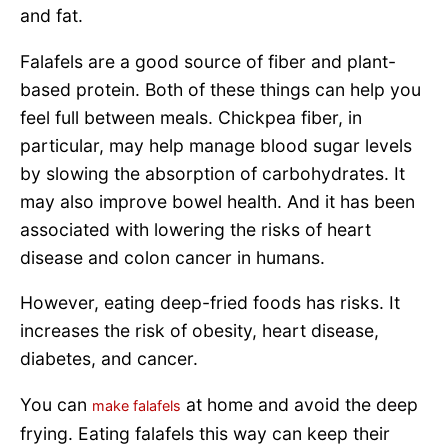
and fat.
Falafels are a good source of fiber and plant-
based protein. Both of these things can help you
feel full between meals. Chickpea fiber, in
particular, may help manage blood sugar levels
by slowing the absorption of carbohydrates. It
may also improve bowel health. And it has been
associated with lowering the risks of heart
disease and colon cancer in humans.
However, eating deep-fried foods has risks. It
increases the risk of obesity, heart disease,
diabetes, and cancer.
You can
at home and avoid the deep
make falafels
frying. Eating falafels this way can keep their