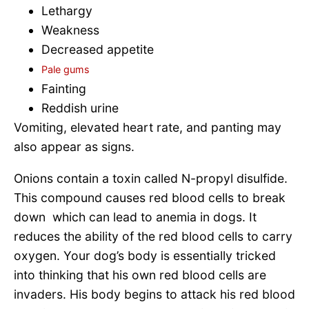
Lethargy
Weakness
Decreased appetite
Pale gums
Fainting
Reddish urine
Vomiting, elevated heart rate, and panting may
also appear as signs.
Onions contain a toxin called N-propyl disulfide.
This compound causes red blood cells to break
down which can lead to anemia in dogs. It
reduces the ability of the red blood cells to carry
oxygen. Your dog’s body is essentially tricked
into thinking that his own red blood cells are
invaders. His body begins to attack his red blood