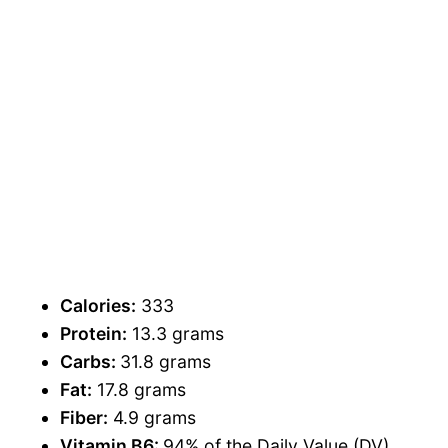
Calories:
333
Protein:
13.3 grams
Carbs:
31.8 grams
Fat:
17.8 grams
Fiber:
4.9 grams
Vitamin B6:
94% of the Daily Value (DV)