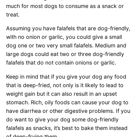
much for most dogs to consume as a snack or
treat.
Assuming you have falafels that are dog-friendly,
with no onion or garlic, you could give a small
dog one or two very small falafels. Medium and
large dogs could eat two or three dog-friendly
falafels that do not contain onions or garlic.
Keep in mind that if you give your dog any food
that is deep-fried, not only is it likely to lead to
weight gain but it can also result in an upset
stomach. Rich, oily foods can cause your dog to
have diarrhea or other digestive problems. If you
do want to give your dog some dog-friendly
falafels as snacks, it’s best to bake them instead
of deep-frying them.