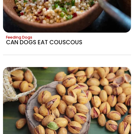
Feeding Dogs
CAN DOGS EAT COUSCOUS