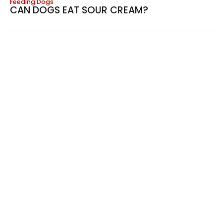
Feeding Dogs
CAN DOGS EAT SOUR CREAM?