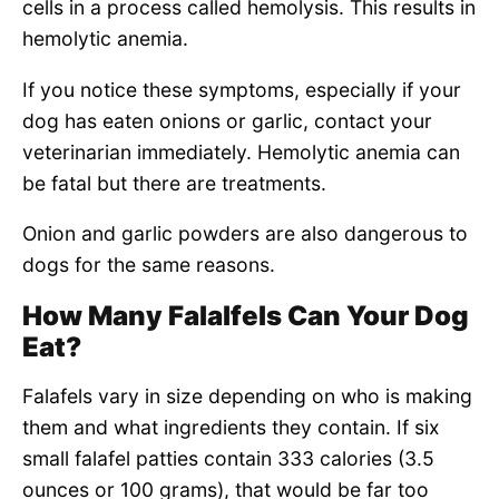
cells in a process called hemolysis. This results in
hemolytic anemia.
If you notice these symptoms, especially if your
dog has eaten onions or garlic, contact your
veterinarian immediately. Hemolytic anemia can
be fatal but there are treatments.
Onion and garlic powders are also dangerous to
dogs for the same reasons.
How Many Falalfels Can Your Dog
Eat?
Falafels vary in size depending on who is making
them and what ingredients they contain. If six
small falafel patties contain 333 calories (3.5
ounces or 100 grams), that would be far too