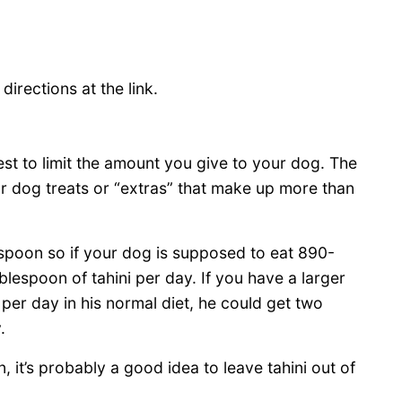
irections at the link.
s best to limit the amount you give to your dog. The
ur dog treats or “extras” that make up more than
espoon so if your dog is supposed to eat 890-
lespoon of tahini per day. If you have a larger
per day in his normal diet, he could get two
.
, it’s probably a good idea to leave tahini out of