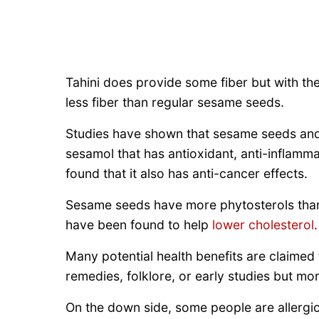
Tahini does provide some fiber but with th
less fiber than regular sesame seeds.
Studies have shown that sesame seeds and 
sesamol that has antioxidant, anti-inflamma
found that it also has anti-cancer effects.
Sesame seeds have more phytosterols tha
have been found to help
lower cholesterol
.
Many potential health benefits are claimed
remedies, folklore, or early studies but mo
On the down side, some people are allergi