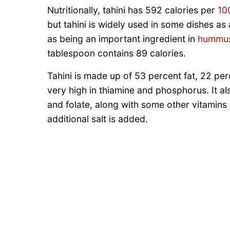
Nutritionally, tahini has 592 calories per
10
but tahini is widely used in some dishes as 
as being an important ingredient in
hummu
tablespoon contains 89 calories.
Tahini is made up of 53 percent fat, 22 per
very high in thiamine and phosphorus. It al
and folate, along with some other vitamins 
additional salt is added.