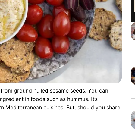
e from ground hulled sesame seeds. You can
 ingredient in foods such as hummus. It’s
rn Mediterranean cuisines. But, should you share