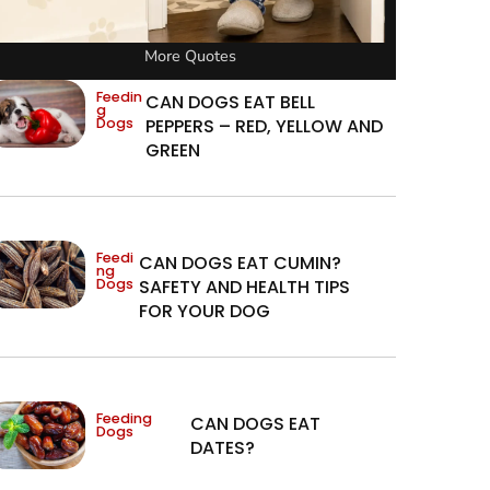
More Quotes
Feedin
CAN DOGS EAT BELL
g
Dogs
PEPPERS – RED, YELLOW AND
GREEN
Feedi
CAN DOGS EAT CUMIN?
ng
Dogs
SAFETY AND HEALTH TIPS
FOR YOUR DOG
Feeding
CAN DOGS EAT
Dogs
DATES?