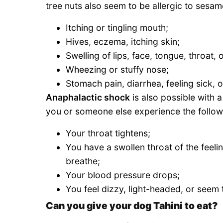
tree nuts also seem to be allergic to sesa
Itching or tingling mouth;
Hives, eczema, itching skin;
Swelling of lips, face, tongue, throat,
Wheezing or stuffy nose;
Stomach pain, diarrhea, feeling sick, 
Anaphalactic shock
is also possible with a
you or someone else experience the follow
Your throat tightens;
You have a swollen throat of the feelin
breathe;
Your blood pressure drops;
You feel dizzy, light-headed, or seem
Can you give your dog Tahini to eat?