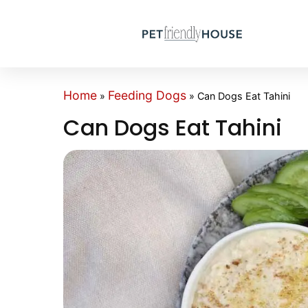
Home
Feeding Dogs
»
»
Can Dogs Eat Tahini
Can Dogs Eat Tahini