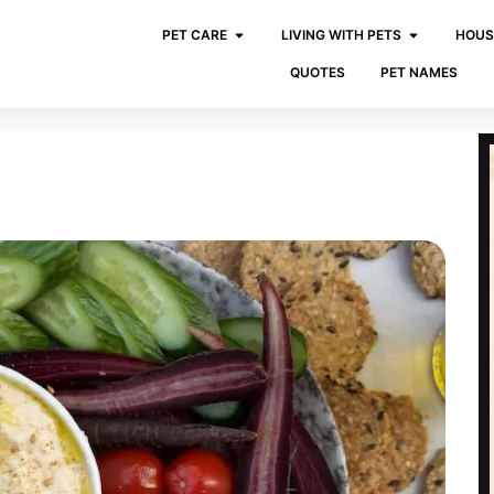
PET CARE
LIVING WITH PETS
HOUS
QUOTES
PET NAMES