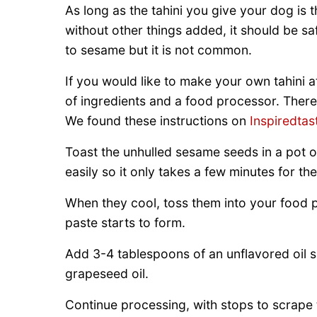
As long as the tahini you give your dog is
without other things added, it should be s
to sesame but it is not common.
If you would like to make your own tahini at
of ingredients and a food processor. There 
We found these instructions on
Inspiredtas
Toast the unhulled sesame seeds in a pot o
easily so it only takes a few minutes for t
When they cool, toss them into your food 
paste starts to form.
Add 3-4 tablespoons of an unflavored oil suc
grapeseed oil.
Continue processing, with stops to scrape 