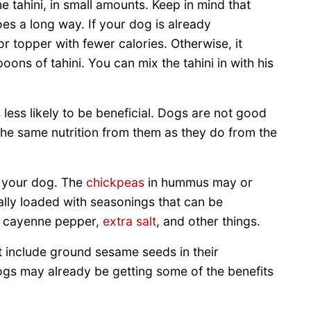
e tahini, in small amounts. Keep in mind that
 goes a long way. If your dog is already
or topper with fewer calories. Otherwise, it
ons of tahini. You can mix the tahini in with his
less likely to be beneficial. Dogs are not good
 the same nutrition from them as they do from the
r your dog. The
chickpeas
in hummus may or
lly loaded with seasonings that can be
c, cayenne pepper,
extra salt
, and other things.
 include ground sesame seeds in their
ogs may already be getting some of the benefits