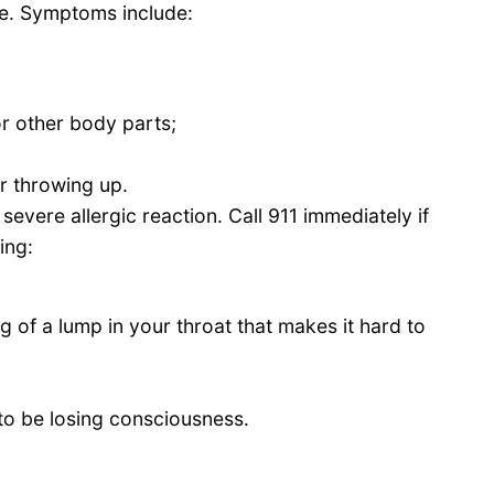
me. Symptoms include:
 or other body parts;
or throwing up.
 severe allergic reaction. Call 911 immediately if
ing:
g of a lump in your throat that makes it hard to
 to be losing consciousness.