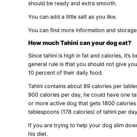
should be ready and extra smooth.
You can add a little salt as you like.
You can find more information and storage d
How much Tahini can your dog eat?
Since tahini is high in fat and calories, it’
general rule is that you should not give yo
10 percent of their daily food.
Tahini contains about 89 calories per tabl
900 calories per day, he could have one tab
or more active dog that gets 1800 calories 
tablespoons (178 calories) of tahini per day
If you are trying to help your dog slim down
his diet.