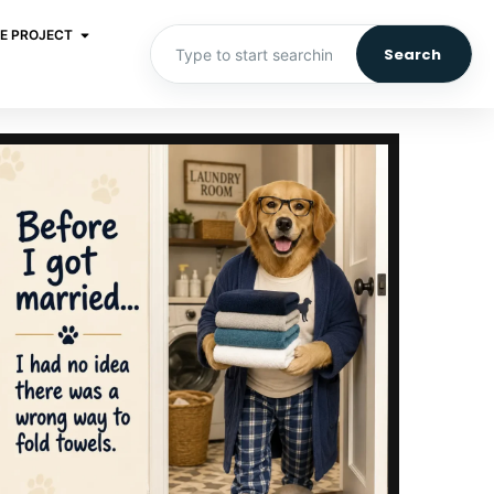
E PROJECT
Search