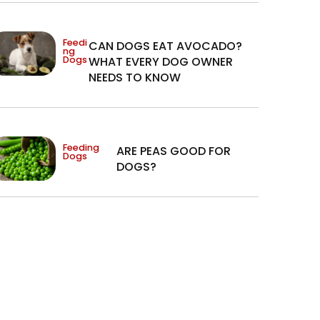
Feedi
CAN DOGS EAT AVOCADO?
ng
Dogs
WHAT EVERY DOG OWNER
NEEDS TO KNOW
Feeding
ARE PEAS GOOD FOR
Dogs
DOGS?