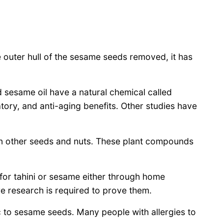
e outer hull of the sesame seeds removed, it has
sesame oil have a natural chemical called
tory, and anti-aging benefits. Other studies have
n other seeds and nuts. These plant compounds
 for tahini or sesame either through home
re research is required to prove them.
c to sesame seeds. Many people with allergies to