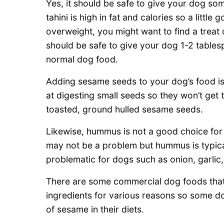
Yes, it should be safe to give your dog som
tahini is high in fat and calories so a little
overweight, you might want to find a treat 
should be safe to give your dog 1-2 tablespo
normal dog food.
Adding sesame seeds to your dog’s food is 
at digesting small seeds so they won’t get
toasted, ground hulled sesame seeds.
Likewise, hummus is not a good choice fo
may not be a problem but hummus is typica
problematic for dogs such as onion, garli
There are some commercial dog foods that
ingredients for various reasons so some d
of sesame in their diets.