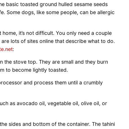
 the basic toasted ground hulled sesame seeds
afe. Some dogs, like some people, can be allergic
 home, it’s not difficult. You only need a couple
are lots of sites online that describe what to do.
te.net
:
n the stove top. They are small and they burn
hem to become lightly toasted.
processor and process them until a crumbly
h as avocado oil, vegetable oil, olive oil, or
the sides and bottom of the container. The tahini