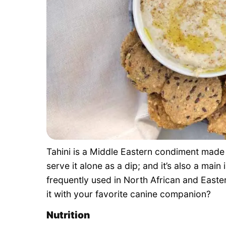
Tahini is a Middle Eastern condiment mad
serve it alone as a dip; and it’s also a main
frequently used in North African and Easte
it with your favorite canine companion?
Nutrition