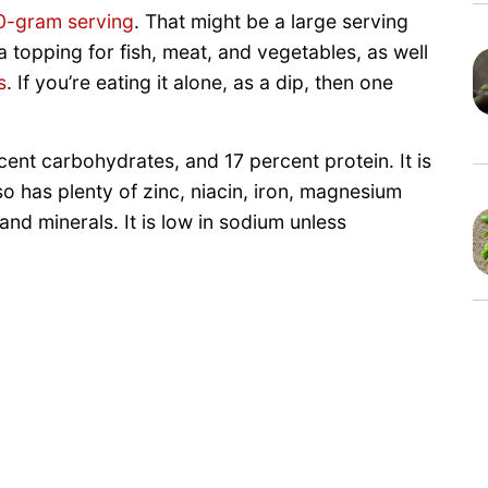
0-gram serving
. That might be a large serving
a topping for fish, meat, and vegetables, as well
s
. If you’re eating it alone, as a dip, then one
cent carbohydrates, and 17 percent protein. It is
so has plenty of zinc, niacin, iron, magnesium
and minerals. It is low in sodium unless