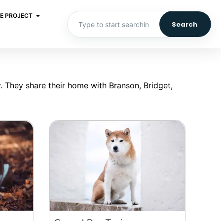
E PROJECT
Search
. They share their home with Branson, Bridget,