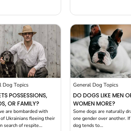
l Dog Topics
General Dog Topics
ETS POSSESSIONS,
DO DOGS LIKE MEN O
DS, OR FAMILY?
WOMEN MORE?
we are bombarded with
Some dogs are naturally d
of Ukrainians fleeing their
one gender over another. If
 search of respite...
dog tends to...