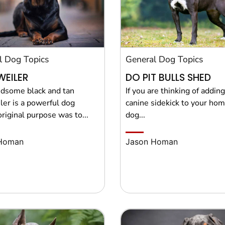
l Dog Topics
General Dog Topics
EILER
DO PIT BULLS SHED
dsome black and tan
If you are thinking of addin
ler is a powerful dog
canine sidekick to your hom
riginal purpose was to...
dog...
Homan
Jason Homan