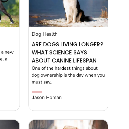
Dog Health
ARE DOGS LIVING LONGER?
WHAT SCIENCE SAYS
g a new
e, a
ABOUT CANINE LIFESPAN
One of the hardest things about
dog ownership is the day when you
must say...
Jason Homan