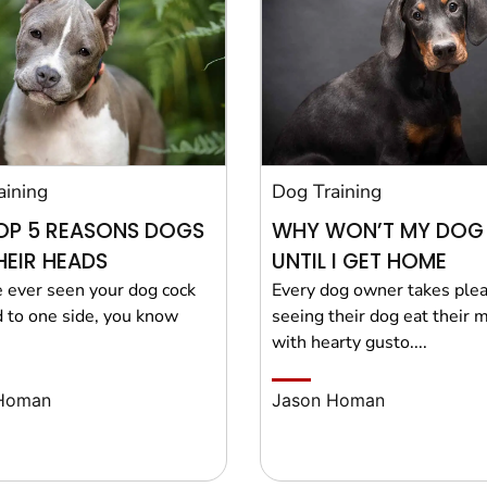
aining
Dog Training
OP 5 REASONS DOGS
WHY WON’T MY DOG
THEIR HEADS
UNTIL I GET HOME
e ever seen your dog cock
Every dog owner takes plea
d to one side, you know
seeing their dog eat their 
with hearty gusto....
Homan
Jason Homan