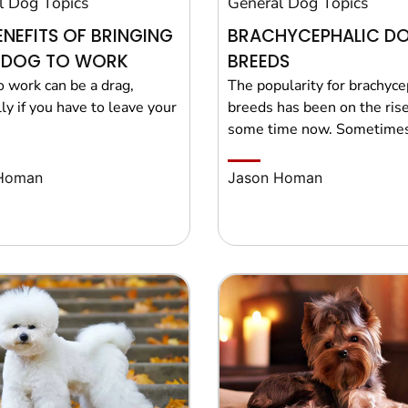
l Dog Topics
General Dog Topics
ENEFITS OF BRINGING
BRACHYCEPHALIC D
 DOG TO WORK
BREEDS
o work can be a drag,
The popularity for brachyce
ly if you have to leave your
breeds has been on the rise
some time now. Sometimes
Homan
Jason Homan