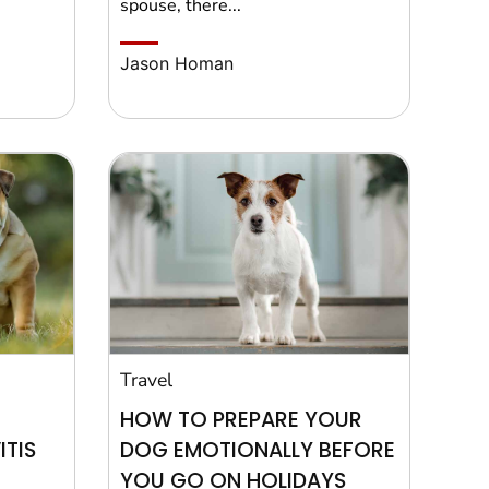
spouse, there...
Jason Homan
Travel
HOW TO PREPARE YOUR
TIS
DOG EMOTIONALLY BEFORE
YOU GO ON HOLIDAYS