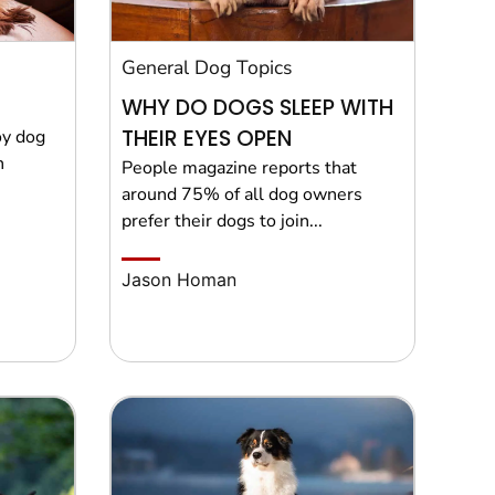
General Dog Topics
WHY DO DOGS SLEEP WITH
THEIR EYES OPEN
oy dog
n
People magazine reports that
around 75% of all dog owners
prefer their dogs to join...
Jason Homan