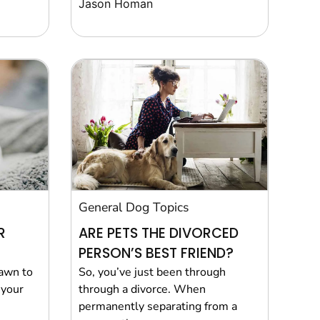
Jason Homan
General Dog Topics
R
ARE PETS THE DIVORCED
PERSON’S BEST FRIEND?
rawn to
So, you’ve just been through
 your
through a divorce. When
permanently separating from a