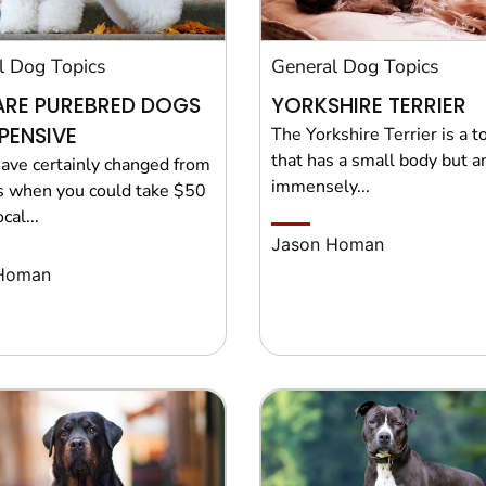
l Dog Topics
General Dog Topics
ARE PUREBRED DOGS
YORKSHIRE TERRIER
PENSIVE
The Yorkshire Terrier is a t
that has a small body but a
ave certainly changed from
immensely...
s when you could take $50
cal...
Jason Homan
Homan