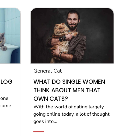
General Cat
CLOG
WHAT DO SINGLE WOMEN
THINK ABOUT MEN THAT
OWN CATS?
t one
 home
With the world of dating largely
going online today, a lot of thought
goes into...