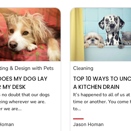
ting & Design with Pets
Cleaning
DOES MY DOG LAY
TOP 10 WAYS TO UN
 MY DESK
A KITCHEN DRAIN
s no doubt that our dogs
It’s happened to all of us a
eing wherever we are.
time or another. You come
 we are...
to...
Homan
Jason Homan