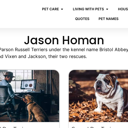
PET CARE
LIVING WITH PETS
HOUS
QUOTES
PET NAMES
Jason Homan
rson Russell Terriers under the kennel name Bristol Abbey
and Vixen and Jackson, their two rescues.