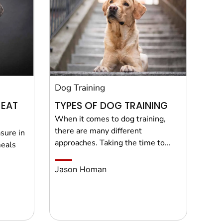
Dog Training
 EAT
TYPES OF DOG TRAINING
When it comes to dog training,
there are many different
sure in
approaches. Taking the time to...
meals
Jason Homan