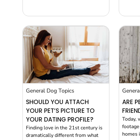
General Dog Topics
Genera
SHOULD YOU ATTACH
ARE P
YOUR PET’S PICTURE TO
FRIEN
YOUR DATING PROFILE?
Today, 
footage 
Finding love in the 21st century is
homes in
dramatically different from what