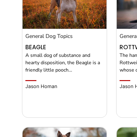
General Dog Topics
Genera
BEAGLE
ROTTW
A small dog of substance and
The han
hearty disposition, the Beagle is a
Rottwei
friendly little pooch...
whose o
Jason Homan
Jason 