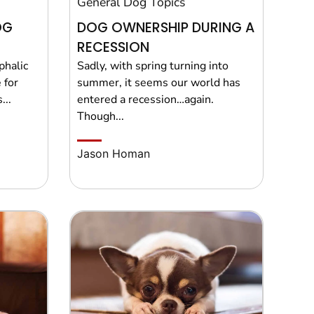
General Dog Topics
OG
DOG OWNERSHIP DURING A
RECESSION
phalic
Sadly, with spring turning into
 for
summer, it seems our world has
...
entered a recession…again.
Though...
Jason Homan