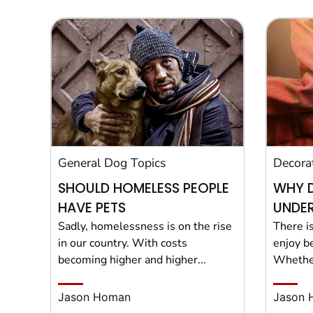
General Dog Topics
Decora
SHOULD HOMELESS PEOPLE
WHY 
HAVE PETS
UNDER
Sadly, homelessness is on the rise
There i
in our country. With costs
enjoy b
becoming higher and higher...
Whether
Jason Homan
Jason 