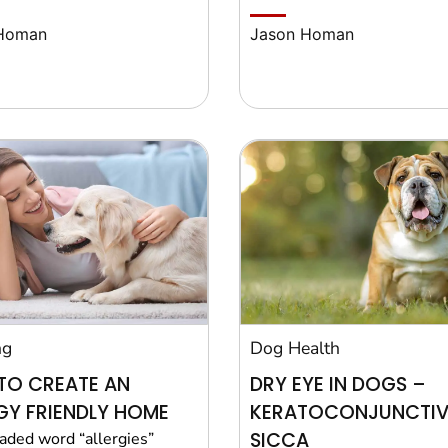
Homan
Jason Homan
ng
Dog Health
TO CREATE AN
DRY EYE IN DOGS –
GY FRIENDLY HOME
KERATOCONJUNCTIVI
SICCA
aded word “allergies”