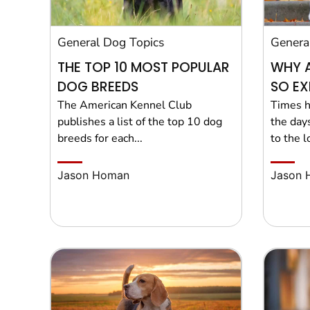
General Dog Topics
Genera
THE TOP 10 MOST POPULAR
WHY 
DOG BREEDS
SO EX
The American Kennel Club
Times h
publishes a list of the top 10 dog
the day
breeds for each...
to the lo
Jason Homan
Jason 