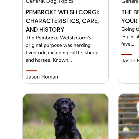
General Dog Topics
Genera
PEMBROKE WELSH CORGI:
THE B
CHARACTERISTICS, CARE,
YOUR
AND HISTORY
Going t
especial
The Pembroke Welsh Corgi’s
fave...
original purpose was herding
livestock, including cattle, sheep,
and horses. Known...
Jason 
Jason Homan