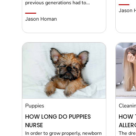
previous generations had to...
Jason 
Jason Homan
Puppies
Cleani
HOW LONG DO PUPPIES
HOW 
NURSE
ALLER
In order to grow properly, newborn
The dre