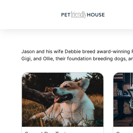
Jason and his wife Debbie breed award-winning Pa
Gigi, and Ollie, their foundation breeding dogs, 