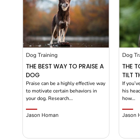
Dog Training
Dog Tr
THE BEST WAY TO PRAISE A
THE T
DOG
TILT 
Praise can be a highly effective way
If you’v
to motivate certain behaviors in
his hea
your dog. Research...
how...
Jason Homan
Jason 