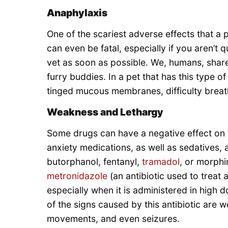
Anaphylaxis
One of the scariest adverse effects that a p
can even be fatal, especially if you aren’t 
vet as soon as possible. We, humans, shar
furry buddies. In a pet that has this type o
tinged mucous membranes, difficulty breath
Weakness and Lethargy
Some drugs can have a negative effect on th
anxiety medications, as well as sedatives, 
butorphanol, fentanyl,
tramadol
, or morphi
metronidazole
(an antibiotic used to treat 
especially when it is administered in high d
of the signs caused by this antibiotic are
movements, and even seizures.