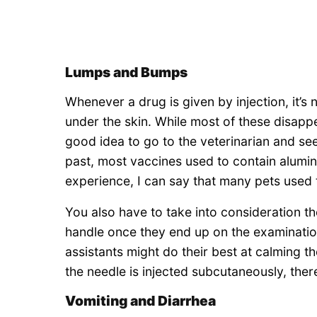
Lumps and Bumps
Whenever a drug is given by injection, it’s
under the skin. While most of these disappe
good idea to go to the veterinarian and see 
past, most vaccines used to contain alum
experience, I can say that many pets used t
You also have to take into consideration t
handle once they end up on the examinatio
assistants might do their best at calming 
the needle is injected subcutaneously, there
Vomiting and Diarrhea