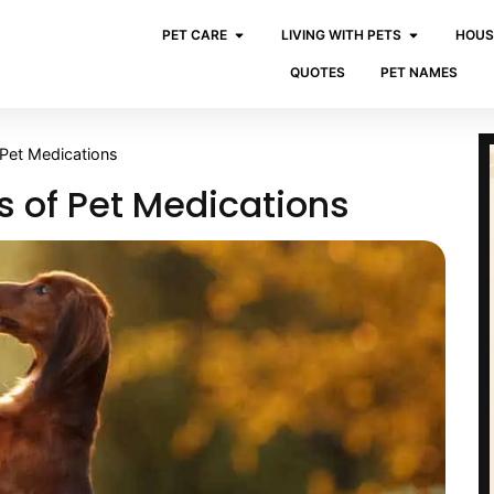
PET CARE
LIVING WITH PETS
HOUS
QUOTES
PET NAMES
Pet Medications
 of Pet Medications