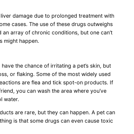
liver damage due to prolonged treatment with
 some cases. The use of these drugs outweighs
nd an array of chronic conditions, but one can’t
cts might happen.
have the chance of irritating a pet’s skin, but
loss, or flaking. Some of the most widely used
actions are flea and tick spot-on products. If
friend, you can wash the area where you’ve
l water.
oducts are rare, but they can happen. A pet can
 thing is that some drugs can even cause toxic