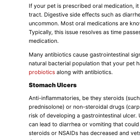
If your pet is prescribed oral medication, i
tract. Digestive side effects such as diarrh
uncommon. Most oral medications are know
Typically, this issue resolves as time passe
medication.
Many antibiotics cause gastrointestinal sig
natural bacterial population that your pet ha
probiotics
along with antibiotics.
Stomach Ulcers
Anti-inflammatories, be they steroids (su
prednisolone) or non-steroidal drugs (carpr
risk of developing a gastrointestinal ulcer
can lead to diarrhea or vomiting that coul
steroids or NSAIDs has decreased and vets