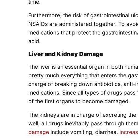
time.
Furthermore, the risk of gastrointestinal u
NSAIDs are administered together. To avo
medications that protect the gastrointesti
acid.
Liver and Kidney Damage
The liver is an essential organ in both huma
pretty much everything that enters the gastr
charge of breaking down antibiotics, anti-i
medications. Since all types of drugs pass t
of the first organs to become damaged.
The kidneys are in charge of excreting the 
well, all drugs inevitably pass through t
damage
include vomiting, diarrhea,
increas