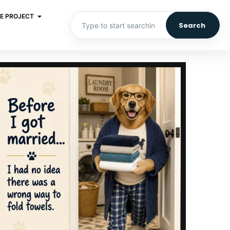
E PROJECT
Search