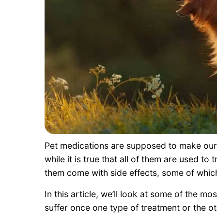
Pet medications are supposed to make our 
while it is true that all of them are used to
them come with side effects, some of which
In this article, we’ll look at some of the 
suffer once one type of treatment or the ot