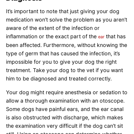
It’s important to note that just giving your dog
medication won’t solve the problem as you aren’t
aware of the extent of the infection or
inflammation or the exact part of the
that has
ear
been affected. Furthermore, without knowing the
type of germ that has caused the infection, it’s
impossible for you to give your dog the right
treatment. Take your dog to the vet if you want
him to be diagnosed and treated correctly.
Your dog might require anesthesia or sedation to
allow a thorough examination with an otoscope.
Some dogs have painful ears, and the ear canal
is also obstructed with discharge, which makes
the examination very difficult if the dog can’t sit