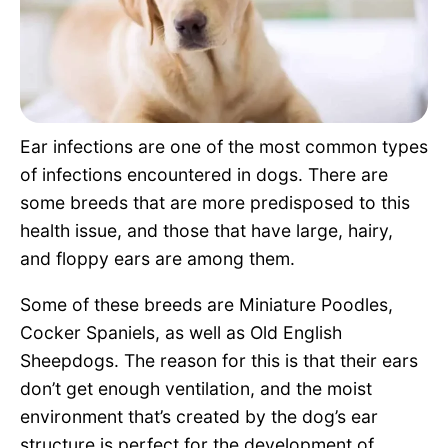
Pet Project
Quotes
Ear infections are one of the most common types
of infections encountered in dogs. There are
some breeds that are more predisposed to this
health issue, and those that have large, hairy,
and floppy ears are among them.
Some of these breeds are Miniature Poodles,
Cocker Spaniels, as well as Old English
Sheepdogs. The reason for this is that their ears
don’t get enough ventilation, and the moist
environment that’s created by the dog’s ear
structure is perfect for the development of