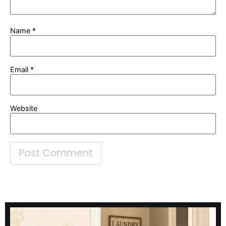
Name
*
Email
*
Website