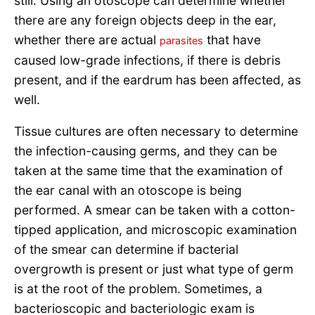
still. Using an otoscope can determine whether
there are any foreign objects deep in the ear,
whether there are actual
that have
parasites
caused low-grade infections, if there is debris
present, and if the eardrum has been affected, as
well.
Tissue cultures are often necessary to determine
the infection-causing germs, and they can be
taken at the same time that the examination of
the ear canal with an otoscope is being
performed. A smear can be taken with a cotton-
tipped application, and microscopic examination
of the smear can determine if bacterial
overgrowth is present or just what type of germ
is at the root of the problem. Sometimes, a
bacterioscopic and bacteriologic exam is