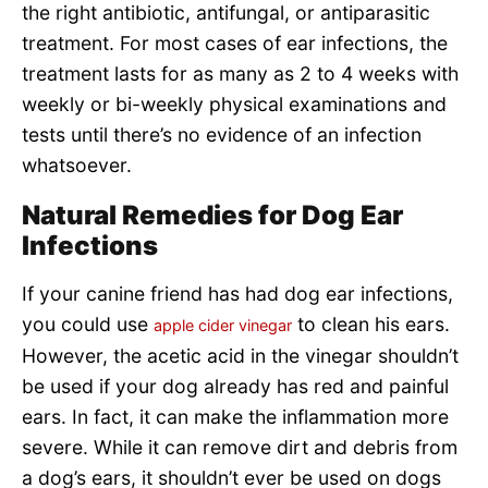
the right antibiotic, antifungal, or antiparasitic
treatment. For most cases of ear infections, the
treatment lasts for as many as 2 to 4 weeks with
weekly or bi-weekly physical examinations and
tests until there’s no evidence of an infection
whatsoever.
Natural Remedies for Dog Ear
Infections
If your canine friend has had dog ear infections,
you could use
to clean his ears.
apple cider vinegar
However, the acetic acid in the vinegar shouldn’t
be used if your dog already has red and painful
ears. In fact, it can make the inflammation more
severe. While it can remove dirt and debris from
a dog’s ears, it shouldn’t ever be used on dogs