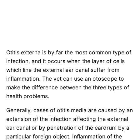
Otitis externa is by far the most common type of
infection, and it occurs when the layer of cells
which line the external ear canal suffer from
inflammation. The vet can use an otoscope to
make the difference between the three types of
health problems.
Generally, cases of otitis media are caused by an
extension of the infection affecting the external
ear canal or by penetration of the eardrum by a
particular foreign object. Inflammation of the