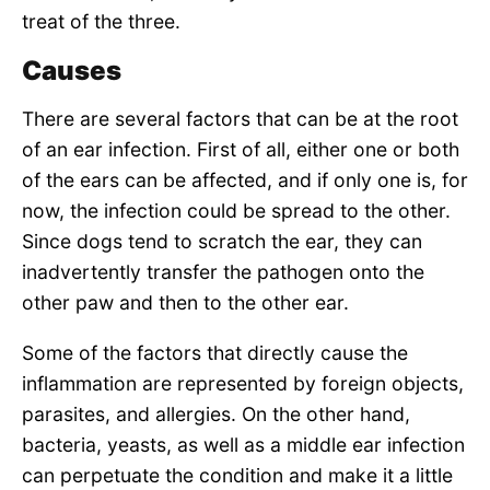
treat of the three.
Causes
There are several factors that can be at the root
of an ear infection. First of all, either one or both
of the ears can be affected, and if only one is, for
now, the infection could be spread to the other.
Since dogs tend to scratch the ear, they can
inadvertently transfer the pathogen onto the
other paw and then to the other ear.
Some of the factors that directly cause the
inflammation are represented by foreign objects,
parasites, and allergies. On the other hand,
bacteria, yeasts, as well as a middle ear infection
can perpetuate the condition and make it a little