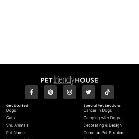
Get Started
Special Pet Sections
Dogs
Cancer in Dogs
Cats
Camping with Dogs
Sm. Animals
Decorating & Design
Pet Names
Common Pet Problems