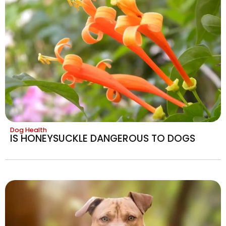
Dog Health
IS HONEYSUCKLE DANGEROUS TO DOGS