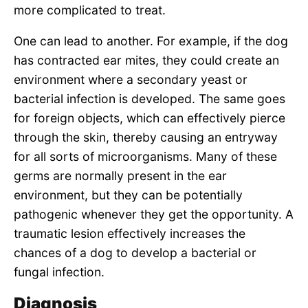
more complicated to treat.
One can lead to another. For example, if the dog
has contracted ear mites, they could create an
environment where a secondary yeast or
bacterial infection is developed. The same goes
for foreign objects, which can effectively pierce
through the skin, thereby causing an entryway
for all sorts of microorganisms. Many of these
germs are normally present in the ear
environment, but they can be potentially
pathogenic whenever they get the opportunity. A
traumatic lesion effectively increases the
chances of a dog to develop a bacterial or
fungal infection.
Diagnosis