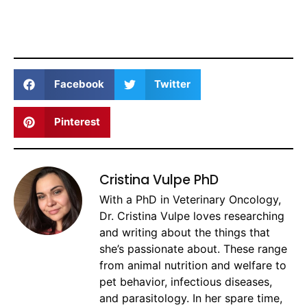
Facebook
Twitter
Pinterest
Cristina Vulpe PhD
With a PhD in Veterinary Oncology,
Dr. Cristina Vulpe loves researching
and writing about the things that
she’s passionate about. These range
from animal nutrition and welfare to
pet behavior, infectious diseases,
and parasitology. In her spare time,