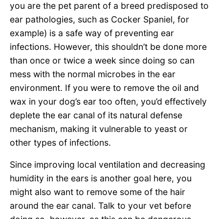
you are the pet parent of a breed predisposed to
ear pathologies, such as Cocker Spaniel, for
example) is a safe way of preventing ear
infections. However, this shouldn’t be done more
than once or twice a week since doing so can
mess with the normal microbes in the ear
environment. If you were to remove the oil and
wax in your dog’s ear too often, you’d effectively
deplete the ear canal of its natural defense
mechanism, making it vulnerable to yeast or
other types of infections.
Since improving local ventilation and decreasing
humidity in the ears is another goal here, you
might also want to remove some of the hair
around the ear canal. Talk to your vet before