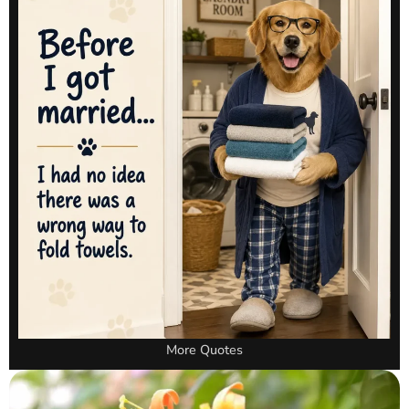
More Quotes