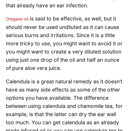
that already have an ear infection.
is said to be effective, as well, but it
Oregano oil
should never be used undiluted as it can cause
serious burns and irritations. Since it is a little
more tricky to use, you might want to avoid it or
you might want to create a very diluted solution
using just one drop of the oil and half an ounce
of pure aloe vera juice.
Calendula is a great natural remedy as it doesn’t
have as many side effects as some of the other
options you have available. The difference
between using calendula and chamomile tea, for
example, is that the latter can dry the ear wall
too much. You can get calendula as an already
made infused oil or you can use calendula tea to