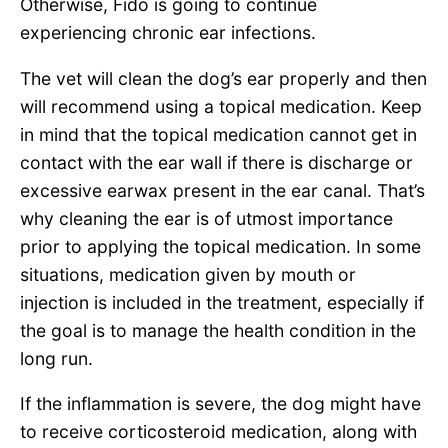
Otherwise, Fido is going to continue
experiencing chronic ear infections.
The vet will clean the dog’s ear properly and then
will recommend using a topical medication. Keep
in mind that the topical medication cannot get in
contact with the ear wall if there is discharge or
excessive earwax present in the ear canal. That’s
why cleaning the ear is of utmost importance
prior to applying the topical medication. In some
situations, medication given by mouth or
injection is included in the treatment, especially if
the goal is to manage the health condition in the
long run.
If the inflammation is severe, the dog might have
to receive corticosteroid medication, along with