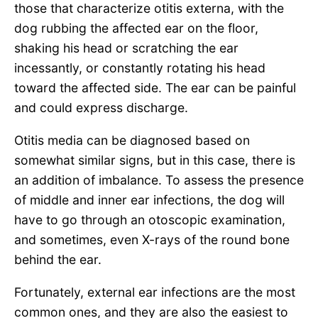
those that characterize otitis externa, with the
dog rubbing the affected ear on the floor,
shaking his head or scratching the ear
incessantly, or constantly rotating his head
toward the affected side. The ear can be painful
and could express discharge.
Otitis media can be diagnosed based on
somewhat similar signs, but in this case, there is
an addition of imbalance. To assess the presence
of middle and inner ear infections, the dog will
have to go through an otoscopic examination,
and sometimes, even X-rays of the round bone
behind the ear.
Fortunately, external ear infections are the most
common ones, and they are also the easiest to