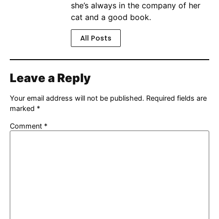
she’s always in the company of her
cat and a good book.
All Posts
Leave a Reply
Your email address will not be published.
Required fields are
marked
*
Comment
*