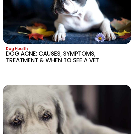
Dog Health
DOG ACNE: CAUSES, SYMPTOMS,
TREATMENT & WHEN TO SEE A VET