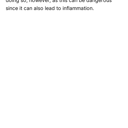
doing so, however, as this can be dangerous
since it can also lead to inflammation.