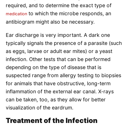
required, and to determine the exact type of
to which the microbe responds, an
medication
antibiogram might also be necessary.
Ear discharge is very important. A dark one
typically signals the presence of a parasite (such
as eggs, larvae or adult ear mites) or a yeast
infection. Other tests that can be performed
depending on the type of disease that is
suspected range from allergy testing to biopsies
for animals that have obstructive, long-term
inflammation of the external ear canal. X-rays
can be taken, too, as they allow for better
visualization of the eardrum.
Treatment of the Infection