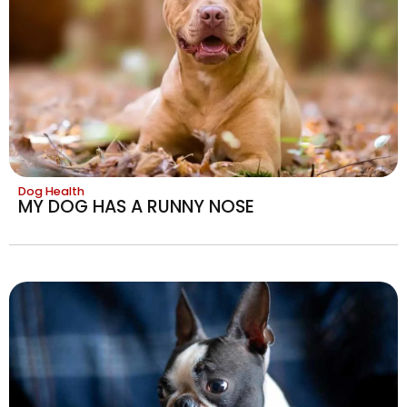
Dog Health
MY DOG HAS A RUNNY NOSE