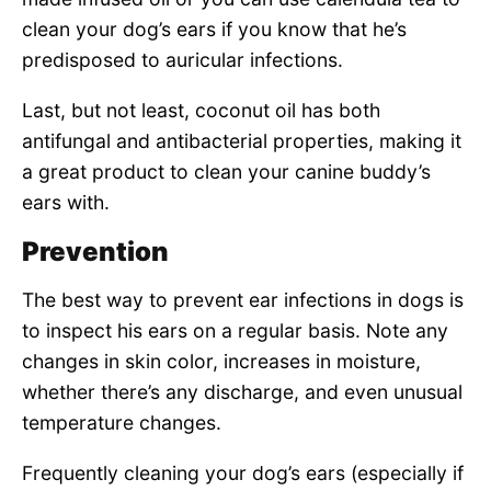
clean your dog’s ears if you know that he’s
predisposed to auricular infections.
Last, but not least, coconut oil has both
antifungal and antibacterial properties, making it
a great product to clean your canine buddy’s
ears with.
Prevention
The best way to prevent ear infections in dogs is
to inspect his ears on a regular basis. Note any
changes in skin color, increases in moisture,
whether there’s any discharge, and even unusual
temperature changes.
Frequently cleaning your dog’s ears (especially if