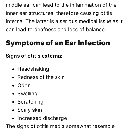
middle ear can lead to the inflammation of the
inner ear structures, therefore causing otitis
interna. The latter is a serious medical issue as it
can lead to deafness and loss of balance.
Symptoms of an Ear Infection
Signs of otitis externa
:
Headshaking
Redness of the skin
Odor
Swelling
Scratching
Scaly skin
Increased discharge
The signs of otitis media somewhat resemble