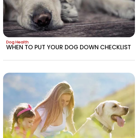
Dog Health
WHEN TO PUT YOUR DOG DOWN CHECKLIST