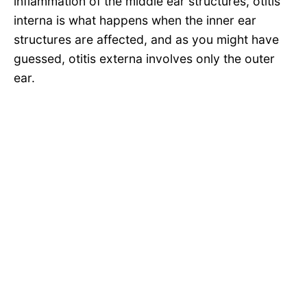
inflammation of the middle ear structures, otitis
interna is what happens when the inner ear
structures are affected, and as you might have
guessed, otitis externa involves only the outer
ear.