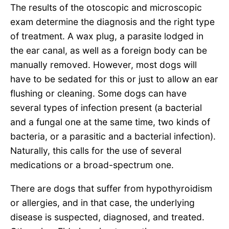
The results of the otoscopic and microscopic
exam determine the diagnosis and the right type
of treatment. A wax plug, a parasite lodged in
the ear canal, as well as a foreign body can be
manually removed. However, most dogs will
have to be sedated for this or just to allow an ear
flushing or cleaning. Some dogs can have
several types of infection present (a bacterial
and a fungal one at the same time, two kinds of
bacteria, or a parasitic and a bacterial infection).
Naturally, this calls for the use of several
medications or a broad-spectrum one.
There are dogs that suffer from hypothyroidism
or allergies, and in that case, the underlying
disease is suspected, diagnosed, and treated.