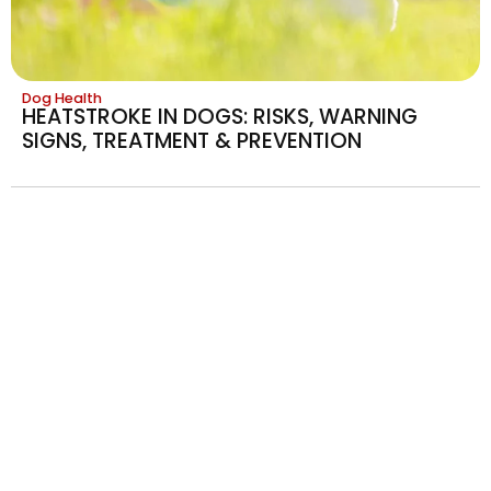
Dog Health
HEATSTROKE IN DOGS: RISKS, WARNING
SIGNS, TREATMENT & PREVENTION