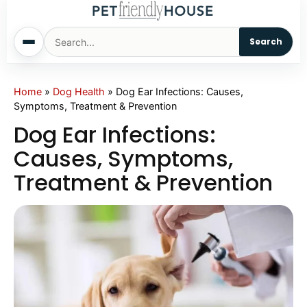
Search
Home
Home
»
Dog Health
»
Dog Ear Infections: Causes,
Symptoms, Treatment & Prevention
Dogs
Dog Ear Infections:
Causes, Symptoms,
Cats
Treatment & Prevention
Sm. Animals
Pet Names
Living With Pets