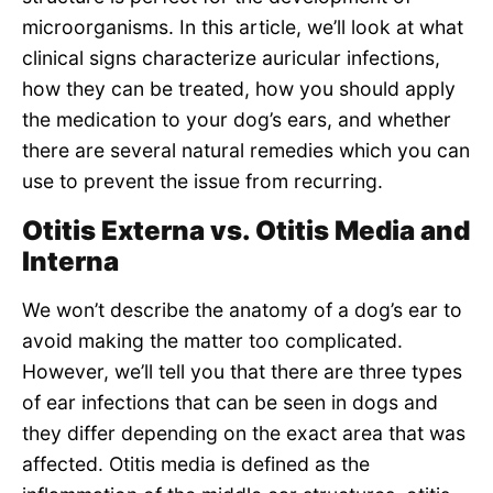
microorganisms. In this article, we’ll look at what
clinical signs characterize auricular infections,
how they can be treated, how you should apply
the medication to your dog’s ears, and whether
there are several natural remedies which you can
use to prevent the issue from recurring.
Otitis Externa vs. Otitis Media and
Interna
We won’t describe the anatomy of a dog’s ear to
avoid making the matter too complicated.
However, we’ll tell you that there are three types
of ear infections that can be seen in dogs and
they differ depending on the exact area that was
affected. Otitis media is defined as the