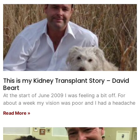
Pet Project
Quotes
This is my Kidney Transplant Story – David
Beart
At the start of June 2009 I was feeling a bit off. For
about a week my vision was poor and I had a headache
Read More »