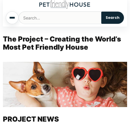
Search
Home
The Project – Creating the World’s
Most Pet Friendly House
Dogs
Cats
Sm. Animals
Pet Names
Living With Pets
PROJECT NEWS