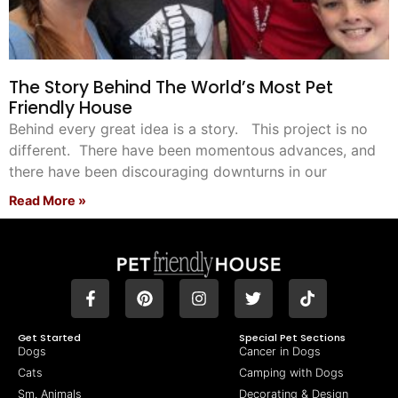
The Story Behind The World’s Most Pet
Friendly House
Behind every great idea is a story. This project is no
different. There have been momentous advances, and
there have been discouraging downturns in our
Read More »
Get Started
Special Pet Sections
Dogs
Cancer in Dogs
Cats
Camping with Dogs
Sm. Animals
Decorating & Design