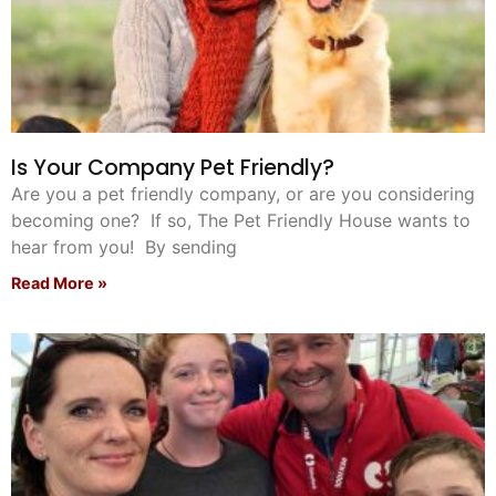
Is Your Company Pet Friendly?
Are you a pet friendly company, or are you considering
becoming one? If so, The Pet Friendly House wants to
hear from you! By sending
Read More »