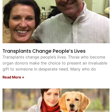
Transplants Change People’s Lives
Transplants change people’s lives. Those who become
organ donors make the choice to present an invaluable
gift to someone in desperate need. Many who do
Read More »