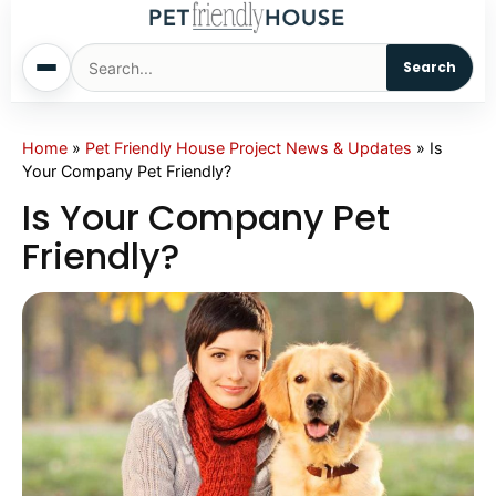
Search
Home
Home
»
Pet Friendly House Project News & Updates
»
Is
Your Company Pet Friendly?
Dogs
Is Your Company Pet
Friendly?
Cats
Sm. Animals
Pet Names
Living With Pets