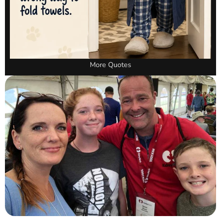
More Quotes