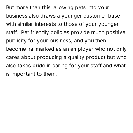
But more than this, allowing pets into your
business also draws a younger customer base
with similar interests to those of your younger
staff. Pet friendly policies provide much positive
publicity for your business, and you then
become hallmarked as an employer who not only
cares about producing a quality product but who
also takes pride in caring for your staff and what
is important to them.