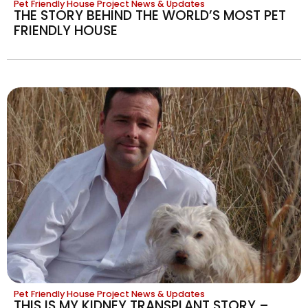
Pet Friendly House Project News & Updates
THE STORY BEHIND THE WORLD’S MOST PET
FRIENDLY HOUSE
Pet Friendly House Project News & Updates
THIS IS MY KIDNEY TRANSPLANT STORY –