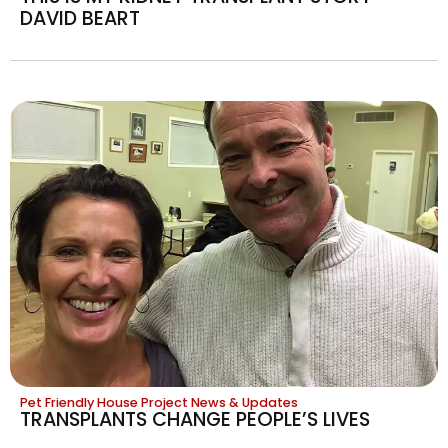
DAVID BEART
Pet Friendly House Project News & Updates
TRANSPLANTS CHANGE PEOPLE’S LIVES