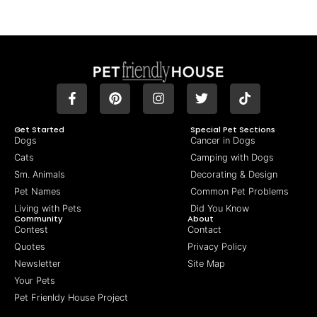
Get Started
Special Pet Sections
Dogs
Cancer in Dogs
Cats
Camping with Dogs
Sm. Animals
Decorating & Design
Pet Names
Common Pet Problems
Living with Pets
Did You Know
Community
About
Contest
Contact
Quotes
Privacy Policy
Newsletter
Site Map
Your Pets
Pet Frienldy House Project