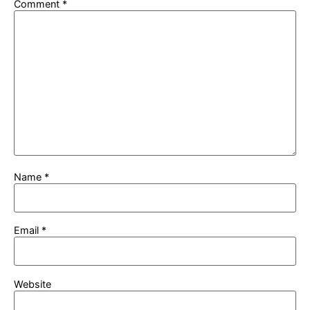
Comment
*
Name
*
Email
*
Website