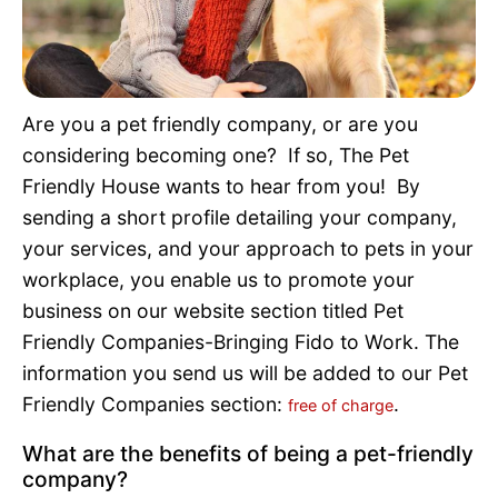
Pet Project
Quotes
Are you a pet friendly company, or are you
considering becoming one? If so, The Pet
Friendly House wants to hear from you! By
sending a short profile detailing your company,
your services, and your approach to pets in your
workplace, you enable us to promote your
business on our website section titled Pet
Friendly Companies-Bringing Fido to Work. The
information you send us will be added to our Pet
Friendly Companies section:
.
free of charge
What are the benefits of being a pet-friendly
company?