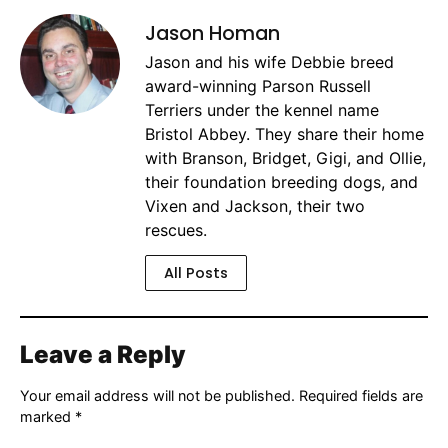
Jason Homan
Jason and his wife Debbie breed
award-winning Parson Russell
Terriers under the kennel name
Bristol Abbey. They share their home
with Branson, Bridget, Gigi, and Ollie,
their foundation breeding dogs, and
Vixen and Jackson, their two
rescues.
All Posts
Leave a Reply
Your email address will not be published.
Required fields are
marked
*