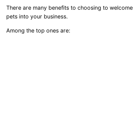
There are many benefits to choosing to welcome
pets into your business.
Among the top ones are: