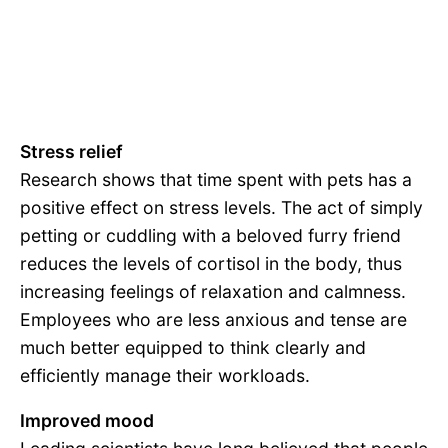
Stress relief
Research shows that time spent with pets has a
positive effect on stress levels. The act of simply
petting or cuddling with a beloved furry friend
reduces the levels of cortisol in the body, thus
increasing feelings of relaxation and calmness.
Employees who are less anxious and tense are
much better equipped to think clearly and
efficiently manage their workloads.
Improved mood