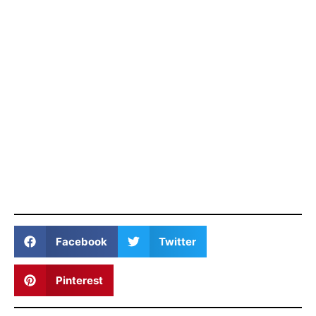
Facebook
Twitter
Pinterest