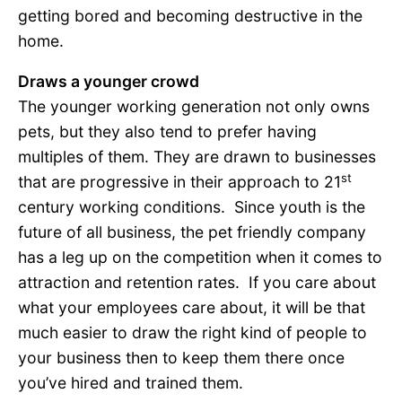
getting bored and becoming destructive in the
home.
Draws a younger crowd
The younger working generation not only owns
pets, but they also tend to prefer having
multiples of them. They are drawn to businesses
st
that are progressive in their approach to 21
century working conditions. Since youth is the
future of all business, the pet friendly company
has a leg up on the competition when it comes to
attraction and retention rates. If you care about
what your employees care about, it will be that
much easier to draw the right kind of people to
your business then to keep them there once
you’ve hired and trained them.