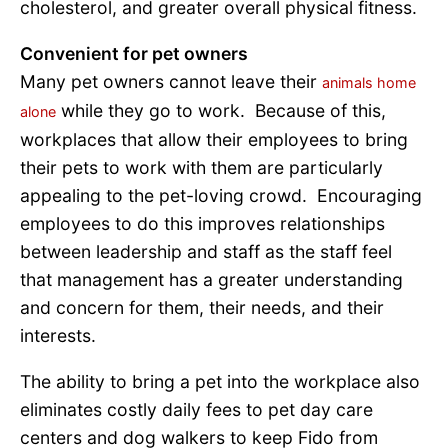
cholesterol, and greater overall physical fitness.
Convenient for pet owners
Many pet owners cannot leave their
animals home
while they go to work. Because of this,
alone
workplaces that allow their employees to bring
their pets to work with them are particularly
appealing to the pet-loving crowd. Encouraging
employees to do this improves relationships
between leadership and staff as the staff feel
that management has a greater understanding
and concern for them, their needs, and their
interests.
The ability to bring a pet into the workplace also
eliminates costly daily fees to pet day care
centers and dog walkers to keep Fido from