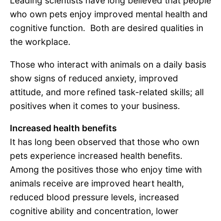
Leading scientists have long believed that people
who own pets enjoy improved mental health and
cognitive function. Both are desired qualities in
the workplace.
Those who interact with animals on a daily basis
show signs of reduced anxiety, improved
attitude, and more refined task-related skills; all
positives when it comes to your business.
Increased health benefits
It has long been observed that those who own
pets experience increased health benefits.
Among the positives those who enjoy time with
animals receive are improved heart health,
reduced blood pressure levels, increased
cognitive ability and concentration, lower