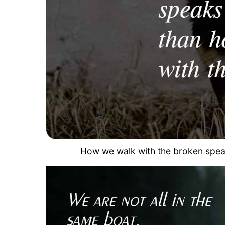
How we walk with the broken speak