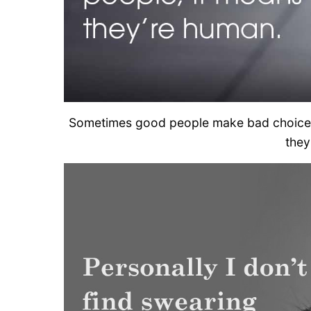
Sometimes good people make bad choices.
they