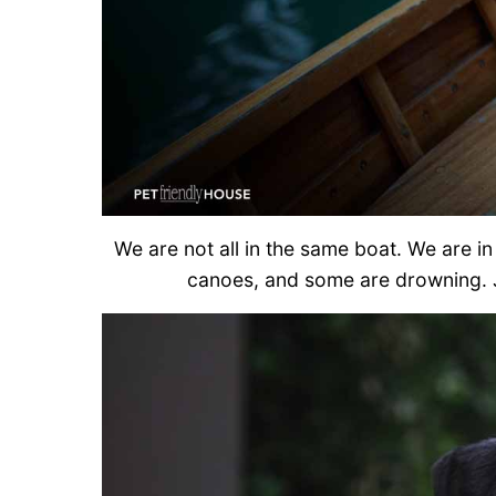
We are not all in the same boat. We are 
canoes, and some are drowning. 