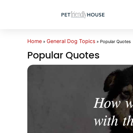
Home
General Dog Topics
»
»
Popular Quotes
Popular Quotes