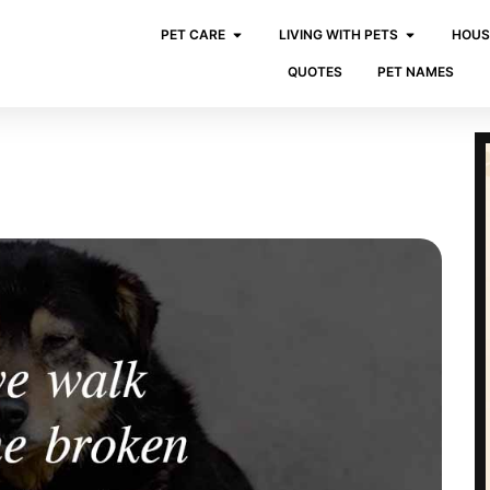
PET CARE
LIVING WITH PETS
HOUS
QUOTES
PET NAMES