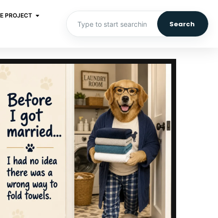
E PROJECT
Search