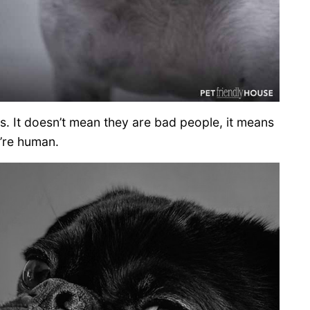
 It doesn’t mean they are bad people, it means
’re human.