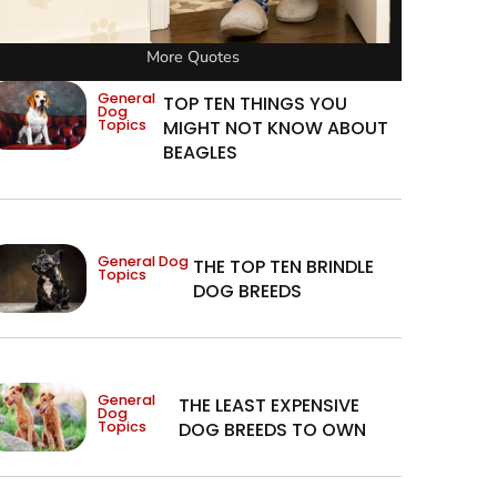
More Quotes
General
TOP TEN THINGS YOU
Dog
Topics
MIGHT NOT KNOW ABOUT
BEAGLES
General Dog
THE TOP TEN BRINDLE
Topics
DOG BREEDS
General
THE LEAST EXPENSIVE
Dog
Topics
DOG BREEDS TO OWN