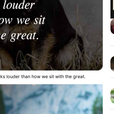
s louder than how we sit with the great.