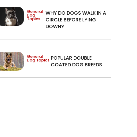
General
WHY DO DOGS WALK IN A
Dog
Topics
CIRCLE BEFORE LYING
DOWN?
General
POPULAR DOUBLE
Dog Topics
COATED DOG BREEDS