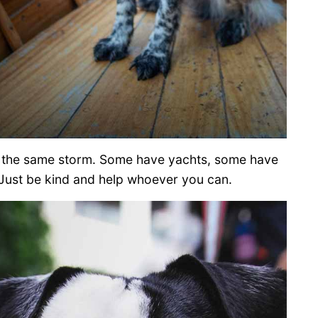
in the same storm. Some have yachts, some have
Just be kind and help whoever you can.