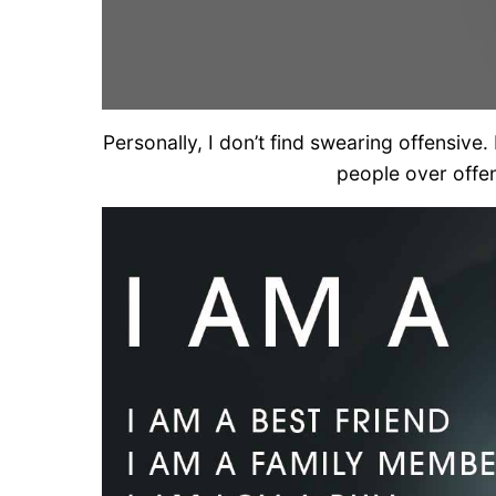
Personally, I don’t find swearing offensive.
people over offen