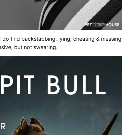
 I do find backstabbing, lying, cheating & messing
sive, but not swearing.