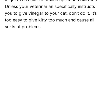
Unless your veterinarian specifically instructs
you to give vinegar to your cat, don’t do it. It’s
too easy to give kitty too much and cause all
sorts of problems.