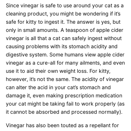
Since vinegar is safe to use around your cat as a
cleaning product, you might be wondering if it’s
safe for kitty to ingest it. The answer is yes, but
only in small amounts. A teaspoon of apple cider
vinegar is all that a cat can safely ingest without
causing problems with its stomach acidity and
digestive system. Some humans view apple cider
vinegar as a cure-all for many ailments, and even
use it to aid their own weight loss. For kitty,
however, it’s not the same. The acidity of vinegar
can alter the acid in your cat’s stomach and
damage it, even making prescription medication
your cat might be taking fail to work properly (as
it cannot be absorbed and processed normally).
Vinegar has also been touted as a repellant for