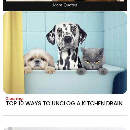
More Quotes
Cleaning
TOP 10 WAYS TO UNCLOG A KITCHEN DRAIN