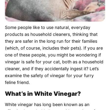
Pet Project
Quotes
Some people like to use natural, everyday
products as household cleaners, thinking that
they are safer in the long run for their families
(which, of course, includes their pets). If you are
one of these people, you might be wondering if
vinegar is safe for your cat, both as a household
cleaner, and if they accidentally ingest it? Let’s
examine the safety of vinegar for your furry
feline friend.
What’s in White Vinegar?
White vinegar has long been known as an