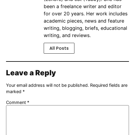
been a freelance writer and editor
for over 20 years. Her work includes
academic pieces, news and feature
writing, blogging, briefs, educational
writing, and reviews.
All Posts
Leave a Reply
Your email address will not be published.
Required fields are
marked
*
Comment
*