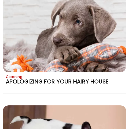
Cleaning
APOLOGIZING FOR YOUR HAIRY HOUSE