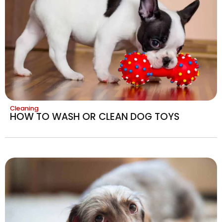
Cleaning
HOW TO WASH OR CLEAN DOG TOYS