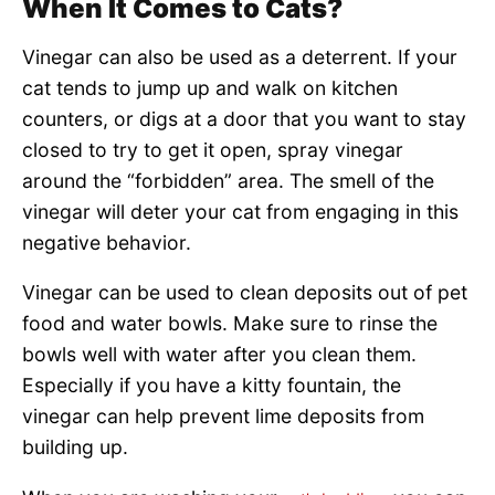
When It Comes to Cats?
Vinegar can also be used as a deterrent. If your
cat tends to jump up and walk on kitchen
counters, or digs at a door that you want to stay
closed to try to get it open, spray vinegar
around the “forbidden” area. The smell of the
vinegar will deter your cat from engaging in this
negative behavior.
Vinegar can be used to clean deposits out of pet
food and water bowls. Make sure to rinse the
bowls well with water after you clean them.
Especially if you have a kitty fountain, the
vinegar can help prevent lime deposits from
building up.