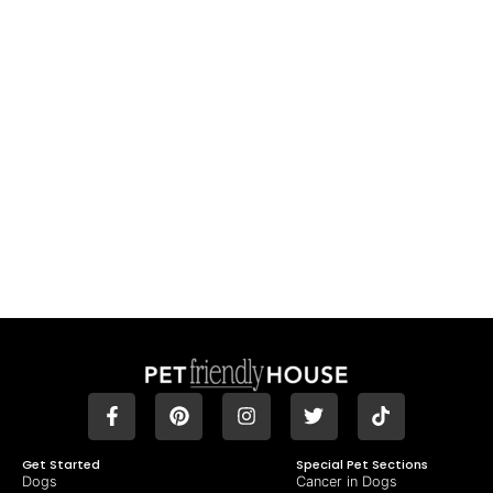
Get Started
Special Pet Sections
Dogs
Cancer in Dogs