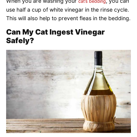
When you are washing your
, you can
cat’s bedding
use half a cup of white vinegar in the rinse cycle.
This will also help to prevent fleas in the bedding.
Can My Cat Ingest Vinegar
Safely?