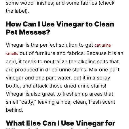
some wood finishes; and some fabrics (check
the label).
How Can I Use Vinegar to Clean
Pet Messes?
Vinegar is the perfect solution to get
cat urine
out of furniture and fabrics. Because it is an
smells
acid, it tends to neutralize the alkaline salts that
are produced in dried urine stains. Mix one part
vinegar and one part water, put it in a spray
bottle, and attack those dried urine stains!
Vinegar is also great to freshen up areas that
smell “catty,” leaving a nice, clean, fresh scent
behind.
What Else Can I Use Vinegar for