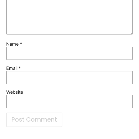
Name
*
Email
*
Website