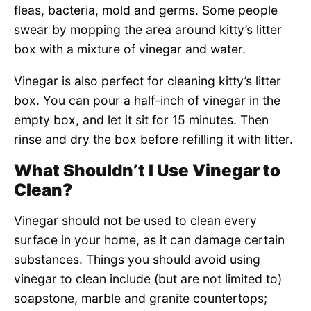
fleas, bacteria, mold and germs. Some people
swear by mopping the area around kitty’s litter
box with a mixture of vinegar and water.
Vinegar is also perfect for cleaning kitty’s litter
box. You can pour a half-inch of vinegar in the
empty box, and let it sit for 15 minutes. Then
rinse and dry the box before refilling it with litter.
What Shouldn’t I Use Vinegar to
Clean?
Vinegar should not be used to clean every
surface in your home, as it can damage certain
substances. Things you should avoid using
vinegar to clean include (but are not limited to)
soapstone, marble and granite countertops;