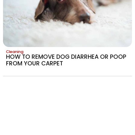
Cleaning
HOW TO REMOVE DOG DIARRHEA OR POOP
FROM YOUR CARPET