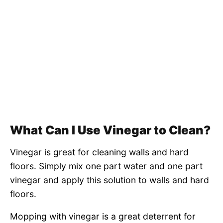
What Can I Use Vinegar to Clean?
Vinegar is great for cleaning walls and hard
floors. Simply mix one part water and one part
vinegar and apply this solution to walls and hard
floors.
Mopping with vinegar is a great deterrent for