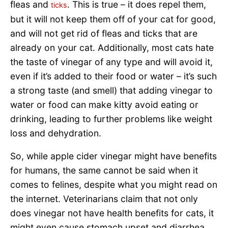
fleas and
. This is true – it does repel them,
ticks
but it will not keep them off of your cat for good,
and will not get rid of fleas and ticks that are
already on your cat. Additionally, most cats hate
the taste of vinegar of any type and will avoid it,
even if it’s added to their food or water – it’s such
a strong taste (and smell) that adding vinegar to
water or food can make kitty avoid eating or
drinking, leading to further problems like weight
loss and dehydration.
So, while apple cider vinegar might have benefits
for humans, the same cannot be said when it
comes to felines, despite what you might read on
the internet. Veterinarians claim that not only
does vinegar not have health benefits for cats, it
might even cause stomach upset and diarrhea.