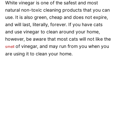
White vinegar is one of the safest and most
natural non-toxic cleaning products that you can
use. It is also green, cheap and does not expire,
and will last, literally, forever. If you have cats
and use vinegar to clean around your home,
however, be aware that most cats will not like the
of vinegar, and may run from you when you
smell
are using it to clean your home.