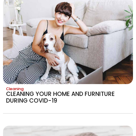
Cleaning
CLEANING YOUR HOME AND FURNITURE
DURING COVID-19