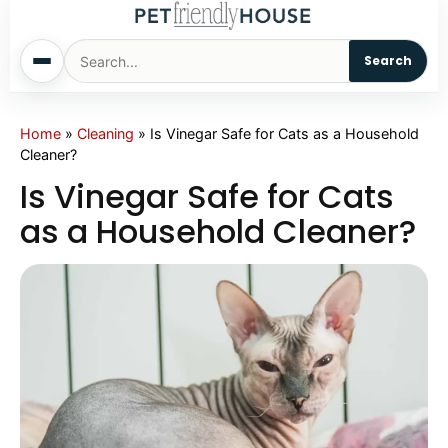
Search
Home
Home
»
Cleaning
»
Is Vinegar Safe for Cats as a Household
Cleaner?
Dogs
Is Vinegar Safe for Cats
as a Household Cleaner?
Cats
Sm. Animals
Pet Names
Living With Pets