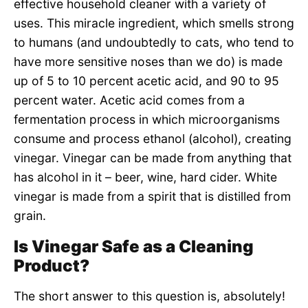
effective household cleaner with a variety of
uses. This miracle ingredient, which smells strong
to humans (and undoubtedly to cats, who tend to
have more sensitive noses than we do) is made
up of 5 to 10 percent acetic acid, and 90 to 95
percent water. Acetic acid comes from a
fermentation process in which microorganisms
consume and process ethanol (alcohol), creating
vinegar. Vinegar can be made from anything that
has alcohol in it – beer, wine, hard cider. White
vinegar is made from a spirit that is distilled from
grain.
Is Vinegar Safe as a Cleaning
Product?
The short answer to this question is, absolutely!