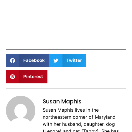
Facebook
Twitter
Pinterest
Susan Maphis
Susan Maphis lives in the
northeastern corner of Maryland
with her husband, daughter, dog
(Lenore) and cat (Tabby). She has