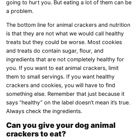
going to hurt you. But eating a lot of them can be
a problem.
The bottom line for animal crackers and nutrition
is that they are not what we would call healthy
treats but they could be worse. Most cookies
and treats do contain sugar, flour, and
ingredients that are not completely healthy for
you. If you want to eat animal crackers, limit
them to small servings. If you want healthy
crackers and cookies, you will have to find
something else. Remember that just because it
says “healthy” on the label doesn’t mean it’s true.
Always check the ingredients.
Can you give your dog animal
crackers to eat?