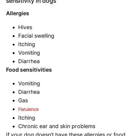
sensitivity in dogs
Allergies
Hives
Facial swelling
Itching
Vomiting
Diarrhea
Food sensitivities
Vomiting
Diarrhea
Gas
Flatulence
Itching
Chronic ear and skin problems
If your dog doesn’t have these allergies or food