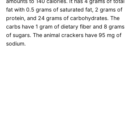
amounts to 140 calories. It has 4 grams of total
fat with 0.5 grams of saturated fat, 2 grams of
protein, and 24 grams of carbohydrates. The
carbs have 1 gram of dietary fiber and 8 grams
of sugars. The animal crackers have 95 mg of
sodium.