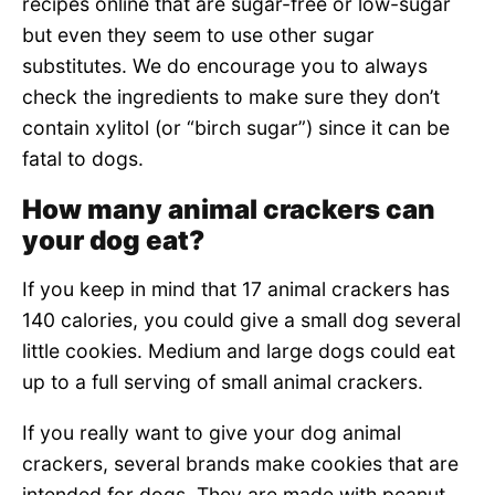
recipes online that are sugar-free or low-sugar
but even they seem to use other sugar
substitutes. We do encourage you to always
check the ingredients to make sure they don’t
contain xylitol (or “birch sugar”) since it can be
fatal to dogs.
How many animal crackers can
your dog eat?
If you keep in mind that 17 animal crackers has
140 calories, you could give a small dog several
little cookies. Medium and large dogs could eat
up to a full serving of small animal crackers.
If you really want to give your dog animal
crackers, several brands make cookies that are
intended for dogs. They are made with peanut