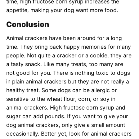
time, high fructose corn syrup increases the
appetite, making your dog want more food.
Conclusion
Animal crackers have been around for a long
time. They bring back happy memories for many
people. Not quite a cracker or a cookie, they are
a tasty snack. Like many treats, too many are
not good for you. There is nothing toxic to dogs
in plain animal crackers but they are not really a
healthy treat. Some dogs can be allergic or
sensitive to the wheat flour, corn, or soy in
animal crackers. High fructose corn syrup and
sugar can add pounds. If you want to give your
dog animal crackers, only give a small amount
occasionally. Better yet, look for animal crackers