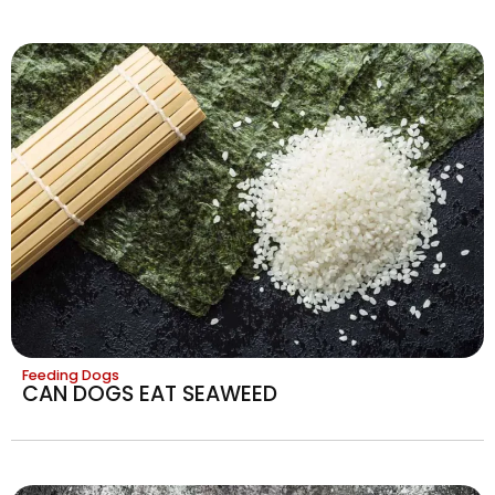
Feeding Dogs
CAN DOGS EAT SEAWEED