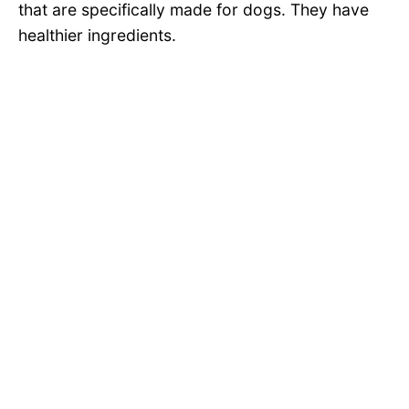
that are specifically made for dogs. They have
healthier ingredients.