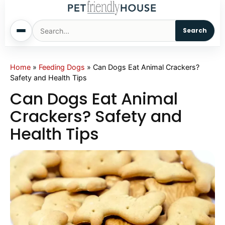
Search
Home
Home
»
Feeding Dogs
»
Can Dogs Eat Animal Crackers?
Safety and Health Tips
Dogs
Can Dogs Eat Animal
Crackers? Safety and
Cats
Health Tips
Sm. Animals
Pet Names
Living With Pets