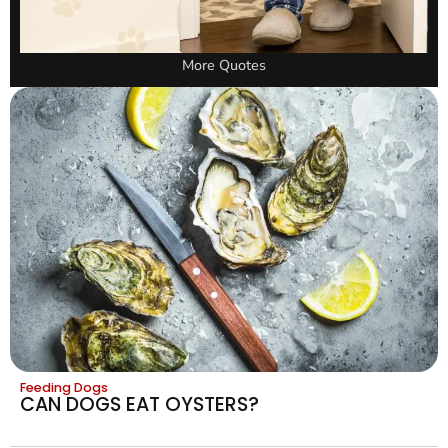
More Quotes
Feeding Dogs
CAN DOGS EAT OYSTERS?