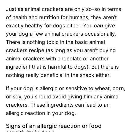
Just as animal crackers are only so-so in terms
of health and nutrition for humans, they aren’t
exactly healthy for dogs either. You
can
give
your dog a few animal crackers occasionally.
There is nothing toxic in the basic animal
crackers recipe (as long as you aren’t buying
animal crackers with chocolate or another
ingredient that is harmful to dogs). But there is
nothing really beneficial in the snack either.
If your dog is allergic or sensitive to wheat, corn,
or soy, you should avoid giving him any animal
crackers. These ingredients can lead to an
allergic reaction in your dog.
Signs of an allergic reaction or food