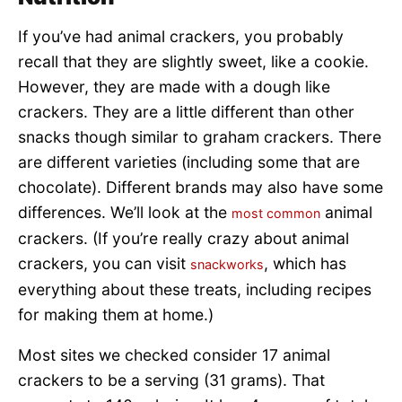
If you’ve had animal crackers, you probably
recall that they are slightly sweet, like a cookie.
However, they are made with a dough like
crackers. They are a little different than other
snacks though similar to graham crackers. There
are different varieties (including some that are
chocolate). Different brands may also have some
differences. We’ll look at the
animal
most common
crackers. (If you’re really crazy about animal
crackers, you can visit
, which has
snackworks
everything about these treats, including recipes
for making them at home.)
Most sites we checked consider 17 animal
crackers to be a serving (31 grams). That