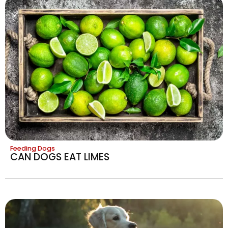
Feeding Dogs
CAN DOGS EAT LIMES