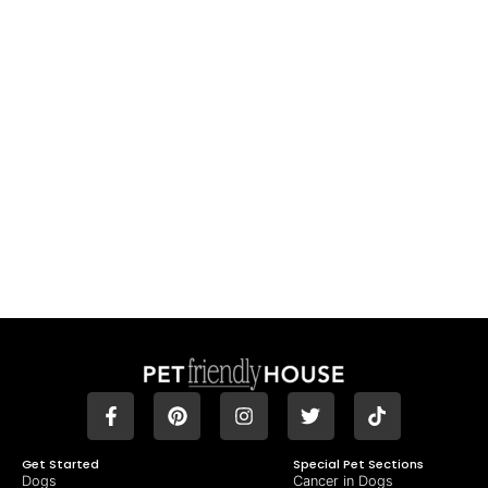
Get Started
Special Pet Sections
Dogs
Cancer in Dogs