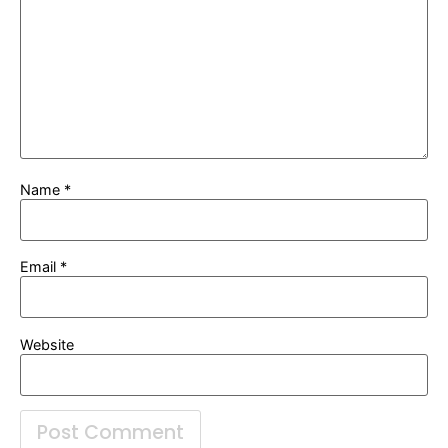
Name
*
Email
*
Website