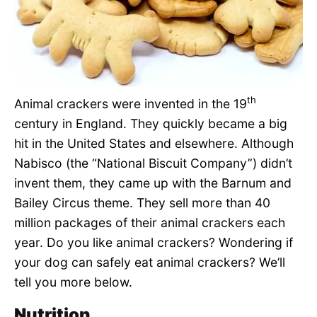
Pet Project
Quotes
th
Animal crackers were invented in the 19
century in England. They quickly became a big
hit in the United States and elsewhere. Although
Nabisco (the “National Biscuit Company”) didn’t
invent them, they came up with the Barnum and
Bailey Circus theme. They sell more than 40
million packages of their animal crackers each
year. Do you like animal crackers? Wondering if
your dog can safely eat animal crackers? We’ll
tell you more below.
Nutrition