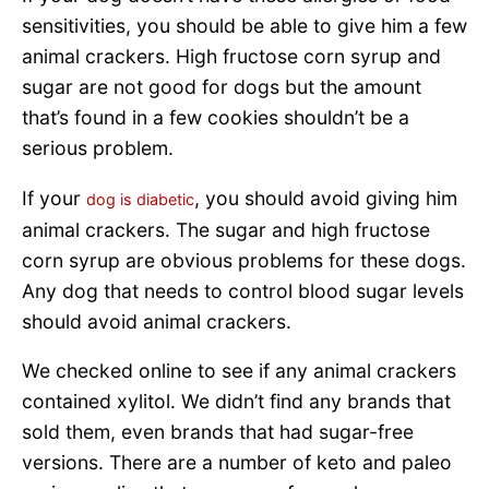
sensitivities, you should be able to give him a few
animal crackers. High fructose corn syrup and
sugar are not good for dogs but the amount
that’s found in a few cookies shouldn’t be a
serious problem.
If your
, you should avoid giving him
dog is diabetic
animal crackers. The sugar and high fructose
corn syrup are obvious problems for these dogs.
Any dog that needs to control blood sugar levels
should avoid animal crackers.
We checked online to see if any animal crackers
contained xylitol. We didn’t find any brands that
sold them, even brands that had sugar-free
versions. There are a number of keto and paleo