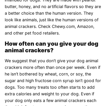
butter, honey, and no artificial flavors so they are
a better choice than the human version. They
look like animals, just like the human versions of
animal crackers. Check Chewy.com, Amazon,
and other pet food retailers.
How often can you give your dog
animal crackers?
We suggest that you don’t give your dog animal
crackers more often than once per week. Even if
he isn’t bothered by wheat, corn, or soy, the
sugar and high fructose corn syrup isn’t good for
dogs. Too many treats too often starts to add
extra calories and weight to your dog. Even if
your dog only eats a few animal crackers each