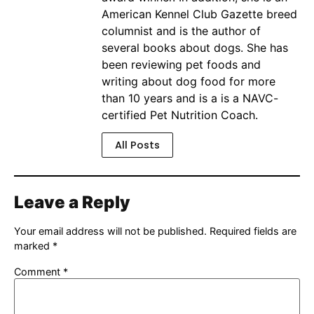
American Kennel Club Gazette breed
columnist and is the author of
several books about dogs. She has
been reviewing pet foods and
writing about dog food for more
than 10 years and is a is a NAVC-
certified Pet Nutrition Coach.
All Posts
Leave a Reply
Your email address will not be published.
Required fields are
marked
*
Comment
*