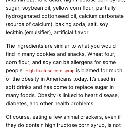
sugar, soybean oil, yellow corn flour, partially
hydrogenated cottonseed oil, calcium carbonate
(source of calcium), baking soda, salt, soy
lecithin (emulsifier), artificial flavor.
The ingredients are similar to what you would
find in many cookies and snacks. Wheat four,
corn flour, and soy can be allergens for some
people.
is blamed for much
High fructose corn syrup
of the obesity in Americans today. It’s used in
soft drinks and has come to replace sugar in
many foods. Obesity is linked to heart disease,
diabetes, and other health problems.
Of course, eating a few animal crackers, even if
they do contain high fructose corn syrup, is not