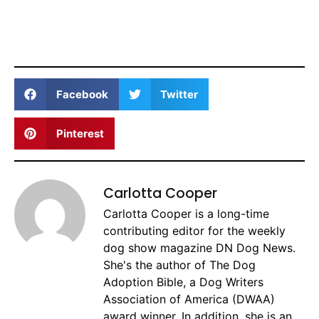
Facebook
Twitter
Pinterest
Carlotta Cooper
Carlotta Cooper is a long-time
contributing editor for the weekly
dog show magazine DN Dog News.
She's the author of The Dog
Adoption Bible, a Dog Writers
Association of America (DWAA)
award winner. In addition, she is an