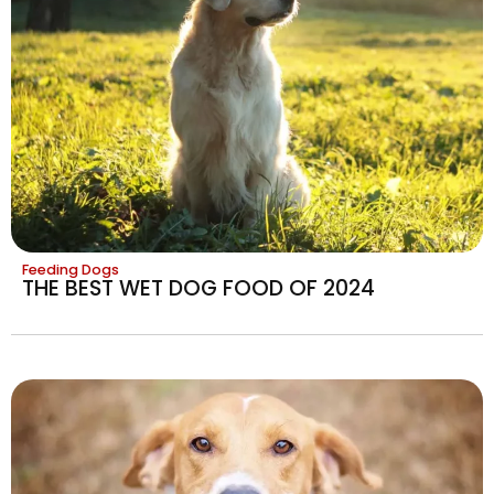
Feeding Dogs
THE BEST WET DOG FOOD OF 2024