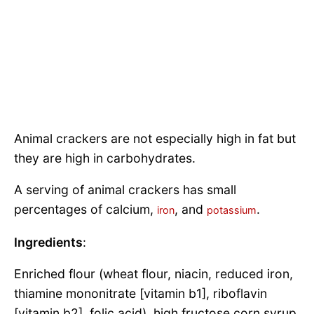
Animal crackers are not especially high in fat but
they are high in carbohydrates.
A serving of animal crackers has small
percentages of calcium,
, and
.
iron
potassium
Ingredients
:
Enriched flour (wheat flour, niacin, reduced iron,
thiamine mononitrate [vitamin b1], riboflavin
[vitamin b2], folic acid), high fructose corn syrup,