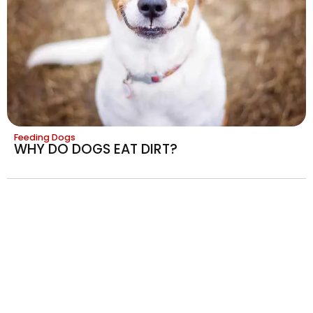
Feeding Dogs
WHY DO DOGS EAT DIRT?