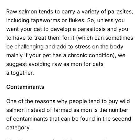
Raw salmon tends to carry a variety of parasites,
including tapeworms or flukes. So, unless you
want your cat to develop a parasitosis and you
to have to treat them for it (which can sometimes
be challenging and add to stress on the body
mainly if your pet has a chronic condition), we
suggest avoiding raw salmon for cats
altogether.
Contaminants
One of the reasons why people tend to buy wild
salmon instead of farmed salmon is the number
of contaminants that can be found in the second
category.