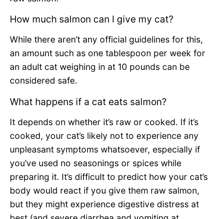
How much salmon can I give my cat?
While there aren’t any official guidelines for this,
an amount such as one tablespoon per week for
an adult cat weighing in at 10 pounds can be
considered safe.
What happens if a cat eats salmon?
It depends on whether it’s raw or cooked. If it’s
cooked, your cat’s likely not to experience any
unpleasant symptoms whatsoever, especially if
you’ve used no seasonings or spices while
preparing it. It’s difficult to predict how your cat’s
body would react if you give them raw salmon,
but they might experience digestive distress at
best (and severe diarrhea and vomiting at