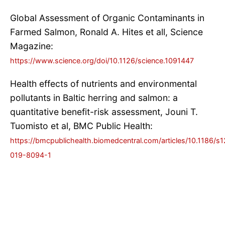
Global Assessment of Organic Contaminants in
Farmed Salmon, Ronald A. Hites et all, Science
Magazine:
https://www.science.org/doi/10.1126/science.1091447
Health effects of nutrients and environmental
pollutants in Baltic herring and salmon: a
quantitative benefit-risk assessment, Jouni T.
Tuomisto et al, BMC Public Health:
https://bmcpublichealth.biomedcentral.com/articles/10.1186/s
019-8094-1