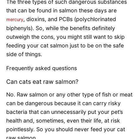
The three types of such dangerous substances
that can be found in salmon these days are
, dioxins, and PCBs (polychlorinated
mercury
biphenyls). So, while the benefits definitely
outweigh the cons, you might still want to skip
feeding your cat salmon just to be on the safe
side of things.
Frequently asked questions
Can cats eat raw salmon?
No. Raw salmon or any other type of fish or meat
can be dangerous because it can carry risky
bacteria that can unnecessarily put your pet’s
health and, sometimes, even their life, at risk
pointlessly. So you should never feed your cat
raw salmon.