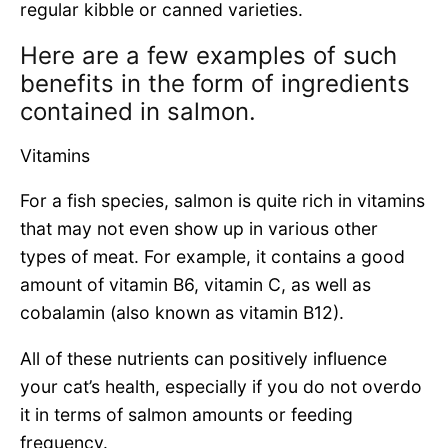
regular kibble or canned varieties.
Here are a few examples of such
benefits in the form of ingredients
contained in salmon.
Vitamins
For a fish species, salmon is quite rich in vitamins
that may not even show up in various other
types of meat. For example, it contains a good
amount of vitamin B6, vitamin C, as well as
cobalamin (also known as vitamin B12).
All of these nutrients can positively influence
your cat’s health, especially if you do not overdo
it in terms of salmon amounts or feeding
frequency.