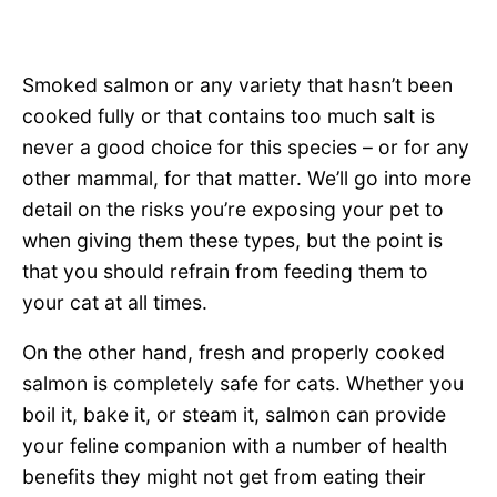
Smoked salmon or any variety that hasn’t been
cooked fully or that contains too much salt is
never a good choice for this species – or for any
other mammal, for that matter. We’ll go into more
detail on the risks you’re exposing your pet to
when giving them these types, but the point is
that you should refrain from feeding them to
your cat at all times.
On the other hand, fresh and properly cooked
salmon is completely safe for cats. Whether you
boil it, bake it, or steam it, salmon can provide
your feline companion with a number of health
benefits they might not get from eating their