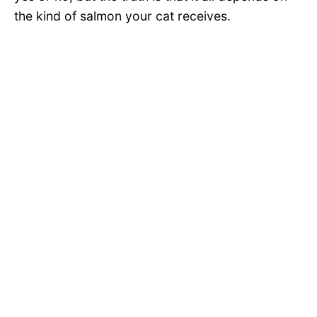
the kind of salmon your cat receives.