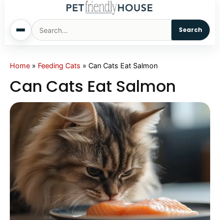
Search
Home
Home
»
Feeding Cats
»
Can Cats Eat Salmon
Can Cats Eat Salmon
Dogs
Cats
Sm. Animals
Pet Names
Living With Pets