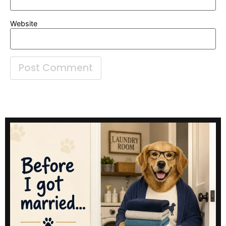
Website