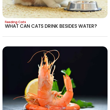
Feeding Cats
WHAT CAN CATS DRINK BESIDES WATER?