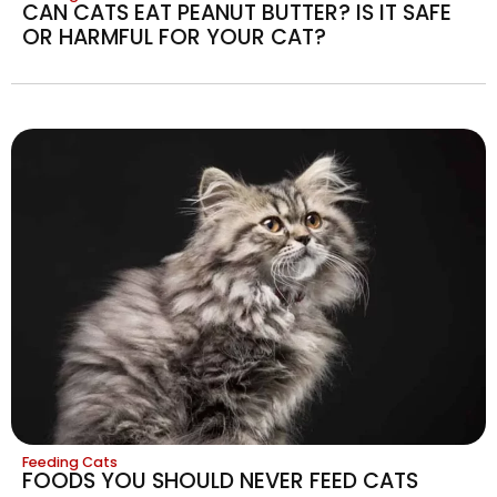
CAN CATS EAT PEANUT BUTTER? IS IT SAFE
OR HARMFUL FOR YOUR CAT?
Feeding Cats
FOODS YOU SHOULD NEVER FEED CATS