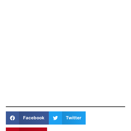
Facebook
Twitter