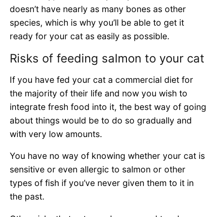
doesn’t have nearly as many bones as other
species, which is why you’ll be able to get it
ready for your cat as easily as possible.
Risks of feeding salmon to your cat
If you have fed your cat a commercial diet for
the majority of their life and now you wish to
integrate fresh food into it, the best way of going
about things would be to do so gradually and
with very low amounts.
You have no way of knowing whether your cat is
sensitive or even allergic to salmon or other
types of fish if you’ve never given them to it in
the past.