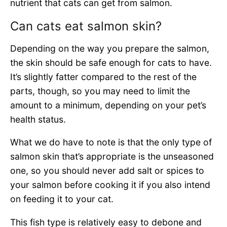
nutrient that cats can get from salmon.
Can cats eat salmon skin?
Depending on the way you prepare the salmon,
the skin should be safe enough for cats to have.
It’s slightly fatter compared to the rest of the
parts, though, so you may need to limit the
amount to a minimum, depending on your pet’s
health status.
What we do have to note is that the only type of
salmon skin that’s appropriate is the unseasoned
one, so you should never add salt or spices to
your salmon before cooking it if you also intend
on feeding it to your cat.
This fish type is relatively easy to debone and