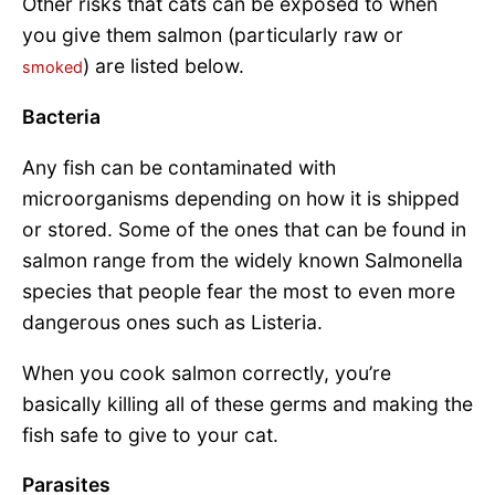
Other risks that cats can be exposed to when
you give them salmon (particularly raw or
) are listed below.
smoked
Bacteria
Any fish can be contaminated with
microorganisms depending on how it is shipped
or stored. Some of the ones that can be found in
salmon range from the widely known Salmonella
species that people fear the most to even more
dangerous ones such as Listeria.
When you cook salmon correctly, you’re
basically killing all of these germs and making the
fish safe to give to your cat.
Parasites