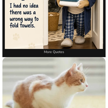
More Quotes