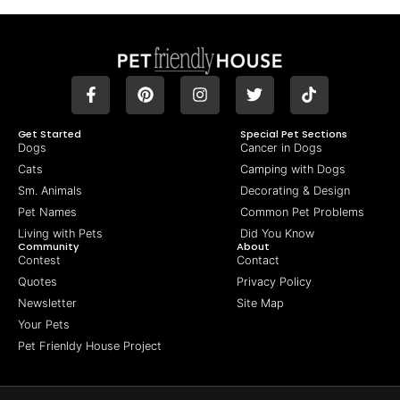
Get Started
Special Pet Sections
Dogs
Cancer in Dogs
Cats
Camping with Dogs
Sm. Animals
Decorating & Design
Pet Names
Common Pet Problems
Living with Pets
Did You Know
Community
About
Contest
Contact
Quotes
Privacy Policy
Newsletter
Site Map
Your Pets
Pet Frienldy House Project