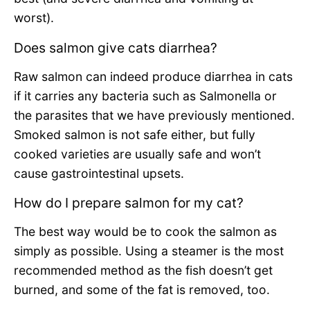
worst).
Does salmon give cats diarrhea?
Raw salmon can indeed produce diarrhea in cats
if it carries any bacteria such as Salmonella or
the parasites that we have previously mentioned.
Smoked salmon is not safe either, but fully
cooked varieties are usually safe and won’t
cause gastrointestinal upsets.
How do I prepare salmon for my cat?
The best way would be to cook the salmon as
simply as possible. Using a steamer is the most
recommended method as the fish doesn’t get
burned, and some of the fat is removed, too.