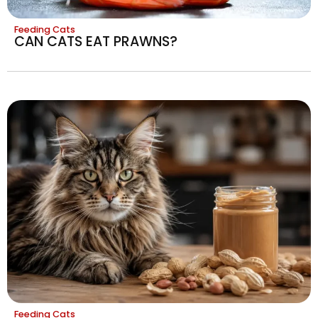
Feeding Cats
CAN CATS EAT PRAWNS?
Feeding Cats