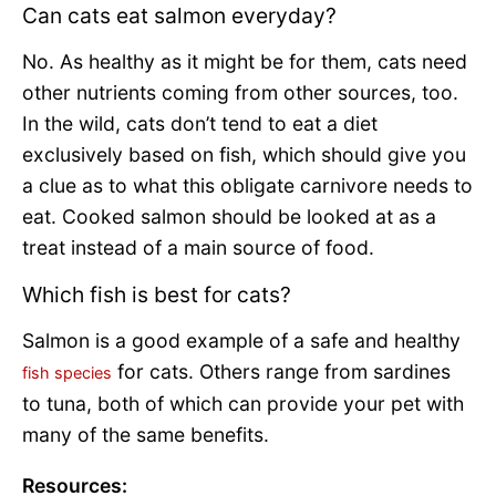
Can cats eat salmon everyday?
No. As healthy as it might be for them, cats need
other nutrients coming from other sources, too.
In the wild, cats don’t tend to eat a diet
exclusively based on fish, which should give you
a clue as to what this obligate carnivore needs to
eat. Cooked salmon should be looked at as a
treat instead of a main source of food.
Which fish is best for cats?
Salmon is a good example of a safe and healthy
for cats. Others range from sardines
fish species
to tuna, both of which can provide your pet with
many of the same benefits.
Resources: