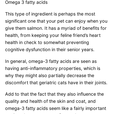
Omega 3 fatty acids
This type of ingredient is perhaps the most
significant one that your pet can enjoy when you
give them salmon. It has a myriad of benefits for
health, from keeping your feline friend’s heart
health in check to somewhat preventing
cognitive dysfunction in their senior years.
In general, omega-3 fatty acids are seen as
having anti-inflammatory properties, which is
why they might also partially decrease the
discomfort that geriatric cats have in their joints.
Add to that the fact that they also influence the
quality and health of the skin and coat, and
omega-3 fatty acids seem like a fairly important