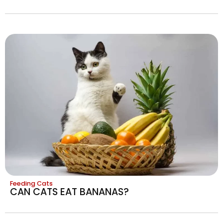
Feeding Cats
CAN CATS EAT BANANAS?