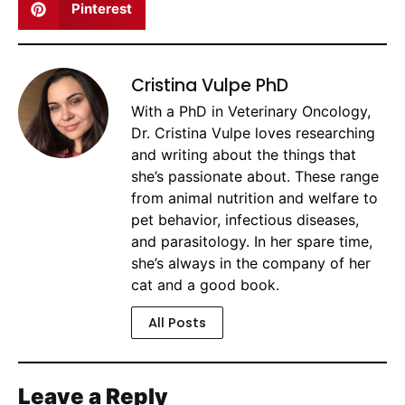
Pinterest
Cristina Vulpe PhD
With a PhD in Veterinary Oncology,
Dr. Cristina Vulpe loves researching
and writing about the things that
she’s passionate about. These range
from animal nutrition and welfare to
pet behavior, infectious diseases,
and parasitology. In her spare time,
she’s always in the company of her
cat and a good book.
All Posts
Leave a Reply