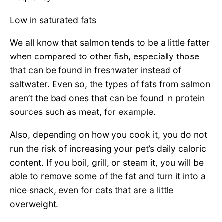
Low in saturated fats
We all know that salmon tends to be a little fatter
when compared to other fish, especially those
that can be found in freshwater instead of
saltwater. Even so, the types of fats from salmon
aren’t the bad ones that can be found in protein
sources such as meat, for example.
Also, depending on how you cook it, you do not
run the risk of increasing your pet’s daily caloric
content. If you boil, grill, or steam it, you will be
able to remove some of the fat and turn it into a
nice snack, even for cats that are a little
overweight.