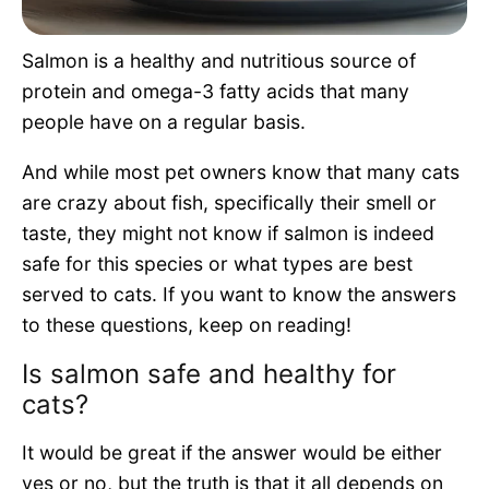
Pet Project
Salmon is a healthy and nutritious source of
Quotes
protein and omega-3 fatty acids that many
people have on a regular basis.
And while most pet owners know that many cats
are crazy about fish, specifically their smell or
taste, they might not know if salmon is indeed
safe for this species or what types are best
served to cats. If you want to know the answers
to these questions, keep on reading!
Is salmon safe and healthy for
cats?
It would be great if the answer would be either
yes or no, but the truth is that it all depends on