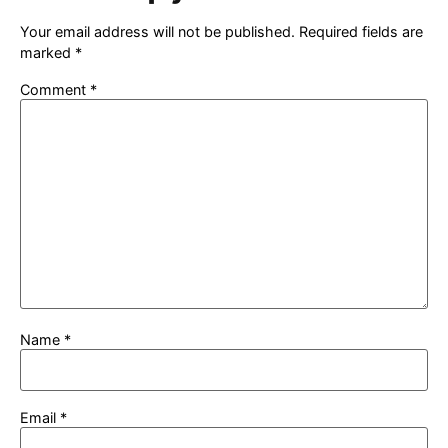
Your email address will not be published.
Required fields are
marked
*
Comment
*
Name
*
Email
*