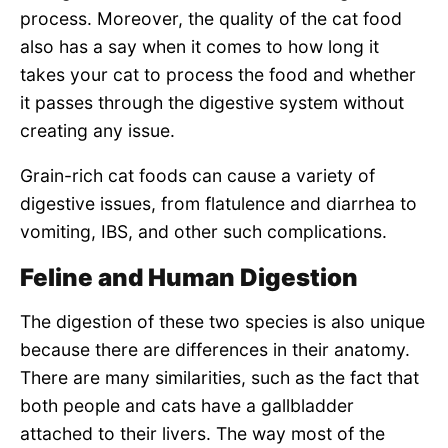
process. Moreover, the quality of the cat food
also has a say when it comes to how long it
takes your cat to process the food and whether
it passes through the digestive system without
creating any issue.
Grain-rich cat foods can cause a variety of
digestive issues, from flatulence and diarrhea to
vomiting, IBS, and other such complications.
Feline and Human Digestion
The digestion of these two species is also unique
because there are differences in their anatomy.
There are many similarities, such as the fact that
both people and cats have a gallbladder
attached to their livers. The way most of the