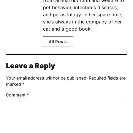
from animal nutrition and welfare to
pet behavior, infectious diseases,
and parasitology. In her spare time,
she’s always in the company of her
cat and a good book.
All Posts
Leave a Reply
Your email address will not be published.
Required fields are
marked
*
Comment
*