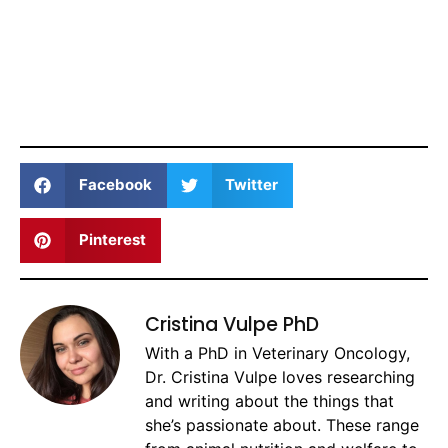
Facebook
Twitter
Pinterest
Cristina Vulpe PhD
With a PhD in Veterinary Oncology,
Dr. Cristina Vulpe loves researching
and writing about the things that
she’s passionate about. These range