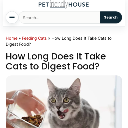
Search
Home
Home
»
Feeding Cats
»
How Long Does It Take Cats to
Digest Food?
Dogs
How Long Does It Take
Cats to Digest Food?
Cats
Sm. Animals
Pet Names
Living With Pets