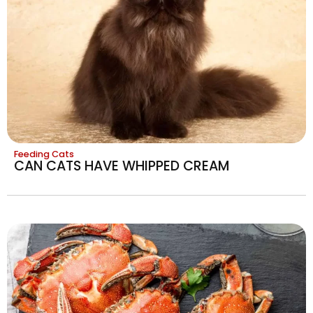
Feeding Cats
CAN CATS HAVE WHIPPED CREAM