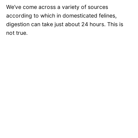
We’ve come across a variety of sources
according to which in domesticated felines,
digestion can take just about 24 hours. This is
not true.