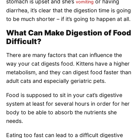
stomach is upset and she’s
or having
vomiting
diarrhea, it’s clear that the digestion time is going
to be much shorter – if it’s going to happen at all.
What Can Make Digestion of Food
Difficult?
There are many factors that can influence the
way your cat digests food. Kittens have a higher
metabolism, and they can digest food faster than
adult cats and especially geriatric pets.
Food is supposed to sit in your cat’s digestive
system at least for several hours in order for her
body to be able to absorb the nutrients she
needs.
Eating too fast can lead to a difficult digestive