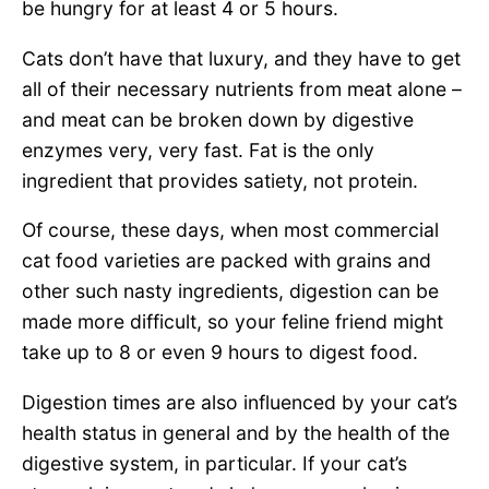
be hungry for at least 4 or 5 hours.
Cats don’t have that luxury, and they have to get
all of their necessary nutrients from meat alone –
and meat can be broken down by digestive
enzymes very, very fast. Fat is the only
ingredient that provides satiety, not protein.
Of course, these days, when most commercial
cat food varieties are packed with grains and
other such nasty ingredients, digestion can be
made more difficult, so your feline friend might
take up to 8 or even 9 hours to digest food.
Digestion times are also influenced by your cat’s
health status in general and by the health of the
digestive system, in particular. If your cat’s