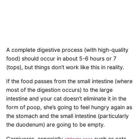
A complete digestive process (with high-quality
food) should occur in about 5-6 hours or 7
(tops), but things don’t work like this in reality.
If the food passes from the small intestine (where
most of the digestion occurs) to the large
intestine and your cat doesn’t eliminate it in the
form of poop, she’s going to feel hungry again as
the stomach and the small intestine (particularly
the duodenum) are going to be empty.
Carnivores, especially
such as cats,