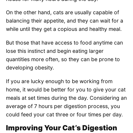
On the other hand, cats are usually capable of
balancing their appetite, and they can wait for a
while until they get a copious and healthy meal.
But those that have access to food anytime can
lose this instinct and begin eating larger
quantities more often, so they can be prone to
developing obesity.
If you are lucky enough to be working from
home, it would be better for you to give your cat
meals at set times during the day. Considering an
average of 7 hours per digestion process, you
could feed your cat three or four times per day.
Improving Your Cat’s Digestion