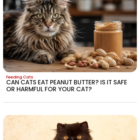
Feeding Cats
CAN CATS EAT PEANUT BUTTER? IS IT SAFE
OR HARMFUL FOR YOUR CAT?