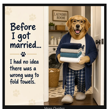
More Quotes