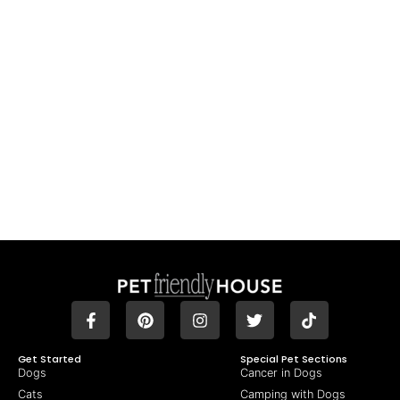
Get Started
Special Pet Sections
Dogs
Cancer in Dogs
Cats
Camping with Dogs