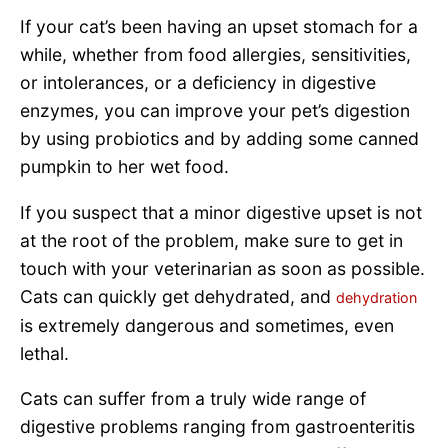
If your cat’s been having an upset stomach for a
while, whether from food allergies, sensitivities,
or intolerances, or a deficiency in digestive
enzymes, you can improve your pet’s digestion
by using probiotics and by adding some canned
pumpkin to her wet food.
If you suspect that a minor digestive upset is not
at the root of the problem, make sure to get in
touch with your veterinarian as soon as possible.
Cats can quickly get dehydrated, and
dehydration
is extremely dangerous and sometimes, even
lethal.
Cats can suffer from a truly wide range of
digestive problems ranging from gastroenteritis