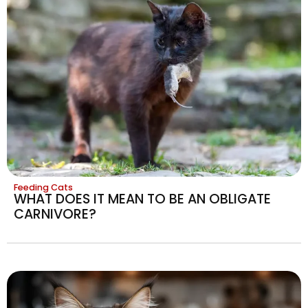
Feeding Cats
WHAT DOES IT MEAN TO BE AN OBLIGATE
CARNIVORE?