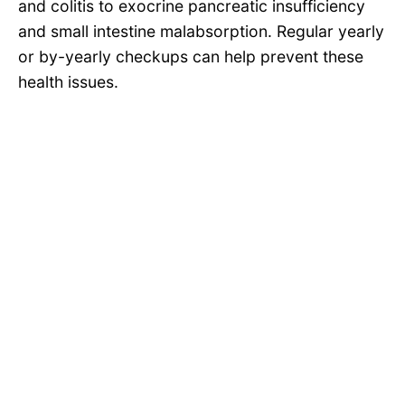
and colitis to exocrine pancreatic insufficiency
and small intestine malabsorption. Regular yearly
or by-yearly checkups can help prevent these
health issues.