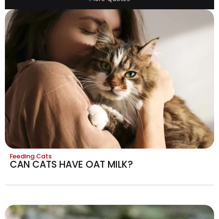
Feeding Cats
CAN CATS HAVE OAT MILK?