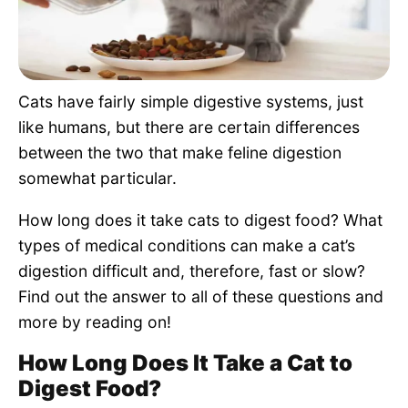
Pet Project
Quotes
Cats have fairly simple digestive systems, just
like humans, but there are certain differences
between the two that make feline digestion
somewhat particular.
How long does it take cats to digest food? What
types of medical conditions can make a cat’s
digestion difficult and, therefore, fast or slow?
Find out the answer to all of these questions and
more by reading on!
How Long Does It Take a Cat to
Digest Food?