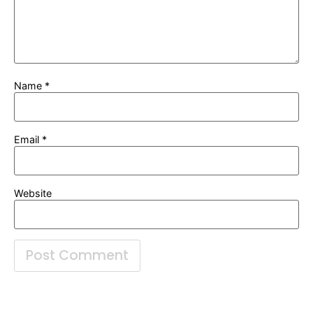
Name
*
Email
*
Website