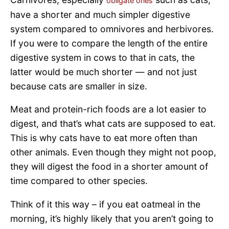
obligate ones
have a shorter and much simpler digestive
system compared to omnivores and herbivores.
If you were to compare the length of the entire
digestive system in cows to that in cats, the
latter would be much shorter — and not just
because cats are smaller in size.
Meat and protein-rich foods are a lot easier to
digest, and that’s what cats are supposed to eat.
This is why cats have to eat more often than
other animals. Even though they might not poop,
they will digest the food in a shorter amount of
time compared to other species.
Think of it this way – if you eat oatmeal in the
morning, it’s highly likely that you aren’t going to