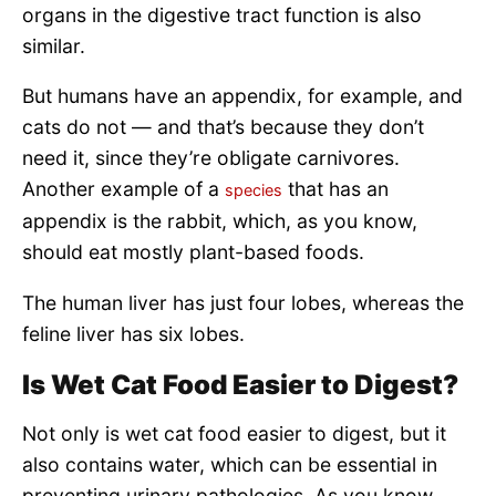
organs in the digestive tract function is also
similar.
But humans have an appendix, for example, and
cats do not — and that’s because they don’t
need it, since they’re obligate carnivores.
Another example of a
that has an
species
appendix is the rabbit, which, as you know,
should eat mostly plant-based foods.
The human liver has just four lobes, whereas the
feline liver has six lobes.
Is Wet Cat Food Easier to Digest?
Not only is wet cat food easier to digest, but it
also contains water, which can be essential in
preventing urinary pathologies. As you know,