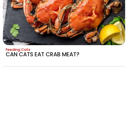
Feeding Cats
CAN CATS EAT CRAB MEAT?