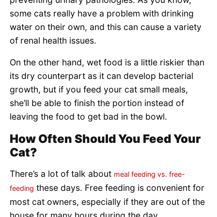
some cats really have a problem with drinking
water on their own, and this can cause a variety
of renal health issues.
On the other hand, wet food is a little riskier than
its dry counterpart as it can develop bacterial
growth, but if you feed your cat small meals,
she’ll be able to finish the portion instead of
leaving the food to get bad in the bowl.
How Often Should You Feed Your
Cat?
There’s a lot of talk about
meal feeding vs. free-
these days. Free feeding is convenient for
feeding
most cat owners, especially if they are out of the
house for many hours during the day.