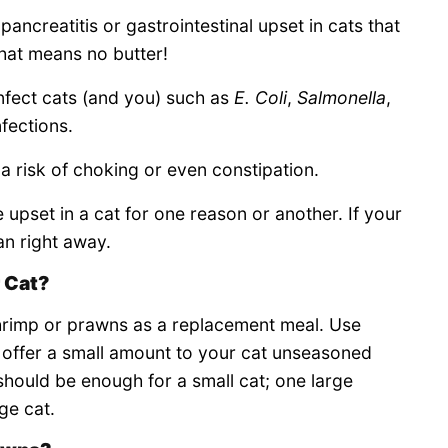
pancreatitis or gastrointestinal upset in cats that
hat means no butter!
nfect cats (and you) such as
E. Coli
,
Salmonella
,
nfections.
is a risk of choking or even constipation.
e upset in a cat for one reason or another. If your
an right away.
 Cat?
hrimp or prawns as a replacement meal. Use
 offer a small amount to your cat unseasoned
should be enough for a small cat; one large
ge cat.