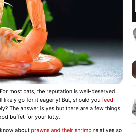
For most cats, the reputation is well-deserved.
 likely go for it eagerly! But, should you
feed
y? The answer is yes but there are a few things
d buffet for your kitty.
o know about
prawns and their shrimp
relatives so