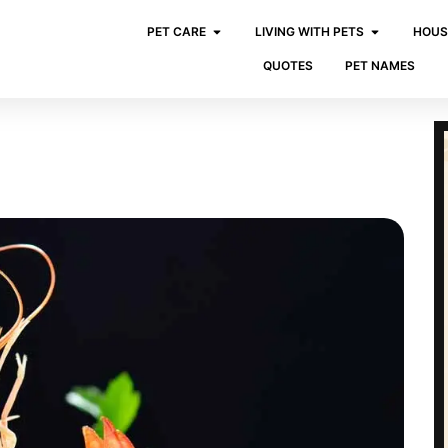
PET CARE
LIVING WITH PETS
HOUS
QUOTES
PET NAMES