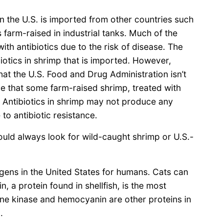
n the U.S. is imported from other countries such
s farm-raised in industrial tanks. Much of the
with antibiotics due to the risk of disease. The
biotics in shrimp that is imported. However,
hat the U.S. Food and Drug Administration isn’t
ble that some farm-raised shrimp, treated with
. Antibiotics in shrimp may not produce any
to antibiotic resistance.
hould always look for wild-caught shrimp or U.S.-
gens in the United States for humans. Cats can
, a protein found in shellfish, is the most
ine kinase and hemocyanin are other proteins in
.