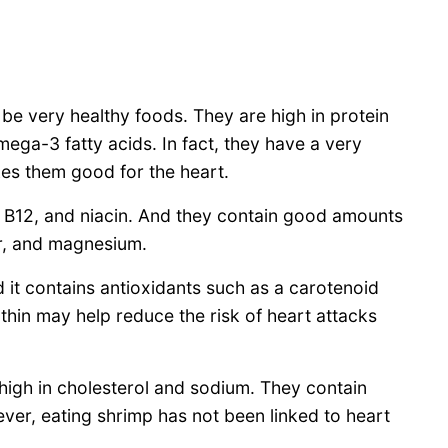
e very healthy foods. They are high in protein
mega-3 fatty acids. In fact, they have a very
kes them good for the heart.
, B12, and niacin. And they contain good amounts
er, and magnesium.
 it contains antioxidants such as a carotenoid
nthin may help reduce the risk of heart attacks
high in cholesterol and sodium. They contain
ver, eating shrimp has not been linked to heart