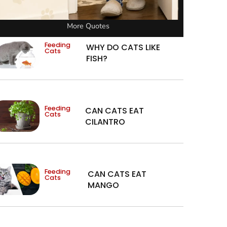
More Quotes
Feeding
WHY DO CATS LIKE
Cats
FISH?
Feeding
CAN CATS EAT
Cats
CILANTRO
Feeding
CAN CATS EAT
Cats
MANGO