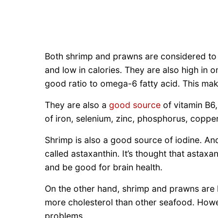
Both shrimp and prawns are considered to b
and low in calories. They are also high in o
good ratio to omega-6 fatty acid. This ma
They are also a
good source
of vitamin B6
of iron, selenium, zinc, phosphorus, copp
Shrimp is also a good source of iodine. And
called astaxanthin. It’s thought that astaxa
and be good for brain health.
On the other hand, shrimp and prawns are 
more cholesterol than other seafood. Howe
problems.