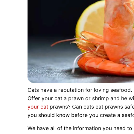
Cats have a reputation for loving seafood. 
Offer your cat a prawn or shrimp and he will
your cat
prawns? Can cats eat prawns safel
you should know before you create a seafoo
We have all of the information you need t