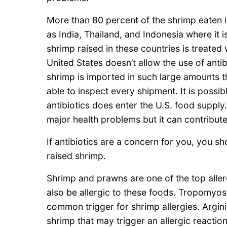
More than 80 percent of the shrimp eaten i
as India, Thailand, and Indonesia where it i
shrimp raised in these countries is treated 
United States doesn’t allow the use of anti
shrimp is imported in such large amounts t
able to inspect every shipment. It is possi
antibiotics does enter the U.S. food supply
major health problems but it can contribute 
If antibiotics are a concern for you, you s
raised shrimp.
Shrimp and prawns are one of the top aller
also be allergic to these foods. Tropomyosin
common trigger for shrimp allergies. Argin
shrimp that may trigger an allergic reaction