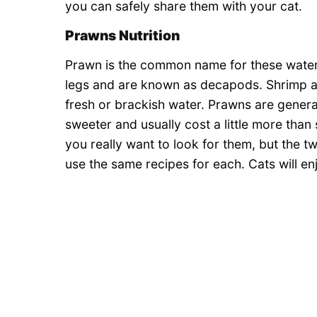
you can safely share them with your cat.
Prawns Nutrition
Prawn is the common name for these wate
legs and are known as decapods. Shrimp are
fresh or brackish water. Prawns are general
sweeter and usually cost a little more than 
you really want to look for them, but the tw
use the same recipes for each. Cats will en