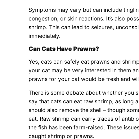
Symptoms may vary but can include tinglin
congestion, or skin reactions. It’s also pos
shrimp. This can lead to seizures, unconsci
immediately.
Can Cats Have Prawns?
Yes, cats can safely eat prawns and shrimp
your cat may be very interested in them an
prawns for your cat would be fresh and wi
There is some debate about whether you s
say that cats can eat raw shrimp, as long 
should also remove the shell – though some cl
eat. Raw shrimp can carry traces of antibiot
the fish has been farm-raised. These issues
caught shrimp or prawns.