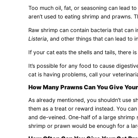
Too much oil, fat, or seasoning can lead to 
aren’t used to eating shrimp and prawns. T
Raw shrimp can contain bacteria that can i
Listeria
, and other things that can lead to i
If your cat eats the shells and tails, there 
It’s possible for any food to cause digestiv
cat is having problems, call your veterinari
How Many Prawns Can You Give Your
As already mentioned, you shouldn’t use s
them as a treat or reward instead. You can
and de-veined. One-half of a large shrimp 
shrimp or prawn would be enough for a lar