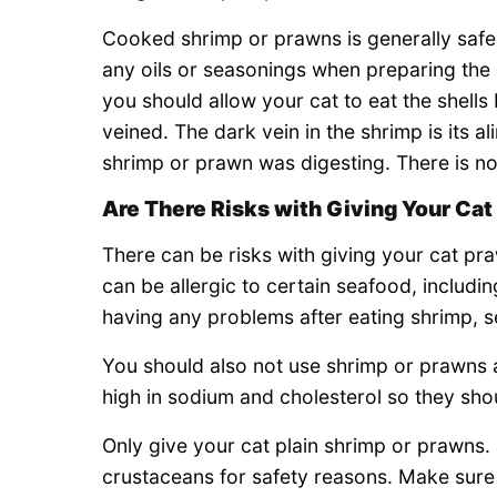
Cooked shrimp or prawns is generally safes
any oils or seasonings when preparing the
you should allow your cat to eat the shells
veined. The dark vein in the shrimp is its al
shrimp or prawn was digesting. There is no 
Are There Risks with Giving Your Ca
There can be risks with giving your cat p
can be allergic to certain seafood, includ
having any problems after eating shrimp, s
You should also not use shrimp or prawns
high in sodium and cholesterol so they sho
Only give your cat plain shrimp or prawns. S
crustaceans for safety reasons. Make sure