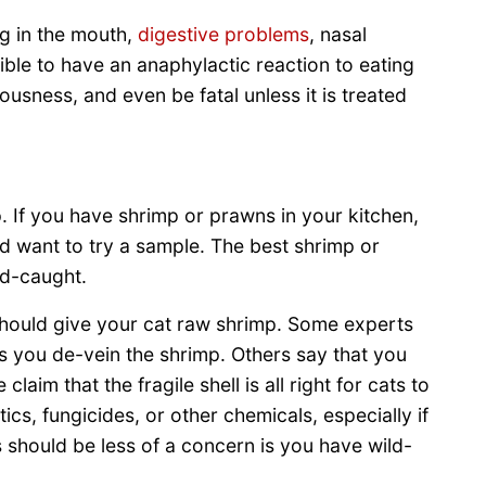
g in the mouth,
digestive problems
, nasal
sible to have an anaphylactic reaction to eating
ousness, and even be fatal unless it is treated
. If you have shrimp or prawns in your kitchen,
d want to try a sample. The best shrimp or
ld-caught.
hould give your cat raw shrimp. Some experts
as you de-vein the shrimp. Others say that you
aim that the fragile shell is all right for cats to
ics, fungicides, or other chemicals, especially if
 should be less of a concern is you have wild-