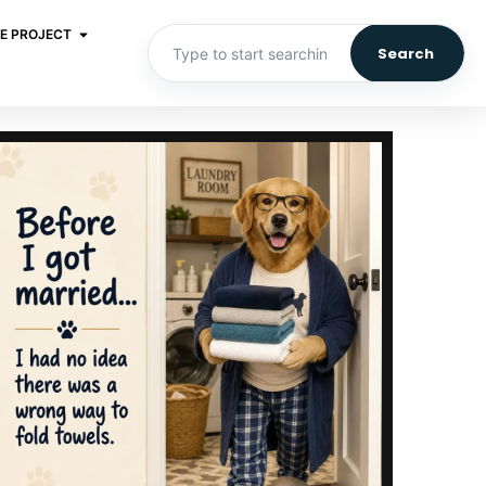
E PROJECT
Search