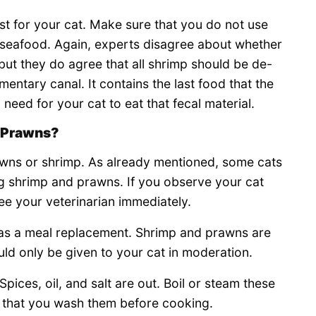
t for your cat. Make sure that you do not use
 seafood. Again, experts disagree about whether
 but they do agree that all shrimp should be de-
imentary canal. It contains the last food that the
need for your cat to eat that fecal material.
t Prawns?
rawns or shrimp. As already mentioned, some cats
ing shrimp and prawns. If you observe your cat
ee your veterinarian immediately.
 as a meal replacement. Shrimp and prawns are
uld only be given to your cat in moderation.
pices, oil, and salt are out. Boil or steam these
 that you wash them before cooking.