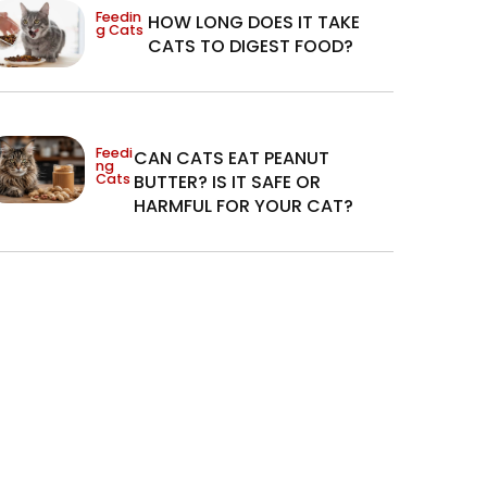
Feedin
HOW LONG DOES IT TAKE
g Cats
CATS TO DIGEST FOOD?
Feedi
CAN CATS EAT PEANUT
ng
Cats
BUTTER? IS IT SAFE OR
HARMFUL FOR YOUR CAT?