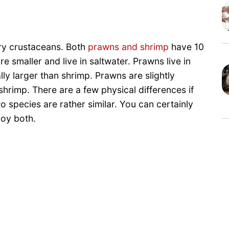
ry crustaceans. Both
prawns and shrimp
have 10
 smaller and live in saltwater. Prawns live in
ly larger than shrimp. Prawns are slightly
shrimp. There are a few physical differences if
o species are rather similar. You can certainly
joy both.