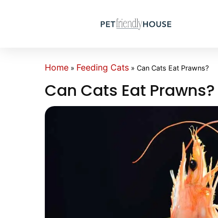
Home
Feeding Cats
»
»
Can Cats Eat Prawns?
Can Cats Eat Prawns?