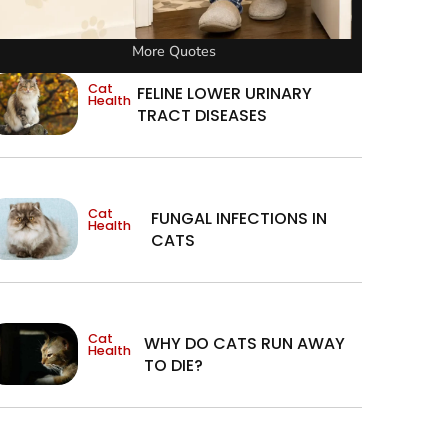
More Quotes
Cat
FELINE LOWER URINARY
Health
TRACT DISEASES
Cat
FUNGAL INFECTIONS IN
Health
CATS
Cat
WHY DO CATS RUN AWAY
Health
TO DIE?