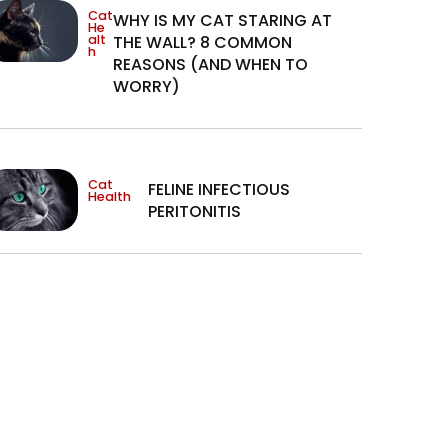
Cat
WHY IS MY CAT STARING AT
He
alt
THE WALL? 8 COMMON
h
REASONS (AND WHEN TO
WORRY)
Cat
FELINE INFECTIOUS
Health
PERITONITIS