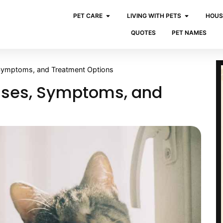
PET CARE
LIVING WITH PETS
HOUS
QUOTES
PET NAMES
 Symptoms, and Treatment Options
auses, Symptoms, and