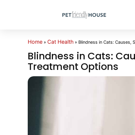
Home
Cat Health
»
»
Blindness in Cats: Causes,
Blindness in Cats: C
Treatment Options