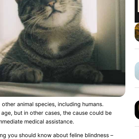
ny other animal species, including humans.
 age, but in other cases, the cause could be
immediate medical assistance.
hing you should know about feline blindness –