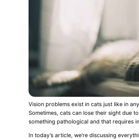
Vision problems exist in cats just like in a
Sometimes, cats can lose their sight due to
something pathological and that requires 
In today’s article, we’re discussing everyt