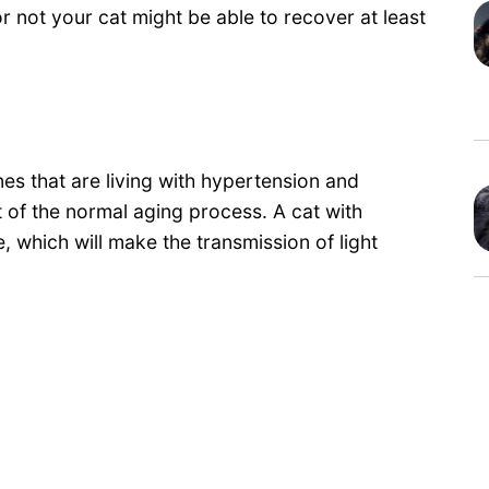
 not your cat might be able to recover at least
ines that are living with hypertension and
t of the normal aging process. A cat with
e, which will make the transmission of light