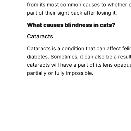
from its most common causes to whether or
part of their sight back after losing it.
What causes blindness in cats?
Cataracts
Cataracts is a condition that can affect fel
diabetes. Sometimes, it can also be a resul
cataracts will have a part of its lens opaqu
partially or fully impossible.