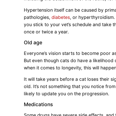
Hypertension itself can be caused by prima
pathologies,
diabetes
, or hyperthyroidism.
you stick to your vet’s schedule and take t
once or twice a year.
Old age
Everyone’s vision starts to become poor a
But even though cats do have a likelihood o
when it comes to longevity, this will happen
It will take years before a cat loses their
old. It’s not something that you notice from
likely to update you on the progression.
Medications
Some drugs have severe side effects, and