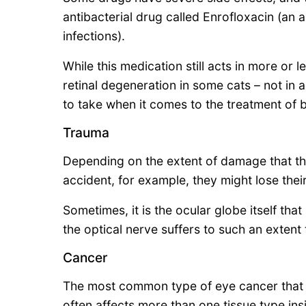
antibacterial drug called Enrofloxacin (an a
infections).
While this medication still acts in more or 
retinal degeneration in some cats – not in all,
to take when it comes to the treatment of ba
Trauma
Depending on the extent of damage that the
accident, for example, they might lose their
Sometimes, it is the ocular globe itself th
the optical nerve suffers to such an extent 
Cancer
The most common type of eye cancer that c
often affects more than one tissue type ins