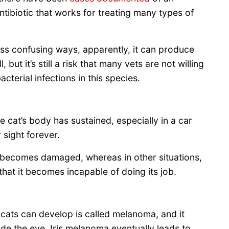
ntibiotic that works for treating many types of
less confusing ways, apparently, it can produce
 but it’s still a risk that many vets are not willing
cterial infections in this species.
 cat’s body has sustained, especially in a car
 sight forever.
at becomes damaged, whereas in other situations,
that it becomes incapable of doing its job.
ats can develop is called melanoma, and it
ide the eye. Iris melanoma eventually leads to