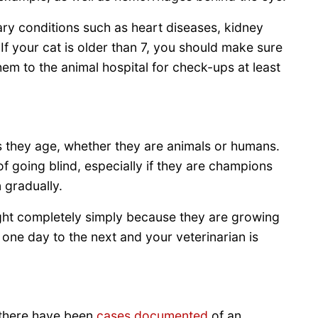
ry conditions such as heart diseases, kidney
 If your cat is older than 7, you should make sure
hem to the animal hospital for check-ups at least
s they age, whether they are animals or humans.
f going blind, especially if they are champions
 gradually.
 sight completely simply because they are growing
 one day to the next and your veterinarian is
 there have been
cases documented
of an