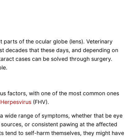
 parts of the ocular globe (lens). Veterinary
st decades that these days, and depending on
ataract cases can be solved through surgery.
ple.
ious factors, with one of the most common ones
 Herpesvirus
(FHV).
h a wide range of symptoms, whether that be eye
ht sources, or consistent pawing at the affected
ts tend to self-harm themselves, they might have