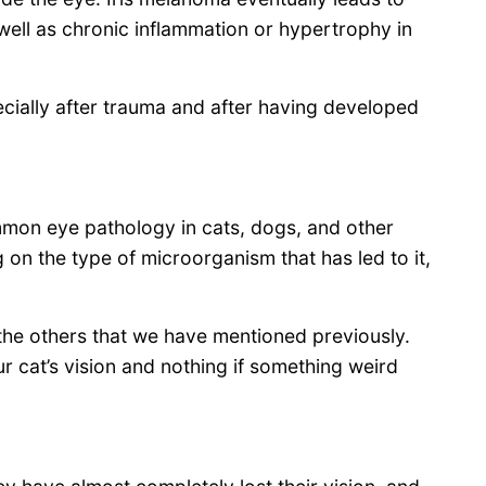
well as chronic inflammation or hypertrophy in
ially after trauma and after having developed
mon eye pathology in cats, dogs, and other
ng on the type of microorganism that has led to it,
he others that we have mentioned previously.
our cat’s vision and nothing if something weird