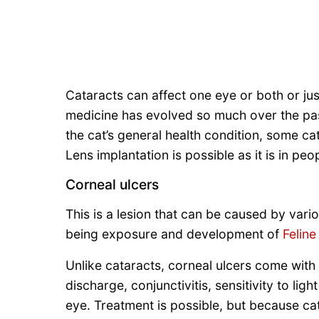
Cataracts can affect one eye or both or just
medicine has evolved so much over the pa
the cat’s general health condition, some c
Lens implantation is possible as it is in peo
Corneal ulcers
This is a lesion that can be caused by var
being exposure and development of
Feline
Unlike cataracts, corneal ulcers come wit
discharge, conjunctivitis, sensitivity to lig
eye. Treatment is possible, but because ca