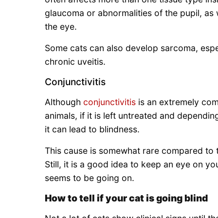
glaucoma or abnormalities of the pupil, as 
the eye.
Some cats can also develop sarcoma, espec
chronic uveitis.
Conjunctivitis
Although
conjunctivitis
is an extremely com
animals, if it is left untreated and dependi
it can lead to blindness.
This cause is somewhat rare compared to t
Still, it is a good idea to keep an eye on y
seems to be going on.
How to tell if your cat is going blind