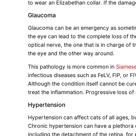
to wear an Elizabethan collar. If the damag
Glaucoma
Glaucoma can be an emergency as sometime
the eye can lead to the complete loss of th
optical nerve, the one that is in charge of t
the eye and the other way around.
This pathology is more common in
Siames
infectious diseases such as FeLV, FIP, or 
Although the condition itself cannot be cur
treat the inflammation. Progressive loss of 
Hypertension
Hypertension can affect cats of all ages, b
Chronic hypertension can have a plethora o
including the detachment of the retina, fo