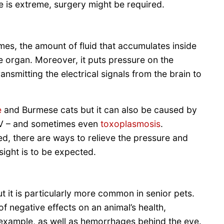
e is extreme, surgery might be required.
s, the amount of fluid that accumulates inside
e organ. Moreover, it puts pressure on the
ransmitting the electrical signals from the brain to
e
and Burmese cats but it can also be caused by
FIV – and sometimes even
toxoplasmosis
.
ed, there are ways to relieve the pressure and
sight is to be expected.
ut it is particularly more common in senior pets.
f negative effects on an animal’s health,
r example, as well as hemorrhages behind the eye.