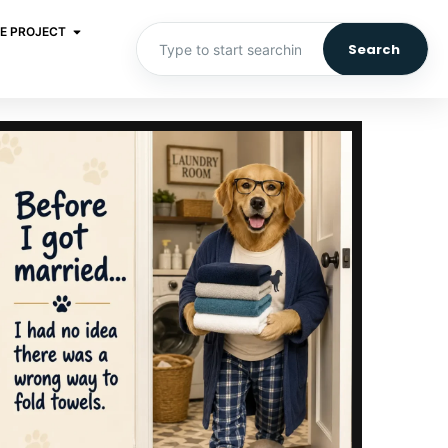
E PROJECT
Search