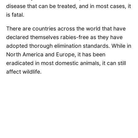
disease that can be treated, and in most cases, it
is fatal.
There are countries across the world that have
declared themselves rabies-free as they have
adopted thorough elimination standards. While in
North America and Europe, it has been
eradicated in most domestic animals, it can still
affect wildlife.