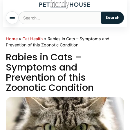
Search
Home
Home
»
Cat Health
»
Rabies in Cats – Symptoms and
Prevention of this Zoonotic Condition
Dogs
Rabies in Cats –
Symptoms and
Cats
Prevention of this
Zoonotic Condition
Sm. Animals
Pet Names
Living With Pets