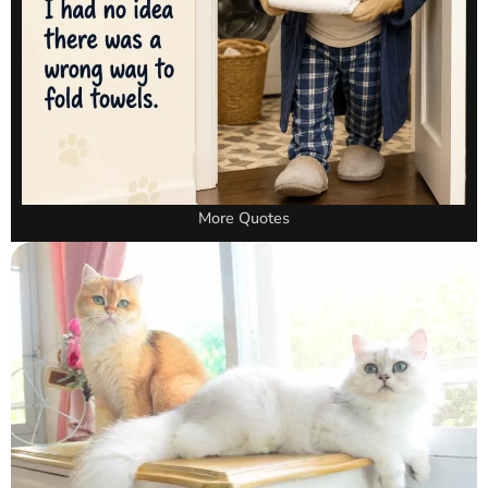
More Quotes