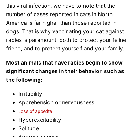
this viral infection, we have to note that the
number of cases reported in cats in North
America is far higher than those reported in
dogs. That is why vaccinating your cat against
rabies is paramount, both to protect your feline
friend, and to protect yourself and your family.
Most animals that have rabies begin to show
significant changes in their behavior, such as
the following:
Irritability
Apprehension or nervousness
Loss of appetite
Hyperexcitability
Solitude
Aggressiveness