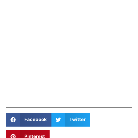
Facebook
Twitter
Pinterest