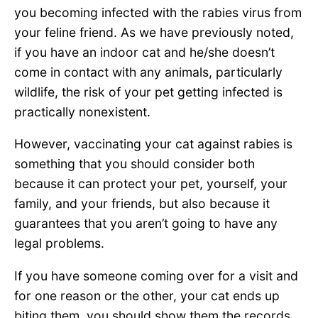
you becoming infected with the rabies virus from
your feline friend. As we have previously noted,
if you have an indoor cat and he/she doesn’t
come in contact with any animals, particularly
wildlife, the risk of your pet getting infected is
practically nonexistent.
However, vaccinating your cat against rabies is
something that you should consider both
because it can protect your pet, yourself, your
family, and your friends, but also because it
guarantees that you aren’t going to have any
legal problems.
If you have someone coming over for a visit and
for one reason or the other, your cat ends up
biting them, you should show them the records