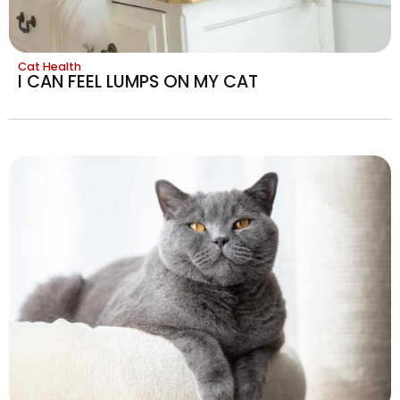
Cat Health
I CAN FEEL LUMPS ON MY CAT