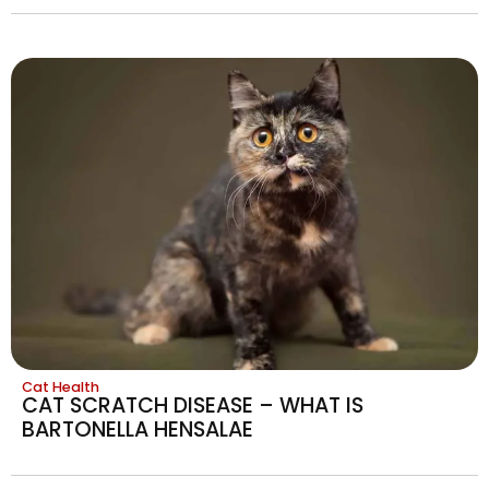
Cat Health
CAT SCRATCH DISEASE – WHAT IS
BARTONELLA HENSALAE