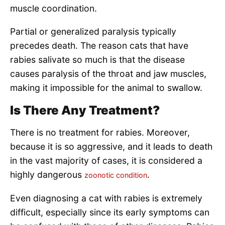
muscle coordination.
Partial or generalized paralysis typically
precedes death. The reason cats that have
rabies salivate so much is that the disease
causes paralysis of the throat and jaw muscles,
making it impossible for the animal to swallow.
Is There Any Treatment?
There is no treatment for rabies. Moreover,
because it is so aggressive, and it leads to death
in the vast majority of cases, it is considered a
highly dangerous
.
zoonotic condition
Even diagnosing a cat with rabies is extremely
difficult, especially since its early symptoms can