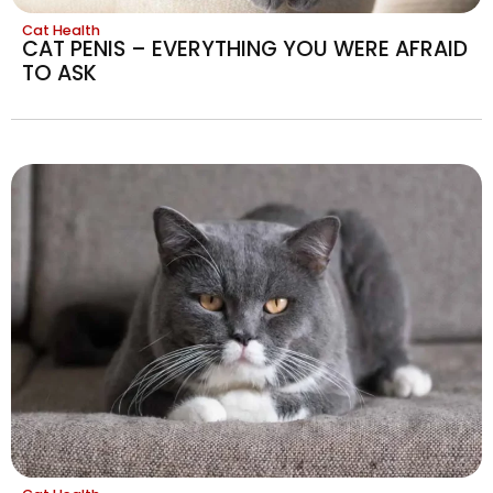
Cat Health
CAT PENIS – EVERYTHING YOU WERE AFRAID
TO ASK