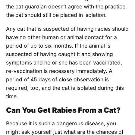
the cat guardian doesn’t agree with the practice,
the cat should still be placed in isolation.
Any cat that is suspected of having rabies should
have no other human or animal contact for a
period of up to six months. If the animal is
suspected of having caught it and showing
symptoms and he or she has been vaccinated,
re-vaccination is necessary immediately. A
period of 45 days of close observation is
required, too, and the cat is isolated during this
time.
Can You Get Rabies From a Cat?
Because it is such a dangerous disease, you
might ask yourself just what are the chances of