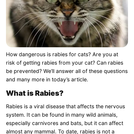
Pet Project
Quotes
How dangerous is rabies for cats? Are you at
risk of getting rabies from your cat? Can rabies
be prevented? We’ll answer all of these questions
and many more in today’s article.
What is Rabies?
Rabies is a viral disease that affects the nervous
system. It can be found in many wild animals,
especially carnivores and bats, but it can affect
almost any mammal. To date, rabies is not a