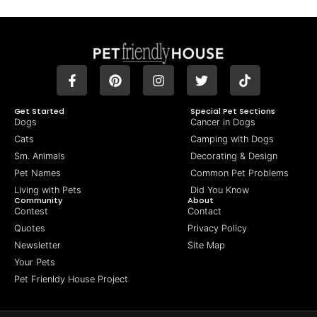
Get Started
Special Pet Sections
Dogs
Cancer in Dogs
Cats
Camping with Dogs
Sm. Animals
Decorating & Design
Pet Names
Common Pet Problems
Living with Pets
Did You Know
Community
About
Contest
Contact
Quotes
Privacy Policy
Newsletter
Site Map
Your Pets
Pet Frienldy House Project