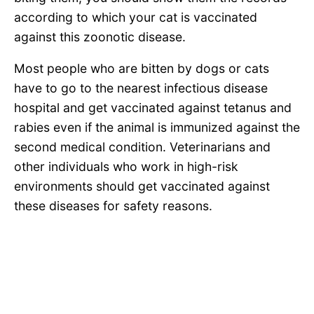
according to which your cat is vaccinated
against this zoonotic disease.
Most people who are bitten by dogs or cats
have to go to the nearest infectious disease
hospital and get vaccinated against tetanus and
rabies even if the animal is immunized against the
second medical condition. Veterinarians and
other individuals who work in high-risk
environments should get vaccinated against
these diseases for safety reasons.