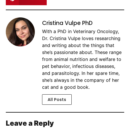
Cristina Vulpe PhD
With a PhD in Veterinary Oncology,
Dr. Cristina Vulpe loves researching
and writing about the things that
she’s passionate about. These range
from animal nutrition and welfare to
pet behavior, infectious diseases,
and parasitology. In her spare time,
she’s always in the company of her
cat and a good book.
All Posts
Leave a Reply