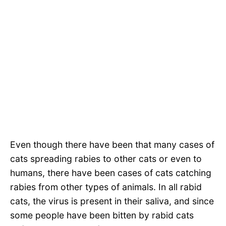
Even though there have been that many cases of
cats spreading rabies to other cats or even to
humans, there have been cases of cats catching
rabies from other types of animals. In all rabid
cats, the virus is present in their saliva, and since
some people have been bitten by rabid cats