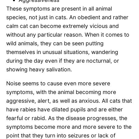
These symptoms are present in all animal
species, not just in cats. An obedient and rather
calm cat can become extremely vicious and
without any particular reason. When it comes to
wild animals, they can be seen putting
themselves in unusual situations, wandering
during the day even if they are nocturnal, or
showing heavy salivation.
Noise seems to cause even more severe
symptoms, with the animal becoming more
aggressive, alert, as well as anxious. All cats that
have rabies have dilated pupils and are either
fearful or rabid. As the disease progresses, the
symptoms become more and more severe to the
point that they turn into seizures or lack of