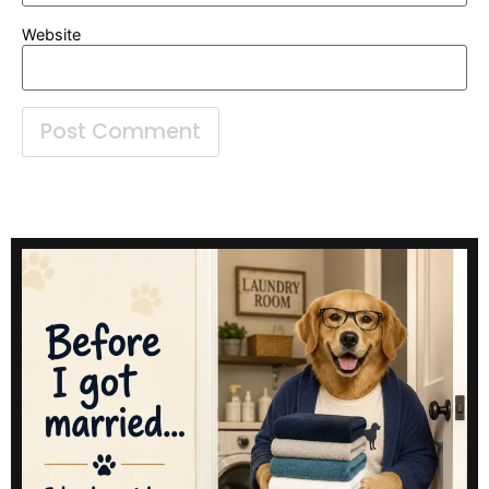
Website