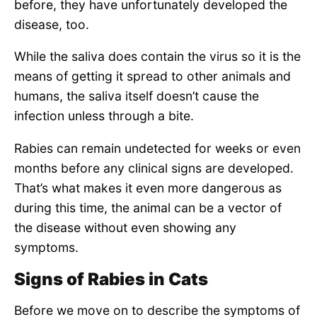
before, they have unfortunately developed the
disease, too.
While the saliva does contain the virus so it is the
means of getting it spread to other animals and
humans, the saliva itself doesn’t cause the
infection unless through a bite.
Rabies can remain undetected for weeks or even
months before any clinical signs are developed.
That’s what makes it even more dangerous as
during this time, the animal can be a vector of
the disease without even showing any
symptoms.
Signs of Rabies in Cats
Before we move on to describe the symptoms of