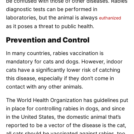
be confused with those of other diseases. Rabies
diagnostic tests can be performed in
laboratories, but the animal is always
euthanized
as it poses a threat to public health.
Prevention and Control
In many countries, rabies vaccination is
mandatory for cats and dogs. However, indoor
cats have a significantly lower risk of catching
this disease, especially if they don’t come in
contact with any other animals.
The World Health Organization has guidelines put
in place for controlling rabies in dogs, and since
in the United States, the domestic animal that’s
reported to be a vector of the disease is the cat,
all cats should be vaccinated against rabies, too.