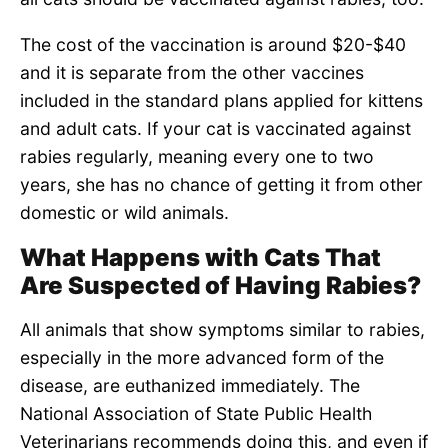
The cost of the vaccination is around $20-$40
and it is separate from the other vaccines
included in the standard plans applied for kittens
and adult cats. If your cat is vaccinated against
rabies regularly, meaning every one to two
years, she has no chance of getting it from other
domestic or wild animals.
What Happens with Cats That
Are Suspected of Having Rabies?
All animals that show symptoms similar to rabies,
especially in the more advanced form of the
disease, are euthanized immediately. The
National Association of State Public Health
Veterinarians recommends doing this, and even if