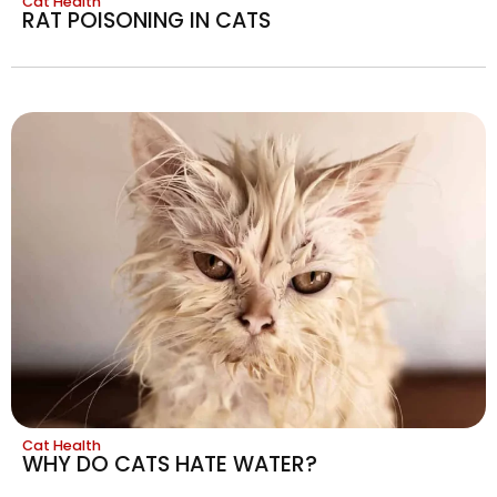
Cat Health
RAT POISONING IN CATS
Cat Health
WHY DO CATS HATE WATER?