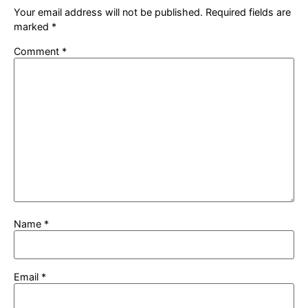
Your email address will not be published.
Required fields are
marked
*
Comment
*
Name
*
Email
*