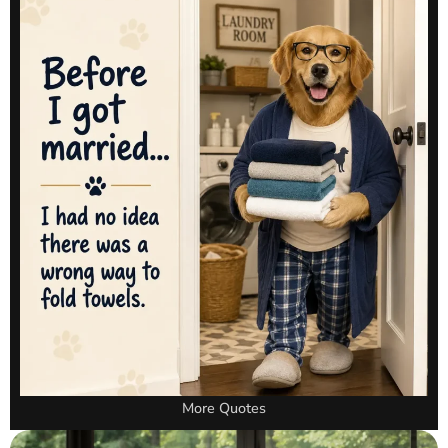
More Quotes