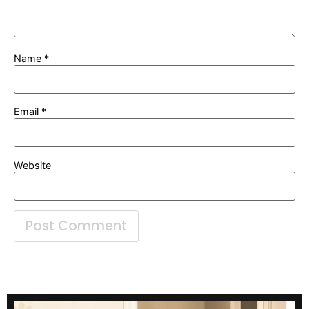
Name
*
Email
*
Website