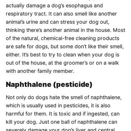
actually damage a dog’s esophagus and
respiratory tract. It can also smell like another
animal’s urine and can stress your dog out,
thinking there’s another animal in the house. Most
of the natural, chemical-free cleaning products
are safe for dogs, but some don’t like their smell,
either. It’s best to try to clean when your dog is
out of the house, at the groomer’s or on a walk
with another family member.
Naphthalene (pesticide)
Not only do dogs hate the smell of naphthalene,
which is usually used in pesticides, it is also
harmful for them. It is toxic and if ingested, can
kill your dog. Just one ball of naphthalene can
severely damage your dog’s liver and central