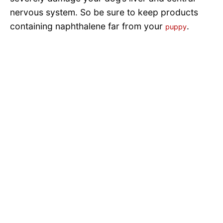
nervous system. So be sure to keep products
containing naphthalene far from your
.
puppy