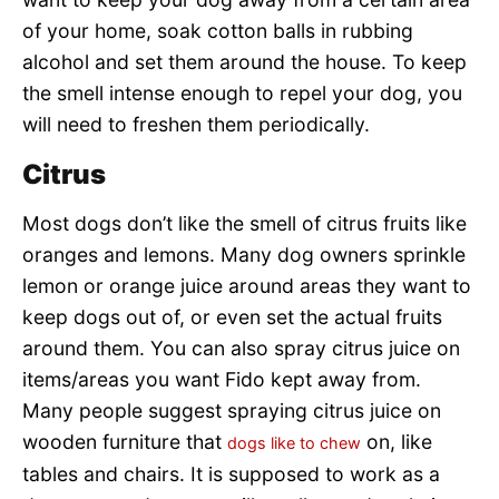
of your home, soak cotton balls in rubbing
alcohol and set them around the house. To keep
the smell intense enough to repel your dog, you
will need to freshen them periodically.
Citrus
Most dogs don’t like the smell of citrus fruits like
oranges and lemons. Many dog owners sprinkle
lemon or orange juice around areas they want to
keep dogs out of, or even set the actual fruits
around them. You can also spray citrus juice on
items/areas you want Fido kept away from.
Many people suggest spraying citrus juice on
wooden furniture that
on, like
dogs like to chew
tables and chairs. It is supposed to work as a