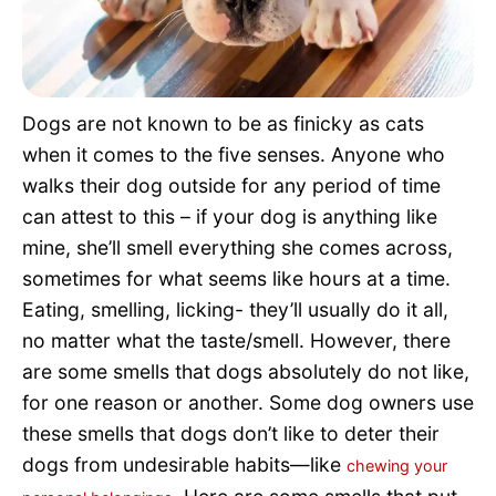
Pet Project
Quotes
Dogs are not known to be as finicky as cats
when it comes to the five senses. Anyone who
walks their dog outside for any period of time
can attest to this – if your dog is anything like
mine, she’ll smell everything she comes across,
sometimes for what seems like hours at a time.
Eating, smelling, licking- they’ll usually do it all,
no matter what the taste/smell. However, there
are some smells that dogs absolutely do not like,
for one reason or another. Some dog owners use
these smells that dogs don’t like to deter their
dogs from undesirable habits—like
chewing your