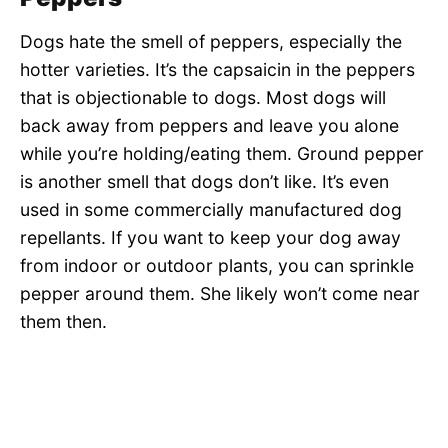
Dogs hate the smell of peppers, especially the
hotter varieties. It’s the capsaicin in the peppers
that is objectionable to dogs. Most dogs will
back away from peppers and leave you alone
while you’re holding/eating them. Ground pepper
is another smell that dogs don’t like. It’s even
used in some commercially manufactured dog
repellants. If you want to keep your dog away
from indoor or outdoor plants, you can sprinkle
pepper around them. She likely won’t come near
them then.