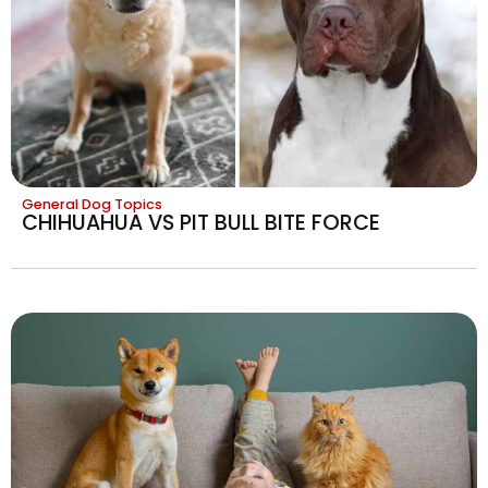
General Dog Topics
CHIHUAHUA VS PIT BULL BITE FORCE