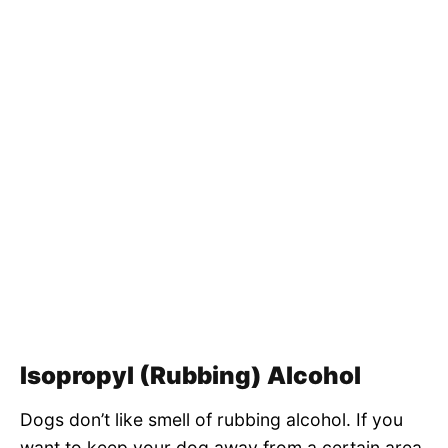
Isopropyl (Rubbing) Alcohol
Dogs don’t like smell of rubbing alcohol. If you
want to keep your dog away from a certain area