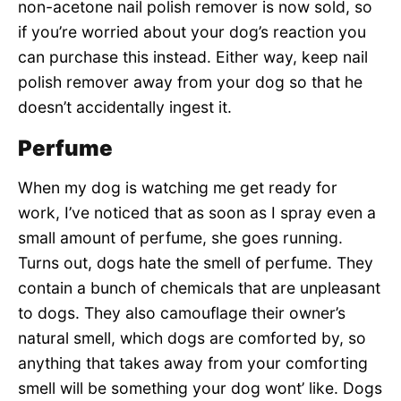
non-acetone nail polish remover is now sold, so
if you’re worried about your dog’s reaction you
can purchase this instead. Either way, keep nail
polish remover away from your dog so that he
doesn’t accidentally ingest it.
Perfume
When my dog is watching me get ready for
work, I’ve noticed that as soon as I spray even a
small amount of perfume, she goes running.
Turns out, dogs hate the smell of perfume. They
contain a bunch of chemicals that are unpleasant
to dogs. They also camouflage their owner’s
natural smell, which dogs are comforted by, so
anything that takes away from your comforting
smell will be something your dog wont’ like. Dogs