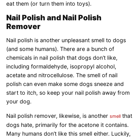
eat them (or turn them into toys).
Nail Polish and Nail Polish
Remover
Nail polish is another unpleasant smell to dogs
(and some humans). There are a bunch of
chemicals in nail polish that dogs don’t like,
including formaldehyde, isopropyl alcohol,
acetate and nitrocellulose. The smell of nail
polish can even make some dogs sneeze and
start to itch, so keep your nail polish away from
your dog.
Nail polish remover, likewise, is another
that
smell
dogs hate, primarily for the acetone it contains.
Many humans don’t like this smell either. Luckily,