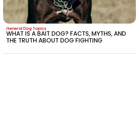
General Dog Topics
WHAT IS A BAIT DOG? FACTS, MYTHS, AND
THE TRUTH ABOUT DOG FIGHTING