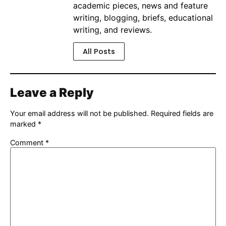
academic pieces, news and feature
writing, blogging, briefs, educational
writing, and reviews.
All Posts
Leave a Reply
Your email address will not be published.
Required fields are
marked
*
Comment
*