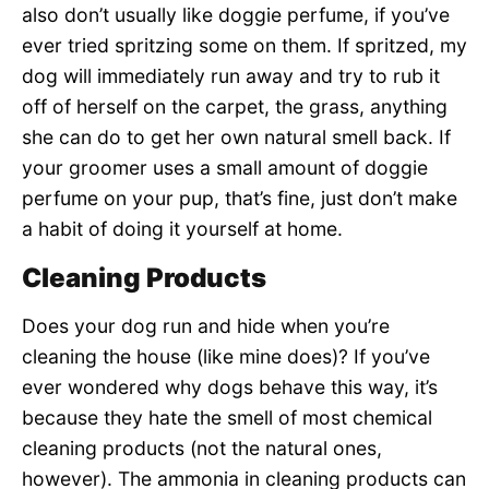
also don’t usually like doggie perfume, if you’ve
ever tried spritzing some on them. If spritzed, my
dog will immediately run away and try to rub it
off of herself on the carpet, the grass, anything
she can do to get her own natural smell back. If
your groomer uses a small amount of doggie
perfume on your pup, that’s fine, just don’t make
a habit of doing it yourself at home.
Cleaning Products
Does your dog run and hide when you’re
cleaning the house (like mine does)? If you’ve
ever wondered why dogs behave this way, it’s
because they hate the smell of most chemical
cleaning products (not the natural ones,
however). The ammonia in cleaning products can