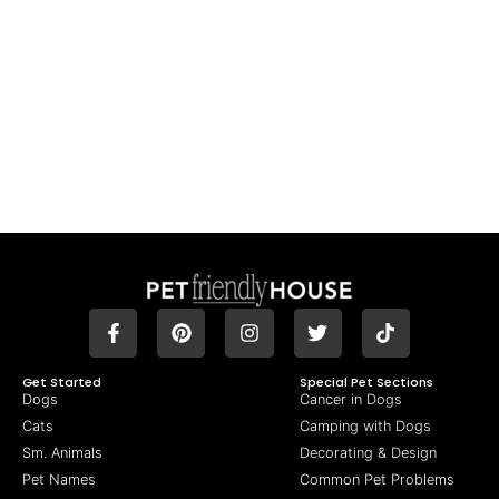
Get Started
Special Pet Sections
Dogs
Cancer in Dogs
Cats
Camping with Dogs
Sm. Animals
Decorating & Design
Pet Names
Common Pet Problems