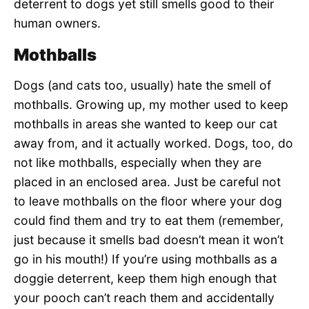
deterrent to dogs yet still smells good to their
human owners.
Mothballs
Dogs (and cats too, usually) hate the smell of
mothballs. Growing up, my mother used to keep
mothballs in areas she wanted to keep our cat
away from, and it actually worked. Dogs, too, do
not like mothballs, especially when they are
placed in an enclosed area. Just be careful not
to leave mothballs on the floor where your dog
could find them and try to eat them (remember,
just because it smells bad doesn’t mean it won’t
go in his mouth!) If you’re using mothballs as a
doggie deterrent, keep them high enough that
your pooch can’t reach them and accidentally