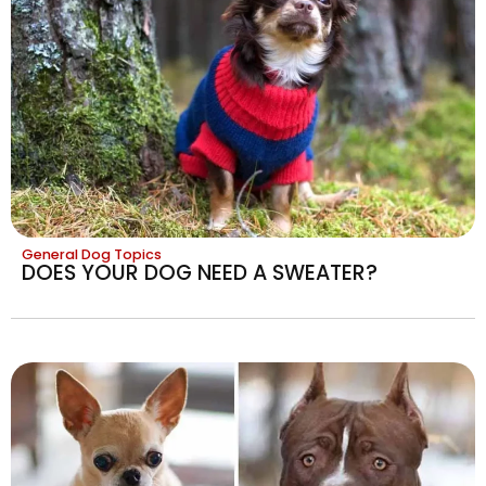
General Dog Topics
DOES YOUR DOG NEED A SWEATER?