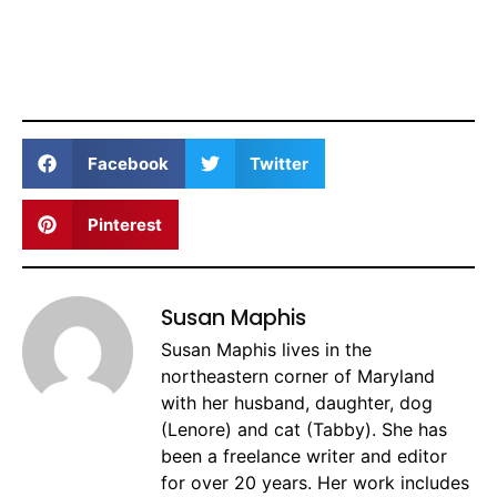
Facebook
Twitter
Pinterest
Susan Maphis
Susan Maphis lives in the
northeastern corner of Maryland
with her husband, daughter, dog
(Lenore) and cat (Tabby). She has
been a freelance writer and editor
for over 20 years. Her work includes