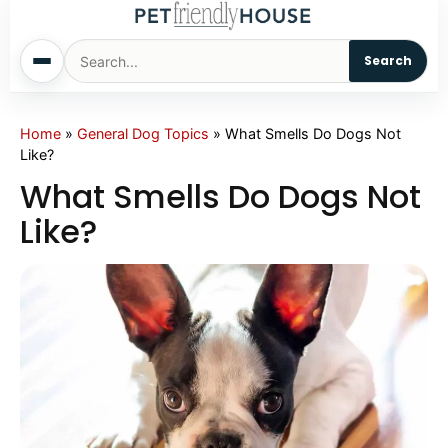
Search
Home
Home
»
General Dog Topics
»
What Smells Do Dogs Not
Like?
Dogs
What Smells Do Dogs Not
Like?
Cats
Sm. Animals
Pet Names
Living With Pets