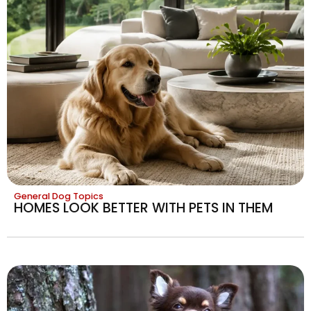
General Dog Topics
HOMES LOOK BETTER WITH PETS IN THEM