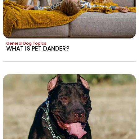
General Dog Topics
WHAT IS PET DANDER?