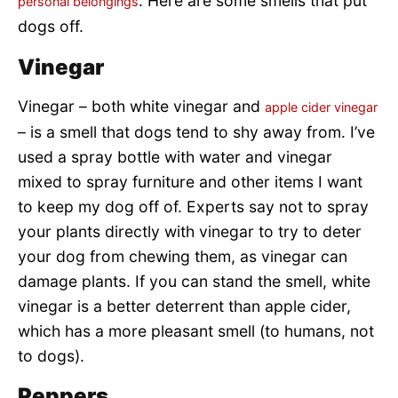
. Here are some smells that put
personal belongings
dogs off.
Vinegar
Vinegar – both white vinegar and
apple cider vinegar
– is a smell that dogs tend to shy away from. I’ve
used a spray bottle with water and vinegar
mixed to spray furniture and other items I want
to keep my dog off of. Experts say not to spray
your plants directly with vinegar to try to deter
your dog from chewing them, as vinegar can
damage plants. If you can stand the smell, white
vinegar is a better deterrent than apple cider,
which has a more pleasant smell (to humans, not
to dogs).
Peppers