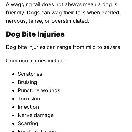
A wagging tail does not always mean a dog is
friendly. Dogs can wag their tails when excited,
nervous, tense, or overstimulated.
Dog Bite Injuries
Dog bite injuries can range from mild to severe.
Common injuries include:
Scratches
Bruising
Puncture wounds
Torn skin
Infection
Nerve damage
Scarring
Emotional trauma