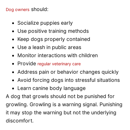
should:
Dog owners
Socialize puppies early
Use positive training methods
Keep dogs properly contained
Use a leash in public areas
Monitor interactions with children
Provide
regular veterinary care
Address pain or behavior changes quickly
Avoid forcing dogs into stressful situations
Learn canine body language
A dog that growls should not be punished for
growling. Growling is a warning signal. Punishing
it may stop the warning but not the underlying
discomfort.