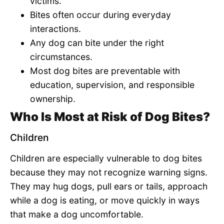
victims.
Bites often occur during everyday
interactions.
Any dog can bite under the right
circumstances.
Most dog bites are preventable with
education, supervision, and responsible
ownership.
Who Is Most at Risk of Dog Bites?
Children
Children are especially vulnerable to dog bites
because they may not recognize warning signs.
They may hug dogs, pull ears or tails, approach
while a dog is eating, or move quickly in ways
that make a dog uncomfortable.