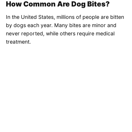
How Common Are Dog Bites?
In the United States, millions of people are bitten
by dogs each year. Many bites are minor and
never reported, while others require medical
treatment.