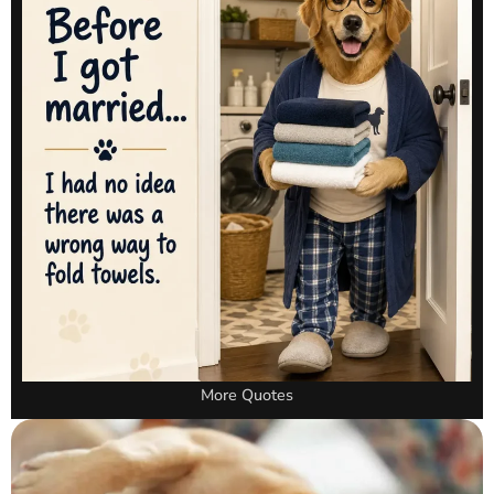
More Quotes