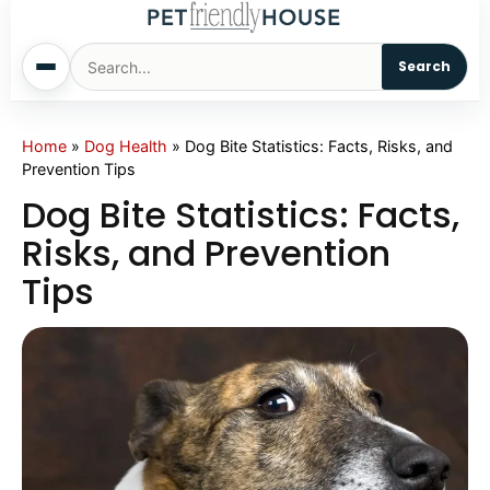
Search
Home
Home
»
Dog Health
»
Dog Bite Statistics: Facts, Risks, and
Prevention Tips
Dogs
Dog Bite Statistics: Facts,
Risks, and Prevention
Cats
Tips
Sm. Animals
Pet Names
Living With Pets