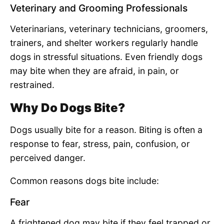
Veterinary and Grooming Professionals
Veterinarians, veterinary technicians, groomers,
trainers, and shelter workers regularly handle
dogs in stressful situations. Even friendly dogs
may bite when they are afraid, in pain, or
restrained.
Why Do Dogs Bite?
Dogs usually bite for a reason. Biting is often a
response to fear, stress, pain, confusion, or
perceived danger.
Common reasons dogs bite include:
Fear
A frightened dog may bite if they feel trapped or