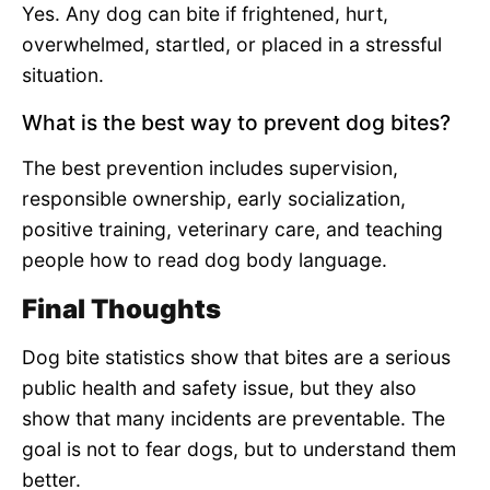
Yes. Any dog can bite if frightened, hurt,
overwhelmed, startled, or placed in a stressful
situation.
What is the best way to prevent dog bites?
The best prevention includes supervision,
responsible ownership, early socialization,
positive training, veterinary care, and teaching
people how to read dog body language.
Final Thoughts
Dog bite statistics show that bites are a serious
public health and safety issue, but they also
show that many incidents are preventable. The
goal is not to fear dogs, but to understand them
better.