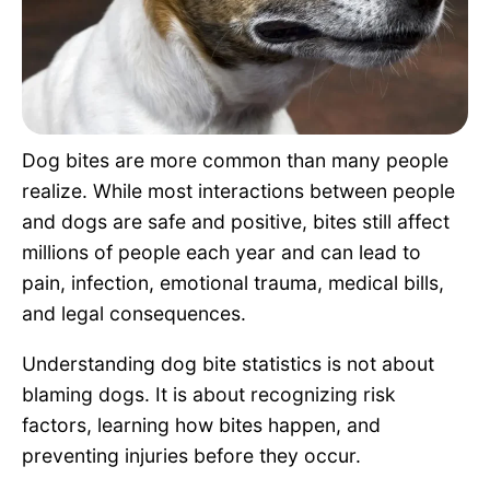
Pet Project
Quotes
Dog bites are more common than many people
realize. While most interactions between people
and dogs are safe and positive, bites still affect
millions of people each year and can lead to
pain, infection, emotional trauma, medical bills,
and legal consequences.
Understanding dog bite statistics is not about
blaming dogs. It is about recognizing risk
factors, learning how bites happen, and
preventing injuries before they occur.