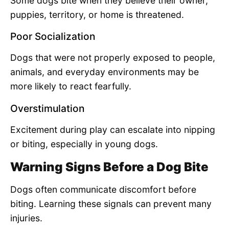
Some dogs bite when they believe their owner,
puppies, territory, or home is threatened.
Poor Socialization
Dogs that were not properly exposed to people,
animals, and everyday environments may be
more likely to react fearfully.
Overstimulation
Excitement during play can escalate into nipping
or biting, especially in young dogs.
Warning Signs Before a Dog Bite
Dogs often communicate discomfort before
biting. Learning these signals can prevent many
injuries.