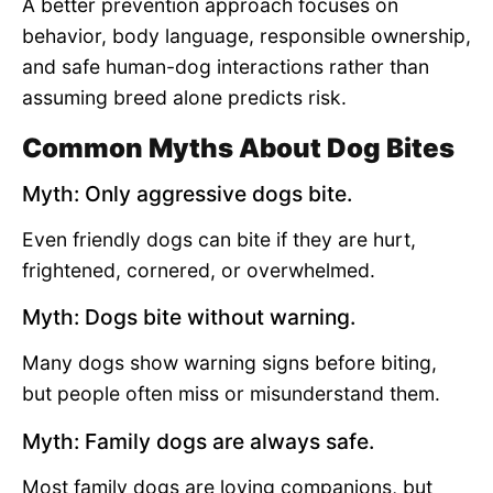
A better prevention approach focuses on
behavior, body language, responsible ownership,
and safe human-dog interactions rather than
assuming breed alone predicts risk.
Common Myths About Dog Bites
Myth: Only aggressive dogs bite.
Even friendly dogs can bite if they are hurt,
frightened, cornered, or overwhelmed.
Myth: Dogs bite without warning.
Many dogs show warning signs before biting,
but people often miss or misunderstand them.
Myth: Family dogs are always safe.
Most family dogs are loving companions, but