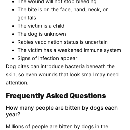
The wound will not stop bleeding
The bite is on the face, hand, neck, or
genitals
The victim is a child
The dog is unknown
Rabies vaccination status is uncertain
The victim has a weakened immune system
Signs of infection appear
Dog bites can introduce bacteria beneath the
skin, so even wounds that look small may need
attention.
Frequently Asked Questions
How many people are bitten by dogs each
year?
Millions of people are bitten by dogs in the