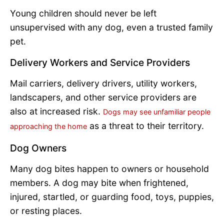
Young children should never be left
unsupervised with any dog, even a trusted family
pet.
Delivery Workers and Service Providers
Mail carriers, delivery drivers, utility workers,
landscapers, and other service providers are
also at increased risk.
Dogs may see unfamiliar people
as a threat to their territory.
approaching the home
Dog Owners
Many dog bites happen to owners or household
members. A dog may bite when frightened,
injured, startled, or guarding food, toys, puppies,
or resting places.