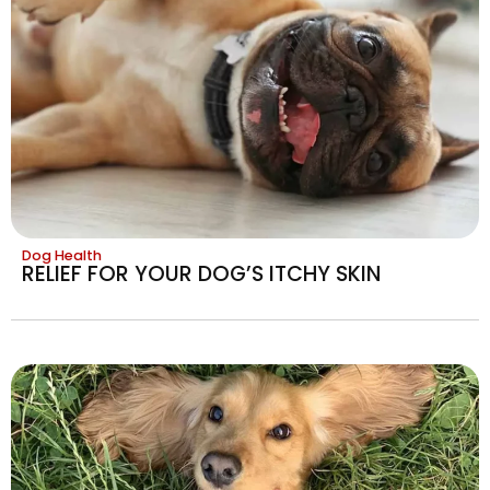
Dog Health
RELIEF FOR YOUR DOG’S ITCHY SKIN