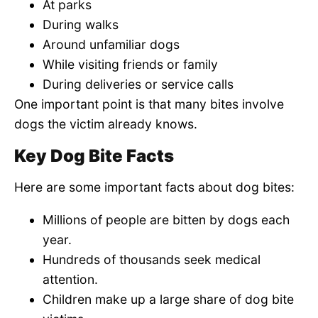
At parks
During walks
Around unfamiliar dogs
While visiting friends or family
During deliveries or service calls
One important point is that many bites involve
dogs the victim already knows.
Key Dog Bite Facts
Here are some important facts about dog bites:
Millions of people are bitten by dogs each
year.
Hundreds of thousands seek medical
attention.
Children make up a large share of dog bite