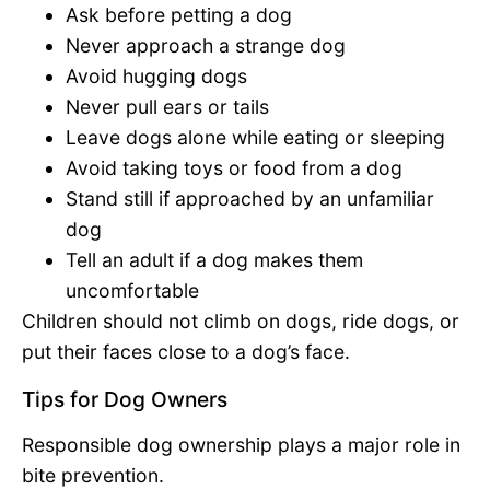
Ask before petting a dog
Never approach a strange dog
Avoid hugging dogs
Never pull ears or tails
Leave dogs alone while eating or sleeping
Avoid taking toys or food from a dog
Stand still if approached by an unfamiliar
dog
Tell an adult if a dog makes them
uncomfortable
Children should not climb on dogs, ride dogs, or
put their faces close to a dog’s face.
Tips for Dog Owners
Responsible dog ownership plays a major role in
bite prevention.