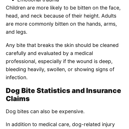
Children are more likely to be bitten on the face,
head, and neck because of their height. Adults
are more commonly bitten on the hands, arms,
and legs.
Any bite that breaks the skin should be cleaned
carefully and evaluated by a medical
professional, especially if the wound is deep,
bleeding heavily, swollen, or showing signs of
infection.
Dog Bite Statistics and Insurance
Claims
Dog bites can also be expensive.
In addition to medical care, dog-related injury