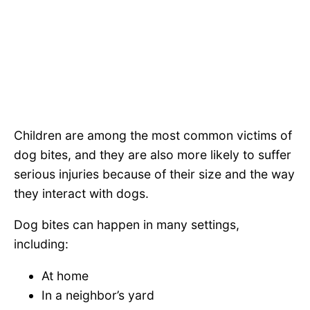
Children are among the most common victims of
dog bites, and they are also more likely to suffer
serious injuries because of their size and the way
they interact with dogs.
Dog bites can happen in many settings,
including:
At home
In a neighbor’s yard