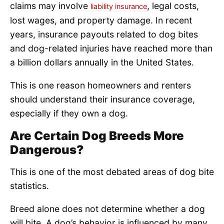
claims may involve
, legal costs,
liability insurance
lost wages, and property damage. In recent
years, insurance payouts related to dog bites
and dog-related injuries have reached more than
a billion dollars annually in the United States.
This is one reason homeowners and renters
should understand their insurance coverage,
especially if they own a dog.
Are Certain Dog Breeds More
Dangerous?
This is one of the most debated areas of dog bite
statistics.
Breed alone does not determine whether a dog
will bite. A dog’s behavior is influenced by many