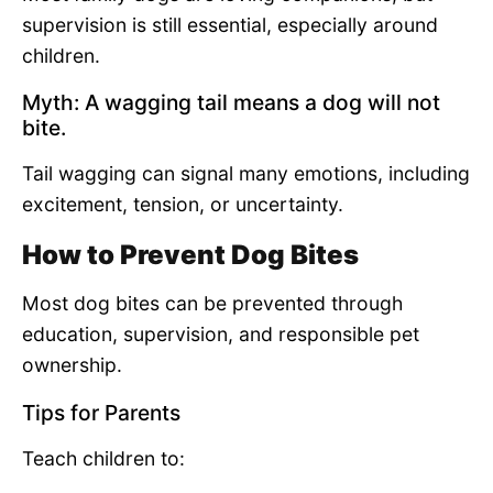
supervision is still essential, especially around
children.
Myth: A wagging tail means a dog will not
bite.
Tail wagging can signal many emotions, including
excitement, tension, or uncertainty.
How to Prevent Dog Bites
Most dog bites can be prevented through
education, supervision, and responsible pet
ownership.
Tips for Parents
Teach children to: