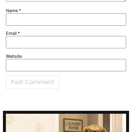
Name
*
Email
*
Website