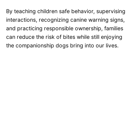
By teaching children safe behavior, supervising
interactions, recognizing canine warning signs,
and practicing responsible ownership, families
can reduce the risk of bites while still enjoying
the companionship dogs bring into our lives.