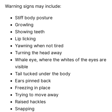
Warning signs may include:
Stiff body posture
Growling
Showing teeth
Lip licking
Yawning when not tired
Turning the head away
Whale eye, where the whites of the eyes are
visible
Tail tucked under the body
Ears pinned back
Freezing in place
Trying to move away
Raised hackles
Snapping