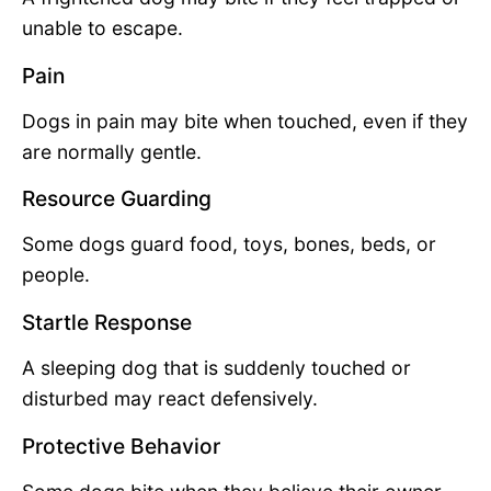
unable to escape.
Pain
Dogs in pain may bite when touched, even if they
are normally gentle.
Resource Guarding
Some dogs guard food, toys, bones, beds, or
people.
Startle Response
A sleeping dog that is suddenly touched or
disturbed may react defensively.
Protective Behavior