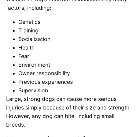
factors, including:
Genetics
Training
Socialization
Health
Fear
Environment
Owner responsibility
Previous experiences
Supervision
Large, strong dogs can cause more serious
injuries simply because of their size and strength.
However, any dog can bite, including small
breeds.