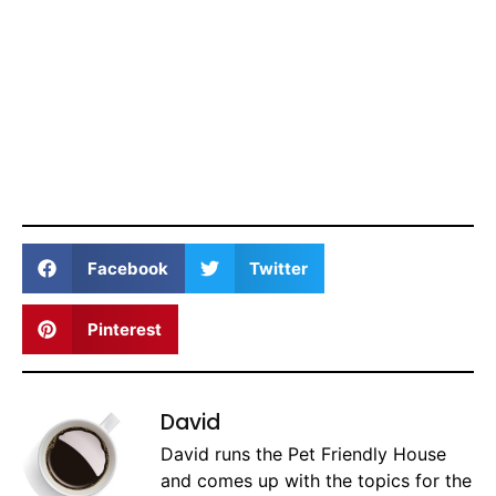
Facebook
Twitter
Pinterest
David
David runs the Pet Friendly House
and comes up with the topics for the