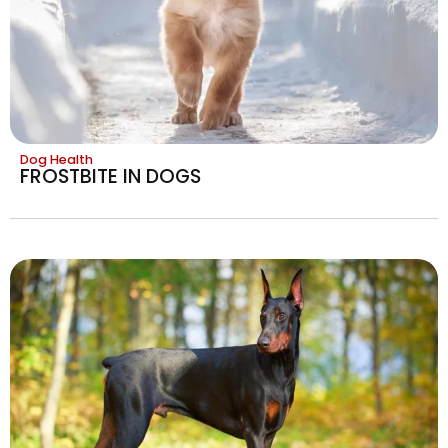
Dog Health
FROSTBITE IN DOGS