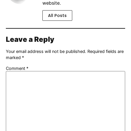
website.
All Posts
Leave a Reply
Your email address will not be published.
Required fields are
marked
*
Comment
*