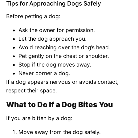
Tips for Approaching Dogs Safely
Before petting a dog:
Ask the owner for permission.
Let the dog approach you.
Avoid reaching over the dog’s head.
Pet gently on the chest or shoulder.
Stop if the dog moves away.
Never corner a dog.
If a dog appears nervous or avoids contact,
respect their space.
What to Do If a Dog Bites You
If you are bitten by a dog:
Move away from the dog safely.