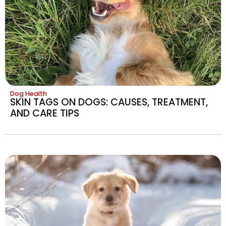
Dog Health
SKIN TAGS ON DOGS: CAUSES, TREATMENT,
AND CARE TIPS