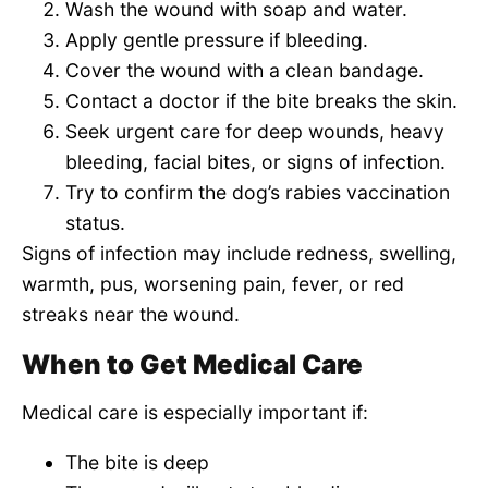
Wash the wound with soap and water.
Apply gentle pressure if bleeding.
Cover the wound with a clean bandage.
Contact a doctor if the bite breaks the skin.
Seek urgent care for deep wounds, heavy
bleeding, facial bites, or signs of infection.
Try to confirm the dog’s rabies vaccination
status.
Signs of infection may include redness, swelling,
warmth, pus, worsening pain, fever, or red
streaks near the wound.
When to Get Medical Care
Medical care is especially important if:
The bite is deep