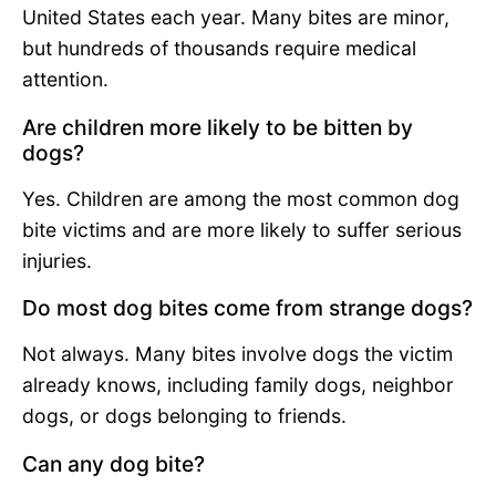
United States each year. Many bites are minor,
but hundreds of thousands require medical
attention.
Are children more likely to be bitten by
dogs?
Yes. Children are among the most common dog
bite victims and are more likely to suffer serious
injuries.
Do most dog bites come from strange dogs?
Not always. Many bites involve dogs the victim
already knows, including family dogs, neighbor
dogs, or dogs belonging to friends.
Can any dog bite?