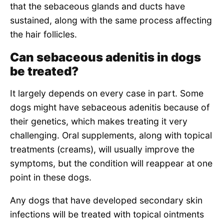
that the sebaceous glands and ducts have
sustained, along with the same process affecting
the hair follicles.
Can sebaceous adenitis in dogs
be treated?
It largely depends on every case in part. Some
dogs might have sebaceous adenitis because of
their genetics, which makes treating it very
challenging. Oral supplements, along with topical
treatments (creams), will usually improve the
symptoms, but the condition will reappear at one
point in these dogs.
Any dogs that have developed secondary skin
infections will be treated with topical ointments