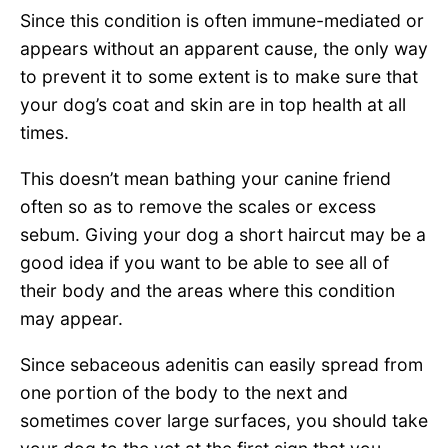
Since this condition is often immune-mediated or
appears without an apparent cause, the only way
to prevent it to some extent is to make sure that
your dog’s coat and skin are in top health at all
times.
This doesn’t mean bathing your canine friend
often so as to remove the scales or excess
sebum. Giving your dog a short haircut may be a
good idea if you want to be able to see all of
their body and the areas where this condition
may appear.
Since sebaceous adenitis can easily spread from
one portion of the body to the next and
sometimes cover large surfaces, you should take