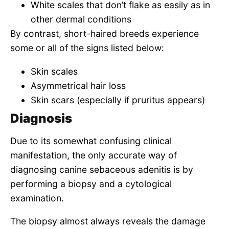
White scales that don’t flake as easily as in
other dermal conditions
By contrast, short-haired breeds experience
some or all of the signs listed below:
Skin scales
Asymmetrical hair loss
Skin scars (especially if pruritus appears)
Diagnosis
Due to its somewhat confusing clinical
manifestation, the only accurate way of
diagnosing canine sebaceous adenitis is by
performing a biopsy and a cytological
examination.
The biopsy almost always reveals the damage