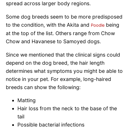
spread across larger body regions.
Some dog breeds seem to be more predisposed
to the condition, with the Akita and
being
Poodle
at the top of the list. Others range from Chow
Chow and Havanese to Samoyed dogs.
Since we mentioned that the clinical signs could
depend on the dog breed, the hair length
determines what symptoms you might be able to
notice in your pet. For example, long-haired
breeds can show the following:
Matting
Hair loss from the neck to the base of the
tail
Possible bacterial infections