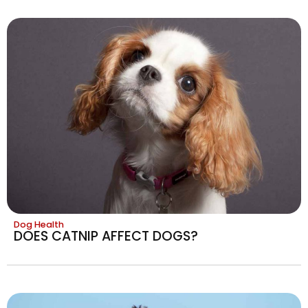
Dog Health
DOES CATNIP AFFECT DOGS?