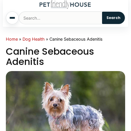
Search
Home
Home
»
Dog Health
»
Canine Sebaceous Adenitis
Canine Sebaceous
Dogs
Adenitis
Cats
Sm. Animals
Pet Names
Living With Pets