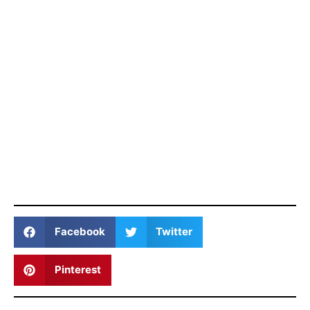
Facebook
Twitter
Pinterest