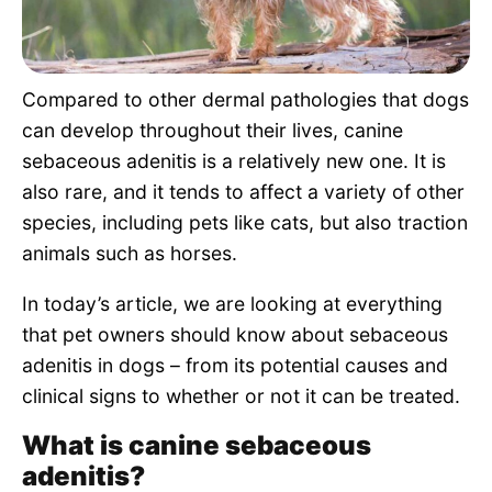
Pet Project
Quotes
Compared to other dermal pathologies that dogs
can develop throughout their lives, canine
sebaceous adenitis is a relatively new one. It is
also rare, and it tends to affect a variety of other
species, including pets like cats, but also traction
animals such as horses.
In today’s article, we are looking at everything
that pet owners should know about sebaceous
adenitis in dogs – from its potential causes and
clinical signs to whether or not it can be treated.
What is canine sebaceous
adenitis?