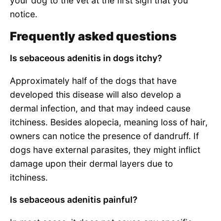
your dog to the vet at the first sign that you
notice.
Frequently asked questions
Is sebaceous adenitis in dogs itchy?
Approximately half of the dogs that have
developed this disease will also develop a
dermal infection, and that may indeed cause
itchiness. Besides alopecia, meaning loss of hair,
owners can notice the presence of dandruff. If
dogs have external parasites, they might inflict
damage upon their dermal layers due to
itchiness.
Is sebaceous adenitis painful?