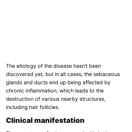
The etiology of the disease hasn’t been
discovered yet, but in all cases, the sebaceous
glands and ducts end up being affected by
chronic inflammation, which leads to the
destruction of various nearby structures,
including hair follicles.
Clinical manifestation