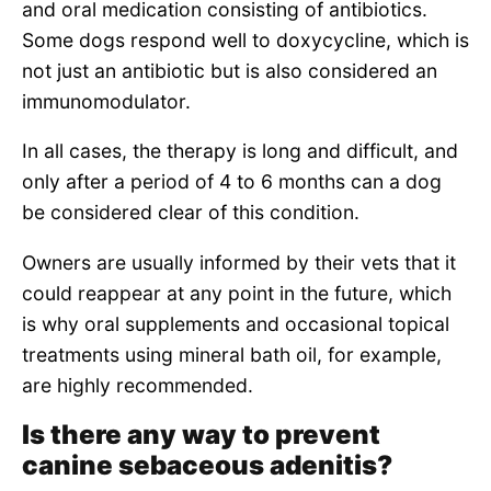
and oral medication consisting of antibiotics.
Some dogs respond well to doxycycline, which is
not just an antibiotic but is also considered an
immunomodulator.
In all cases, the therapy is long and difficult, and
only after a period of 4 to 6 months can a dog
be considered clear of this condition.
Owners are usually informed by their vets that it
could reappear at any point in the future, which
is why oral supplements and occasional topical
treatments using mineral bath oil, for example,
are highly recommended.
Is there any way to prevent
canine sebaceous adenitis?