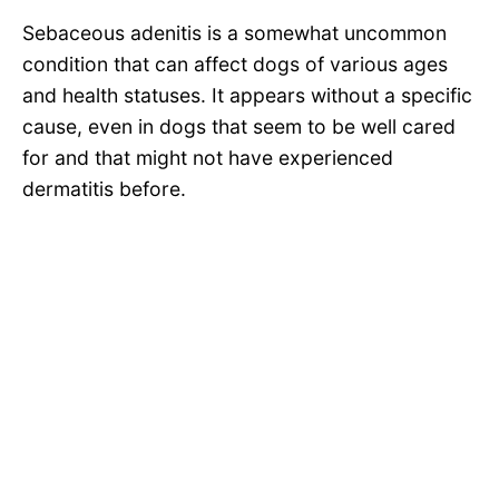
Sebaceous adenitis is a somewhat uncommon
condition that can affect dogs of various ages
and health statuses. It appears without a specific
cause, even in dogs that seem to be well cared
for and that might not have experienced
dermatitis before.