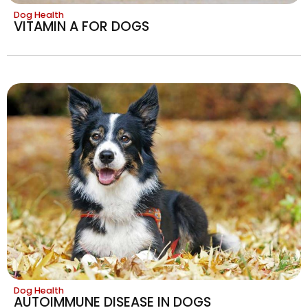
Dog Health
VITAMIN A FOR DOGS
Dog Health
AUTOIMMUNE DISEASE IN DOGS