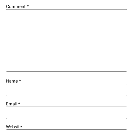
Comment
*
Name
*
Email
*
Website