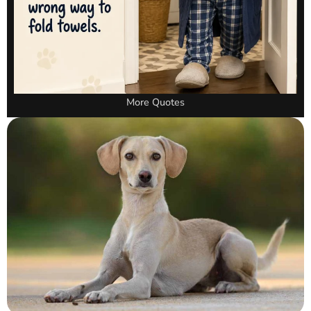
More Quotes