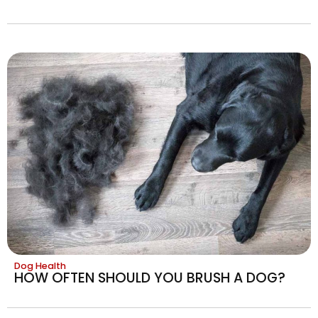
Dog Health
HOW OFTEN SHOULD YOU BRUSH A DOG?