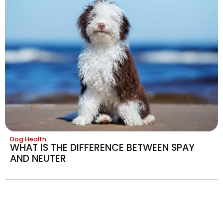
Dog Health
WHAT IS THE DIFFERENCE BETWEEN SPAY
AND NEUTER