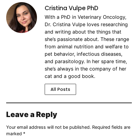
Cristina Vulpe PhD
With a PhD in Veterinary Oncology,
Dr. Cristina Vulpe loves researching
and writing about the things that
she’s passionate about. These range
from animal nutrition and welfare to
pet behavior, infectious diseases,
and parasitology. In her spare time,
she’s always in the company of her
cat and a good book.
All Posts
Leave a Reply
Your email address will not be published.
Required fields are
marked
*