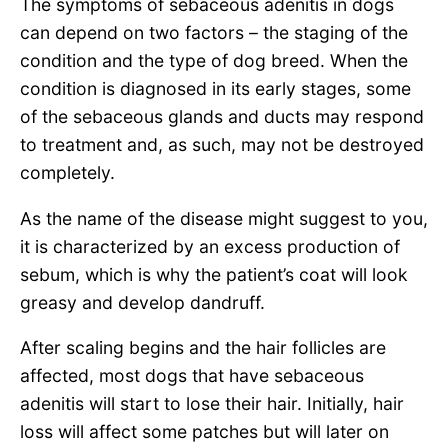
The symptoms of sebaceous adenitis in dogs
can depend on two factors – the staging of the
condition and the type of dog breed. When the
condition is diagnosed in its early stages, some
of the sebaceous glands and ducts may respond
to treatment and, as such, may not be destroyed
completely.
As the name of the disease might suggest to you,
it is characterized by an excess production of
sebum, which is why the patient’s coat will look
greasy and develop dandruff.
After scaling begins and the hair follicles are
affected, most dogs that have sebaceous
adenitis will start to lose their hair. Initially, hair
loss will affect some patches but will later on