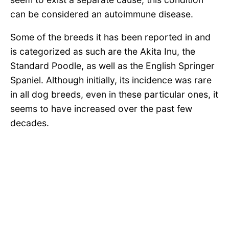
can be considered an autoimmune disease.
Some of the breeds it has been reported in and
is categorized as such are the Akita Inu, the
Standard Poodle, as well as the English Springer
Spaniel. Although initially, its incidence was rare
in all dog breeds, even in these particular ones, it
seems to have increased over the past few
decades.