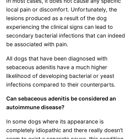
In most cases, it does not cause any specific
local pain or discomfort. Unfortunately, the
lesions produced as a result of the dog
experiencing the clinical signs can lead to
secondary bacterial infections that can indeed
be associated with pain.
All dogs that have been diagnosed with
sebaceous adenitis have a much higher
likelihood of developing bacterial or yeast
infections compared to their counterparts.
Can sebaceous adenitis be considered an
autoimmune disease?
In some dogs where its appearance is
completely idiopathic and there really doesn’t
seem to exist a separate cause, this condition