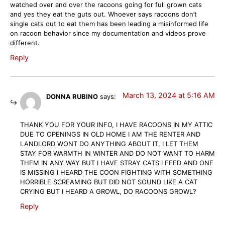
watched over and over the racoons going for full grown cats
and yes they eat the guts out. Whoever says racoons don’t
single cats out to eat them has been leading a misinformed life
on racoon behavior since my documentation and videos prove
different.
Reply
March 13, 2024 at 5:16 AM
DONNA RUBINO
says:
THANK YOU FOR YOUR INFO, I HAVE RACOONS IN MY ATTIC
DUE TO OPENINGS IN OLD HOME I AM THE RENTER AND
LANDLORD WONT DO ANYTHING ABOUT IT, I LET THEM
STAY FOR WARMTH IN WINTER AND DO NOT WANT TO HARM
THEM IN ANY WAY BUT I HAVE STRAY CATS I FEED AND ONE
IS MISSING I HEARD THE COON FIGHTING WITH SOMETHING
HORRIBLE SCREAMING BUT DID NOT SOUND LIKE A CAT
CRYING BUT I HEARD A GROWL, DO RACOONS GROWL?
Reply