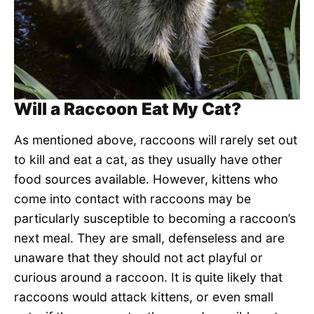
Will a Raccoon Eat My Cat?
As mentioned above, raccoons will rarely set out
to kill and eat a cat, as they usually have other
food sources available. However, kittens who
come into contact with raccoons may be
particularly susceptible to becoming a raccoon’s
next meal. They are small, defenseless and are
unaware that they should not act playful or
curious around a raccoon. It is quite likely that
raccoons would attack kittens, or even small