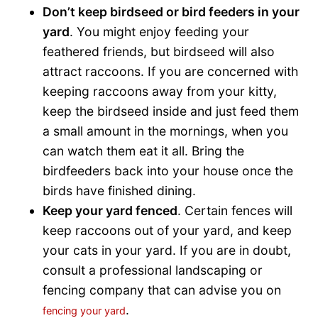
Don’t keep birdseed or bird feeders in your
yard
. You might enjoy feeding your
feathered friends, but birdseed will also
attract raccoons. If you are concerned with
keeping raccoons away from your kitty,
keep the birdseed inside and just feed them
a small amount in the mornings, when you
can watch them eat it all. Bring the
birdfeeders back into your house once the
birds have finished dining.
Keep your yard fenced
. Certain fences will
keep raccoons out of your yard, and keep
your cats in your yard. If you are in doubt,
consult a professional landscaping or
fencing company that can advise you on
.
fencing your yard