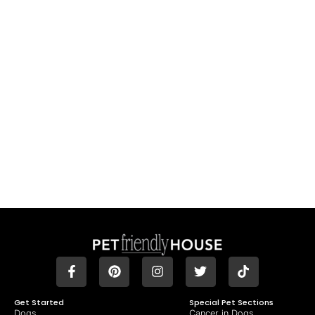
Get Started
Special Pet Sections
Dogs
Cancer in Dogs