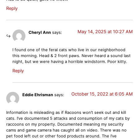
Reply
May 14, 2025 at 10:27 AM
Cheryl Ann
says:
I found one of the feral cats who live in our neighborhood
this morning. Head & 2 front paws. Never heard a sound last
night, but we were having a horrible windstorm. Poor kitty.
Reply
October 15, 2022 at 6:05 AM
Eddie Ehrisman
says:
Information is misleading as if Racoons won’t seek out and kill
cats. I’ve documented 5 attacks and consumption of my cats by
raccoons on my property. Documented meaning my security
cams and game camera has caught all on video. There was no
pet food left out or other food products around. The I’ve