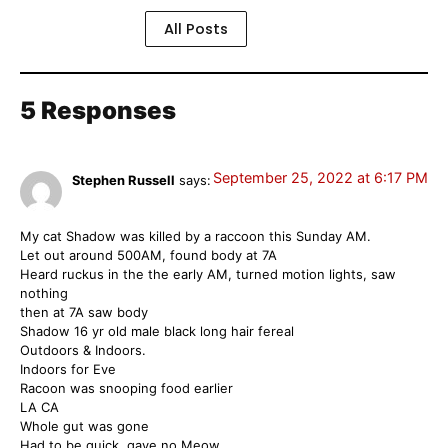
All Posts
5 Responses
September 25, 2022 at 6:17 PM
Stephen Russell
says:
My cat Shadow was killed by a raccoon this Sunday AM.
Let out around 500AM, found body at 7A
Heard ruckus in the the early AM, turned motion lights, saw
nothing
then at 7A saw body
Shadow 16 yr old male black long hair fereal
Outdoors & Indoors.
Indoors for Eve
Racoon was snooping food earlier
LA CA
Whole gut was gone
Had to be quick, gave no Meow