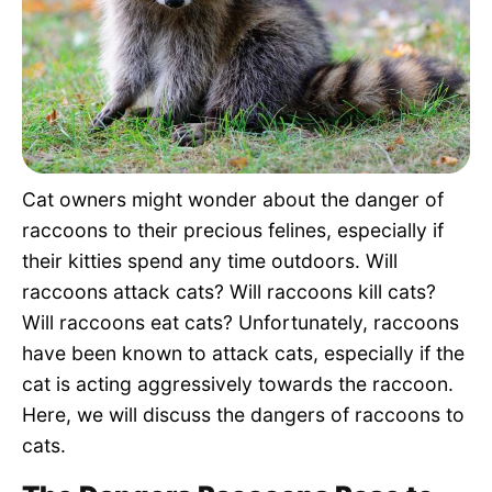
Pet Project
Quotes
Cat owners might wonder about the danger of
raccoons to their precious felines, especially if
their kitties spend any time outdoors. Will
raccoons attack cats? Will raccoons kill cats?
Will raccoons eat cats? Unfortunately, raccoons
have been known to attack cats, especially if the
cat is acting aggressively towards the raccoon.
Here, we will discuss the dangers of raccoons to
cats.