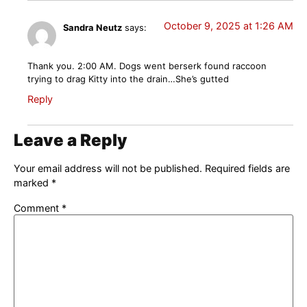
October 9, 2025 at 1:26 AM
Sandra Neutz
says:
Thank you. 2:00 AM. Dogs went berserk found raccoon
trying to drag Kitty into the drain…She’s gutted
Reply
Leave a Reply
Your email address will not be published.
Required fields are
marked
*
Comment
*