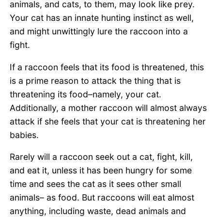
animals, and cats, to them, may look like prey.
Your cat has an innate hunting instinct as well,
and might unwittingly lure the raccoon into a
fight.
If a raccoon feels that its food is threatened, this
is a prime reason to attack the thing that is
threatening its food–namely, your cat.
Additionally, a mother raccoon will almost always
attack if she feels that your cat is threatening her
babies.
Rarely will a raccoon seek out a cat, fight, kill,
and eat it, unless it has been hungry for some
time and sees the cat as it sees other small
animals– as food. But raccoons will eat almost
anything, including waste, dead animals and