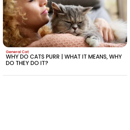
General Cat
WHY DO CATS PURR | WHAT IT MEANS, WHY
DO THEY DO IT?