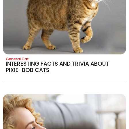
General Cat
INTERESTING FACTS AND TRIVIA ABOUT
PIXIE-BOB CATS