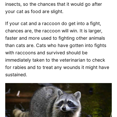
insects, so the chances that it would go after
your cat as food are slight.
If your cat and a raccoon do get into a fight,
chances are, the raccoon will win. It is larger,
faster and more used to fighting other animals
than cats are. Cats who have gotten into fights
with raccoons and survived should be
immediately taken to the veterinarian to check
for rabies and to treat any wounds it might have
sustained.