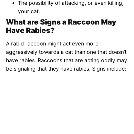
The possibility of attacking, or even killing,
your cat.
What are Signs a Raccoon May
Have Rabies?
A rabid raccoon might act even more
aggressively towards a cat than one that doesn’t
have rabies. Raccoons that are acting oddly may
be signaling that they have rabies. Signs include: