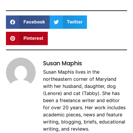
Facebook
Twitter
Pinterest
Susan Maphis
Susan Maphis lives in the
northeastern corner of Maryland
with her husband, daughter, dog
(Lenore) and cat (Tabby). She has
been a freelance writer and editor
for over 20 years. Her work includes
academic pieces, news and feature
writing, blogging, briefs, educational
writing, and reviews.