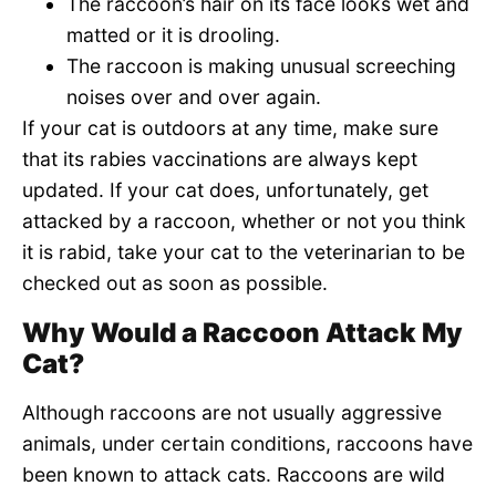
The raccoon’s hair on its face looks wet and
matted or it is drooling.
The raccoon is making unusual screeching
noises over and over again.
If your cat is outdoors at any time, make sure
that its rabies vaccinations are always kept
updated. If your cat does, unfortunately, get
attacked by a raccoon, whether or not you think
it is rabid, take your cat to the veterinarian to be
checked out as soon as possible.
Why Would a Raccoon Attack My
Cat?
Although raccoons are not usually aggressive
animals, under certain conditions, raccoons have
been known to attack cats. Raccoons are wild