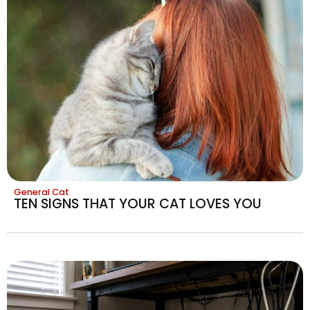
General Cat
TEN SIGNS THAT YOUR CAT LOVES YOU