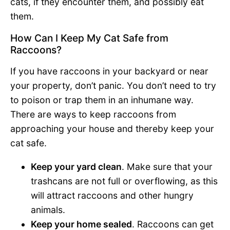
cats, if they encounter them, and possibly eat
them.
How Can I Keep My Cat Safe from
Raccoons?
If you have raccoons in your backyard or near
your property, don’t panic. You don’t need to try
to poison or trap them in an inhumane way.
There are ways to keep raccoons from
approaching your house and thereby keep your
cat safe.
Keep your yard clean
. Make sure that your
trashcans are not full or overflowing, as this
will attract raccoons and other hungry
animals.
Keep your home sealed
. Raccoons can get