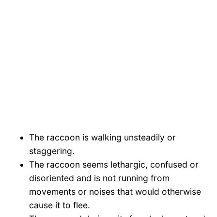
The raccoon is walking unsteadily or
staggering.
The raccoon seems lethargic, confused or
disoriented and is not running from
movements or noises that would otherwise
cause it to flee.