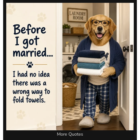
More Quotes