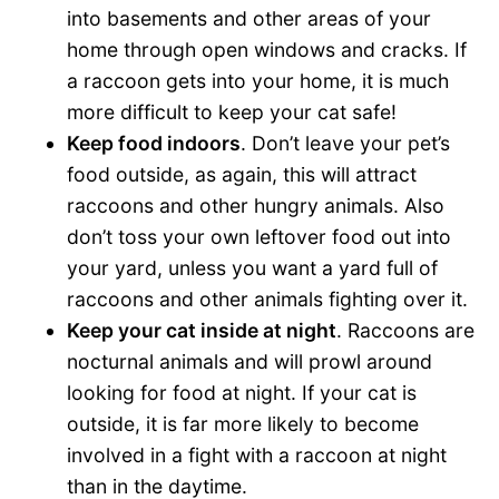
into basements and other areas of your
home through open windows and cracks. If
a raccoon gets into your home, it is much
more difficult to keep your cat safe!
Keep food indoors
. Don’t leave your pet’s
food outside, as again, this will attract
raccoons and other hungry animals. Also
don’t toss your own leftover food out into
your yard, unless you want a yard full of
raccoons and other animals fighting over it.
Keep your cat inside at night
. Raccoons are
nocturnal animals and will prowl around
looking for food at night. If your cat is
outside, it is far more likely to become
involved in a fight with a raccoon at night
than in the daytime.