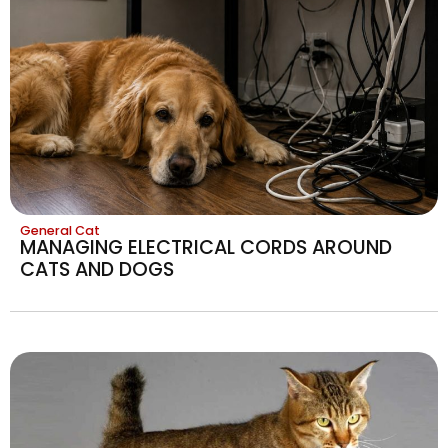
General Cat
MANAGING ELECTRICAL CORDS AROUND
CATS AND DOGS