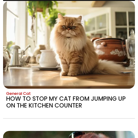
General Cat
HOW TO STOP MY CAT FROM JUMPING UP
ON THE KITCHEN COUNTER