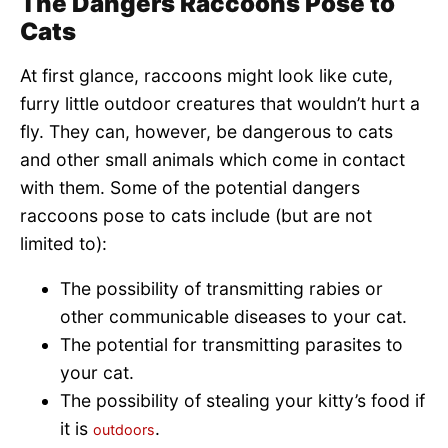
The Dangers Raccoons Pose to
Cats
At first glance, raccoons might look like cute,
furry little outdoor creatures that wouldn’t hurt a
fly. They can, however, be dangerous to cats
and other small animals which come in contact
with them. Some of the potential dangers
raccoons pose to cats include (but are not
limited to):
The possibility of transmitting rabies or
other communicable diseases to your cat.
The potential for transmitting parasites to
your cat.
The possibility of stealing your kitty’s food if
it is
.
outdoors