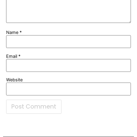
Name
*
Email
*
Website