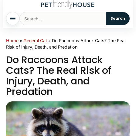
Search
Home
Home
»
General Cat
»
Do Raccoons Attack Cats? The Real
Risk of Injury, Death, and Predation
Dogs
Do Raccoons Attack
Cats? The Real Risk of
Cats
Injury, Death, and
Predation
Sm. Animals
Pet Names
Living With Pets