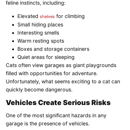
feline instincts, including:
Elevated
for climbing
shelves
Small hiding places
Interesting smells
Warm resting spots
Boxes and storage containers
Quiet areas for sleeping
Cats often view garages as giant playgrounds
filled with opportunities for adventure.
Unfortunately, what seems exciting to a cat can
quickly become dangerous.
Vehicles Create Serious Risks
One of the most significant hazards in any
garage is the presence of vehicles.