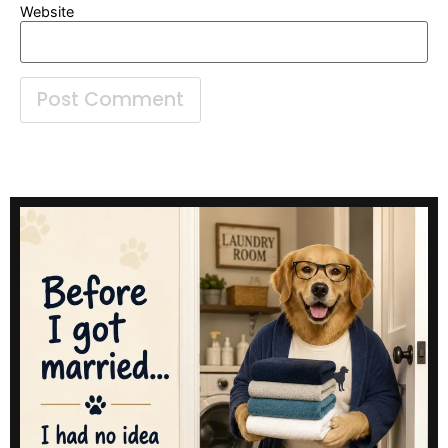
Website