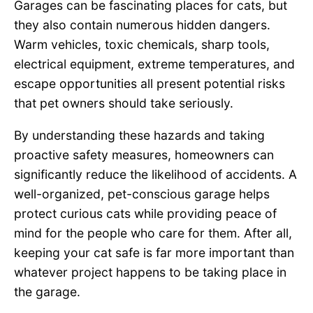
Garages can be fascinating places for cats, but
they also contain numerous hidden dangers.
Warm vehicles, toxic chemicals, sharp tools,
electrical equipment, extreme temperatures, and
escape opportunities all present potential risks
that pet owners should take seriously.
By understanding these hazards and taking
proactive safety measures, homeowners can
significantly reduce the likelihood of accidents. A
well-organized, pet-conscious garage helps
protect curious cats while providing peace of
mind for the people who care for them. After all,
keeping your cat safe is far more important than
whatever project happens to be taking place in
the garage.