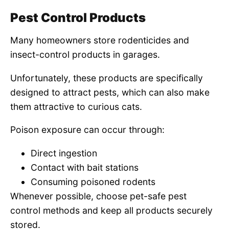
Pest Control Products
Many homeowners store rodenticides and
insect-control products in garages.
Unfortunately, these products are specifically
designed to attract pests, which can also make
them attractive to curious cats.
Poison exposure can occur through:
Direct ingestion
Contact with bait stations
Consuming poisoned rodents
Whenever possible, choose pet-safe pest
control methods and keep all products securely
stored.