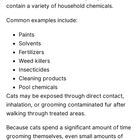
contain a variety of household chemicals.
Common examples include:
Paints
Solvents
Fertilizers
Weed killers
Insecticides
Cleaning products
Pool chemicals
Cats may be exposed through direct contact,
inhalation, or grooming contaminated fur after
walking through treated areas.
Because cats spend a significant amount of time
grooming themselves, even small amounts of