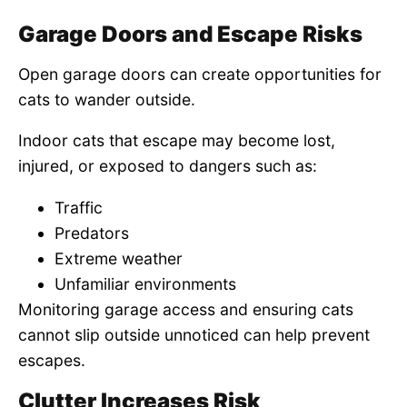
Garage Doors and Escape Risks
Open garage doors can create opportunities for
cats to wander outside.
Indoor cats that escape may become lost,
injured, or exposed to dangers such as:
Traffic
Predators
Extreme weather
Unfamiliar environments
Monitoring garage access and ensuring cats
cannot slip outside unnoticed can help prevent
escapes.
Clutter Increases Risk