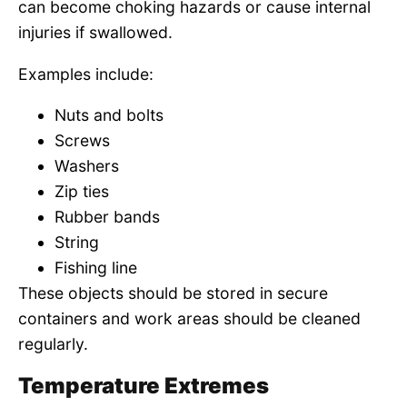
can become choking hazards or cause internal
injuries if swallowed.
Examples include:
Nuts and bolts
Screws
Washers
Zip ties
Rubber bands
String
Fishing line
These objects should be stored in secure
containers and work areas should be cleaned
regularly.
Temperature Extremes