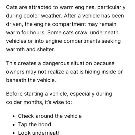
Cats are attracted to warm engines, particularly
during cooler weather. After a vehicle has been
driven, the engine compartment may remain
warm for hours. Some cats crawl underneath
vehicles or into engine compartments seeking
warmth and shelter.
This creates a dangerous situation because
owners may not realize a cat is hiding inside or
beneath the vehicle.
Before starting a vehicle, especially during
colder months, it’s wise to:
Check around the vehicle
Tap the hood
Look underneath