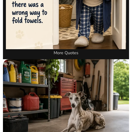
More Quotes