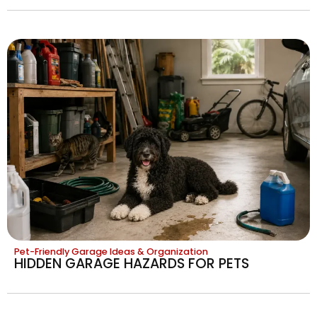
Pet-Friendly Garage Ideas & Organization
HIDDEN GARAGE HAZARDS FOR PETS