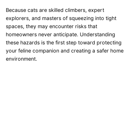
Because cats are skilled climbers, expert
explorers, and masters of squeezing into tight
spaces, they may encounter risks that
homeowners never anticipate. Understanding
these hazards is the first step toward protecting
your feline companion and creating a safer home
environment.