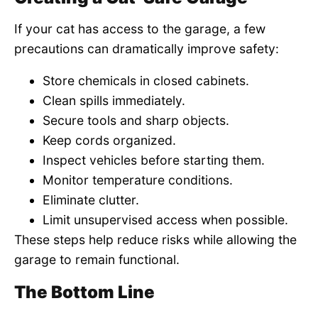
If your cat has access to the garage, a few
precautions can dramatically improve safety:
Store chemicals in closed cabinets.
Clean spills immediately.
Secure tools and sharp objects.
Keep cords organized.
Inspect vehicles before starting them.
Monitor temperature conditions.
Eliminate clutter.
Limit unsupervised access when possible.
These steps help reduce risks while allowing the
garage to remain functional.
The Bottom Line