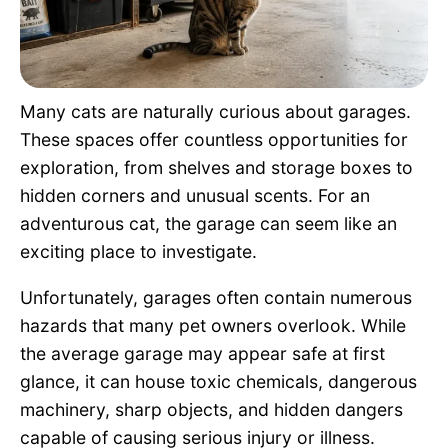
Pet Project
Quotes
Many cats are naturally curious about garages.
These spaces offer countless opportunities for
exploration, from shelves and storage boxes to
hidden corners and unusual scents. For an
adventurous cat, the garage can seem like an
exciting place to investigate.
Unfortunately, garages often contain numerous
hazards that many pet owners overlook. While
the average garage may appear safe at first
glance, it can house toxic chemicals, dangerous
machinery, sharp objects, and hidden dangers
capable of causing serious injury or illness.