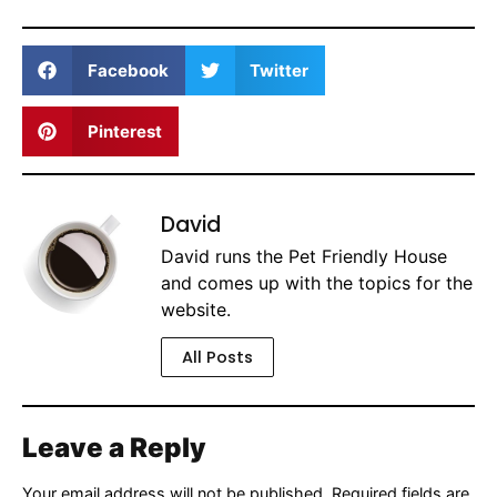
Facebook
Twitter
Pinterest
David
David runs the Pet Friendly House
and comes up with the topics for the
website.
All Posts
Leave a Reply
Your email address will not be published.
Required fields are