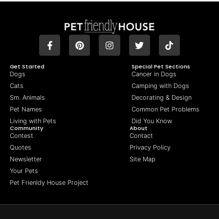
Get Started
Special Pet Sections
Dogs
Cancer in Dogs
Cats
Camping with Dogs
Sm. Animals
Decorating & Design
Pet Names
Common Pet Problems
Living with Pets
Did You Know
Community
About
Contest
Contact
Quotes
Privacy Policy
Newsletter
Site Map
Your Pets
Pet Frienldy House Project