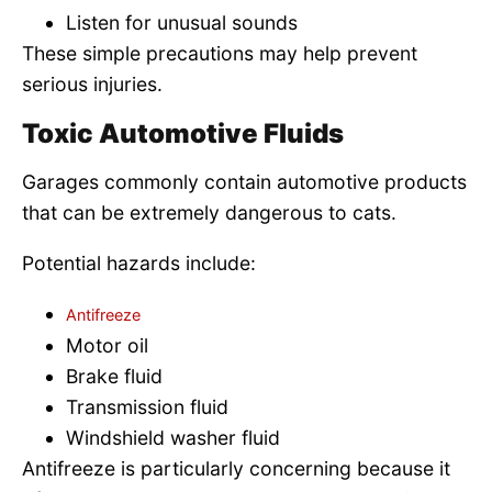
Listen for unusual sounds
These simple precautions may help prevent
serious injuries.
Toxic Automotive Fluids
Garages commonly contain automotive products
that can be extremely dangerous to cats.
Potential hazards include:
Antifreeze
Motor oil
Brake fluid
Transmission fluid
Windshield washer fluid
Antifreeze is particularly concerning because it