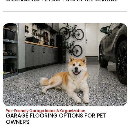
Pet-Friendly Garage Ideas & Organization
GARAGE FLOORING OPTIONS FOR PET
OWNERS