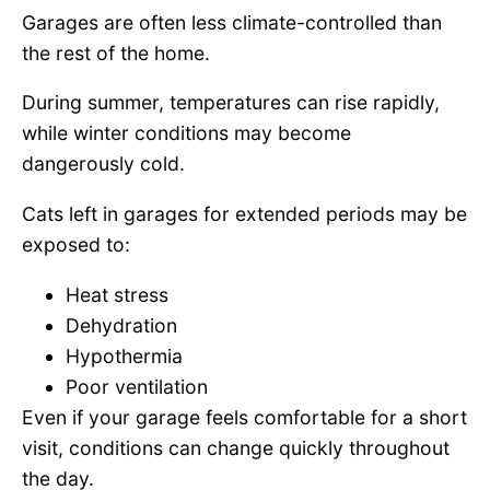
Garages are often less climate-controlled than
the rest of the home.
During summer, temperatures can rise rapidly,
while winter conditions may become
dangerously cold.
Cats left in garages for extended periods may be
exposed to:
Heat stress
Dehydration
Hypothermia
Poor ventilation
Even if your garage feels comfortable for a short
visit, conditions can change quickly throughout
the day.