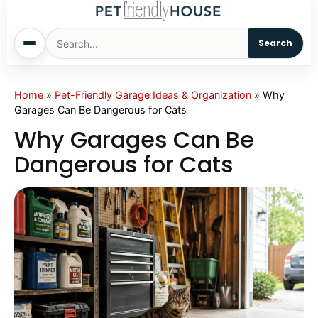
Search
Home
Home
»
Pet-Friendly Garage Ideas & Organization
»
Why
Garages Can Be Dangerous for Cats
Dogs
Why Garages Can Be
Dangerous for Cats
Cats
Sm. Animals
Pet Names
Living With Pets