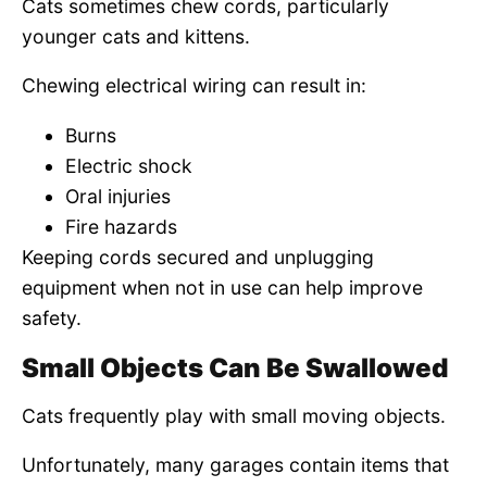
Cats sometimes chew cords, particularly
younger cats and kittens.
Chewing electrical wiring can result in:
Burns
Electric shock
Oral injuries
Fire hazards
Keeping cords secured and unplugging
equipment when not in use can help improve
safety.
Small Objects Can Be Swallowed
Cats frequently play with small moving objects.
Unfortunately, many garages contain items that