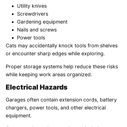
Utility knives
Screwdrivers
Gardening equipment
Nails and screws
Power tools
Cats may accidentally knock tools from shelves
or encounter sharp edges while exploring.
Proper storage systems help reduce these risks
while keeping work areas organized.
Electrical Hazards
Garages often contain extension cords, battery
chargers, power tools, and other electrical
equipment.