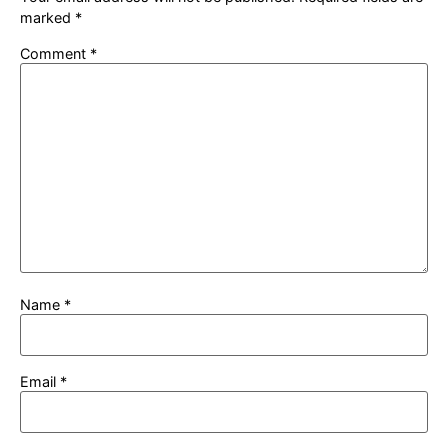
marked
*
Comment
*
Name
*
Email
*