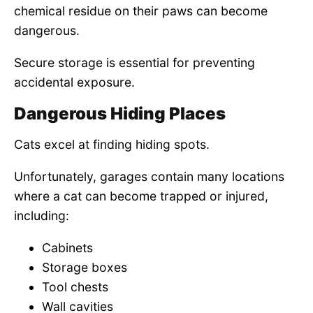
chemical residue on their paws can become
dangerous.
Secure storage is essential for preventing
accidental exposure.
Dangerous Hiding Places
Cats excel at finding hiding spots.
Unfortunately, garages contain many locations
where a cat can become trapped or injured,
including:
Cabinets
Storage boxes
Tool chests
Wall cavities