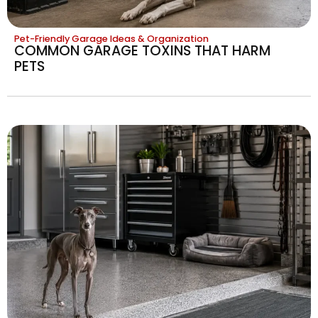
Pet-Friendly Garage Ideas & Organization
COMMON GARAGE TOXINS THAT HARM
PETS