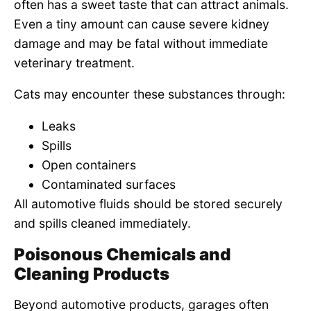
often has a sweet taste that can attract animals.
Even a tiny amount can cause severe kidney
damage and may be fatal without immediate
veterinary treatment.
Cats may encounter these substances through:
Leaks
Spills
Open containers
Contaminated surfaces
All automotive fluids should be stored securely
and spills cleaned immediately.
Poisonous Chemicals and
Cleaning Products
Beyond automotive products, garages often