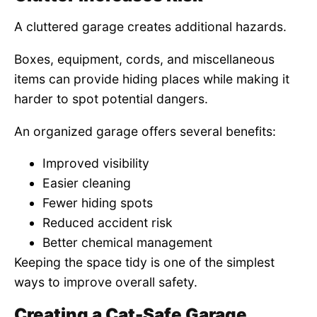
A cluttered garage creates additional hazards.
Boxes, equipment, cords, and miscellaneous
items can provide hiding places while making it
harder to spot potential dangers.
An organized garage offers several benefits:
Improved visibility
Easier cleaning
Fewer hiding spots
Reduced accident risk
Better chemical management
Keeping the space tidy is one of the simplest
ways to improve overall safety.
Creating a Cat-Safe Garage