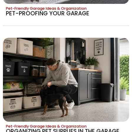
Pet-Friendly Garage Ideas & Organization
PET-PROOFING YOUR GARAGE
Pet-Friendly Garage Ideas & Organization
ORGANIZING PET SUPPLIES IN THE GARAGE