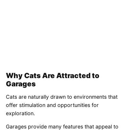
Why Cats Are Attracted to
Garages
Cats are naturally drawn to environments that
offer stimulation and opportunities for
exploration.
Garages provide many features that appeal to