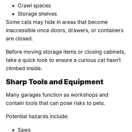
Crawl spaces
Storage shelves
Some cats may hide in areas that become
inaccessible once doors, drawers, or containers
are closed.
Before moving storage items or closing cabinets,
take a quick look to ensure a curious cat hasn’t
climbed inside.
Sharp Tools and Equipment
Many garages function as workshops and
contain tools that can pose risks to pets.
Potential hazards include:
Saws