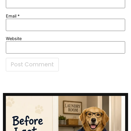
Email
*
Website