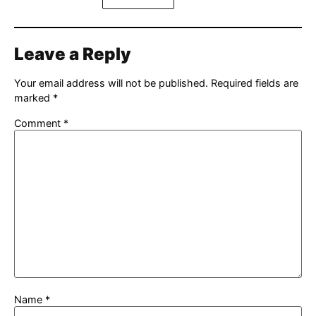
Leave a Reply
Your email address will not be published.
Required fields are
marked
*
Comment
*
Name
*