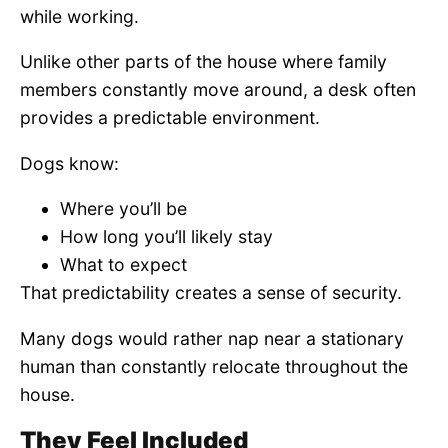
while working.
Unlike other parts of the house where family
members constantly move around, a desk often
provides a predictable environment.
Dogs know:
Where you’ll be
How long you’ll likely stay
What to expect
That predictability creates a sense of security.
Many dogs would rather nap near a stationary
human than constantly relocate throughout the
house.
They Feel Included