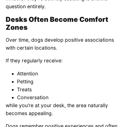
question entirely.
Desks Often Become Comfort
Zones
Over time, dogs develop positive associations
with certain locations.
If they regularly receive:
Attention
Petting
Treats
Conversation
while you’re at your desk, the area naturally
becomes appealing.
Dogs remember positive experiences and often