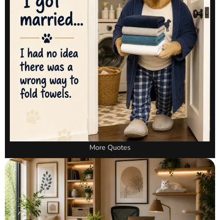
More Quotes