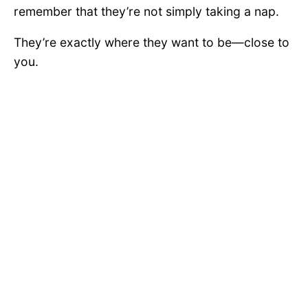
remember that they’re not simply taking a nap.
They’re exactly where they want to be—close to
you.