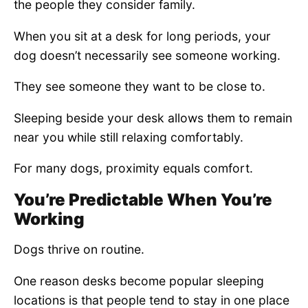
the people they consider family.
When you sit at a desk for long periods, your
dog doesn’t necessarily see someone working.
They see someone they want to be close to.
Sleeping beside your desk allows them to remain
near you while still relaxing comfortably.
For many dogs, proximity equals comfort.
You’re Predictable When You’re
Working
Dogs thrive on routine.
One reason desks become popular sleeping
locations is that people tend to stay in one place