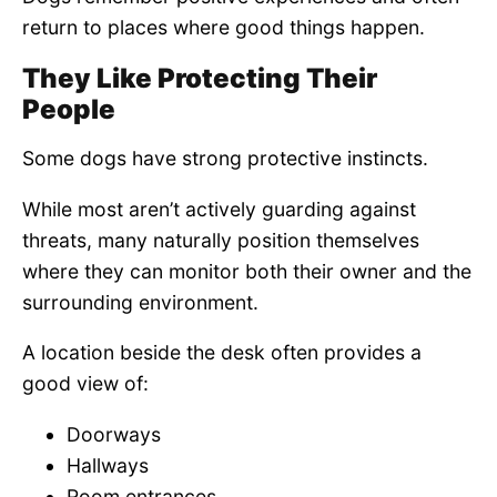
return to places where good things happen.
They Like Protecting Their
People
Some dogs have strong protective instincts.
While most aren’t actively guarding against
threats, many naturally position themselves
where they can monitor both their owner and the
surrounding environment.
A location beside the desk often provides a
good view of:
Doorways
Hallways
Room entrances