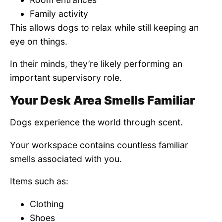
Family activity
This allows dogs to relax while still keeping an
eye on things.
In their minds, they’re likely performing an
important supervisory role.
Your Desk Area Smells Familiar
Dogs experience the world through scent.
Your workspace contains countless familiar
smells associated with you.
Items such as:
Clothing
Shoes