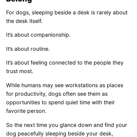
For dogs, sleeping beside a desk is rarely about
the desk itself.
It’s about companionship.
It’s about routine.
It’s about feeling connected to the people they
trust most.
While humans may see workstations as places
for productivity, dogs often see them as
opportunities to spend quiet time with their
favorite person.
So the next time you glance down and find your
dog peacefully sleeping beside your desk,