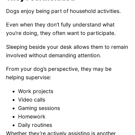
Dogs enjoy being part of household activities.
Even when they don’t fully understand what
you’re doing, they often want to participate.
Sleeping beside your desk allows them to remain
involved without demanding attention.
From your dog’s perspective, they may be
helping supervise:
Work projects
Video calls
Gaming sessions
Homework
Daily routines
Whether they’re actively assisting is another