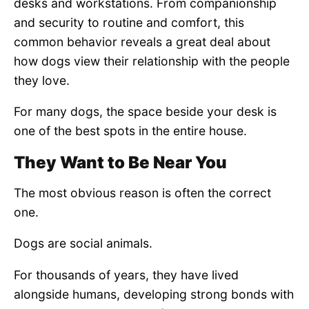
desks and workstations. From companionship
and security to routine and comfort, this
common behavior reveals a great deal about
how dogs view their relationship with the people
they love.
For many dogs, the space beside your desk is
one of the best spots in the entire house.
They Want to Be Near You
The most obvious reason is often the correct
one.
Dogs are social animals.
For thousands of years, they have lived
alongside humans, developing strong bonds with