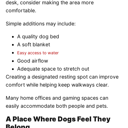
desk, consider making the area more
comfortable.
Simple additions may include:
A quality dog bed
A soft blanket
Easy access to water
Good airflow
Adequate space to stretch out
Creating a designated resting spot can improve
comfort while helping keep walkways clear.
Many home offices and gaming spaces can
easily accommodate both people and pets.
A Place Where Dogs Feel They
Belong