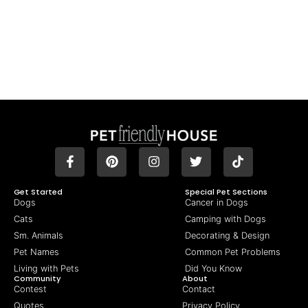
Get Started
Special Pet Sections
Dogs
Cancer in Dogs
Cats
Camping with Dogs
Sm. Animals
Decorating & Design
Pet Names
Common Pet Problems
Living with Pets
Did You Know
Community
About
Contest
Contact
Quotes
Privacy Policy