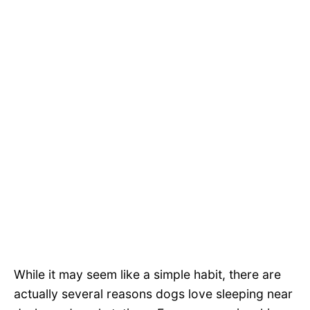
While it may seem like a simple habit, there are
actually several reasons dogs love sleeping near