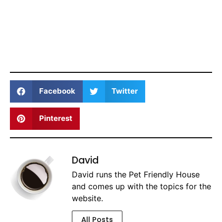
Facebook
Twitter
Pinterest
David
David runs the Pet Friendly House
and comes up with the topics for the
website.
All Posts