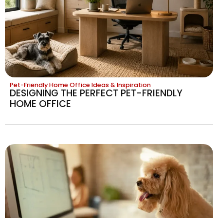
Pet-Friendly Home Office Ideas & Inspiration
DESIGNING THE PERFECT PET-FRIENDLY
HOME OFFICE