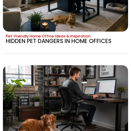
Pet-Friendly Home Office Ideas & Inspiration
HIDDEN PET DANGERS IN HOME OFFICES