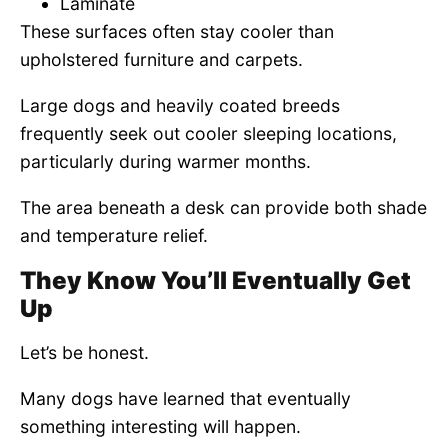
Laminate
These surfaces often stay cooler than
upholstered furniture and carpets.
Large dogs and heavily coated breeds
frequently seek out cooler sleeping locations,
particularly during warmer months.
The area beneath a desk can provide both shade
and temperature relief.
They Know You’ll Eventually Get
Up
Let’s be honest.
Many dogs have learned that eventually
something interesting will happen.