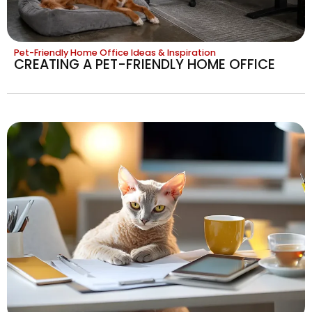
Pet-Friendly Home Office Ideas & Inspiration
CREATING A PET-FRIENDLY HOME OFFICE