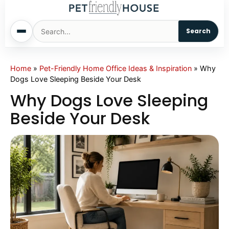
Search
Home
Home
»
Pet-Friendly Home Office Ideas & Inspiration
»
Why
Dogs Love Sleeping Beside Your Desk
Dogs
Why Dogs Love Sleeping
Beside Your Desk
Cats
Sm. Animals
Pet Names
Living With Pets