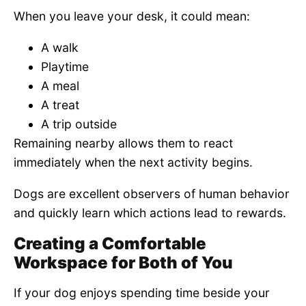
When you leave your desk, it could mean:
A walk
Playtime
A meal
A treat
A trip outside
Remaining nearby allows them to react
immediately when the next activity begins.
Dogs are excellent observers of human behavior
and quickly learn which actions lead to rewards.
Creating a Comfortable
Workspace for Both of You
If your dog enjoys spending time beside your