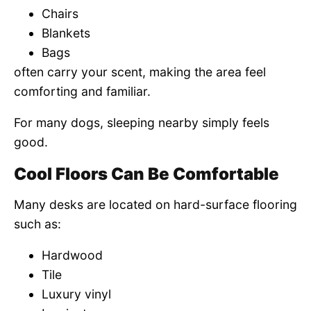
Chairs
Blankets
Bags
often carry your scent, making the area feel
comforting and familiar.
For many dogs, sleeping nearby simply feels
good.
Cool Floors Can Be Comfortable
Many desks are located on hard-surface flooring
such as:
Hardwood
Tile
Luxury vinyl