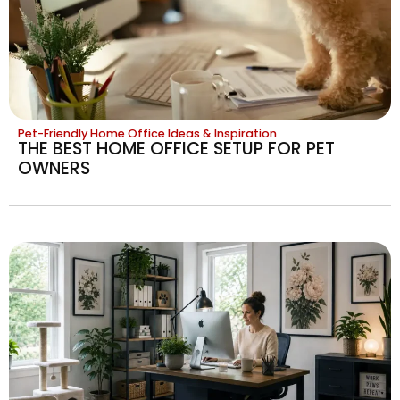
Pet-Friendly Home Office Ideas & Inspiration
THE BEST HOME OFFICE SETUP FOR PET
OWNERS