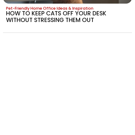
Pet-Friendly Home Office Ideas & Inspiration
HOW TO KEEP CATS OFF YOUR DESK
WITHOUT STRESSING THEM OUT