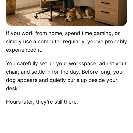
Pet Project
Quotes
If you work from home, spend time gaming, or
simply use a computer regularly, you’ve probably
experienced it.
You carefully set up your workspace, adjust your
chair, and settle in for the day. Before long, your
dog appears and quietly curls up beside your
desk.
Hours later, they’re still there.