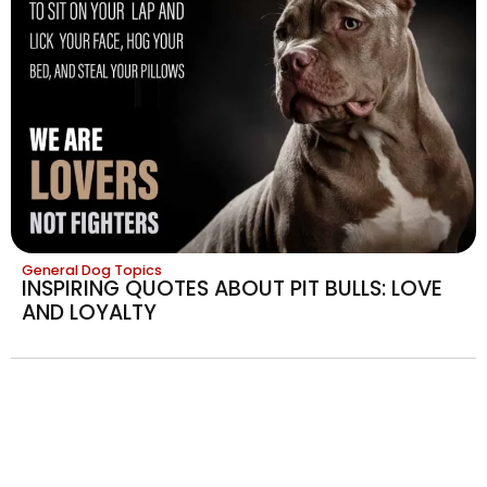
General Dog Topics
INSPIRING QUOTES ABOUT PIT BULLS: LOVE
AND LOYALTY