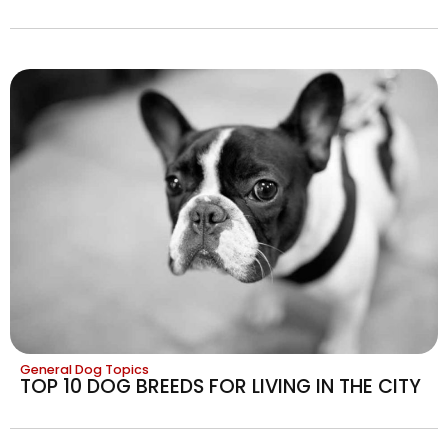
General Dog Topics
TOP 10 DOG BREEDS FOR LIVING IN THE CITY