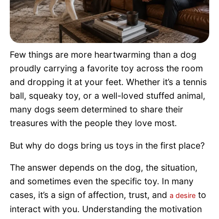
Pet Project
Quotes
Few things are more heartwarming than a dog
proudly carrying a favorite toy across the room
and dropping it at your feet. Whether it’s a tennis
ball, squeaky toy, or a well-loved stuffed animal,
many dogs seem determined to share their
treasures with the people they love most.
But why do dogs bring us toys in the first place?
The answer depends on the dog, the situation,
and sometimes even the specific toy. In many
cases, it’s a sign of affection, trust, and
to
a desire
interact with you. Understanding the motivation