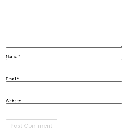
Name
*
Email
*
Website