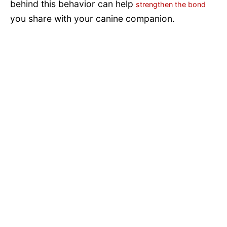
behind this behavior can help
strengthen the bond
you share with your canine companion.