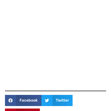
Facebook
Twitter