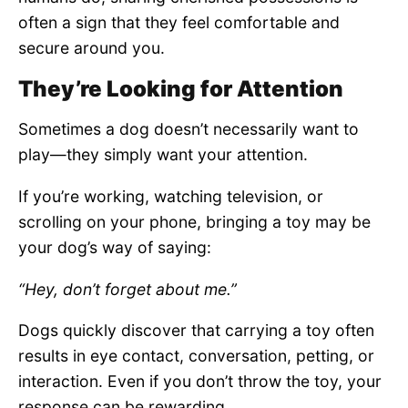
often a sign that they feel comfortable and
secure around you.
They’re Looking for Attention
Sometimes a dog doesn’t necessarily want to
play—they simply want your attention.
If you’re working, watching television, or
scrolling on your phone, bringing a toy may be
your dog’s way of saying:
“Hey, don’t forget about me.”
Dogs quickly discover that carrying a toy often
results in eye contact, conversation, petting, or
interaction. Even if you don’t throw the toy, your
response can be rewarding.