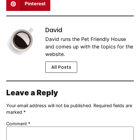
Pinterest
David
David runs the Pet Friendly House
and comes up with the topics for the
website.
All Posts
Leave a Reply
Your email address will not be published.
Required fields are
marked
*
Comment
*