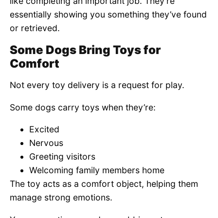
like completing an important job. They’re
essentially showing you something they’ve found
or retrieved.
Some Dogs Bring Toys for
Comfort
Not every toy delivery is a request for play.
Some dogs carry toys when they’re:
Excited
Nervous
Greeting visitors
Welcoming family members home
The toy acts as a comfort object, helping them
manage strong emotions.