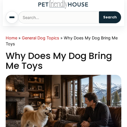
Search
Home
Home
»
General Dog Topics
»
Why Does My Dog Bring Me
Toys
Dogs
Why Does My Dog Bring
Me Toys
Cats
Sm. Animals
Pet Names
Living With Pets