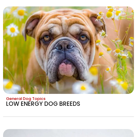
General Dog Topics
LOW ENERGY DOG BREEDS