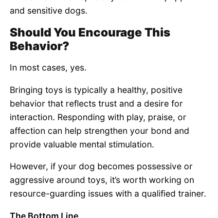
and sensitive dogs.
Should You Encourage This
Behavior?
In most cases, yes.
Bringing toys is typically a healthy, positive
behavior that reflects trust and a desire for
interaction. Responding with play, praise, or
affection can help strengthen your bond and
provide valuable mental stimulation.
However, if your dog becomes possessive or
aggressive around toys, it’s worth working on
resource-guarding issues with a qualified trainer.
The Bottom Line