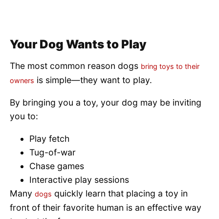
Your Dog Wants to Play
The most common reason dogs
bring toys to their
is simple—they want to play.
owners
By bringing you a toy, your dog may be inviting
you to:
Play fetch
Tug-of-war
Chase games
Interactive play sessions
Many
quickly learn that placing a toy in
dogs
front of their favorite human is an effective way