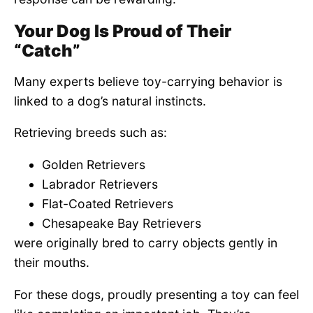
Your Dog Is Proud of Their
“Catch”
Many experts believe toy-carrying behavior is
linked to a dog’s natural instincts.
Retrieving breeds such as:
Golden Retrievers
Labrador Retrievers
Flat-Coated Retrievers
Chesapeake Bay Retrievers
were originally bred to carry objects gently in
their mouths.
For these dogs, proudly presenting a toy can feel