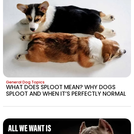
General Dog Topics
WHAT DOES SPLOOT MEAN? WHY DOGS
SPLOOT AND WHEN IT’S PERFECTLY NORMAL