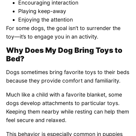
Encouraging interaction
Playing keep-away
Enjoying the attention
For some dogs, the goal isn’t to surrender the
toy—it’s to engage you in an activity.
Why Does My Dog Bring Toys to
Bed?
Dogs sometimes bring favorite toys to their beds
because they provide comfort and familiarity.
Much like a child with a favorite blanket, some
dogs develop attachments to particular toys.
Keeping them nearby while resting can help them
feel secure and relaxed.
This behavior is especially common in puppies