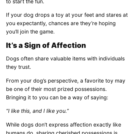
to start the fun.
If your dog drops a toy at your feet and stares at
you expectantly, chances are they’re hoping
you’ll join the game.
It’s a Sign of Affection
Dogs often share valuable items with individuals
they trust.
From your dog’s perspective, a favorite toy may
be one of their most prized possessions.
Bringing it to you can be a way of saying:
“I like this, and I like you.”
While dogs don’t express affection exactly like
humans do, sharing cherished possessions is