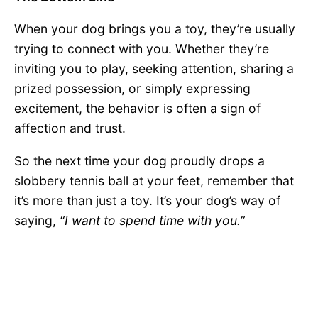
When your dog brings you a toy, they’re usually
trying to connect with you. Whether they’re
inviting you to play, seeking attention, sharing a
prized possession, or simply expressing
excitement, the behavior is often a sign of
affection and trust.
So the next time your dog proudly drops a
slobbery tennis ball at your feet, remember that
it’s more than just a toy. It’s your dog’s way of
saying,
“I want to spend time with you.”