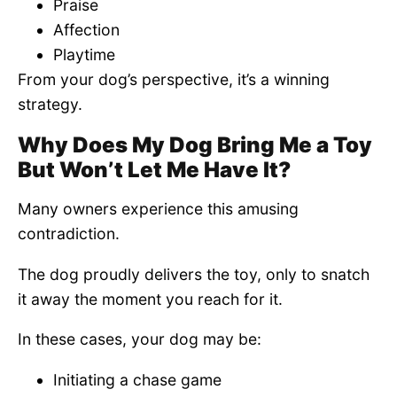
Praise
Affection
Playtime
From your dog’s perspective, it’s a winning
strategy.
Why Does My Dog Bring Me a Toy
But Won’t Let Me Have It?
Many owners experience this amusing
contradiction.
The dog proudly delivers the toy, only to snatch
it away the moment you reach for it.
In these cases, your dog may be:
Initiating a chase game