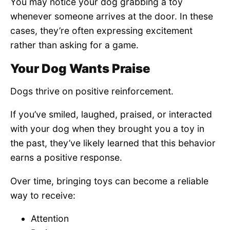
You may notice your dog grabbing a toy
whenever someone arrives at the door. In these
cases, they’re often expressing excitement
rather than asking for a game.
Your Dog Wants Praise
Dogs thrive on positive reinforcement.
If you’ve smiled, laughed, praised, or interacted
with your dog when they brought you a toy in
the past, they’ve likely learned that this behavior
earns a positive response.
Over time, bringing toys can become a reliable
way to receive:
Attention