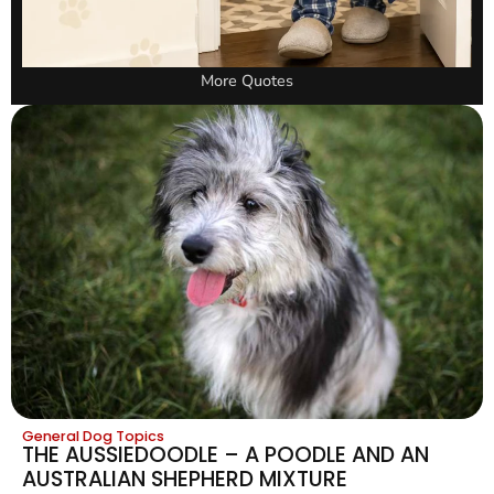
More Quotes
General Dog Topics
THE AUSSIEDOODLE – A POODLE AND AN
AUSTRALIAN SHEPHERD MIXTURE