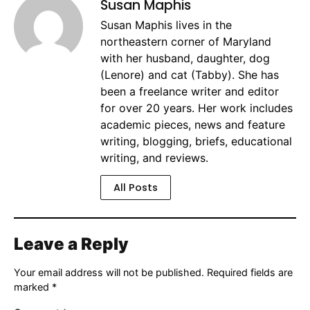
Susan Maphis
Susan Maphis lives in the
northeastern corner of Maryland
with her husband, daughter, dog
(Lenore) and cat (Tabby). She has
been a freelance writer and editor
for over 20 years. Her work includes
academic pieces, news and feature
writing, blogging, briefs, educational
writing, and reviews.
All Posts
Leave a Reply
Your email address will not be published.
Required fields are
marked
*