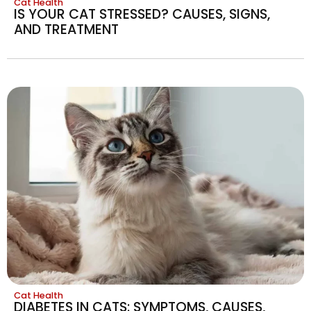
Cat Health
IS YOUR CAT STRESSED? CAUSES, SIGNS,
AND TREATMENT
Cat Health
DIABETES IN CATS: SYMPTOMS, CAUSES,