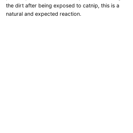
the dirt after being exposed to catnip, this is a
natural and expected reaction.