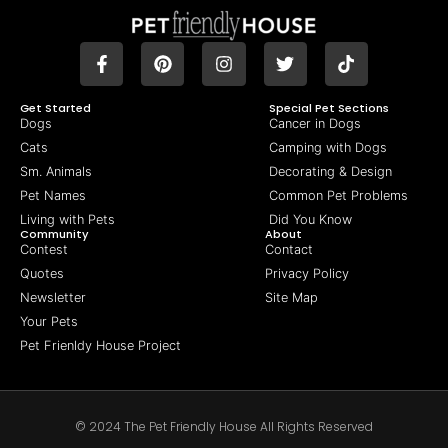
Get Started
Special Pet Sections
Dogs
Cancer in Dogs
Cats
Camping with Dogs
Sm. Animals
Decorating & Design
Pet Names
Common Pet Problems
Living with Pets
Did You Know
Community
About
Contest
Contact
Quotes
Privacy Policy
Newsletter
Site Map
Your Pets
Pet Frienldy House Project
© 2024 The Pet Friendly House All Rights Reserved