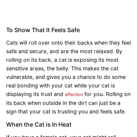
To Show That It Feels Safe
Cats will roll over onto their backs when they feel
safe and secure, and are the most relaxed. By
rolling on its back, a cat is exposing its most
sensitive areas, the belly. This makes the cat
vulnerable, and gives you a chance to do some
real bonding with your cat while your cat is
displaying its trust and
for you. Rolling on
affection
its back when outside in the dirt can just be a
sign that your cat is trusting you and feels safe.
When the Cat is In Heat