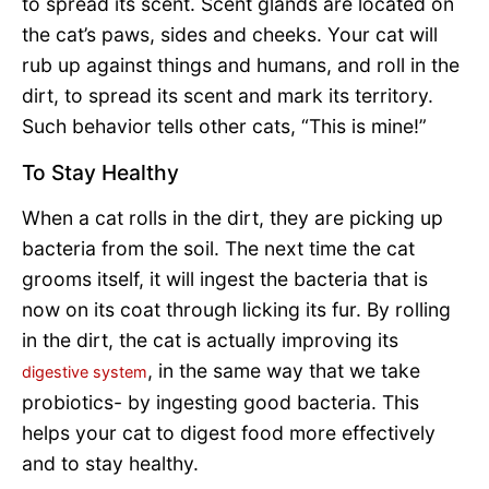
to spread its scent. Scent glands are located on
the cat’s paws, sides and cheeks. Your cat will
rub up against things and humans, and roll in the
dirt, to spread its scent and mark its territory.
Such behavior tells other cats, “This is mine!”
To Stay Healthy
When a cat rolls in the dirt, they are picking up
bacteria from the soil. The next time the cat
grooms itself, it will ingest the bacteria that is
now on its coat through licking its fur. By rolling
in the dirt, the cat is actually improving its
, in the same way that we take
digestive system
probiotics- by ingesting good bacteria. This
helps your cat to digest food more effectively
and to stay healthy.