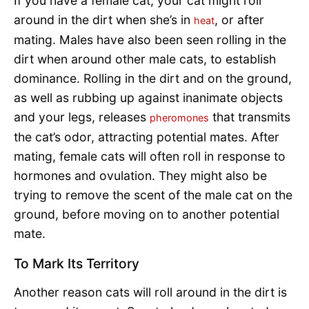
If you have a female cat, your cat might roll
around in the dirt when she’s in
, or after
heat
mating. Males have also been seen rolling in the
dirt when around other male cats, to establish
dominance. Rolling in the dirt and on the ground,
as well as rubbing up against inanimate objects
and your legs, releases
that transmits
pheromones
the cat’s odor, attracting potential mates. After
mating, female cats will often roll in response to
hormones and ovulation. They might also be
trying to remove the scent of the male cat on the
ground, before moving on to another potential
mate.
To Mark Its Territory
Another reason cats will roll around in the dirt is