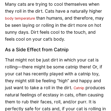
Many cats are trying to cool themselves when
they roll in the dirt. Cats have a naturally higher
than humans, and therefore, may
body temperature
be seen laying or rolling in the dirt more on hot
sunny days. Dirt feels cool to the touch, and
feels cool on your cat’s body.
As a Side Effect from Catnip
That might not be just dirt in which your cat is
rolling—there might be some catnip there! Or, if
your cat has recently played with a catnip toy,
they might still be feeling “high” and happy and
just want to take a roll in the dirt.
produces
Catnip
natural feelings of ecstasy in cats, often causing
them to rub their faces, roll, and/or purr. It is
perfectly safe for cats and, if your cat is rolling in