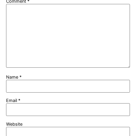
Comment
*
Name
*
Email
*
Website