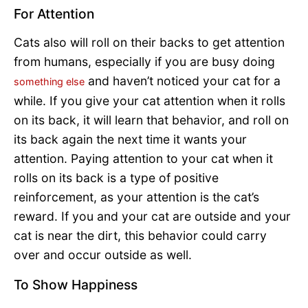
For Attention
Cats also will roll on their backs to get attention
from humans, especially if you are busy doing
and haven’t noticed your cat for a
something else
while. If you give your cat attention when it rolls
on its back, it will learn that behavior, and roll on
its back again the next time it wants your
attention. Paying attention to your cat when it
rolls on its back is a type of positive
reinforcement, as your attention is the cat’s
reward. If you and your cat are outside and your
cat is near the dirt, this behavior could carry
over and occur outside as well.
To Show Happiness