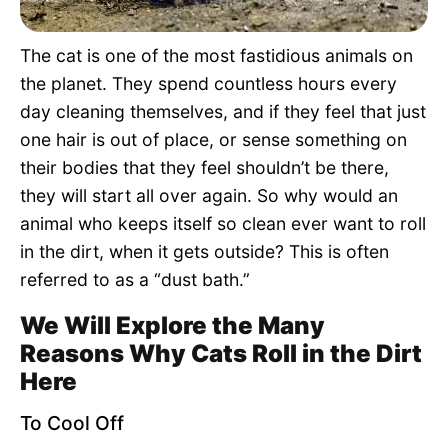
Pet Project
The cat is one of the most fastidious animals on
Quotes
the planet. They spend countless hours every
day cleaning themselves, and if they feel that just
one hair is out of place, or sense something on
their bodies that they feel shouldn’t be there,
they will start all over again. So why would an
animal who keeps itself so clean ever want to roll
in the dirt, when it gets outside? This is often
referred to as a “dust bath.”
We Will Explore the Many
Reasons Why Cats Roll in the Dirt
Here
To Cool Off