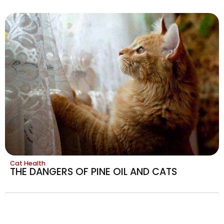
Cat Health
THE DANGERS OF PINE OIL AND CATS