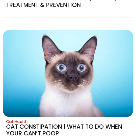
TREATMENT & PREVENTION
Cat Health
CAT CONSTIPATION | WHAT TO DO WHEN
YOUR CAN’T POOP