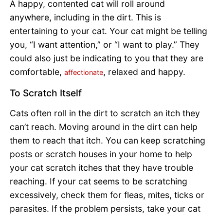
A happy, contented cat will roll around
anywhere, including in the dirt. This is
entertaining to your cat. Your cat might be telling
you, “I want attention,” or “I want to play.” They
could also just be indicating to you that they are
comfortable,
, relaxed and happy.
affectionate
To Scratch Itself
Cats often roll in the dirt to scratch an itch they
can’t reach. Moving around in the dirt can help
them to reach that itch. You can keep scratching
posts or scratch houses in your home to help
your cat scratch itches that they have trouble
reaching. If your cat seems to be scratching
excessively, check them for fleas, mites, ticks or
parasites. If the problem persists, take your cat