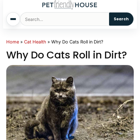
Search
Home
Home
»
Cat Health
»
Why Do Cats Roll in Dirt?
Why Do Cats Roll in Dirt?
Dogs
Cats
Sm. Animals
Pet Names
Living With Pets