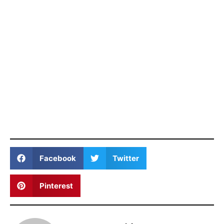
Facebook
Twitter
Pinterest