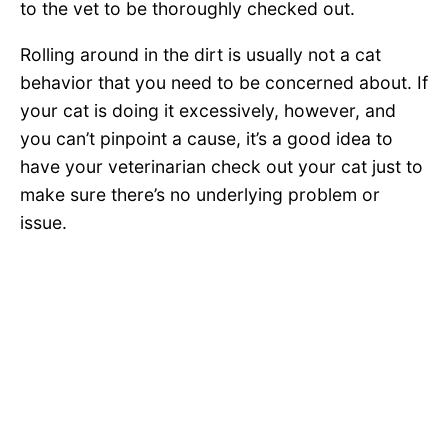
to the vet to be thoroughly checked out.
Rolling around in the dirt is usually not a cat
behavior that you need to be concerned about. If
your cat is doing it excessively, however, and
you can’t pinpoint a cause, it’s a good idea to
have your veterinarian check out your cat just to
make sure there’s no underlying problem or
issue.