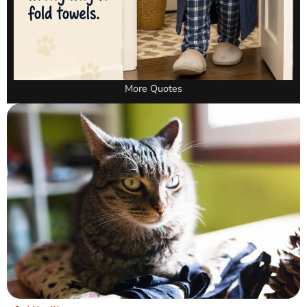
More Quotes