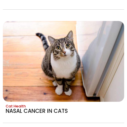
Cat Health
NASAL CANCER IN CATS