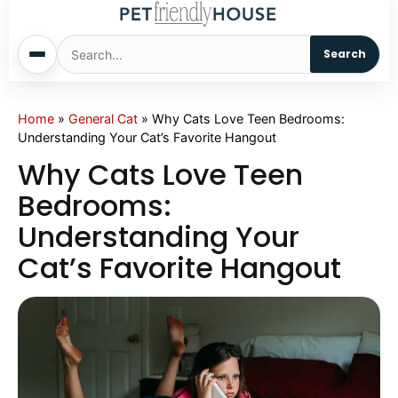
Search
Home
Home
»
General Cat
»
Why Cats Love Teen Bedrooms:
Understanding Your Cat’s Favorite Hangout
Dogs
Why Cats Love Teen
Bedrooms:
Cats
Understanding Your
Cat’s Favorite Hangout
Sm. Animals
Pet Names
Living With Pets