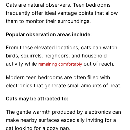
Cats are natural observers. Teen bedrooms
frequently offer ideal vantage points that allow
them to monitor their surroundings.
Popular observation areas include:
From these elevated locations, cats can watch
birds, squirrels, neighbors, and household
activity while
out of reach.
remaining comfortably
Modern teen bedrooms are often filled with
electronics that generate small amounts of heat.
Cats may be attracted to:
The gentle warmth produced by electronics can
make nearby surfaces especially inviting for a
cat looking for a cozy nap.