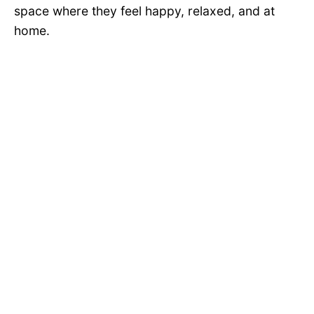
space where they feel happy, relaxed, and at
home.