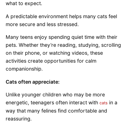
what to expect.
A predictable environment helps many cats feel
more secure and less stressed.
Many teens enjoy spending quiet time with their
pets. Whether they’re reading, studying, scrolling
on their phone, or watching videos, these
activities create opportunities for calm
companionship.
Cats often appreciate:
Unlike younger children who may be more
energetic, teenagers often interact with
in a
cats
way that many felines find comfortable and
reassuring.