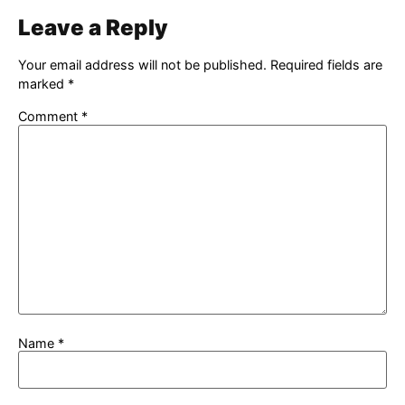
Leave a Reply
Your email address will not be published.
Required fields are
marked
*
Comment
*
Name
*