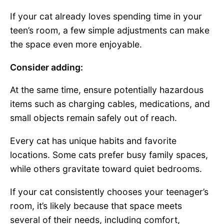
If your cat already loves spending time in your
teen’s room, a few simple adjustments can make
the space even more enjoyable.
Consider adding:
At the same time, ensure potentially hazardous
items such as charging cables, medications, and
small objects remain safely out of reach.
Every cat has unique habits and favorite
locations. Some cats prefer busy family spaces,
while others gravitate toward quiet bedrooms.
If your cat consistently chooses your teenager’s
room, it’s likely because that space meets
several of their needs, including comfort,