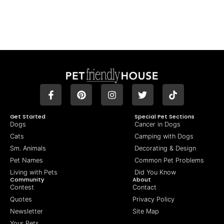
Get Started
Special Pet Sections
Dogs
Cancer in Dogs
Cats
Camping with Dogs
Sm. Animals
Decorating & Design
Pet Names
Common Pet Problems
Living with Pets
Did You Know
Community
About
Contest
Contact
Quotes
Privacy Policy
Newsletter
Site Map
Your Pets