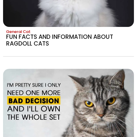
General Cat
FUN FACTS AND INFORMATION ABOUT
RAGDOLL CATS