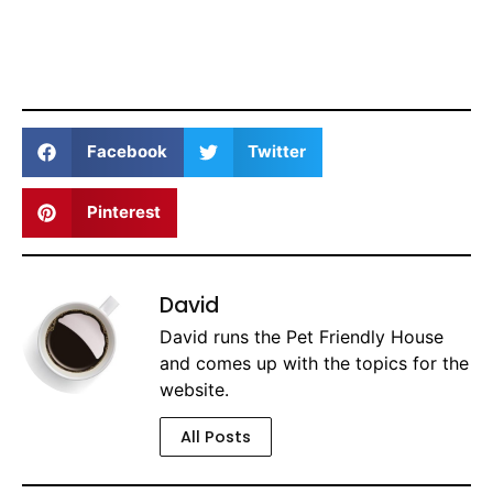
Facebook
Twitter
Pinterest
David
David runs the Pet Friendly House
and comes up with the topics for the
website.
All Posts