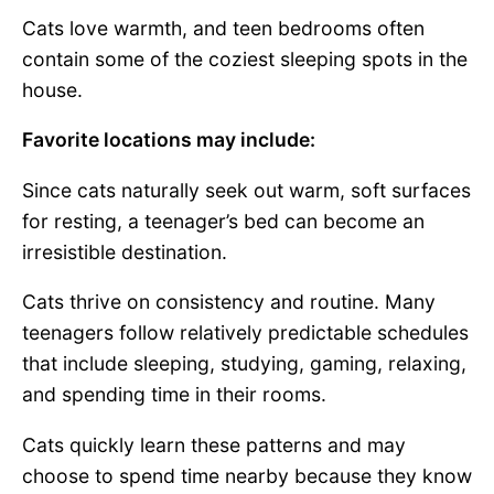
Cats love warmth, and teen bedrooms often
contain some of the coziest sleeping spots in the
house.
Favorite locations may include:
Since cats naturally seek out warm, soft surfaces
for resting, a teenager’s bed can become an
irresistible destination.
Cats thrive on consistency and routine. Many
teenagers follow relatively predictable schedules
that include sleeping, studying, gaming, relaxing,
and spending time in their rooms.
Cats quickly learn these patterns and may
choose to spend time nearby because they know