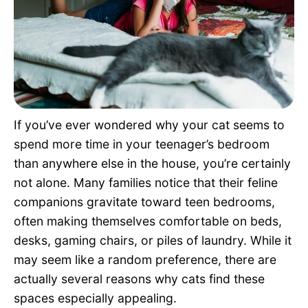
Pet Project
Quotes
If you’ve ever wondered why your cat seems to
spend more time in your teenager’s bedroom
than anywhere else in the house, you’re certainly
not alone. Many families notice that their feline
companions gravitate toward teen bedrooms,
often making themselves comfortable on beds,
desks, gaming chairs, or piles of laundry. While it
may seem like a random preference, there are
actually several reasons why cats find these
spaces especially appealing.