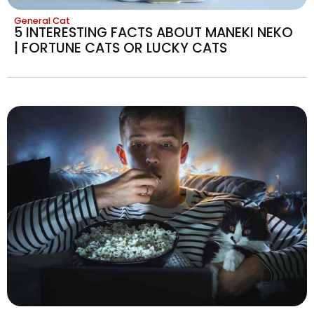
General Cat
5 INTERESTING FACTS ABOUT MANEKI NEKO
| FORTUNE CATS OR LUCKY CATS