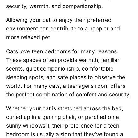
security, warmth, and companionship.
Allowing your cat to enjoy their preferred
environment can contribute to a happier and
more relaxed pet.
Cats love teen bedrooms for many reasons.
These spaces often provide warmth, familiar
scents, quiet companionship, comfortable
sleeping spots, and safe places to observe the
world. For many cats, a teenager’s room offers
the perfect combination of comfort and security.
Whether your cat is stretched across the bed,
curled up in a gaming chair, or perched on a
sunny windowsill, their preference for a teen
bedroom is usually a sign that they’ve found a