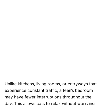
Unlike kitchens, living rooms, or entryways that
experience constant traffic, a teen’s bedroom
may have fewer interruptions throughout the
day. This allows cats to relax without worrying