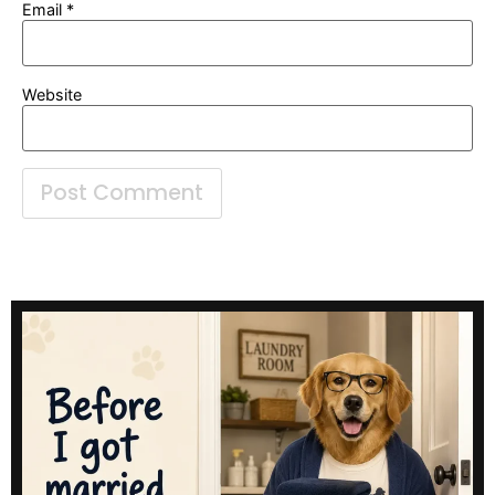
Email
*
Website