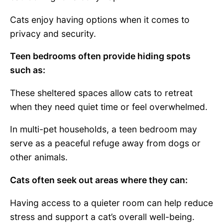
Cats enjoy having options when it comes to
privacy and security.
Teen bedrooms often provide hiding spots
such as:
These sheltered spaces allow cats to retreat
when they need quiet time or feel overwhelmed.
In multi-pet households, a teen bedroom may
serve as a peaceful refuge away from dogs or
other animals.
Cats often seek out areas where they can:
Having access to a quieter room can help reduce
stress and support a cat’s overall well-being.