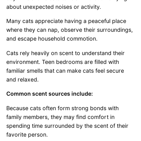
about unexpected noises or activity.
Many cats appreciate having a peaceful place
where they can nap, observe their surroundings,
and escape household commotion.
Cats rely heavily on scent to understand their
environment. Teen bedrooms are filled with
familiar smells that can make cats feel secure
and relaxed.
Common scent sources include:
Because cats often form strong bonds with
family members, they may find comfort in
spending time surrounded by the scent of their
favorite person.