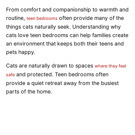
From comfort and companionship to warmth and
routine,
often provide many of the
teen bedrooms
things cats naturally seek. Understanding why
cats love teen bedrooms can help families create
an environment that keeps both their teens and
pets happy.
Cats are naturally drawn to spaces
where they feel
and protected. Teen bedrooms often
safe
provide a quiet retreat away from the busiest
parts of the home.