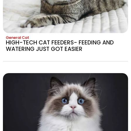
General Cat
HIGH-TECH CAT FEEDERS- FEEDING AND
WATERING JUST GOT EASIER