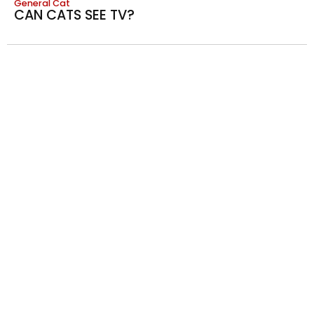
General Cat
CAN CATS SEE TV?