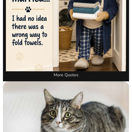
More Quotes