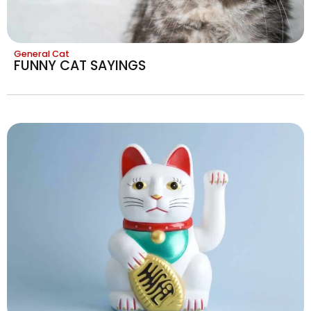
General Cat
FUNNY CAT SAYINGS