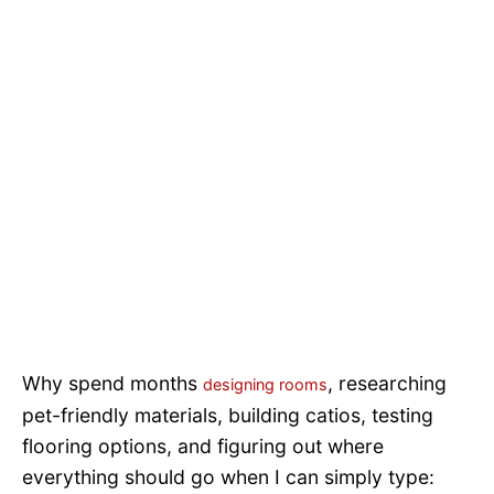
Why spend months
, researching
designing rooms
pet-friendly materials, building catios, testing
flooring options, and figuring out where
everything should go when I can simply type: