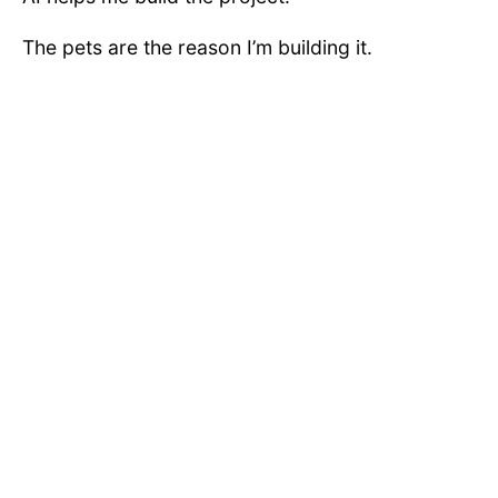
The pets are the reason I’m building it.