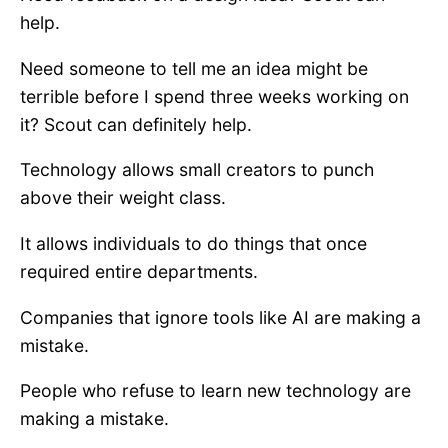
help.
Need someone to tell me an idea might be
terrible before I spend three weeks working on
it? Scout can definitely help.
Technology allows small creators to punch
above their weight class.
It allows individuals to do things that once
required entire departments.
Companies that ignore tools like AI are making a
mistake.
People who refuse to learn new technology are
making a mistake.