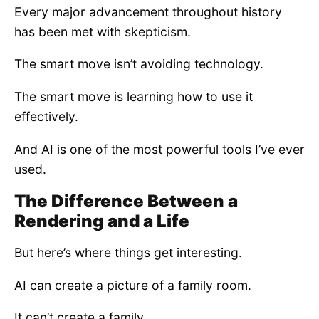
Every major advancement throughout history
has been met with skepticism.
The smart move isn’t avoiding technology.
The smart move is learning how to use it
effectively.
And AI is one of the most powerful tools I’ve ever
used.
The Difference Between a
Rendering and a Life
But here’s where things get interesting.
AI can create a picture of a family room.
It can’t create a family.