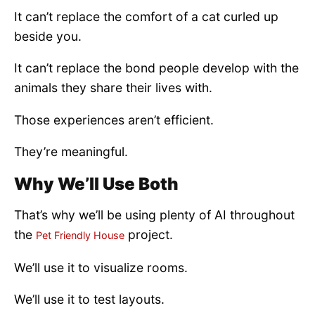
It can’t replace the comfort of a cat curled up
beside you.
It can’t replace the bond people develop with the
animals they share their lives with.
Those experiences aren’t efficient.
They’re meaningful.
Why We’ll Use Both
That’s why we’ll be using plenty of AI throughout
the
project.
Pet Friendly House
We’ll use it to visualize rooms.
We’ll use it to test layouts.