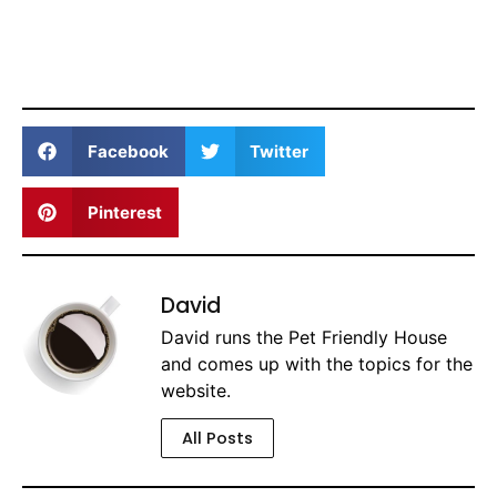
Facebook
Twitter
Pinterest
David
David runs the Pet Friendly House
and comes up with the topics for the
website.
All Posts