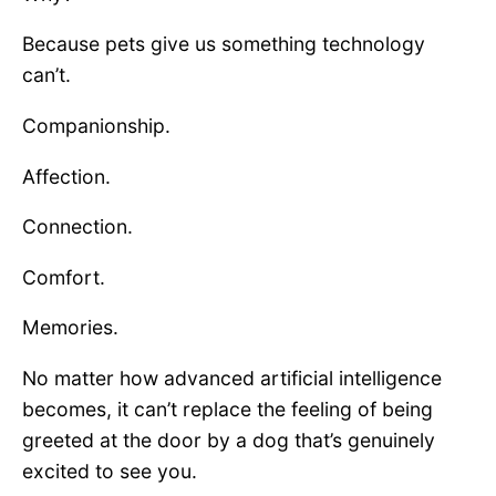
Because pets give us something technology
can’t.
Companionship.
Affection.
Connection.
Comfort.
Memories.
No matter how advanced artificial intelligence
becomes, it can’t replace the feeling of being
greeted at the door by a dog that’s genuinely
excited to see you.