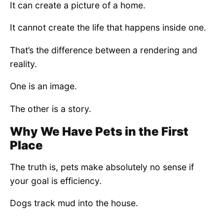
It can create a picture of a home.
It cannot create the life that happens inside one.
That’s the difference between a rendering and
reality.
One is an image.
The other is a story.
Why We Have Pets in the First
Place
The truth is, pets make absolutely no sense if
your goal is efficiency.
Dogs track mud into the house.