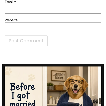
Email
*
Website