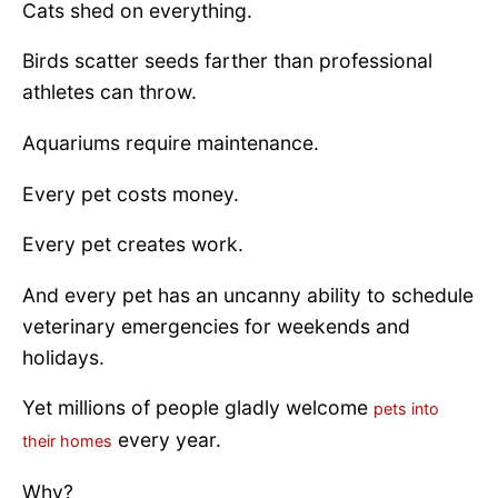
Cats shed on everything.
Birds scatter seeds farther than professional
athletes can throw.
Aquariums require maintenance.
Every pet costs money.
Every pet creates work.
And every pet has an uncanny ability to schedule
veterinary emergencies for weekends and
holidays.
Yet millions of people gladly welcome
pets into
every year.
their homes
Why?