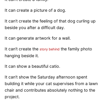
It can create a picture of a dog.
It can’t create the feeling of that dog curling up
beside you after a difficult day.
It can generate artwork for a wall.
It can’t create the
the family photo
story behind
hanging beside it.
It can show a beautiful catio.
It can’t show the Saturday afternoon spent
building it while your cat supervises from a lawn
chair and contributes absolutely nothing to the
project.