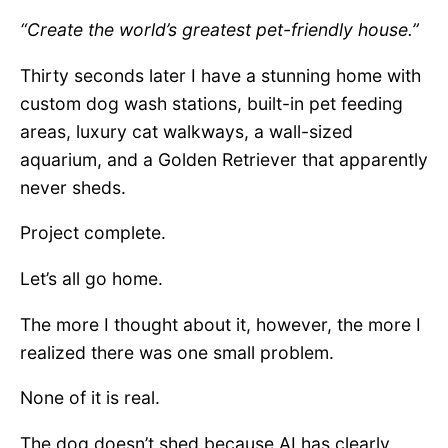
“Create the world’s greatest pet-friendly house.”
Thirty seconds later I have a stunning home with
custom dog wash stations, built-in pet feeding
areas, luxury cat walkways, a wall-sized
aquarium, and a Golden Retriever that apparently
never sheds.
Project complete.
Let’s all go home.
The more I thought about it, however, the more I
realized there was one small problem.
None of it is real.
The dog doesn’t shed because AI has clearly