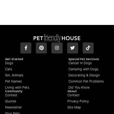
Get Started
Special Pet Sections
Dogs
Cancer in Dogs
Cats
Camping with Dogs
Sm. Animals
Decorating & Design
Pet Names
Common Pet Problems
Living with Pets
Did You Know
Community
About
Contest
Contact
Quotes
Privacy Policy
Newsletter
Site Map
Your Pets