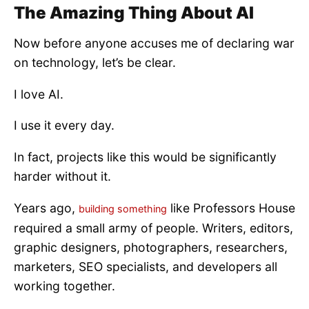
The Amazing Thing About AI
Now before anyone accuses me of declaring war
on technology, let’s be clear.
I love AI.
I use it every day.
In fact, projects like this would be significantly
harder without it.
Years ago,
like Professors House
building something
required a small army of people. Writers, editors,
graphic designers, photographers, researchers,
marketers, SEO specialists, and developers all
working together.