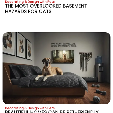
Decorating & Design with Pets
THE MOST OVERLOOKED BASEMENT
HAZARDS FOR CATS
Decorating & Design with Pets
BEAUTIFUL HOMES CAN BE PET-FRIENDLY