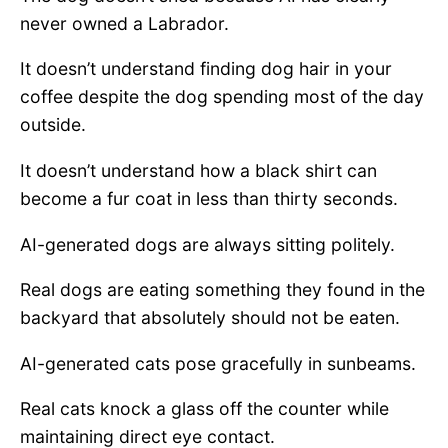
never owned a Labrador.
It doesn’t understand finding dog hair in your
coffee despite the dog spending most of the day
outside.
It doesn’t understand how a black shirt can
become a fur coat in less than thirty seconds.
AI-generated dogs are always sitting politely.
Real dogs are eating something they found in the
backyard that absolutely should not be eaten.
AI-generated cats pose gracefully in sunbeams.
Real cats knock a glass off the counter while
maintaining direct eye contact.