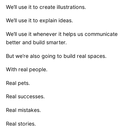
We’ll use it to create illustrations.
We’ll use it to explain ideas.
We’ll use it whenever it helps us communicate
better and build smarter.
But we’re also going to build real spaces.
With real people.
Real pets.
Real successes.
Real mistakes.
Real stories.