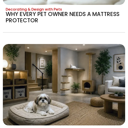
Decorating & Design with Pets
WHY EVERY PET OWNER NEEDS A MATTRESS
PROTECTOR