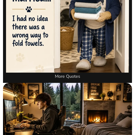
More Quotes