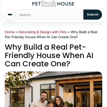
Search
Home
Home
»
Decorating & Design with Pets
»
Why Build a Real
Pet-Friendly House When AI Can Create One?
Dogs
Why Build a Real Pet-
Friendly House When AI
Cats
Can Create One?
Sm. Animals
Pet Names
Living With Pets