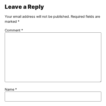
Leave a Reply
Your email address will not be published.
Required fields are
marked
*
Comment
*
Name
*