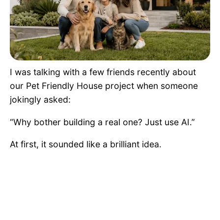
Pet Project
Quotes
I was talking with a few friends recently about
our Pet Friendly House project when someone
jokingly asked:
“Why bother building a real one? Just use AI.”
At first, it sounded like a brilliant idea.