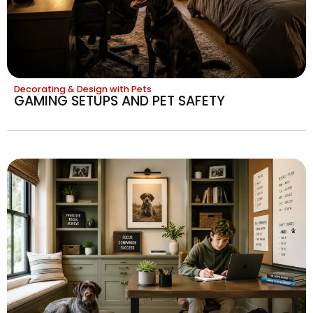
Decorating & Design with Pets
GAMING SETUPS AND PET SAFETY