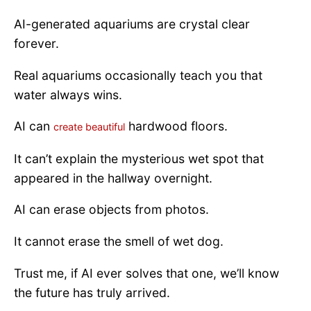
AI-generated aquariums are crystal clear
forever.
Real aquariums occasionally teach you that
water always wins.
AI can
hardwood floors.
create beautiful
It can’t explain the mysterious wet spot that
appeared in the hallway overnight.
AI can erase objects from photos.
It cannot erase the smell of wet dog.
Trust me, if AI ever solves that one, we’ll know
the future has truly arrived.