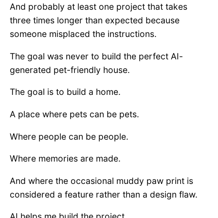
And probably at least one project that takes
three times longer than expected because
someone misplaced the instructions.
The goal was never to build the perfect AI-
generated pet-friendly house.
The goal is to build a home.
A place where pets can be pets.
Where people can be people.
Where memories are made.
And where the occasional muddy paw print is
considered a feature rather than a design flaw.
AI helps me build the project.