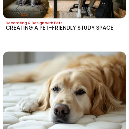
Decorating & Design with Pets
CREATING A PET-FRIENDLY STUDY SPACE