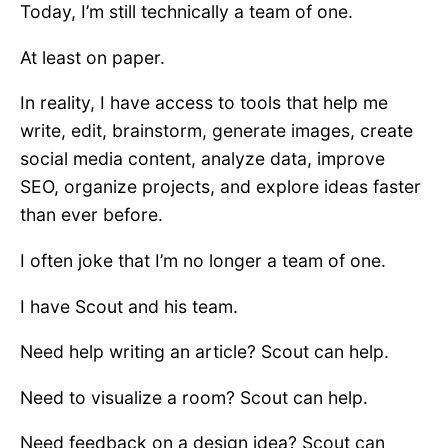
Today, I’m still technically a team of one.
At least on paper.
In reality, I have access to tools that help me
write, edit, brainstorm, generate images, create
social media content, analyze data, improve
SEO, organize projects, and explore ideas faster
than ever before.
I often joke that I’m no longer a team of one.
I have Scout and his team.
Need help writing an article? Scout can help.
Need to visualize a room? Scout can help.
Need feedback on a design idea? Scout can