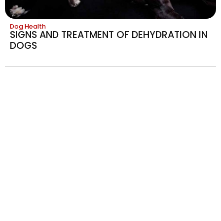
Dog Health
SIGNS AND TREATMENT OF DEHYDRATION IN
DOGS