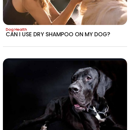
Dog Health
CAN I USE DRY SHAMPOO ON MY DOG?