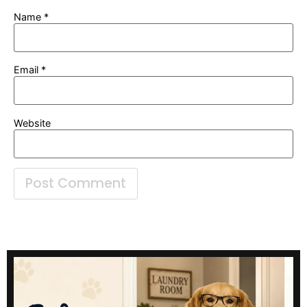
Name
*
Email
*
Website