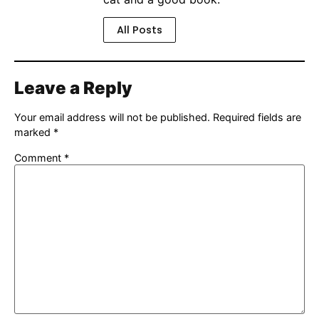
All Posts
Leave a Reply
Your email address will not be published.
Required fields are
marked
*
Comment
*