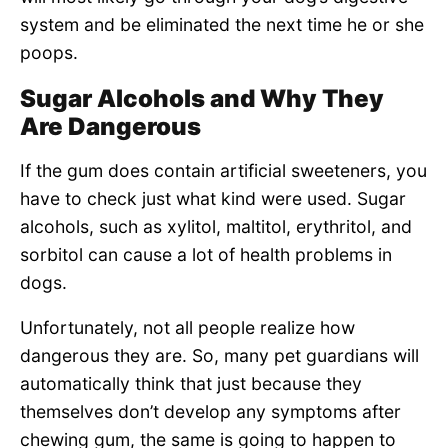
system and be eliminated the next time he or she
poops.
Sugar Alcohols and Why They
Are Dangerous
If the gum does contain artificial sweeteners, you
have to check just what kind were used. Sugar
alcohols, such as xylitol, maltitol, erythritol, and
sorbitol can cause a lot of health problems in
dogs.
Unfortunately, not all people realize how
dangerous they are. So, many pet guardians will
automatically think that just because they
themselves don’t develop any symptoms after
chewing gum, the same is going to happen to