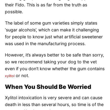
their Fido. This is as far from the truth as
possible.
The label of some gum varieties simply states
‘sugar alcohols’, which can make it challenging
for people to know just what artificial sweetener
was used in the manufacturing process.
However, it’s always better to be safe than sorry,
so we recommend taking your dog to the vet
even if you don’t know whether the gum contains
or not.
xylitol
When You Should Be Worried
Xylitol intoxication is very severe and can cause
death in less than several hours, so time is of the