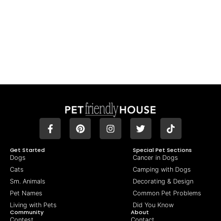
Get Started
Special Pet Sections
Dogs
Cancer in Dogs
Cats
Camping with Dogs
Sm. Animals
Decorating & Design
Pet Names
Common Pet Problems
Living with Pets
Did You Know
Community
About
Contest
Contact