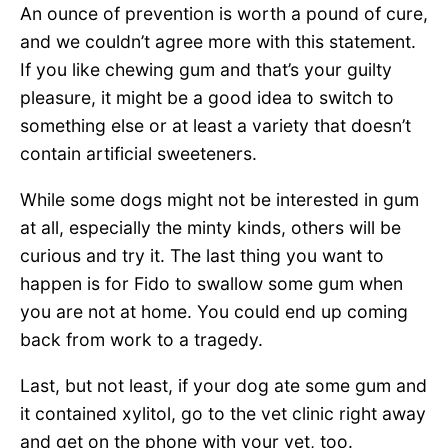
An ounce of prevention is worth a pound of cure,
and we couldn’t agree more with this statement.
If you like chewing gum and that’s your guilty
pleasure, it might be a good idea to switch to
something else or at least a variety that doesn’t
contain artificial sweeteners.
While some dogs might not be interested in gum
at all, especially the minty kinds, others will be
curious and try it. The last thing you want to
happen is for Fido to swallow some gum when
you are not at home. You could end up coming
back from work to a tragedy.
Last, but not least, if your dog ate some gum and
it contained xylitol, go to the vet clinic right away
and get on the phone with your vet, too.