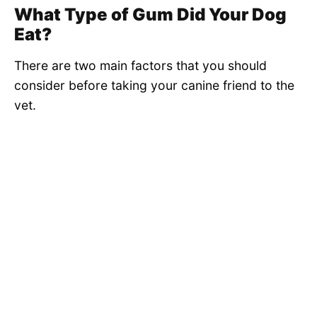
What Type of Gum Did Your Dog
Eat?
There are two main factors that you should
consider before taking your canine friend to the
vet.