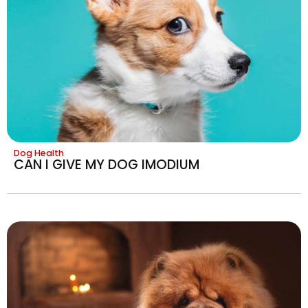
Dog Health
CAN I GIVE MY DOG IMODIUM