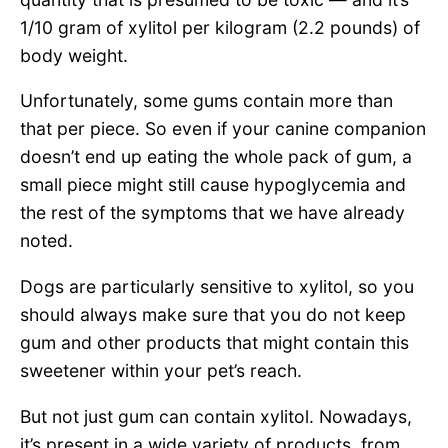
1/10 gram of xylitol per kilogram (2.2 pounds) of
body weight.
Unfortunately, some gums contain more than
that per piece. So even if your canine companion
doesn’t end up eating the whole pack of gum, a
small piece might still cause hypoglycemia and
the rest of the symptoms that we have already
noted.
Dogs are particularly sensitive to xylitol, so you
should always make sure that you do not keep
gum and other products that might contain this
sweetener within your pet’s reach.
But not just gum can contain xylitol. Nowadays,
it’s present in a wide variety of products, from