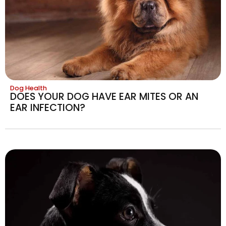
Dog Health
DOES YOUR DOG HAVE EAR MITES OR AN
EAR INFECTION?