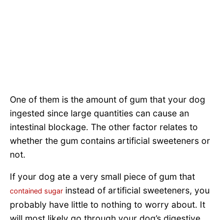
One of them is the amount of gum that your dog
ingested since large quantities can cause an
intestinal blockage. The other factor relates to
whether the gum contains artificial sweeteners or
not.
If your dog ate a very small piece of gum that
instead of artificial sweeteners, you
contained sugar
probably have little to nothing to worry about. It
will most likely go through your dog’s digestive