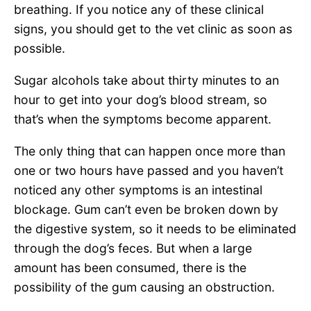
breathing. If you notice any of these clinical
signs, you should get to the vet clinic as soon as
possible.
Sugar alcohols take about thirty minutes to an
hour to get into your dog’s blood stream, so
that’s when the symptoms become apparent.
The only thing that can happen once more than
one or two hours have passed and you haven’t
noticed any other symptoms is an intestinal
blockage. Gum can’t even be broken down by
the digestive system, so it needs to be eliminated
through the dog’s feces. But when a large
amount has been consumed, there is the
possibility of the gum causing an obstruction.