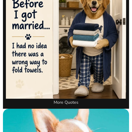
More Quotes