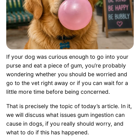
Pet Project
Quotes
If your dog was curious enough to go into your
purse and eat a piece of gum, you’re probably
wondering whether you should be worried and
go to the vet right away or if you can wait for a
little more time before being concerned.
That is precisely the topic of today’s article. In it,
we will discuss what issues gum ingestion can
cause in dogs, if you really should worry, and
what to do if this has happened.