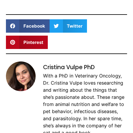
Facebook
Twitter
Pinterest
Cristina Vulpe PhD
With a PhD in Veterinary Oncology,
Dr. Cristina Vulpe loves researching
and writing about the things that
she’s passionate about. These range
from animal nutrition and welfare to
pet behavior, infectious diseases,
and parasitology. In her spare time,
she’s always in the company of her
cat and a good book.