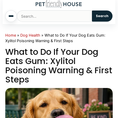
Search
Home
Home
»
Dog Health
»
What to Do If Your Dog Eats Gum:
Xylitol Poisoning Warning & First Steps
Dogs
What to Do If Your Dog
Eats Gum: Xylitol
Cats
Poisoning Warning & First
Steps
Sm. Animals
Pet Names
Living With Pets