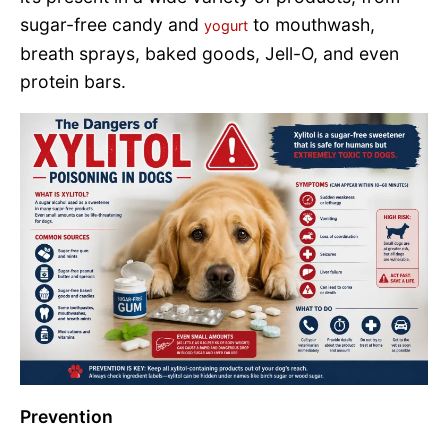
sugar-free candy and
to mouthwash,
yogurt
breath sprays, baked goods, Jell-O, and even
protein bars.
Prevention