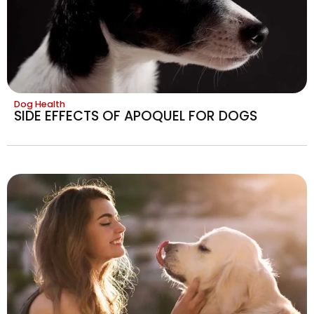
Dog Health
SIDE EFFECTS OF APOQUEL FOR DOGS