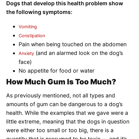
Dogs that develop this health problem show
the following symptoms:
Vomiting
Constipation
Pain when being touched on the abdomen
(and an alarmed look on the dog’s
Anxiety
face)
No appetite for food or water
How Much Gum Is Too Much?
As previously mentioned, not all types and
amounts of gum can be dangerous to a dog’s
health. While the examples that we gave were a
little extreme, meaning that the dogs in question
were either too small or too big, there is a
quantity that is presumed to be toxic — and it’s