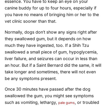
essence. You have to keep an eye on your
canine buddy for up to four hours, especially if
you have no means of bringing him or her to the
vet clinic sooner than that.
Normally, dogs don’t show any signs right after
they swallowed gum, but it depends on how
much they have ingested, too. If a Shih Tzu
swallowed a small piece of gum, hypoglycemia,
liver failure, and seizures can occur in less than
an hour. But if a Saint Bernard did the same, it will
take longer and sometimes, there will not even
be any symptoms present.
Once 30 minutes have passed after the dog
swallowed the gum, you might see symptoms
such as vomiting, lethargy,
, or troubled
pale gums