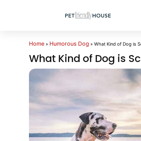
Home
Humorous Dog
»
»
What Kind of Dog is 
What Kind of Dog is S