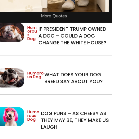
More Quotes
Hum
IF PRESIDENT TRUMP OWNED
orou
s
A DOG – COULD A DOG
Dog
CHANGE THE WHITE HOUSE?
Humoro
WHAT DOES YOUR DOG
us Dog
BREED SAY ABOUT YOU?
Humo
DOG PUNS – AS CHEESY AS
rous
Dog
THEY MAY BE, THEY MAKE US
LAUGH