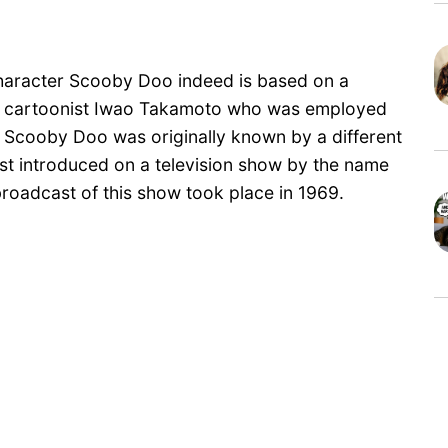
e character Scooby Doo indeed is based on a
of cartoonist Iwao Takamoto who was employed
 Scooby Doo was originally known by a different
t introduced on a television show by the name
roadcast of this show took place in 1969.