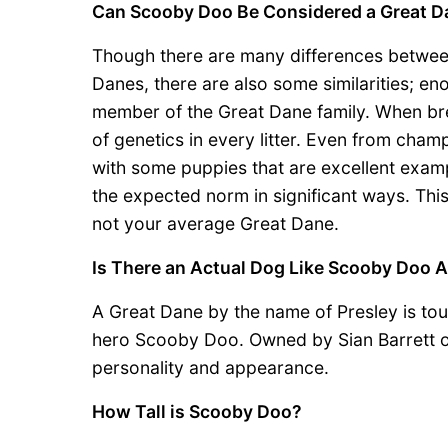
Can Scooby Doo Be Considered a Great D
Though there are many differences betwe
Danes, there are also some similarities; e
member of the Great Dane family. When br
of genetics in every litter. Even from ch
with some puppies that are excellent examp
the expected norm in significant ways. Thi
not your average Great Dane.
Is There an Actual Dog Like Scooby Doo A
A Great Dane by the name of Presley is tout
hero Scooby Doo. Owned by Sian Barrett o
personality and appearance.
How Tall is Scooby Doo?