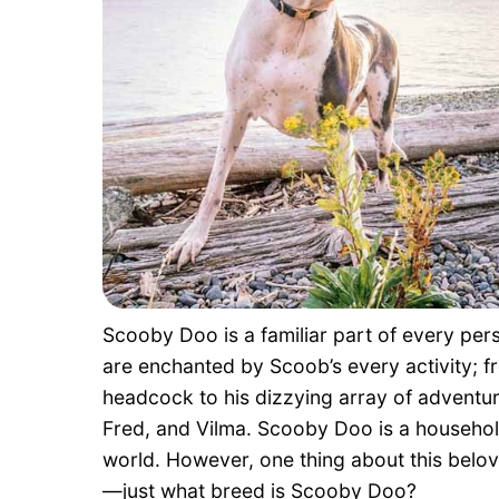
Scooby Doo is a familiar part of every pers
are enchanted by Scoob’s every activity;
headcock to his dizzying array of adventur
Fred, and Vilma. Scooby Doo is a househol
world. However, one thing about this belov
—just what breed is Scooby Doo?