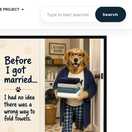
E PROJECT
Search