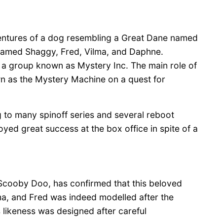
ventures of a dog resembling a Great Dane named
 named Shaggy, Fred, Vilma, and Daphne.
o a group known as Mystery Inc. The main role of
wn as the Mystery Machine on a quest for
g to many spinoff series and several reboot
yed great success at the box office in spite of a
Scooby Doo, has confirmed that this beloved
a, and Fred was indeed modelled after the
 likeness was designed after careful