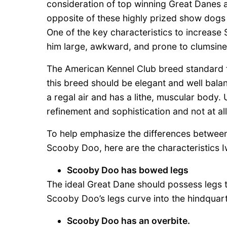
consideration of top winning Great Danes 
opposite of these highly prized show dogs 
One of the key characteristics to increas
him large, awkward, and prone to clumsine
The American Kennel Club breed standard fo
this breed should be elegant and well balan
a regal air and has a lithe, muscular body
refinement and sophistication and not at al
To help emphasize the differences between
Scooby Doo, here are the characteristics 
Scooby Doo has bowed legs
The ideal Great Dane should possess legs t
Scooby Doo’s legs curve into the hindquart
Scooby Doo has an overbite.