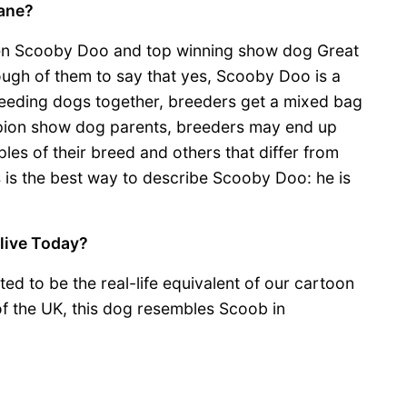
ane?
en Scooby Doo and top winning show dog Great
nough of them to say that yes, Scooby Doo is a
eeding dogs together, breeders get a mixed bag
ampion show dog parents, breeders may end up
les of their breed and others that differ from
s is the best way to describe Scooby Doo: he is
live Today?
ed to be the real-life equivalent of our cartoon
f the UK, this dog resembles Scoob in