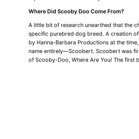
Where Did Scooby Doo Come From?
A little bit of research unearthed that th
specific purebred dog breed. A creation 
by Hanna-Barbara Productions at the time,
name entirely—Scoobert. Scoobert was firs
of Scooby-Doo, Where Are You! The first b