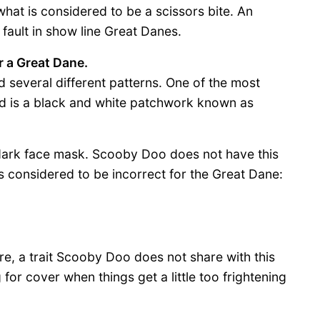
at is considered to be a scissors bite. An
 fault in show line Great Danes.
r a Great Dane.
several different patterns. One of the most
d is a black and white patchwork known as
a dark face mask. Scooby Doo does not have this
s considered to be incorrect for the Great Dane:
re, a trait Scooby Doo does not share with this
 for cover when things get a little too frightening