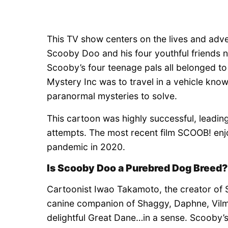
This TV show centers on the lives and ad
Scooby Doo and his four youthful friends
Scooby’s four teenage pals all belonged t
Mystery Inc was to travel in a vehicle kno
paranormal mysteries to solve.
This cartoon was highly successful, leadin
attempts. The most recent film SCOOB! enjo
pandemic in 2020.
Is Scooby Doo a Purebred Dog Breed?
Cartoonist Iwao Takamoto, the creator of 
canine companion of Shaggy, Daphne, Vilm
delightful Great Dane…in a sense. Scooby’s