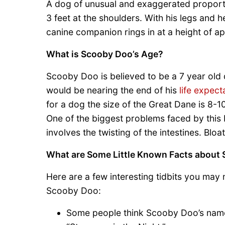
A dog of unusual and exaggerated proportio
3 feet at the shoulders. With his legs and 
canine companion rings in at a height of app
What is Scooby Doo’s Age?
Scooby Doo is believed to be a 7 year old 
would be nearing the end of his
life expec
for a dog the size of the Great Dane is 8-1
One of the biggest problems faced by this
involves the twisting of the intestines. Bloat
What are Some Little Known Facts about
Here are a few interesting tidbits you may
Scooby Doo:
Some people think Scooby Doo’s name 