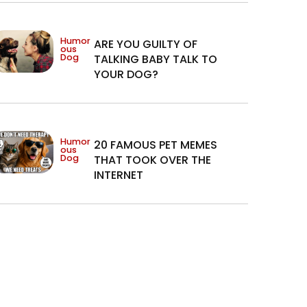
Humor
ARE YOU GUILTY OF
ous
Dog
TALKING BABY TALK TO
YOUR DOG?
Humor
20 FAMOUS PET MEMES
ous
Dog
THAT TOOK OVER THE
INTERNET