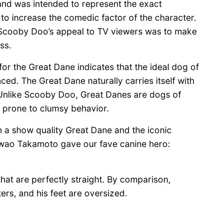
and was intended to represent the exact
to increase the comedic factor of the character.
e Scooby Doo’s appeal to TV viewers was to make
ss.
r the Great Dane indicates that the ideal dog of
ced. The Great Dane naturally carries itself with
. Unlike Scooby Doo, Great Danes are dogs of
l prone to clumsy behavior.
 a show quality Great Dane and the iconic
Iwao Takamoto gave our fave canine hero:
hat are perfectly straight. By comparison,
ers, and his feet are oversized.