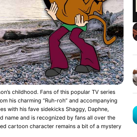
on’s childhood. Fans of this popular TV series
 from his charming “Ruh-roh” and accompanying
es with his fave sidekicks Shaggy, Daphne,
d name and is recognized by fans all over the
ed cartoon character remains a bit of a mystery