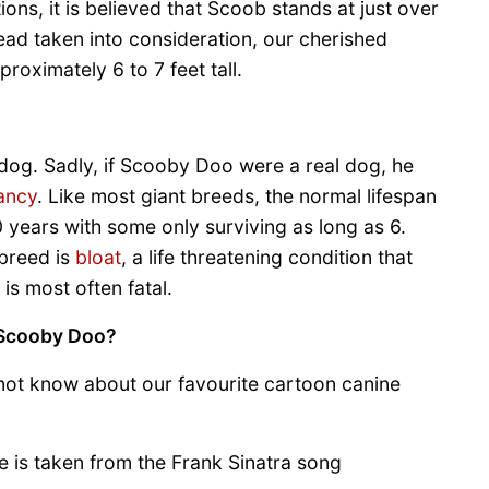
ns, it is believed that Scoob stands at just over
head taken into consideration, our cherished
roximately 6 to 7 feet tall.
dog. Sadly, if Scooby Doo were a real dog, he
tancy
. Like most giant breeds, the normal lifespan
0 years with some only surviving as long as 6.
 breed is
bloat
, a life threatening condition that
 is most often fatal.
 Scooby Doo?
 not know about our favourite cartoon canine
is taken from the Frank Sinatra song