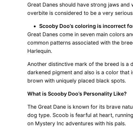
Great Danes should have strong jaws and wh
overbite is considered to be a very serious
Scooby Doo’s coloring is incorrect fo
Great Danes come in seven main colors and 
common patterns associated with the bree
Harlequin.
Another distinctive mark of the breed is 
darkened pigment and also is a color that i
brown with uniquely placed black spots.
What is Scooby Doo’s Personality Like?
The Great Dane is known for its brave natu
dog type. Scoob is fearful at heart, running
on Mystery Inc adventures with his pals.