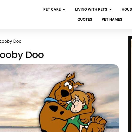
PET CARE
LIVING WITH PETS
HOUS
QUOTES
PET NAMES
Scooby Doo
cooby Doo