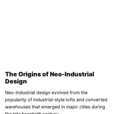
The Origins of Neo-Industrial
Design
Neo-Industrial design evolved from the
popularity of Industrial-style lofts and converted
warehouses that emerged in major cities during
the late twentieth century.