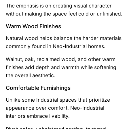
The emphasis is on creating visual character
without making the space feel cold or unfinished.
Warm Wood Finishes
Natural wood helps balance the harder materials
commonly found in Neo-Industrial homes.
Walnut, oak, reclaimed wood, and other warm
finishes add depth and warmth while softening
the overall aesthetic.
Comfortable Furnishings
Unlike some Industrial spaces that prioritize
appearance over comfort, Neo-Industrial
interiors embrace livability.