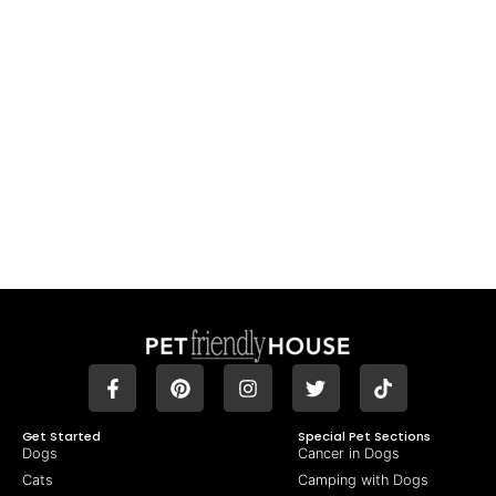
Get Started
Special Pet Sections
Dogs
Cancer in Dogs
Cats
Camping with Dogs