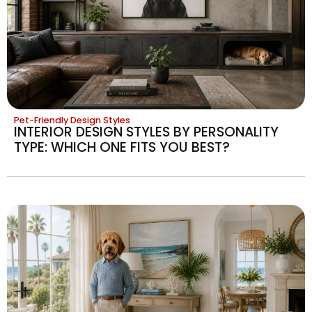
Pet-Friendly Design Styles
INTERIOR DESIGN STYLES BY PERSONALITY
TYPE: WHICH ONE FITS YOU BEST?