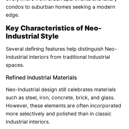
condos to suburban homes seeking a modern
edge.
Key Characteristics of Neo-
Industrial Style
Several defining features help distinguish Neo-
Industrial interiors from traditional Industrial
spaces.
Refined Industrial Materials
Neo-Industrial design still celebrates materials
such as steel, iron, concrete, brick, and glass.
However, these elements are often incorporated
more selectively and polished than in classic
Industrial interiors.