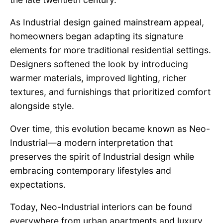
As Industrial design gained mainstream appeal,
homeowners began adapting its signature
elements for more traditional residential settings.
Designers softened the look by introducing
warmer materials, improved lighting, richer
textures, and furnishings that prioritized comfort
alongside style.
Over time, this evolution became known as Neo-
Industrial—a modern interpretation that
preserves the spirit of Industrial design while
embracing contemporary lifestyles and
expectations.
Today, Neo-Industrial interiors can be found
everywhere from urban apartments and luxury