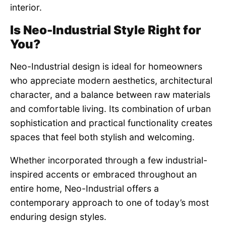
interior.
Is Neo-Industrial Style Right for
You?
Neo-Industrial design is ideal for homeowners
who appreciate modern aesthetics, architectural
character, and a balance between raw materials
and comfortable living. Its combination of urban
sophistication and practical functionality creates
spaces that feel both stylish and welcoming.
Whether incorporated through a few industrial-
inspired accents or embraced throughout an
entire home, Neo-Industrial offers a
contemporary approach to one of today’s most
enduring design styles.