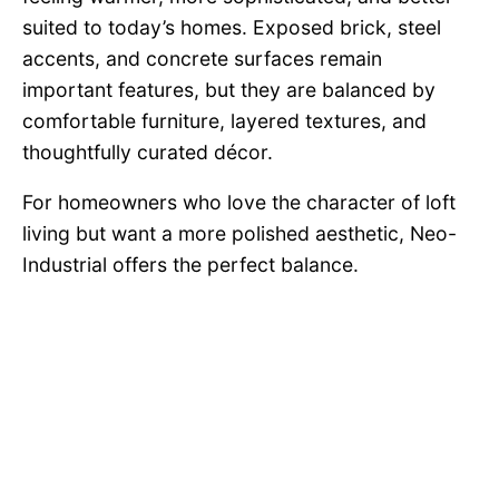
suited to today’s homes. Exposed brick, steel
accents, and concrete surfaces remain
important features, but they are balanced by
comfortable furniture, layered textures, and
thoughtfully curated décor.
For homeowners who love the character of loft
living but want a more polished aesthetic, Neo-
Industrial offers the perfect balance.