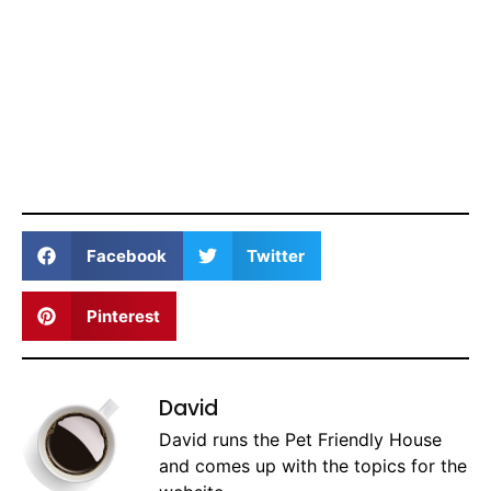
Facebook
Twitter
Pinterest
David
David runs the Pet Friendly House
and comes up with the topics for the