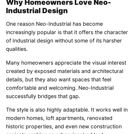
Why Homeowners Love Neo-
Industrial Design
One reason Neo-Industrial has become
increasingly popular is that it offers the character
of Industrial design without some of its harsher
qualities.
Many homeowners appreciate the visual interest
created by exposed materials and architectural
details, but they also want spaces that feel
comfortable and welcoming. Neo-Industrial
successfully bridges that gap.
The style is also highly adaptable. It works well in
modern homes, loft apartments, renovated
historic properties, and even new construction