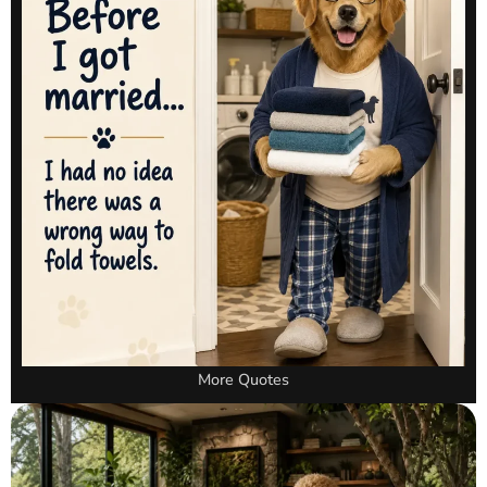
More Quotes