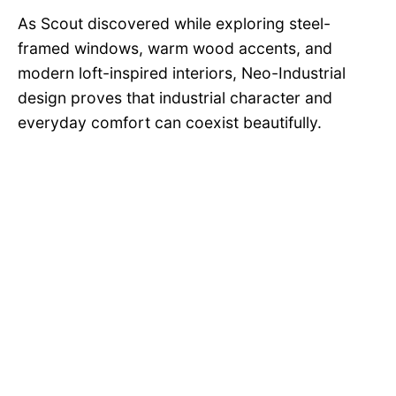
As Scout discovered while exploring steel-
framed windows, warm wood accents, and
modern loft-inspired interiors, Neo-Industrial
design proves that industrial character and
everyday comfort can coexist beautifully.