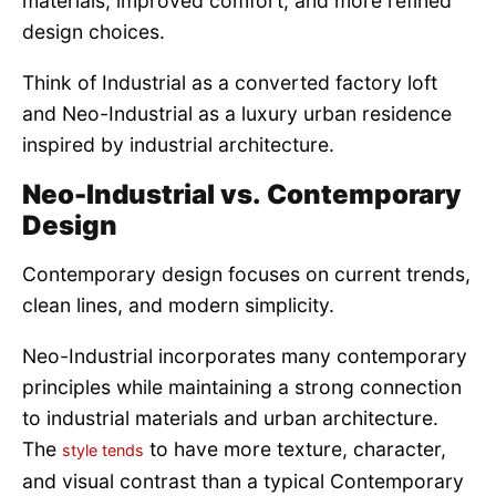
materials, improved comfort, and more refined
design choices.
Think of Industrial as a converted factory loft
and Neo-Industrial as a luxury urban residence
inspired by industrial architecture.
Neo-Industrial vs. Contemporary
Design
Contemporary design focuses on current trends,
clean lines, and modern simplicity.
Neo-Industrial incorporates many contemporary
principles while maintaining a strong connection
to industrial materials and urban architecture.
The
to have more texture, character,
style tends
and visual contrast than a typical Contemporary