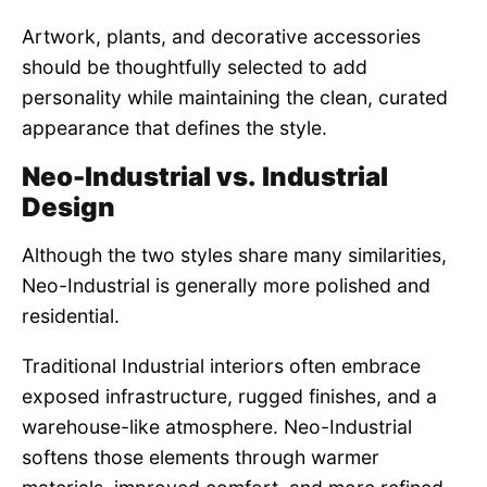
Artwork, plants, and decorative accessories
should be thoughtfully selected to add
personality while maintaining the clean, curated
appearance that defines the style.
Neo-Industrial vs. Industrial
Design
Although the two styles share many similarities,
Neo-Industrial is generally more polished and
residential.
Traditional Industrial interiors often embrace
exposed infrastructure, rugged finishes, and a
warehouse-like atmosphere. Neo-Industrial
softens those elements through warmer