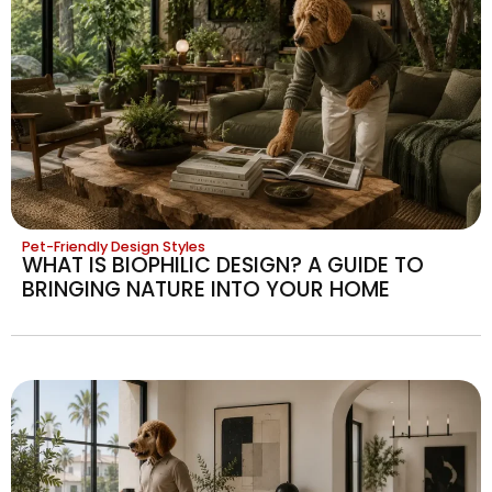
Pet-Friendly Design Styles
WHAT IS BIOPHILIC DESIGN? A GUIDE TO
BRINGING NATURE INTO YOUR HOME