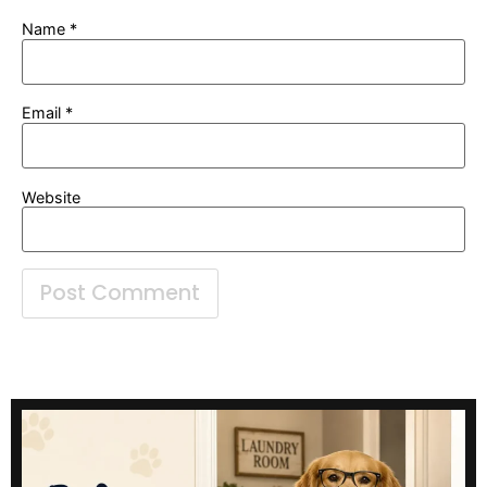
Name
*
Email
*
Website