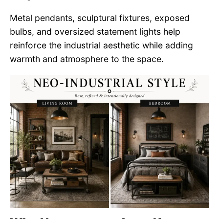
Metal pendants, sculptural fixtures, exposed
bulbs, and oversized statement lights help
reinforce the industrial aesthetic while adding
warmth and atmosphere to the space.