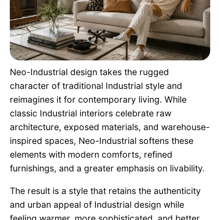
Pet Project
Quotes
Neo-Industrial design takes the rugged
character of traditional Industrial style and
reimagines it for contemporary living. While
classic Industrial interiors celebrate raw
architecture, exposed materials, and warehouse-
inspired spaces, Neo-Industrial softens these
elements with modern comforts, refined
furnishings, and a greater emphasis on livability.
The result is a style that retains the authenticity
and urban appeal of Industrial design while
feeling warmer, more sophisticated, and better