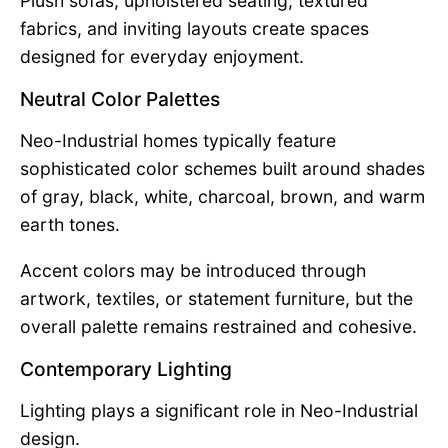
Plush sofas, upholstered seating, textured
fabrics, and inviting layouts create spaces
designed for everyday enjoyment.
Neutral Color Palettes
Neo-Industrial homes typically feature
sophisticated color schemes built around shades
of gray, black, white, charcoal, brown, and warm
earth tones.
Accent colors may be introduced through
artwork, textiles, or statement furniture, but the
overall palette remains restrained and cohesive.
Contemporary Lighting
Lighting plays a significant role in Neo-Industrial
design.