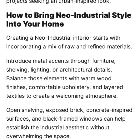
projects seeking an urban-inspired look.
How to Bring Neo-Industrial Style
Into Your Home
Creating a Neo-Industrial interior starts with
incorporating a mix of raw and refined materials.
Introduce metal accents through furniture,
shelving, lighting, or architectural details.
Balance those elements with warm wood
finishes, comfortable upholstery, and layered
textiles to create a welcoming atmosphere.
Open shelving, exposed brick, concrete-inspired
surfaces, and black-framed windows can help
establish the industrial aesthetic without
overwhelming the space.