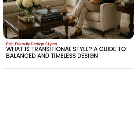
Pet-Friendly Design Styles
WHAT IS TRANSITIONAL STYLE? A GUIDE TO
BALANCED AND TIMELESS DESIGN