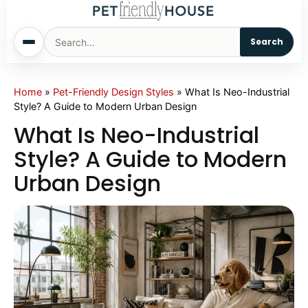
Search
Home
Home
»
Pet-Friendly Design Styles
»
What Is Neo-Industrial
Style? A Guide to Modern Urban Design
Dogs
What Is Neo-Industrial
Style? A Guide to Modern
Cats
Urban Design
Sm. Animals
Pet Names
Living With Pets