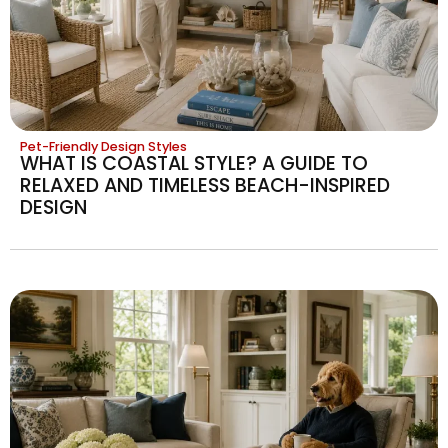
Pet-Friendly Design Styles
WHAT IS COASTAL STYLE? A GUIDE TO
RELAXED AND TIMELESS BEACH-INSPIRED
DESIGN