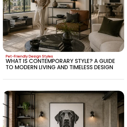
Pet-Friendly Design Styles
WHAT IS CONTEMPORARY STYLE? A GUIDE
TO MODERN LIVING AND TIMELESS DESIGN