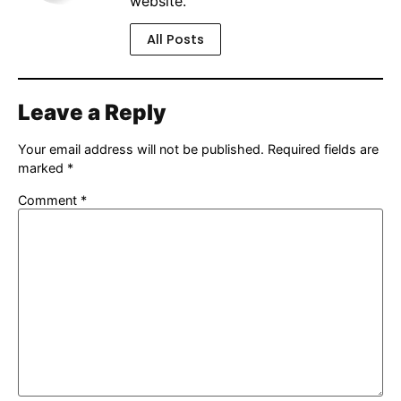
website.
All Posts
Leave a Reply
Your email address will not be published.
Required fields are
marked
*
Comment
*