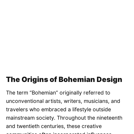
The Origins of Bohemian Design
The term “Bohemian” originally referred to
unconventional artists, writers, musicians, and
travelers who embraced a lifestyle outside
mainstream society. Throughout the nineteenth
and twentieth centuries, these creative