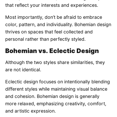
that reflect your interests and experiences.
Most importantly, don’t be afraid to embrace
color, pattern, and individuality. Bohemian design
thrives on spaces that feel collected and
personal rather than perfectly styled.
Bohemian vs. Eclectic Design
Although the two styles share similarities, they
are not identical.
Eclectic design focuses on intentionally blending
different styles while maintaining visual balance
and cohesion. Bohemian design is generally
more relaxed, emphasizing creativity, comfort,
and artistic expression.