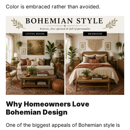
Color is embraced rather than avoided.
Why Homeowners Love
Bohemian Design
One of the biggest appeals of Bohemian style is