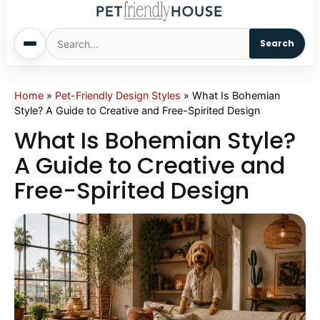
Search
Home
Home
»
Pet-Friendly Design Styles
»
What Is Bohemian
Style? A Guide to Creative and Free-Spirited Design
Dogs
What Is Bohemian Style?
A Guide to Creative and
Cats
Free-Spirited Design
Sm. Animals
Pet Names
Living With Pets