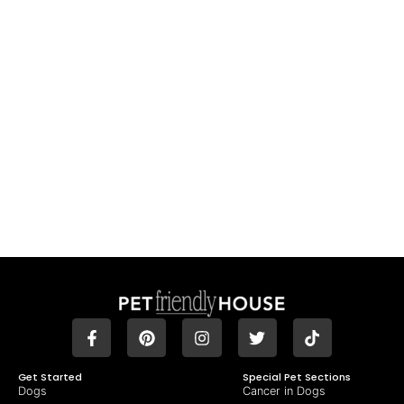
Get Started
Special Pet Sections
Dogs
Cancer in Dogs