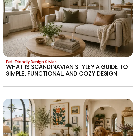
Pet-Friendly Design Styles
WHAT IS SCANDINAVIAN STYLE? A GUIDE TO
SIMPLE, FUNCTIONAL, AND COZY DESIGN