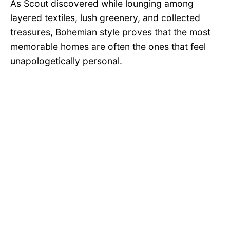
As Scout discovered while lounging among
layered textiles, lush greenery, and collected
treasures, Bohemian style proves that the most
memorable homes are often the ones that feel
unapologetically personal.