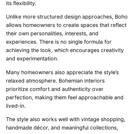
its flexibility.
Unlike more structured design approaches, Boho
allows homeowners to create spaces that reflect
their own personalities, interests, and
experiences. There is no single formula for
achieving the look, which encourages creativity
and experimentation.
Many homeowners also appreciate the style’s
relaxed atmosphere. Bohemian interiors
prioritize comfort and authenticity over
perfection, making them feel approachable and
lived-in.
The style also works well with vintage shopping,
handmade décor, and meaningful collections,