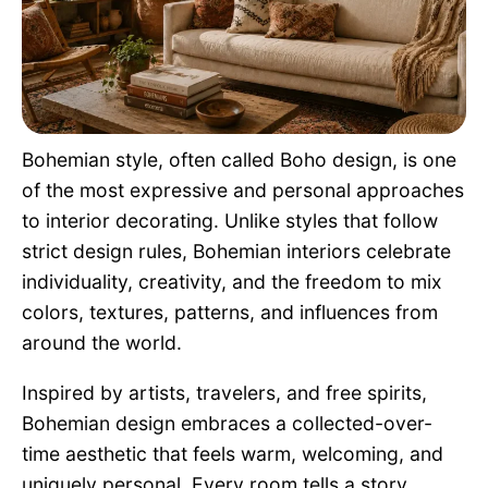
Pet Project
Quotes
Bohemian style, often called Boho design, is one
of the most expressive and personal approaches
to interior decorating. Unlike styles that follow
strict design rules, Bohemian interiors celebrate
individuality, creativity, and the freedom to mix
colors, textures, patterns, and influences from
around the world.
Inspired by artists, travelers, and free spirits,
Bohemian design embraces a collected-over-
time aesthetic that feels warm, welcoming, and
uniquely personal. Every room tells a story