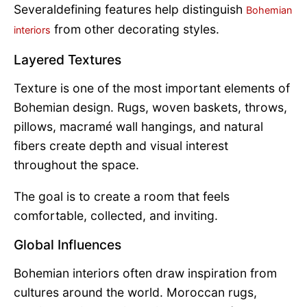
Severaldefining features help distinguish
Bohemian
from other decorating styles.
interiors
Layered Textures
Texture is one of the most important elements of
Bohemian design. Rugs, woven baskets, throws,
pillows, macramé wall hangings, and natural
fibers create depth and visual interest
throughout the space.
The goal is to create a room that feels
comfortable, collected, and inviting.
Global Influences
Bohemian interiors often draw inspiration from
cultures around the world. Moroccan rugs,