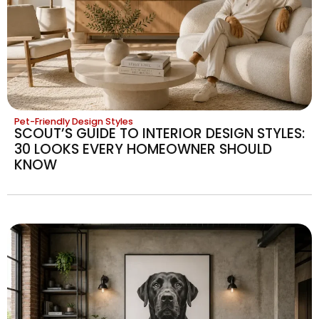
Pet-Friendly Design Styles
SCOUT’S GUIDE TO INTERIOR DESIGN STYLES:
30 LOOKS EVERY HOMEOWNER SHOULD
KNOW