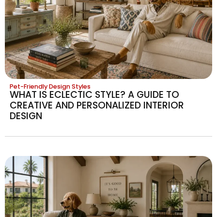
Pet-Friendly Design Styles
WHAT IS ECLECTIC STYLE? A GUIDE TO
CREATIVE AND PERSONALIZED INTERIOR
DESIGN