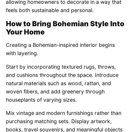
allowing homeowners to decorate in a way that
feels both sustainable and personal.
How to Bring Bohemian Style Into
Your Home
Creating a Bohemian-inspired interior begins
with layering.
Start by incorporating textured rugs, throws,
and cushions throughout the space. Introduce
natural materials such as wood, rattan, and
woven fibers, and add greenery through
houseplants of varying sizes.
Mix vintage and modern furnishings rather than
purchasing matching sets. Display artwork,
books, travel souvenirs, and meaningful objects