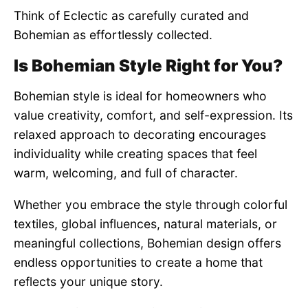
Think of Eclectic as carefully curated and
Bohemian as effortlessly collected.
Is Bohemian Style Right for You?
Bohemian style is ideal for homeowners who
value creativity, comfort, and self-expression. Its
relaxed approach to decorating encourages
individuality while creating spaces that feel
warm, welcoming, and full of character.
Whether you embrace the style through colorful
textiles, global influences, natural materials, or
meaningful collections, Bohemian design offers
endless opportunities to create a home that
reflects your unique story.