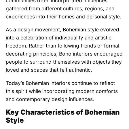
communities often incorporated influences
gathered from different cultures, regions, and
experiences into their homes and personal style.
As a design movement, Bohemian style evolved
into a celebration of individuality and artistic
freedom. Rather than following trends or formal
decorating principles, Boho interiors encouraged
people to surround themselves with objects they
loved and spaces that felt authentic.
Today’s Bohemian interiors continue to reflect
this spirit while incorporating modern comforts
and contemporary design influences.
Key Characteristics of Bohemian
Style