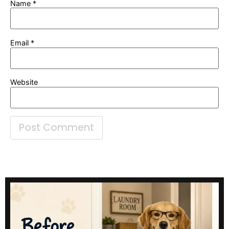
Name
*
Email
*
Website