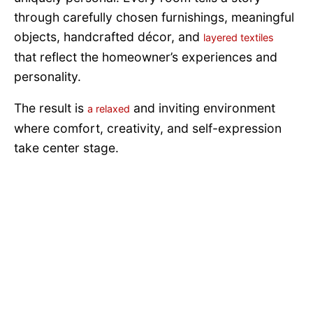
through carefully chosen furnishings, meaningful
objects, handcrafted décor, and
layered textiles
that reflect the homeowner’s experiences and
personality.
The result is
and inviting environment
a relaxed
where comfort, creativity, and self-expression
take center stage.