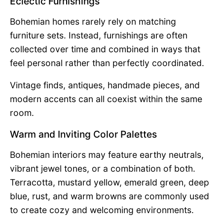
Eclectic Furnishings
Bohemian homes rarely rely on matching
furniture sets. Instead, furnishings are often
collected over time and combined in ways that
feel personal rather than perfectly coordinated.
Vintage finds, antiques, handmade pieces, and
modern accents can all coexist within the same
room.
Warm and Inviting Color Palettes
Bohemian interiors may feature earthy neutrals,
vibrant jewel tones, or a combination of both.
Terracotta, mustard yellow, emerald green, deep
blue, rust, and warm browns are commonly used
to create cozy and welcoming environments.