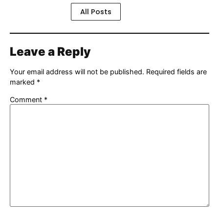
All Posts
Leave a Reply
Your email address will not be published.
Required fields are
marked
*
Comment
*