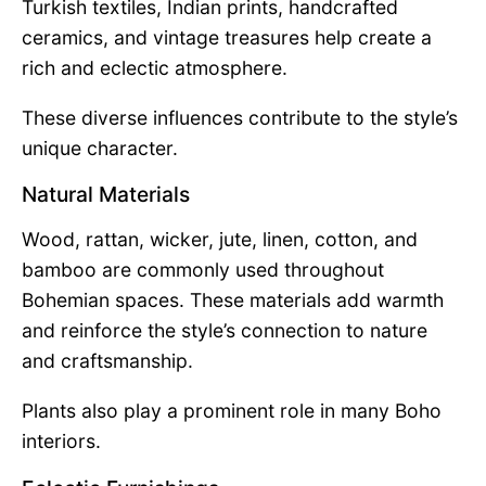
Turkish textiles, Indian prints, handcrafted
ceramics, and vintage treasures help create a
rich and eclectic atmosphere.
These diverse influences contribute to the style’s
unique character.
Natural Materials
Wood, rattan, wicker, jute, linen, cotton, and
bamboo are commonly used throughout
Bohemian spaces. These materials add warmth
and reinforce the style’s connection to nature
and craftsmanship.
Plants also play a prominent role in many Boho
interiors.