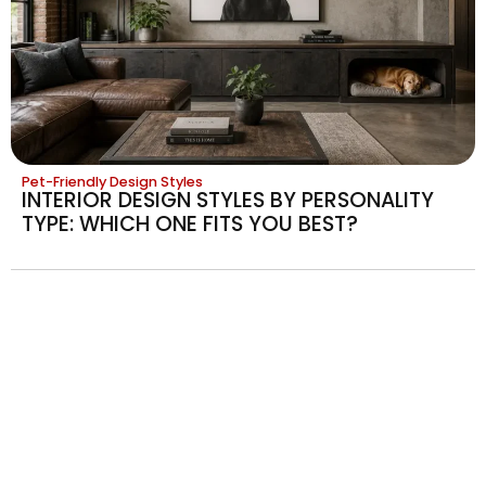
Pet-Friendly Design Styles
INTERIOR DESIGN STYLES BY PERSONALITY
TYPE: WHICH ONE FITS YOU BEST?