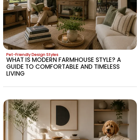
Pet-Friendly Design Styles
WHAT IS MODERN FARMHOUSE STYLE? A
GUIDE TO COMFORTABLE AND TIMELESS
LIVING