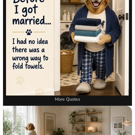
More Quotes