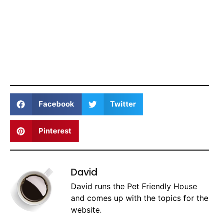
Facebook
Twitter
Pinterest
David
David runs the Pet Friendly House
and comes up with the topics for the
website.