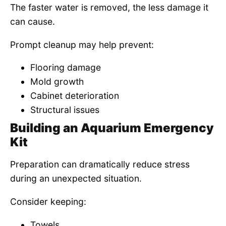
The faster water is removed, the less damage it
can cause.
Prompt cleanup may help prevent:
Flooring damage
Mold growth
Cabinet deterioration
Structural issues
Building an Aquarium Emergency
Kit
Preparation can dramatically reduce stress
during an unexpected situation.
Consider keeping:
Towels