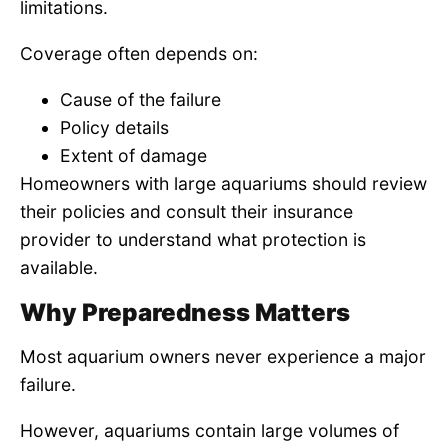
limitations.
Coverage often depends on:
Cause of the failure
Policy details
Extent of damage
Homeowners with large aquariums should review
their policies and consult their insurance
provider to understand what protection is
available.
Why Preparedness Matters
Most aquarium owners never experience a major
failure.
However, aquariums contain large volumes of