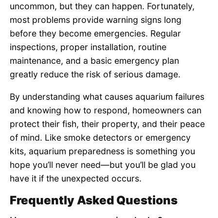
uncommon, but they can happen. Fortunately,
most problems provide warning signs long
before they become emergencies. Regular
inspections, proper installation, routine
maintenance, and a basic emergency plan
greatly reduce the risk of serious damage.
By understanding what causes aquarium failures
and knowing how to respond, homeowners can
protect their fish, their property, and their peace
of mind. Like smoke detectors or emergency
kits, aquarium preparedness is something you
hope you’ll never need—but you’ll be glad you
have it if the unexpected occurs.
Frequently Asked Questions