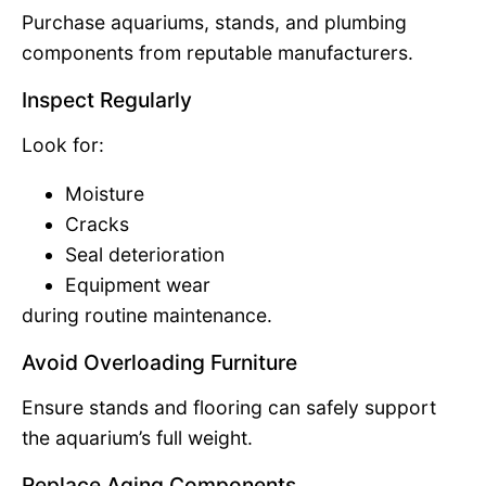
Purchase aquariums, stands, and plumbing
components from reputable manufacturers.
Inspect Regularly
Look for:
Moisture
Cracks
Seal deterioration
Equipment wear
during routine maintenance.
Avoid Overloading Furniture
Ensure stands and flooring can safely support
the aquarium’s full weight.
Replace Aging Components