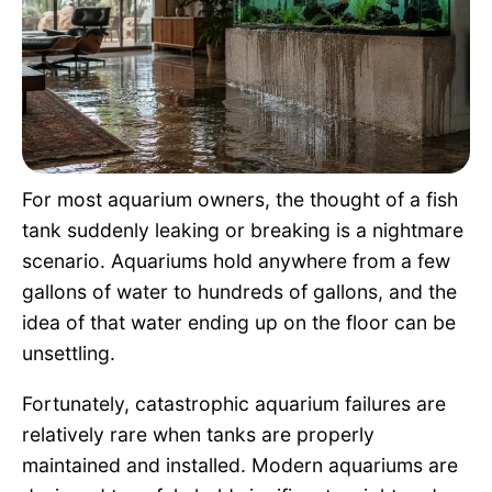
Pet Project
Quotes
For most aquarium owners, the thought of a fish
tank suddenly leaking or breaking is a nightmare
scenario. Aquariums hold anywhere from a few
gallons of water to hundreds of gallons, and the
idea of that water ending up on the floor can be
unsettling.
Fortunately, catastrophic aquarium failures are
relatively rare when tanks are properly
maintained and installed. Modern aquariums are