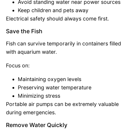
Avoid standing water near power sources
Keep children and pets away
Electrical safety should always come first.
Save the Fish
Fish can survive temporarily in containers filled
with aquarium water.
Focus on:
Maintaining oxygen levels
Preserving water temperature
Minimizing stress
Portable air pumps can be extremely valuable
during emergencies.
Remove Water Quickly