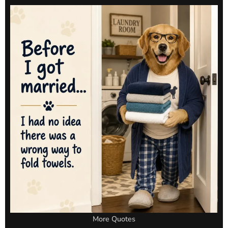
More Quotes