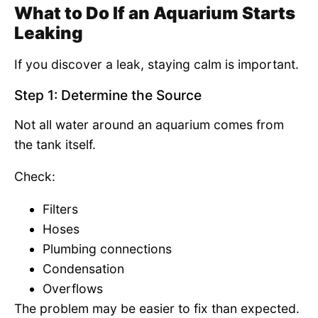
What to Do If an Aquarium Starts
Leaking
If you discover a leak, staying calm is important.
Step 1: Determine the Source
Not all water around an aquarium comes from
the tank itself.
Check:
Filters
Hoses
Plumbing connections
Condensation
Overflows
The problem may be easier to fix than expected.