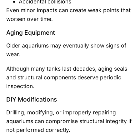
Accidental collisions
Even minor impacts can create weak points that
worsen over time.
Aging Equipment
Older aquariums may eventually show signs of
wear.
Although many tanks last decades, aging seals
and structural components deserve periodic
inspection.
DIY Modifications
Drilling, modifying, or improperly repairing
aquariums can compromise structural integrity if
not performed correctly.