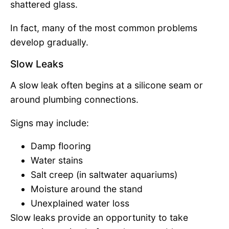
shattered glass.
In fact, many of the most common problems
develop gradually.
Slow Leaks
A slow leak often begins at a silicone seam or
around plumbing connections.
Signs may include:
Damp flooring
Water stains
Salt creep (in saltwater aquariums)
Moisture around the stand
Unexplained water loss
Slow leaks provide an opportunity to take