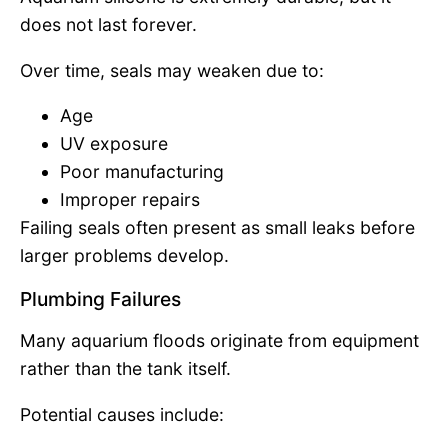
does not last forever.
Over time, seals may weaken due to:
Age
UV exposure
Poor manufacturing
Improper repairs
Failing seals often present as small leaks before
larger problems develop.
Plumbing Failures
Many aquarium floods originate from equipment
rather than the tank itself.
Potential causes include: