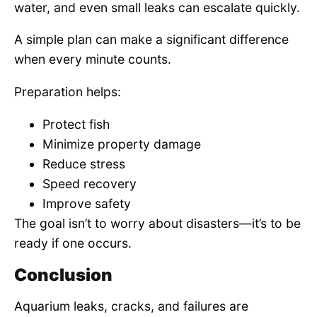
water, and even small leaks can escalate quickly.
A simple plan can make a significant difference
when every minute counts.
Preparation helps:
Protect fish
Minimize property damage
Reduce stress
Speed recovery
Improve safety
The goal isn’t to worry about disasters—it’s to be
ready if one occurs.
Conclusion
Aquarium leaks, cracks, and failures are