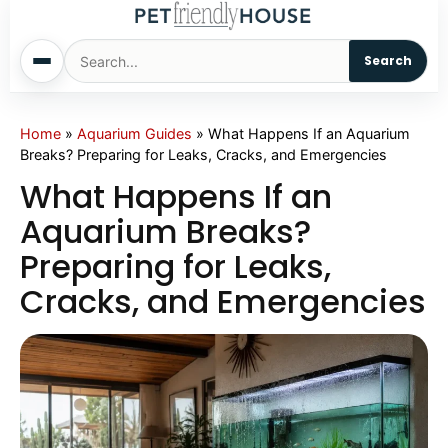
Search
Home
Home
»
Aquarium Guides
»
What Happens If an Aquarium
Breaks? Preparing for Leaks, Cracks, and Emergencies
Dogs
What Happens If an
Aquarium Breaks?
Cats
Preparing for Leaks,
Cracks, and Emergencies
Sm. Animals
Pet Names
Living With Pets