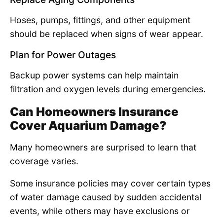
Hoses, pumps, fittings, and other equipment
should be replaced when signs of wear appear.
Plan for Power Outages
Backup power systems can help maintain
filtration and oxygen levels during emergencies.
Can Homeowners Insurance
Cover Aquarium Damage?
Many homeowners are surprised to learn that
coverage varies.
Some insurance policies may cover certain types
of water damage caused by sudden accidental
events, while others may have exclusions or