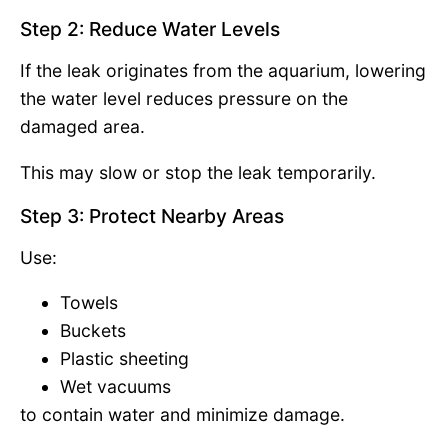
Step 2: Reduce Water Levels
If the leak originates from the aquarium, lowering
the water level reduces pressure on the
damaged area.
This may slow or stop the leak temporarily.
Step 3: Protect Nearby Areas
Use:
Towels
Buckets
Plastic sheeting
Wet vacuums
to contain water and minimize damage.