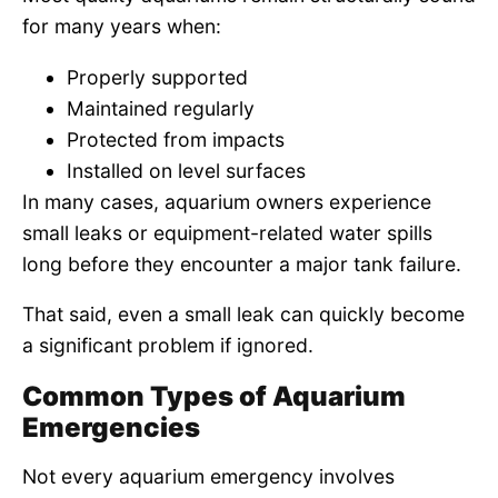
for many years when:
Properly supported
Maintained regularly
Protected from impacts
Installed on level surfaces
In many cases, aquarium owners experience
small leaks or equipment-related water spills
long before they encounter a major tank failure.
That said, even a small leak can quickly become
a significant problem if ignored.
Common Types of Aquarium
Emergencies
Not every aquarium emergency involves