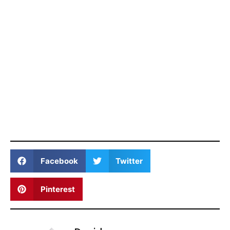
Facebook
Twitter
Pinterest