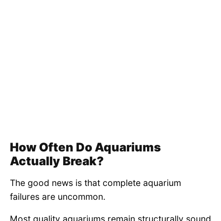
How Often Do Aquariums
Actually Break?
The good news is that complete aquarium
failures are uncommon.
Most quality aquariums remain structurally sound