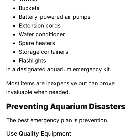
Buckets
Battery-powered air pumps
Extension cords
Water conditioner
Spare heaters
Storage containers
Flashlights
in a designated aquarium emergency kit.
Most items are inexpensive but can prove
invaluable when needed.
Preventing Aquarium Disasters
The best emergency plan is prevention.
Use Quality Equipment