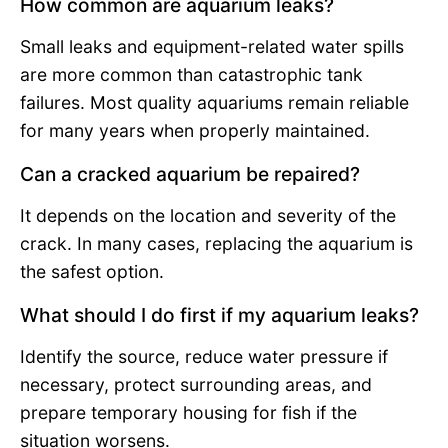
How common are aquarium leaks?
Small leaks and equipment-related water spills
are more common than catastrophic tank
failures. Most quality aquariums remain reliable
for many years when properly maintained.
Can a cracked aquarium be repaired?
It depends on the location and severity of the
crack. In many cases, replacing the aquarium is
the safest option.
What should I do first if my aquarium leaks?
Identify the source, reduce water pressure if
necessary, protect surrounding areas, and
prepare temporary housing for fish if the
situation worsens.