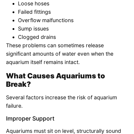
Loose hoses
Failed fittings
Overflow malfunctions
Sump issues
Clogged drains
These problems can sometimes release
significant amounts of water even when the
aquarium itself remains intact.
What Causes Aquariums to
Break?
Several factors increase the risk of aquarium
failure.
Improper Support
Aquariums must sit on level, structurally sound