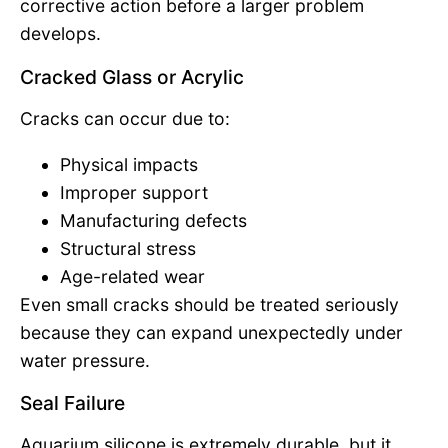
corrective action before a larger problem
develops.
Cracked Glass or Acrylic
Cracks can occur due to:
Physical impacts
Improper support
Manufacturing defects
Structural stress
Age-related wear
Even small cracks should be treated seriously
because they can expand unexpectedly under
water pressure.
Seal Failure
Aquarium silicone is extremely durable, but it