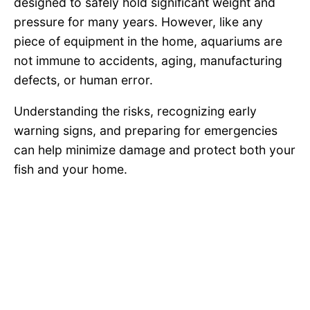
designed to safely hold significant weight and
pressure for many years. However, like any
piece of equipment in the home, aquariums are
not immune to accidents, aging, manufacturing
defects, or human error.
Understanding the risks, recognizing early
warning signs, and preparing for emergencies
can help minimize damage and protect both your
fish and your home.