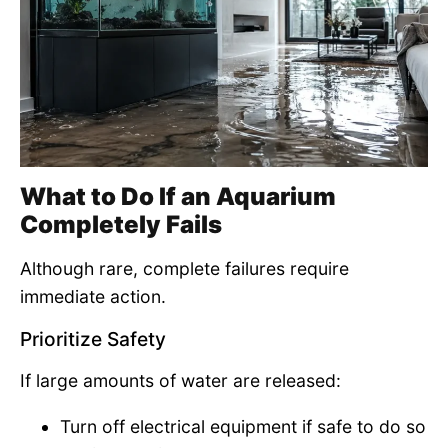
What to Do If an Aquarium
Completely Fails
Although rare, complete failures require
immediate action.
Prioritize Safety
If large amounts of water are released:
Turn off electrical equipment if safe to do so