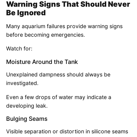
Warning Signs That Should Never
Be Ignored
Many aquarium failures provide warning signs
before becoming emergencies.
Watch for:
Moisture Around the Tank
Unexplained dampness should always be
investigated.
Even a few drops of water may indicate a
developing leak.
Bulging Seams
Visible separation or distortion in silicone seams