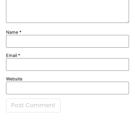
Name
*
Email
*
Website