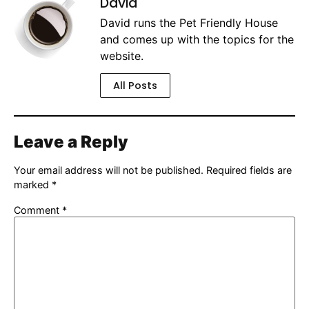
David
David runs the Pet Friendly House
and comes up with the topics for the
website.
All Posts
Leave a Reply
Your email address will not be published.
Required fields are
marked
*
Comment
*