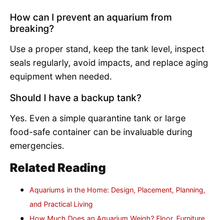
How can I prevent an aquarium from
breaking?
Use a proper stand, keep the tank level, inspect
seals regularly, avoid impacts, and replace aging
equipment when needed.
Should I have a backup tank?
Yes. Even a simple quarantine tank or large
food-safe container can be invaluable during
emergencies.
Related Reading
Aquariums in the Home: Design, Placement, Planning,
and Practical Living
How Much Does an Aquarium Weigh? Floor, Furniture,