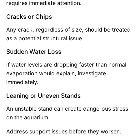
requires immediate attention.
Cracks or Chips
Any crack, regardless of size, should be treated
as a potential structural issue.
Sudden Water Loss
If water levels are dropping faster than normal
evaporation would explain, investigate
immediately.
Leaning or Uneven Stands
An unstable stand can create dangerous stress
on the aquarium.
Address support issues before they worsen.