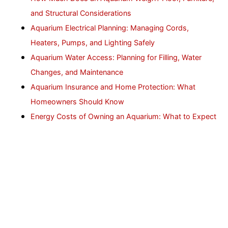
and Structural Considerations
Aquarium Electrical Planning: Managing Cords,
Heaters, Pumps, and Lighting Safely
Aquarium Water Access: Planning for Filling, Water
Changes, and Maintenance
Aquarium Insurance and Home Protection: What
Homeowners Should Know
Energy Costs of Owning an Aquarium: What to Expect