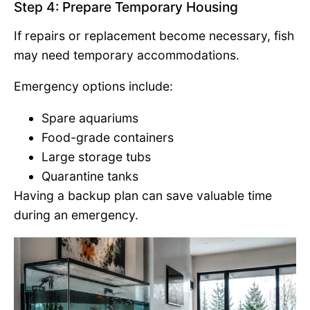
Step 4: Prepare Temporary Housing
If repairs or replacement become necessary, fish
may need temporary accommodations.
Emergency options include:
Spare aquariums
Food-grade containers
Large storage tubs
Quarantine tanks
Having a backup plan can save valuable time
during an emergency.