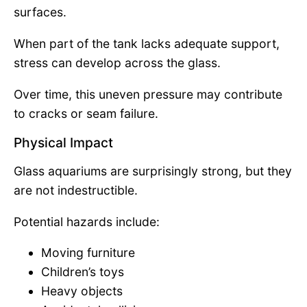
surfaces.
When part of the tank lacks adequate support,
stress can develop across the glass.
Over time, this uneven pressure may contribute
to cracks or seam failure.
Physical Impact
Glass aquariums are surprisingly strong, but they
are not indestructible.
Potential hazards include:
Moving furniture
Children’s toys
Heavy objects