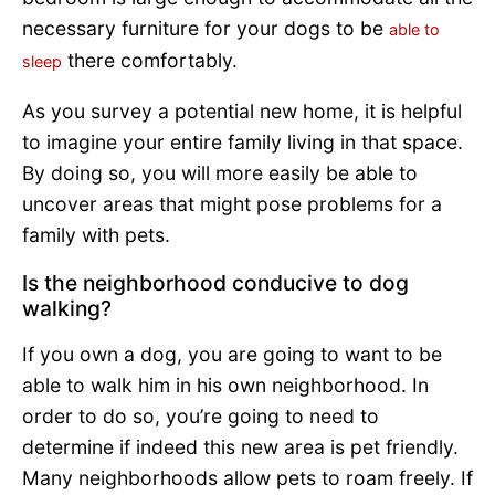
necessary furniture for your dogs to be
able to
there comfortably.
sleep
As you survey a potential new home, it is helpful
to imagine your entire family living in that space.
By doing so, you will more easily be able to
uncover areas that might pose problems for a
family with pets.
Is the neighborhood conducive to dog
walking?
If you own a dog, you are going to want to be
able to walk him in his own neighborhood. In
order to do so, you’re going to need to
determine if indeed this new area is pet friendly.
Many neighborhoods allow pets to roam freely. If