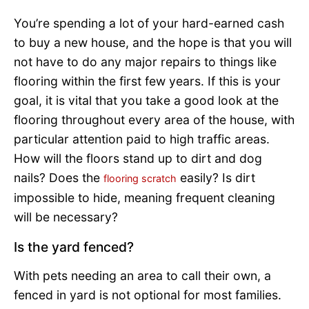
You’re spending a lot of your hard-earned cash
to buy a new house, and the hope is that you will
not have to do any major repairs to things like
flooring within the first few years. If this is your
goal, it is vital that you take a good look at the
flooring throughout every area of the house, with
particular attention paid to high traffic areas.
How will the floors stand up to dirt and dog
nails? Does the
easily? Is dirt
flooring scratch
impossible to hide, meaning frequent cleaning
will be necessary?
Is the yard fenced?
With pets needing an area to call their own, a
fenced in yard is not optional for most families.