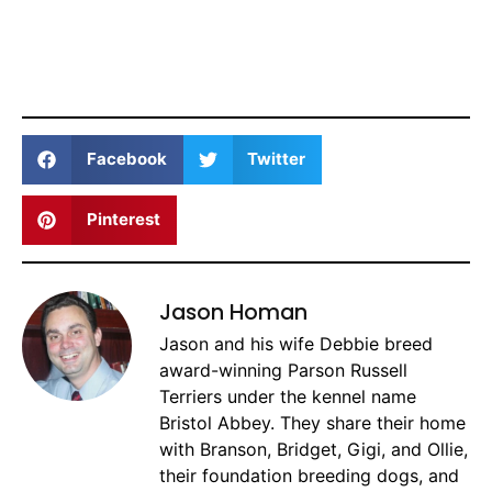
Facebook
Twitter
Pinterest
Jason Homan
Jason and his wife Debbie breed
award-winning Parson Russell
Terriers under the kennel name
Bristol Abbey. They share their home
with Branson, Bridget, Gigi, and Ollie,
their foundation breeding dogs, and