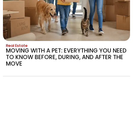
Real Estate
MOVING WITH A PET: EVERYTHING YOU NEED
TO KNOW BEFORE, DURING, AND AFTER THE
MOVE