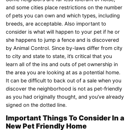
and some cities place restrictions on the number
of pets you can own and which types, including
breeds, are acceptable. Also important to
consider is what will happen to your pet if he or
she happens to jump a fence and is discovered
by Animal Control. Since by-laws differ from city
to city and state to state, it’s critical that you
learn all of the ins and outs of pet ownership in
the area you are looking at as a potential home.
It can be difficult to back out of a sale when you
discover the neighborhood is not as pet-friendly
as you had originally thought, and you’ve already
signed on the dotted line.
Important Things To Consider In a
New Pet Friendly Home