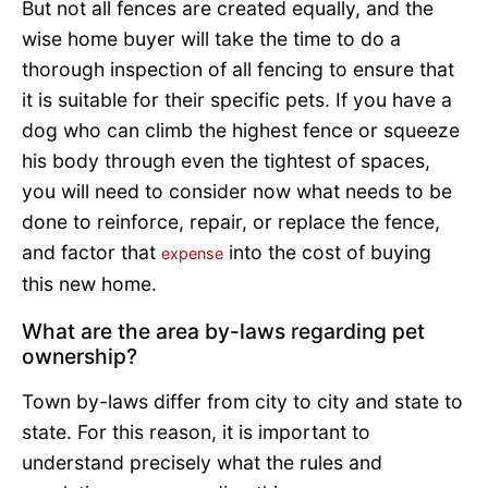
But not all fences are created equally, and the
wise home buyer will take the time to do a
thorough inspection of all fencing to ensure that
it is suitable for their specific pets. If you have a
dog who can climb the highest fence or squeeze
his body through even the tightest of spaces,
you will need to consider now what needs to be
done to reinforce, repair, or replace the fence,
and factor that
into the cost of buying
expense
this new home.
What are the area by-laws regarding pet
ownership?
Town by-laws differ from city to city and state to
state. For this reason, it is important to
understand precisely what the rules and