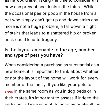
as he would like. Taking the time to consider this
now can prevent accidents in the future. While
the occasional pee or poop in the house from a
pet who simply can’t get up and down stairs any
more is not a huge problem, a fall down a flight
of stairs that leads to a shattered hip or broken
neck could lead to tragedy.
Is the layout amenable to the age, number,
and type of pets you have?
When considering a purchase as substantial as a
new home, it is important to think about whether
or not the layout of the home will work for every
member of the family. If you like your pets to
in the same room as you in dog beds or in
sleep
their crates, it’s important to assess if indeed the
bedroom is large enough to accommodate all the