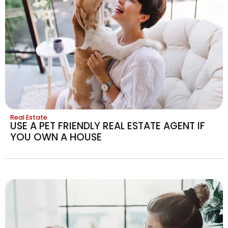
Real Estate
USE A PET FRIENDLY REAL ESTATE AGENT IF
YOU OWN A HOUSE