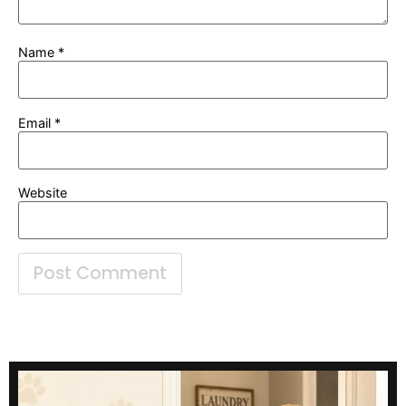
Name
*
Email
*
Website