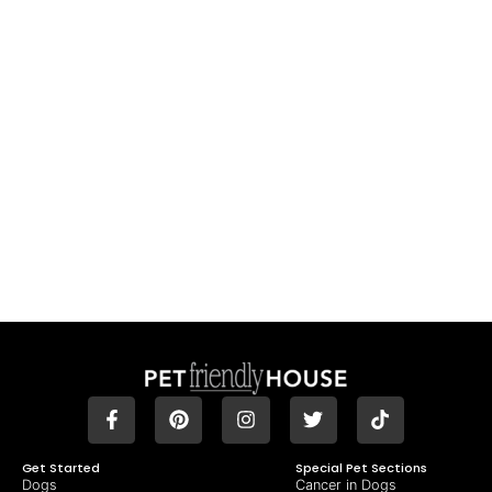
Get Started
Special Pet Sections
Dogs
Cancer in Dogs