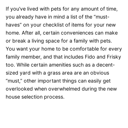
If you’ve lived with pets for any amount of time,
you already have in mind a list of the “must-
haves” on your checklist of items for your new
home. After all, certain conveniences can make
or break a living space for a family with pets.
You want your home to be comfortable for every
family member, and that includes Fido and Frisky
too. While certain amenities such as a decent-
sized yard with a grass area are an obvious
“must,” other important things can easily get
overlooked when overwhelmed during the new
house selection process.