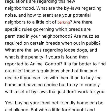
regulations are regarding this new
neighborhood. What are the by-laws regarding
noise, and how tolerant are your potential
neighbors to a little bit of
? Are there
barking
specific rules governing which breeds are
permitted in your neighborhood? Are muzzles
required on certain breeds when out in public?
What are the laws regarding loose dogs, and
what is the penalty if yours is found then
reported to Animal Control? It is far better to find
out all of these regulations ahead of time and
decide if you can live with them than to buy the
home and have no choice but to try to comply
with a set of by-laws that just don’t work for you.
Yes, buying your ideal pet-friendly home can be
a challenge. But with a little forethought and