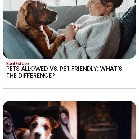
Real Estate
PETS ALLOWED VS. PET FRIENDLY: WHAT’S
THE DIFFERENCE?