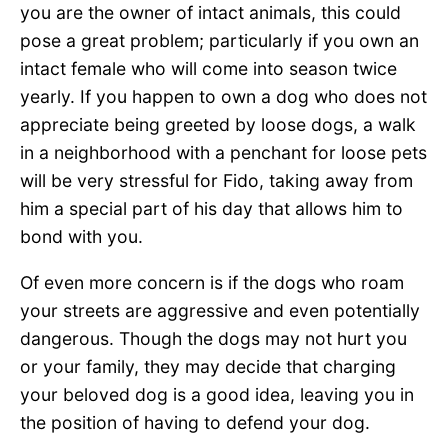
you are the owner of intact animals, this could
pose a great problem; particularly if you own an
intact female who will come into season twice
yearly. If you happen to own a dog who does not
appreciate being greeted by loose dogs, a walk
in a neighborhood with a penchant for loose pets
will be very stressful for Fido, taking away from
him a special part of his day that allows him to
bond with you.
Of even more concern is if the dogs who roam
your streets are aggressive and even potentially
dangerous. Though the dogs may not hurt you
or your family, they may decide that charging
your beloved dog is a good idea, leaving you in
the position of having to defend your dog.