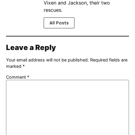
Vixen and Jackson, their two
rescues.
All Posts
Leave a Reply
Your email address will not be published.
Required fields are
marked
*
Comment
*