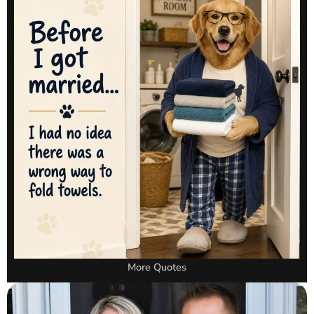
More Quotes