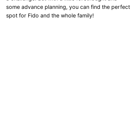
some advance planning, you can find the perfect
spot for Fido and the whole family!