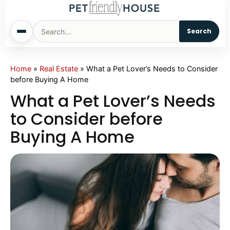
Search
Home
Home
»
Real Estate
»
What a Pet Lover’s Needs to Consider
before Buying A Home
Dogs
What a Pet Lover’s Needs
to Consider before
Cats
Buying A Home
Sm. Animals
Pet Names
Living With Pets