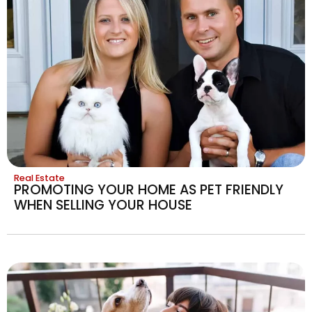
Real Estate
PROMOTING YOUR HOME AS PET FRIENDLY
WHEN SELLING YOUR HOUSE