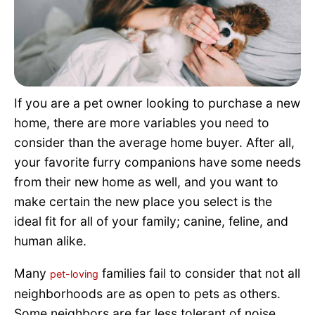
Pet Project
Quotes
If you are a pet owner looking to purchase a new
home, there are more variables you need to
consider than the average home buyer. After all,
your favorite furry companions have some needs
from their new home as well, and you want to
make certain the new place you select is the
ideal fit for all of your family; canine, feline, and
human alike.
Many
families fail to consider that not all
pet-loving
neighborhoods are as open to pets as others.
Some neighbors are far less tolerant of noise,