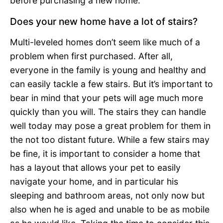
before purchasing a new home:
Does your new home have a lot of stairs?
Multi-leveled homes don’t seem like much of a
problem when first purchased. After all,
everyone in the family is young and healthy and
can easily tackle a few stairs. But it’s important to
bear in mind that your pets will age much more
quickly than you will. The stairs they can handle
well today may pose a great problem for them in
the not too distant future. While a few stairs may
be fine, it is important to consider a home that
has a layout that allows your pet to easily
navigate your home, and in particular his
sleeping and bathroom areas, not only now but
also when he is aged and unable to be as mobile