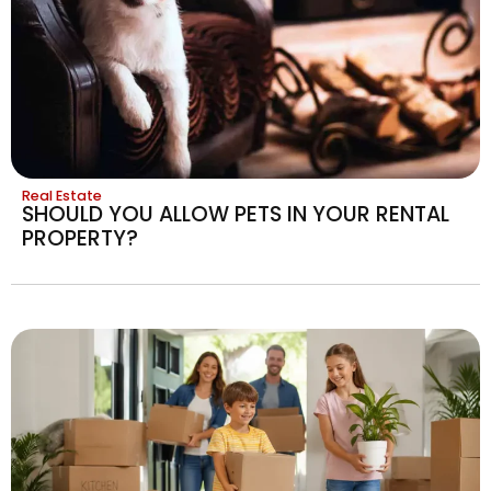
Real Estate
SHOULD YOU ALLOW PETS IN YOUR RENTAL
PROPERTY?