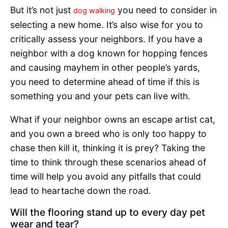
But it’s not just
you need to consider in
dog walking
selecting a new home. It’s also wise for you to
critically assess your neighbors. If you have a
neighbor with a dog known for hopping fences
and causing mayhem in other people’s yards,
you need to determine ahead of time if this is
something you and your pets can live with.
What if your neighbor owns an escape artist cat,
and you own a breed who is only too happy to
chase then kill it, thinking it is prey? Taking the
time to think through these scenarios ahead of
time will help you avoid any pitfalls that could
lead to heartache down the road.
Will the flooring stand up to every day pet
wear and tear?