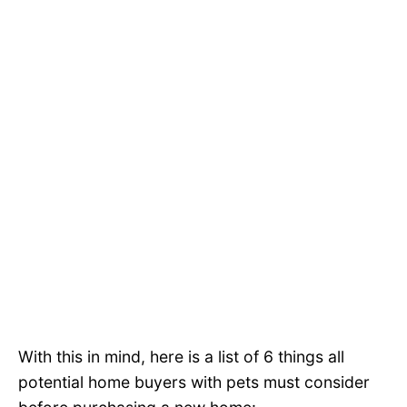
With this in mind, here is a list of 6 things all
potential home buyers with pets must consider