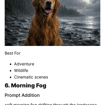
Best For
Adventure
Wildlife
Cinematic scenes
6. Morning Fog
Prompt Addition
soft morning fog drifting through the landscape