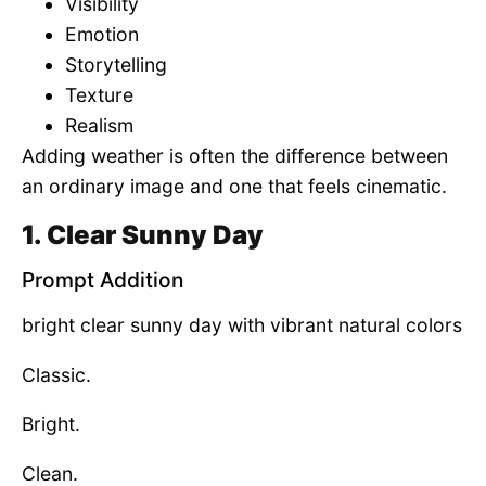
Visibility
Emotion
Storytelling
Texture
Realism
Adding weather is often the difference between
an ordinary image and one that feels cinematic.
1. Clear Sunny Day
Prompt Addition
bright clear sunny day with vibrant natural colors
Classic.
Bright.
Clean.