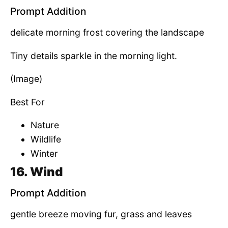
Prompt Addition
delicate morning frost covering the landscape
Tiny details sparkle in the morning light.
(Image)
Best For
Nature
Wildlife
Winter
16. Wind
Prompt Addition
gentle breeze moving fur, grass and leaves