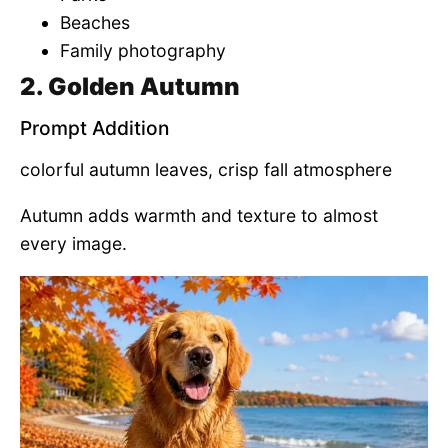
Beaches
Family photography
2. Golden Autumn
Prompt Addition
colorful autumn leaves, crisp fall atmosphere
Autumn adds warmth and texture to almost
every image.