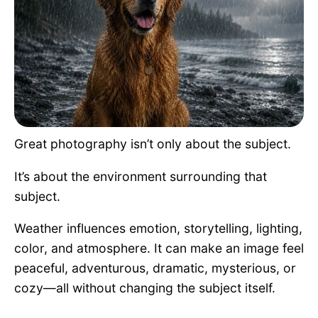
Pet Project
Quotes
Great photography isn’t only about the subject.
It’s about the environment surrounding that
subject.
Weather influences emotion, storytelling, lighting,
color, and atmosphere. It can make an image feel
peaceful, adventurous, dramatic, mysterious, or
cozy—all without changing the subject itself.