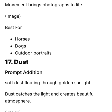
Movement brings photographs to life.
(Image)
Best For
Horses
Dogs
Outdoor portraits
17. Dust
Prompt Addition
soft dust floating through golden sunlight
Dust catches the light and creates beautiful
atmosphere.