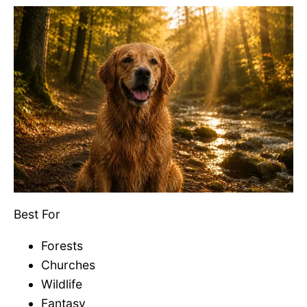
Best For
Forests
Churches
Wildlife
Fantasy