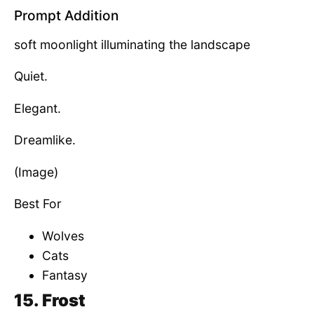
Prompt Addition
soft moonlight illuminating the landscape
Quiet.
Elegant.
Dreamlike.
(Image)
Best For
Wolves
Cats
Fantasy
15. Frost