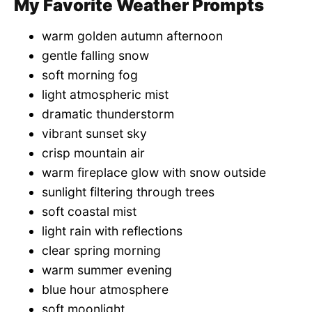
My Favorite Weather Prompts
warm golden autumn afternoon
gentle falling snow
soft morning fog
light atmospheric mist
dramatic thunderstorm
vibrant sunset sky
crisp mountain air
warm fireplace glow with snow outside
sunlight filtering through trees
soft coastal mist
light rain with reflections
clear spring morning
warm summer evening
blue hour atmosphere
soft moonlight