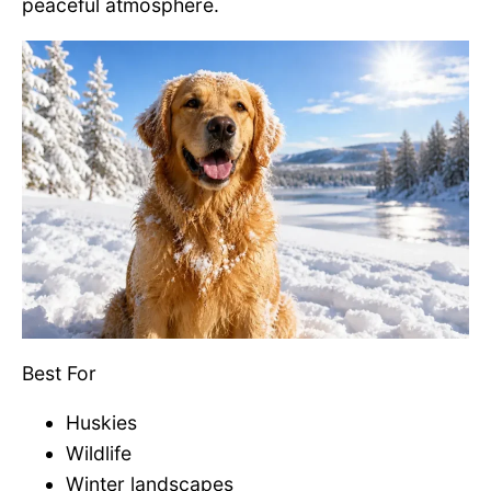
peaceful atmosphere.
Best For
Huskies
Wildlife
Winter landscapes