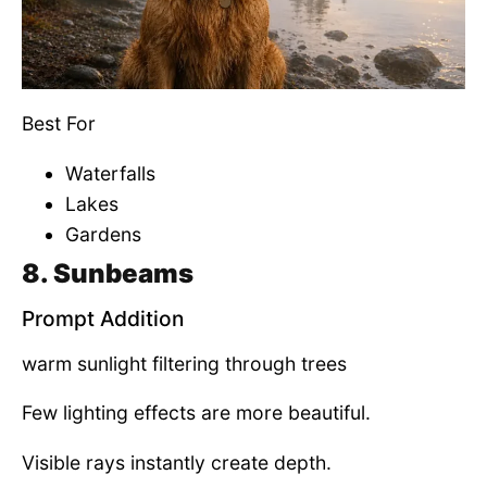
Best For
Waterfalls
Lakes
Gardens
8. Sunbeams
Prompt Addition
warm sunlight filtering through trees
Few lighting effects are more beautiful.
Visible rays instantly create depth.