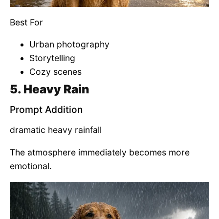
Best For
Urban photography
Storytelling
Cozy scenes
5. Heavy Rain
Prompt Addition
dramatic heavy rainfall
The atmosphere immediately becomes more
emotional.