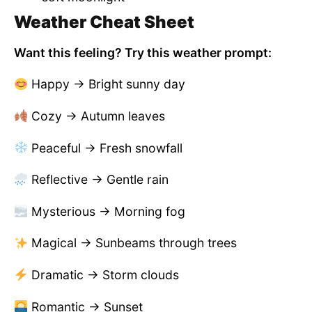
Weather Cheat Sheet
Want this feeling? Try this weather prompt:
Happy → Bright sunny day
Cozy → Autumn leaves
Peaceful → Fresh snowfall
Reflective → Gentle rain
Mysterious → Morning fog
Magical → Sunbeams through trees
Dramatic → Storm clouds
Romantic → Sunset