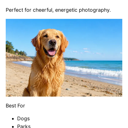
Perfect for cheerful, energetic photography.
Best For
Dogs
Parks