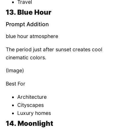
Travel
13. Blue Hour
Prompt Addition
blue hour atmosphere
The period just after sunset creates cool
cinematic colors.
(Image)
Best For
Architecture
Cityscapes
Luxury homes
14. Moonlight