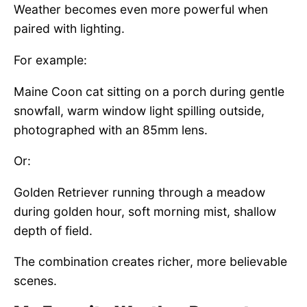
Weather becomes even more powerful when
paired with lighting.
For example:
Maine Coon cat sitting on a porch during gentle
snowfall, warm window light spilling outside,
photographed with an 85mm lens.
Or:
Golden Retriever running through a meadow
during golden hour, soft morning mist, shallow
depth of field.
The combination creates richer, more believable
scenes.