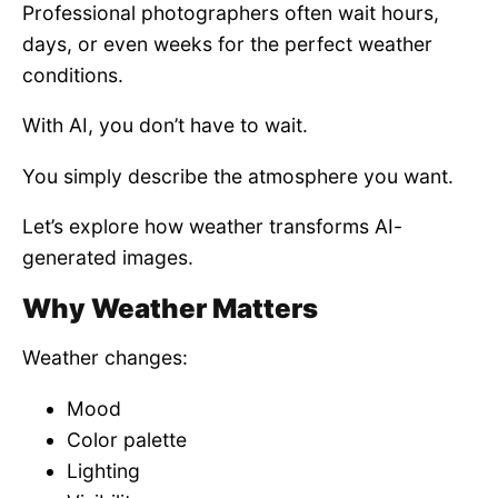
Professional photographers often wait hours,
days, or even weeks for the perfect weather
conditions.
With AI, you don’t have to wait.
You simply describe the atmosphere you want.
Let’s explore how weather transforms AI-
generated images.
Why Weather Matters
Weather changes:
Mood
Color palette
Lighting