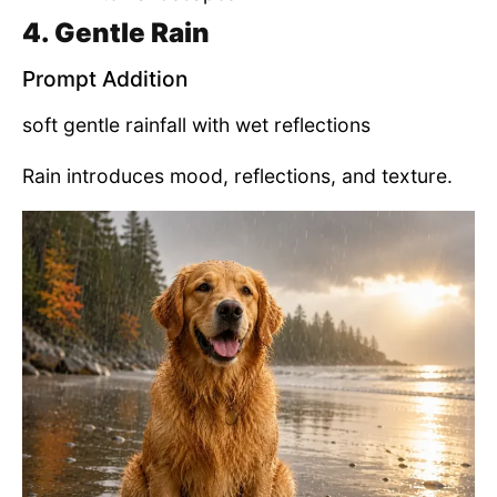
4. Gentle Rain
Prompt Addition
soft gentle rainfall with wet reflections
Rain introduces mood, reflections, and texture.