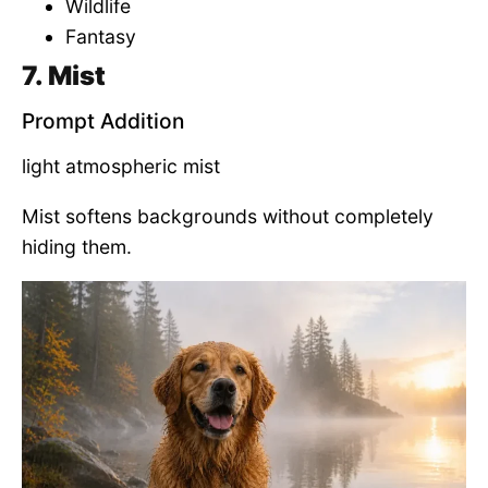
Wildlife
Fantasy
7. Mist
Prompt Addition
light atmospheric mist
Mist softens backgrounds without completely
hiding them.