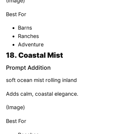
(Image)
Best For
Barns
Ranches
Adventure
18. Coastal Mist
Prompt Addition
soft ocean mist rolling inland
Adds calm, coastal elegance.
(Image)
Best For