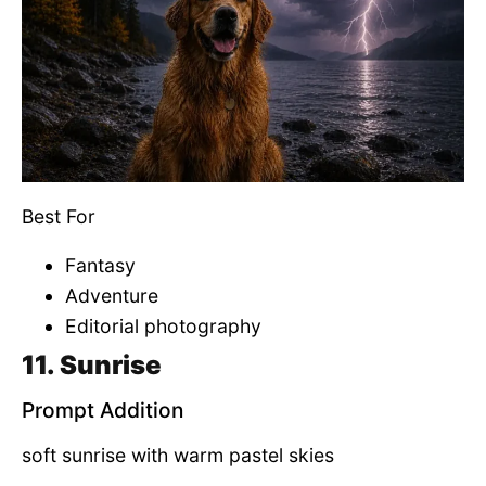
Best For
Fantasy
Adventure
Editorial photography
11. Sunrise
Prompt Addition
soft sunrise with warm pastel skies