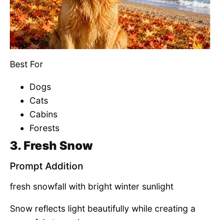
Best For
Dogs
Cats
Cabins
Forests
3. Fresh Snow
Prompt Addition
fresh snowfall with bright winter sunlight
Snow reflects light beautifully while creating a