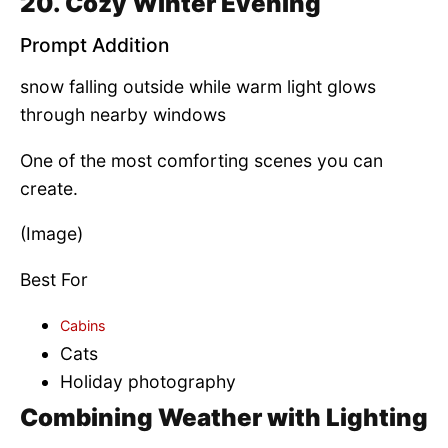
20. Cozy Winter Evening
Prompt Addition
snow falling outside while warm light glows
through nearby windows
One of the most comforting scenes you can
create.
(Image)
Best For
Cabins
Cats
Holiday photography
Combining Weather with Lighting