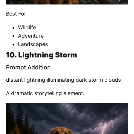
Best For
Wildlife
Adventure
Landscapes
10. Lightning Storm
Prompt Addition
distant lightning illuminating dark storm clouds
A dramatic storytelling element.