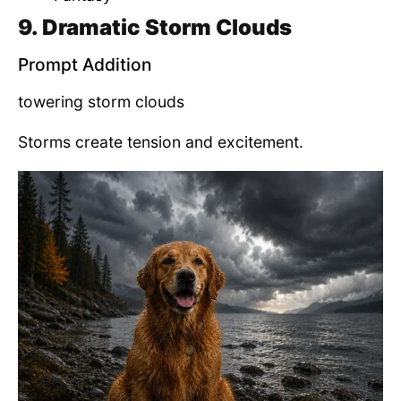
9. Dramatic Storm Clouds
Prompt Addition
towering storm clouds
Storms create tension and excitement.