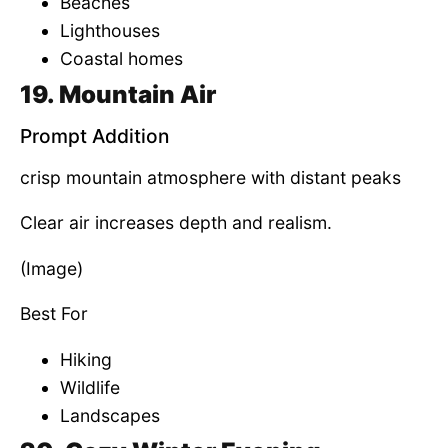
Beaches
Lighthouses
Coastal homes
19. Mountain Air
Prompt Addition
crisp mountain atmosphere with distant peaks
Clear air increases depth and realism.
(Image)
Best For
Hiking
Wildlife
Landscapes