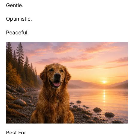
Gentle.
Optimistic.
Peaceful.
Best For