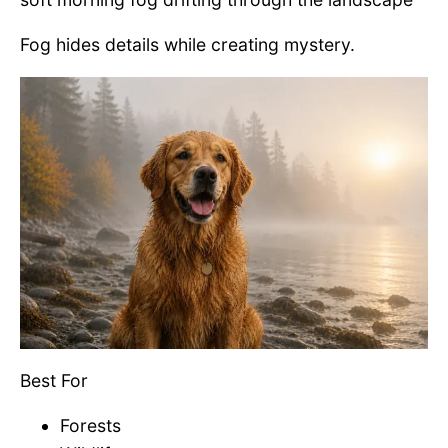
Fog hides details while creating mystery.
Best For
Forests