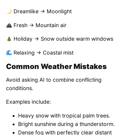
Dreamlike → Moonlight
Fresh → Mountain air
Holiday → Snow outside warm windows
Relaxing → Coastal mist
Common Weather Mistakes
Avoid asking AI to combine conflicting
conditions.
Examples include:
Heavy snow with tropical palm trees.
Bright sunshine during a thunderstorm.
Dense fog with perfectly clear distant