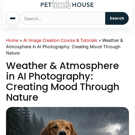
Search
Home
Home
»
AI Image Creation Course & Tutorials
»
Weather &
Atmosphere in AI Photography: Creating Mood Through
Nature
Dogs
Weather & Atmosphere
Cats
in AI Photography:
Creating Mood Through
Sm. Animals
Nature
Pet Names
Living With Pets