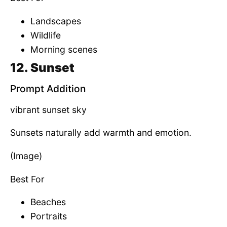
Landscapes
Wildlife
Morning scenes
12. Sunset
Prompt Addition
vibrant sunset sky
Sunsets naturally add warmth and emotion.
(Image)
Best For
Beaches
Portraits