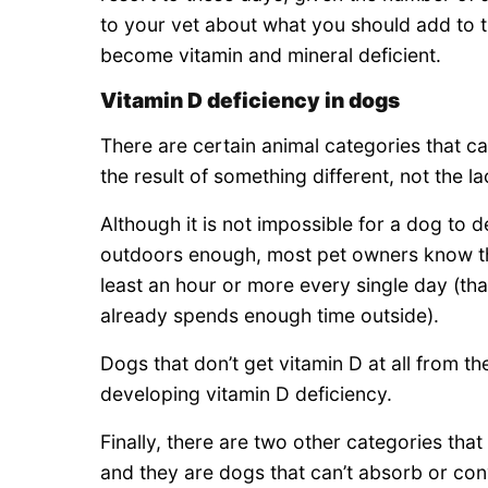
to your vet about what you should add to th
become vitamin and mineral deficient.
Vitamin D deficiency in dogs
There are certain animal categories that ca
the result of something different, not the l
Although it is not impossible for a dog to d
outdoors enough, most pet owners know tha
least an hour or more every single day (tha
already spends enough time outside).
Dogs that don’t get vitamin D at all from t
developing vitamin D deficiency.
Finally, there are two other categories tha
and they are dogs that can’t absorb or con