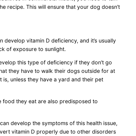
e recipe. This will ensure that your dog doesn’t
n develop vitamin D deficiency, and it’s usually
ack of exposure to sunlight.
evelop this type of deficiency if they don’t go
t they have to walk their dogs outside for at
t is, unless they have a yard and their pet
he food they eat are also predisposed to
t can develop the symptoms of this health issue,
vert vitamin D properly due to other disorders