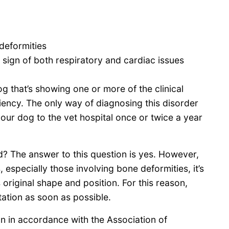
deformities
a sign of both respiratory and cardiac issues
g that’s showing one or more of the clinical
ency. The only way of diagnosing this disorder
your dog to the vet hospital once or twice a year
d? The answer to this question is yes. However,
, especially those involving bone deformities, it’s
s original shape and position. For this reason,
ation as soon as possible.
 in accordance with the Association of