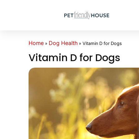
Home
Dog Health
»
»
Vitamin D for Dogs
Vitamin D for Dogs