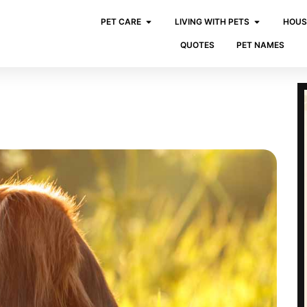
PET CARE
LIVING WITH PETS
HOUS
QUOTES
PET NAMES