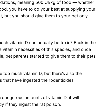
ndations, meaning 500 UI/kg of food — whether
od, you have to do your best at supplying your
, but you should give them to your pet only
ch vitamin D can actually be toxic? Back in the
 vitamin necessities of this species, and once
 pet parents started to give them to their pets
 too much vitamin D, but there’s also the
s that have ingested the rodenticides
 dangerous amounts of vitamin D, it will
y if they ingest the rat poison.