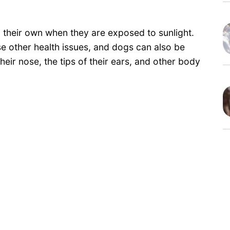
their own when they are exposed to sunlight.
 other health issues, and dogs can also be
their nose, the tips of their ears, and other body