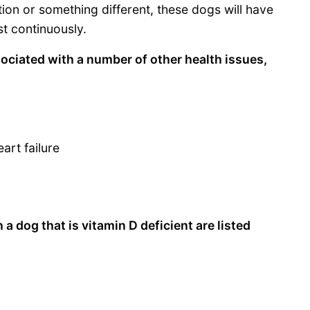
ion or something different, these dogs will have
t continuously.
sociated with a number of other health issues,
art failure
 dog that is vitamin D deficient are listed