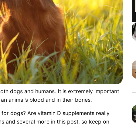
r both dogs and humans. It is extremely important
 an animal’s blood and in their bones.
D for dogs? Are vitamin D supplements really
s and several more in this post, so keep on