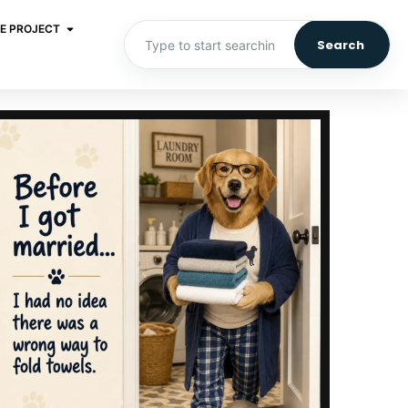
E PROJECT
Search