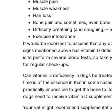
Muscle pain
Muscle weakness
Hair loss
Bone pain and sometimes, even bone 
Difficulty breathing (and coughing) – 
Exercise intolerance
It would be incorrect to assume that any do
signs mentioned above has vitamin D defici
is to perform several blood tests, so take 
for regular check-ups.
Can vitamin D deficiency in dogs be treate
time is of the essence in that in some cases
practically impossible to get the bone to it
dogs need to receive vitamin D supplement
Your vet might recommend supplementation