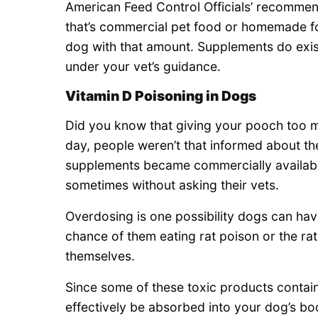
American Feed Control Officials’ recomme
that’s commercial pet food or homemade fo
dog with that amount. Supplements do exist
under your vet’s guidance.
Vitamin D Poisoning in Dogs
Did you know that giving your pooch too mu
day, people weren’t that informed about the
supplements became commercially available,
sometimes without asking their vets.
Overdosing is one possibility dogs can have
chance of them eating rat poison or the rat
themselves.
Since some of these toxic products contain
effectively be absorbed into your dog’s bod