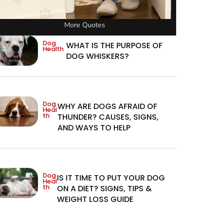
More Quotes
Dog
WHAT IS THE PURPOSE OF
Health
DOG WHISKERS?
Dog
WHY ARE DOGS AFRAID OF
Heal
th
THUNDER? CAUSES, SIGNS,
AND WAYS TO HELP
Dog
IS IT TIME TO PUT YOUR DOG
Heal
th
ON A DIET? SIGNS, TIPS &
WEIGHT LOSS GUIDE