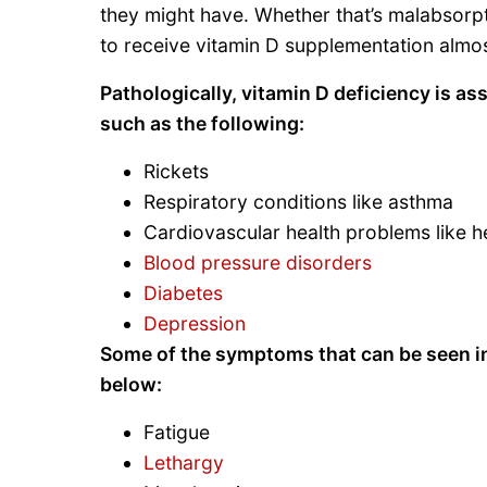
they might have. Whether that’s malabsorpt
to receive vitamin D supplementation almos
Pathologically, vitamin D deficiency is as
such as the following:
Rickets
Respiratory conditions like asthma
Cardiovascular health problems like he
Blood pressure disorders
Diabetes
Depression
Some of the symptoms that can be seen in a
below:
Fatigue
Lethargy