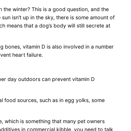
 the winter? This is a good question, and the
he sun isn’t up in the sky, there is some amount of
h means that a dog’s body will still secrete at
g bones, vitamin D is also involved in a number
vent heart failure.
per day outdoors can prevent vitamin D
ral food sources, such as in egg yolks, some
e, which is something that many pet owners
dditives in commercial kibble, you need to talk