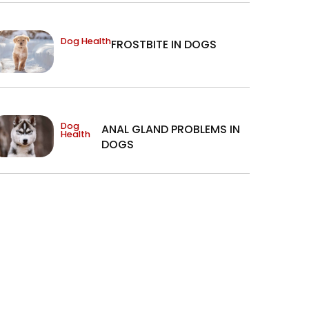
Dog Health
FROSTBITE IN DOGS
Dog
ANAL GLAND PROBLEMS IN
Health
DOGS