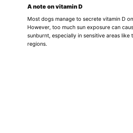
A note on vitamin D
Most dogs manage to secrete vitamin D on 
However, too much sun exposure can cause
sunburnt, especially in sensitive areas like 
regions.