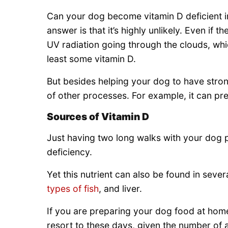
Can your dog become vitamin D deficient in
answer is that it’s highly unlikely. Even if t
UV radiation going through the clouds, whic
least some vitamin D.
But besides helping your dog to have stron
of other processes. For example, it can pre
Sources of Vitamin D
Just having two long walks with your dog 
deficiency.
Yet this nutrient can also be found in seve
types of fish
, and liver.
If you are preparing your dog food at hom
resort to these days, given the number of a