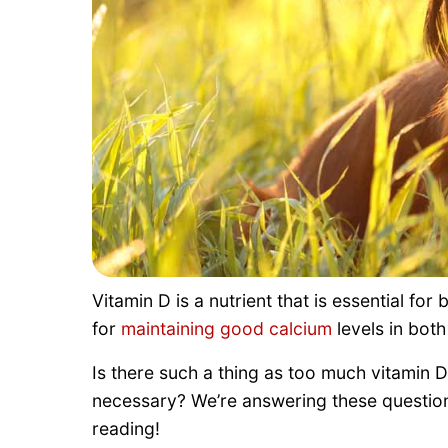
Vitamin D is a nutrient that is essential fo
for
maintaining good calcium
levels in both
Is there such a thing as too much vitamin 
necessary? We’re answering these question
reading!