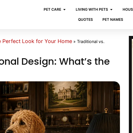
PET CARE
LIVING WITH PETS
HOUS
QUOTES
PET NAMES
e Perfect Look for Your Home
»
Traditional vs.
ional Design: What’s the