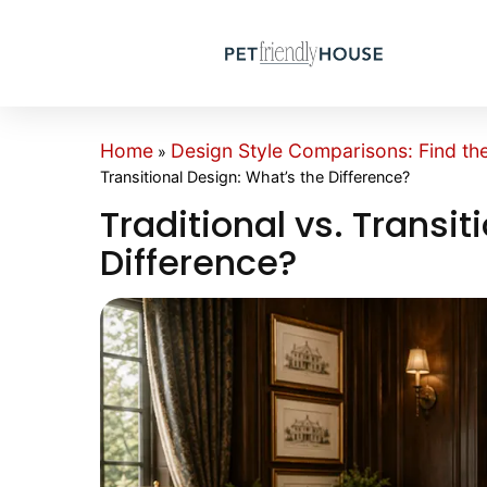
Home
Design Style Comparisons: Find th
»
Transitional Design: What’s the Difference?
Traditional vs. Transit
Difference?