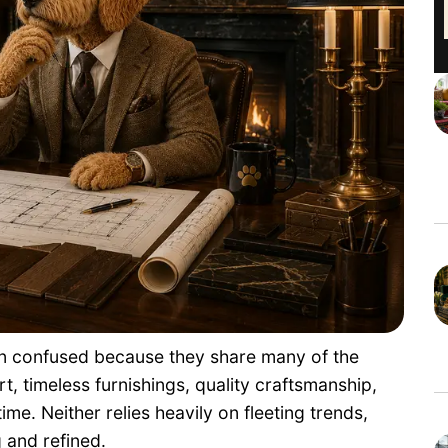
ten confused because they share many of the
, timeless furnishings, quality craftsmanship,
ime. Neither relies heavily on fleeting trends,
 and refined.