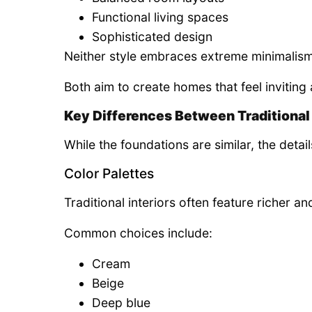
Functional living spaces
Sophisticated design
Neither style embraces extreme minimalism
Both aim to create homes that feel inviting 
Key Differences Between Traditional 
While the foundations are similar, the detai
Color Palettes
Traditional interiors often feature richer a
Common choices include:
Cream
Beige
Deep blue