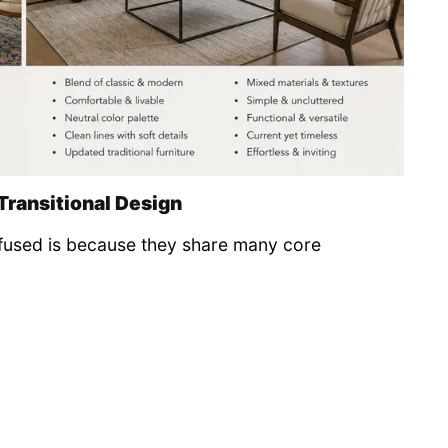
Transitional Design
nfused is because they share many core