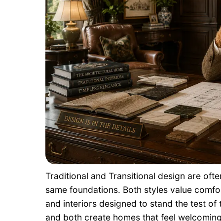
Traditional and Transitional design are of
same foundations. Both styles value comfort
and interiors designed to stand the test of t
and both create homes that feel welcoming