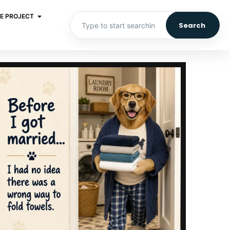
E PROJECT
Search