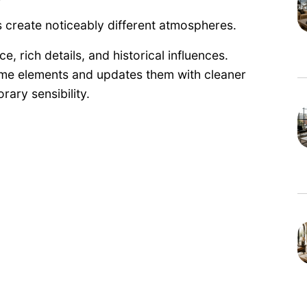
es create noticeably different atmospheres.
, rich details, and historical influences.
ame elements and updates them with cleaner
rary sensibility.