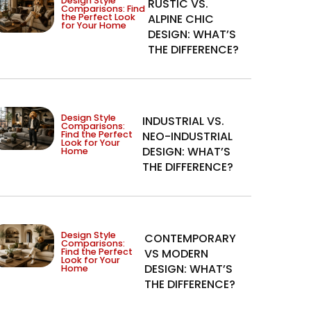
Design Style
RUSTIC VS.
Comparisons: Find
the Perfect Look
ALPINE CHIC
for Your Home
DESIGN: WHAT’S
THE DIFFERENCE?
Design Style
INDUSTRIAL VS.
Comparisons:
Find the Perfect
NEO-INDUSTRIAL
Look for Your
DESIGN: WHAT’S
Home
THE DIFFERENCE?
Design Style
CONTEMPORARY
Comparisons:
Find the Perfect
VS MODERN
Look for Your
DESIGN: WHAT’S
Home
THE DIFFERENCE?