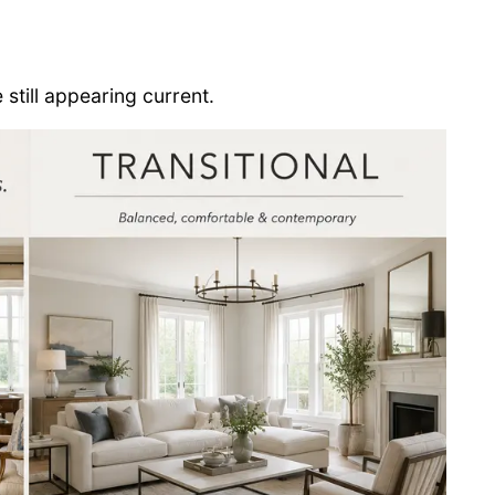
e still appearing current.