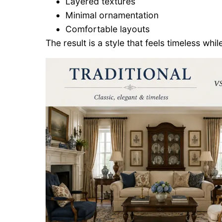
Layered textures
Minimal ornamentation
Comfortable layouts
The result is a style that feels timeless whil