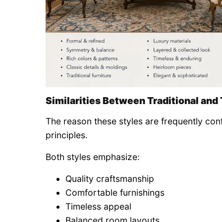
Similarities Between Traditional and 
The reason these styles are frequently co
principles.
Both styles emphasize:
Quality craftsmanship
Comfortable furnishings
Timeless appeal
Balanced room layouts