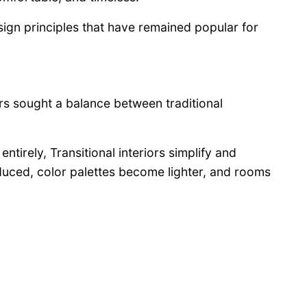
sign principles that have remained popular for
s sought a balance between traditional
ntirely, Transitional interiors simplify and
duced, color palettes become lighter, and rooms