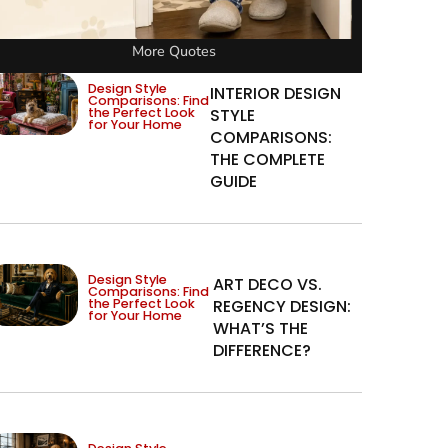
More Quotes
Design Style
INTERIOR DESIGN
Comparisons: Find
the Perfect Look
STYLE
for Your Home
COMPARISONS:
THE COMPLETE
GUIDE
Design Style
ART DECO VS.
Comparisons: Find
the Perfect Look
REGENCY DESIGN:
for Your Home
WHAT’S THE
DIFFERENCE?