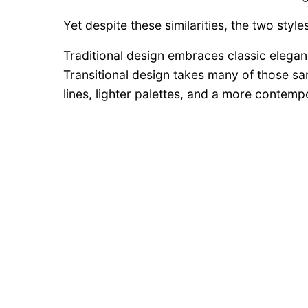
Yet despite these similarities, the two styl
Traditional design embraces classic elegance
Transitional design takes many of those s
lines, lighter palettes, and a more contempo