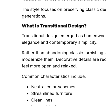
The style focuses on preserving classic de
generations.
What Is Transitional Design?
Transitional design emerged as homeowner
elegance and contemporary simplicity.
Rather than abandoning classic furnishings e
modernize them. Decorative details are re
feel more open and relaxed.
Common characteristics include:
Neutral color schemes
Streamlined furniture
Clean lines