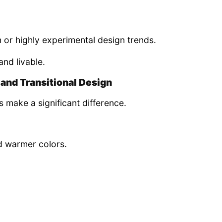
 or highly experimental design trends.
and livable.
and Transitional Design
ls make a significant difference.
nd warmer colors.