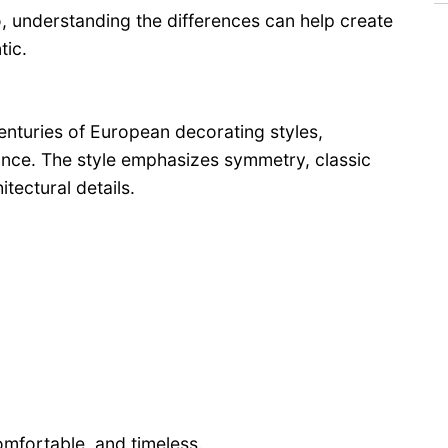
 understanding the differences can help create
tic.
centuries of European decorating styles,
ance. The style emphasizes symmetry, classic
itectural details.
omfortable, and timeless.