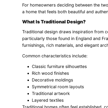
For homeowners deciding between the two,
a home that feels both beautiful and authen
What Is Traditional Design?
Traditional design draws inspiration from 
particularly those found in England and Fr
furnishings, rich materials, and elegant arch
Common characteristics include:
Classic furniture silhouettes
Rich wood finishes
Decorative moldings
Symmetrical room layouts
Traditional artwork
Layered textiles
Traditional homes often feel established, c