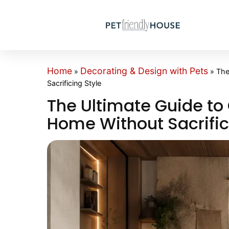
Home
Decorating & Design with Pets
»
»
The
Sacrificing Style
The Ultimate Guide to 
Home Without Sacrific