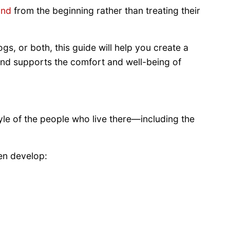
ind
from the beginning rather than treating their
s, or both, this guide will help you create a
 and supports the comfort and well-being of
yle of the people who live there—including the
en develop: