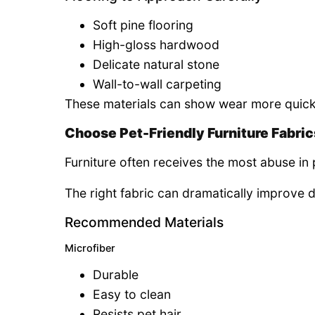
Soft pine flooring
High-gloss hardwood
Delicate natural stone
Wall-to-wall carpeting
These materials can show wear more quickl
Choose Pet-Friendly Furniture Fabric
Furniture often receives the most abuse in
The right fabric can dramatically improve 
Recommended Materials
Microfiber
Durable
Easy to clean
Resists pet hair