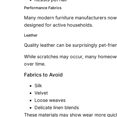
Performance Fabrics
Many modern furniture manufacturers now of
designed for active households.
Leather
Quality leather can be surprisingly pet-frien
While scratches may occur, many homeowne
over time.
Fabrics to Avoid
Silk
Velvet
Loose weaves
Delicate linen blends
These materials may show wear more quick