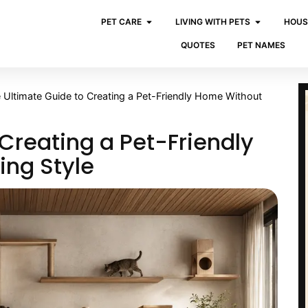
PET CARE
LIVING WITH PETS
HOUS
QUOTES
PET NAMES
 Ultimate Guide to Creating a Pet-Friendly Home Without
Creating a Pet-Friendly
ing Style