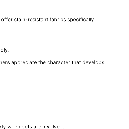
fer stain-resistant fabrics specifically
dly.
rs appreciate the character that develops
ly when pets are involved.