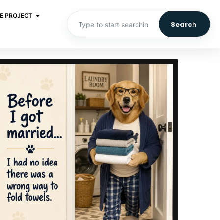
E PROJECT
Search