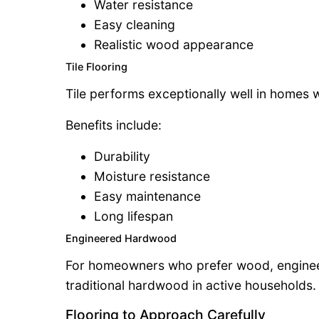
Water resistance
Easy cleaning
Realistic wood appearance
Tile Flooring
Tile performs exceptionally well in homes w
Benefits include:
Durability
Moisture resistance
Easy maintenance
Long lifespan
Engineered Hardwood
For homeowners who prefer wood, enginee
traditional hardwood in active households.
Flooring to Approach Carefully