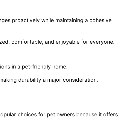
nges proactively while maintaining a cohesive
ized, comfortable, and enjoyable for everyone.
ions in a pet-friendly home.
 making durability a major consideration.
opular choices for pet owners because it offers: