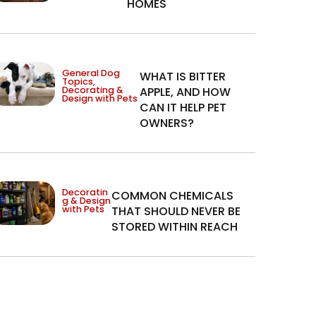
HOMES
General Dog
WHAT IS BITTER
Topics
,
Decorating &
APPLE, AND HOW
Design with Pets
CAN IT HELP PET
OWNERS?
Decoratin
COMMON CHEMICALS
g & Design
with Pets
THAT SHOULD NEVER BE
STORED WITHIN REACH