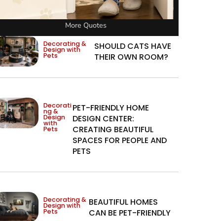
More Quotes
Decorating &
SHOULD CATS HAVE
Design with
Pets
THEIR OWN ROOM?
Decorati
PET-FRIENDLY HOME
ng &
Design
DESIGN CENTER:
with
CREATING BEAUTIFUL
Pets
SPACES FOR PEOPLE AND
PETS
Decorating &
BEAUTIFUL HOMES
Design with
Pets
CAN BE PET-FRIENDLY