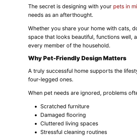
The secret is designing with your
pets in m
needs as an afterthought.
Whether you share your home with cats, dog
space that looks beautiful, functions well,
every member of the household.
Why Pet-Friendly Design Matters
A truly successful home supports the lifest
four-legged ones.
When pet needs are ignored, problems oft
Scratched furniture
Damaged flooring
Cluttered living spaces
Stressful cleaning routines