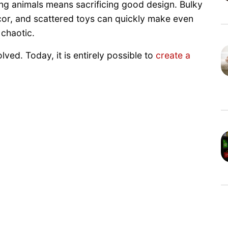
 animals means sacrificing good design. Bulky
cor, and scattered toys can quickly make even
 chaotic.
ved. Today, it is entirely possible to
create a