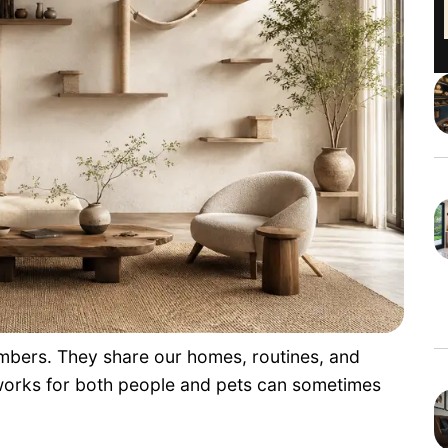
bers. They share our homes, routines, and
 works for both people and pets can sometimes