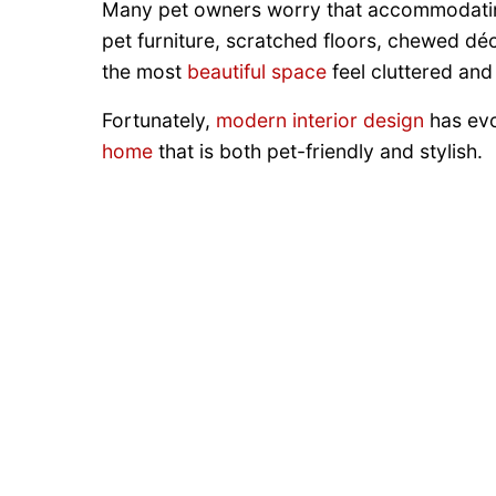
Many pet owners worry that accommodating
pet furniture, scratched floors, chewed dé
the most
beautiful space
feel cluttered and
Fortunately,
modern interior design
has evol
home
that is both pet-friendly and stylish.