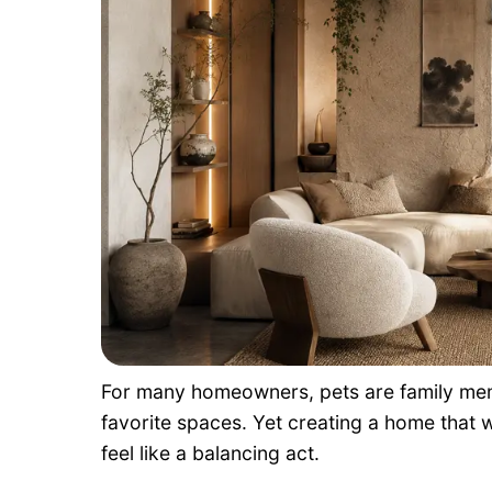
For many homeowners, pets are family mem
favorite spaces. Yet creating a home that
feel like a balancing act.