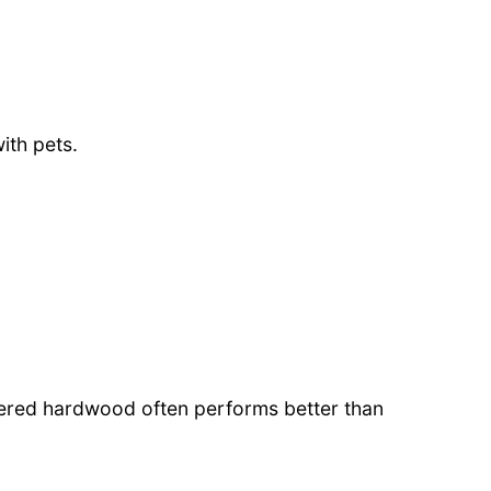
ith pets.
red hardwood often performs better than