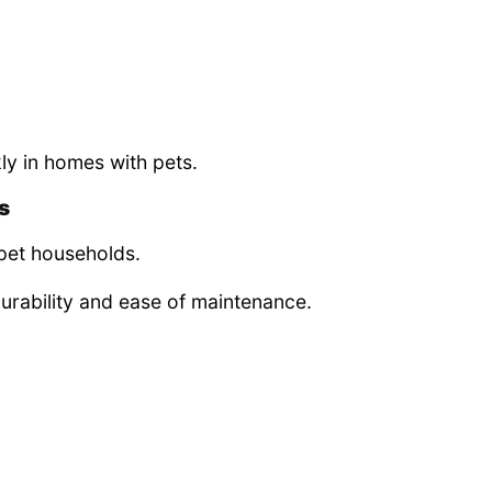
y in homes with pets.
s
 pet households.
durability and ease of maintenance.