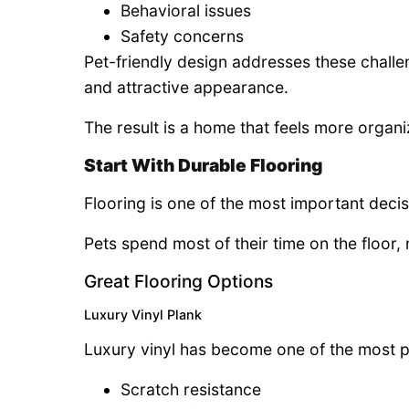
Behavioral issues
Safety concerns
Pet-friendly design addresses these challe
and attractive appearance.
The result is a home that feels more organ
Start With Durable Flooring
Flooring is one of the most important decis
Pets spend most of their time on the floor,
Great Flooring Options
Luxury Vinyl Plank
Luxury vinyl has become one of the most p
Scratch resistance