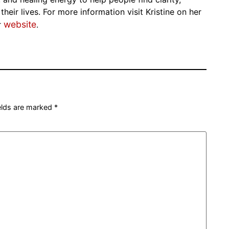
eir lives. For more information visit Kristine on her
website
r
.
ields are marked
*