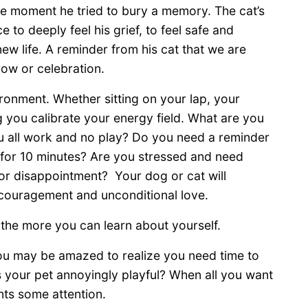
ise moment he tried to bury a memory. The cat’s
 to deeply feel his grief, to feel safe and
ew life. A reminder from his cat that we are
ow or celebration.
ronment. Whether sitting on your lap, your
 you calibrate your energy field. What are you
ou all work and no play? Do you need a reminder
 for 10 minutes? Are you stressed and need
r disappointment? Your dog or cat will
ncouragement and unconditional love.
the more you can learn about yourself.
ou may be amazed to realize you need time to
 Is your pet annoyingly playful? When all you want
nts some attention.