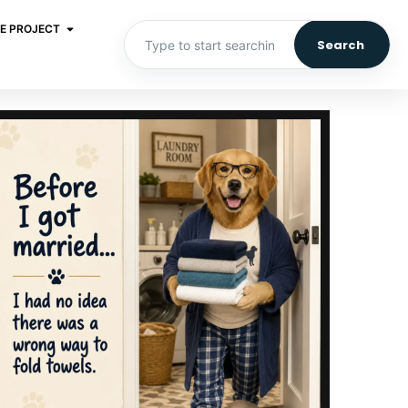
E PROJECT
Search