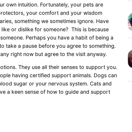
ur own intuition. Fortunately, your pets are
 protectors, your comfort and your wisdom
daries, something we sometimes ignore. Have
like or dislike for someone? This is because
f someone. Perhaps you have a habit of being a
 to take a pause before you agree to something.
any right now but agree to the visit anyway.
tions. They use all their senses to support you.
eople having certified support animals. Dogs can
 blood sugar or your nervous system. Cats and
have a keen sense of how to guide and support