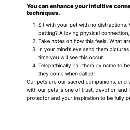
You can enhance your intuitive conne
techniques.
Sit with your pet with no distractions.
petting? A loving physical connection
Take notes on how this feels. What are
In your mind’s eye send them pictures
time you will see this occur.
Telepathically call them by name to be
they come when called!
Our pets are our sacred companions, and w
with our pets is one of trust, devotion and
protector and your inspiration to be fully pr