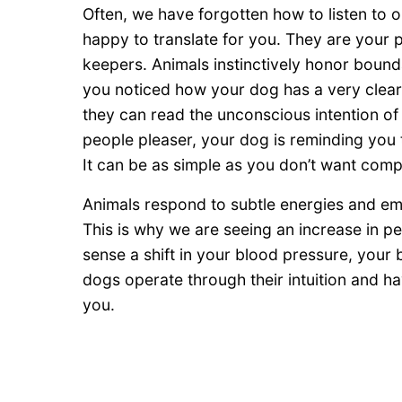
Often, we have forgotten how to listen to o
happy to translate for you. They are your
keepers. Animals instinctively honor boun
you noticed how your dog has a very clear 
they can read the unconscious intention o
people pleaser, your dog is reminding you
It can be as simple as you don’t want comp
Animals respond to subtle energies and emo
This is why we are seeing an increase in p
sense a shift in your blood pressure, your
dogs operate through their intuition and 
you.