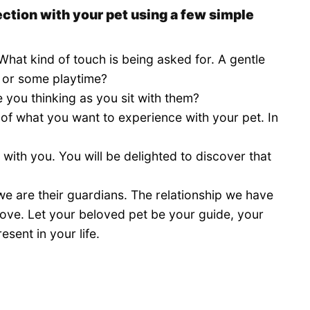
ction with your pet using a few simple
 What kind of touch is being asked for. A gentle
, or some playtime?
 you thinking as you sit with them?
 of what you want to experience with your pet. In
 with you. You will be delighted to discover that
e are their guardians. The relationship we have
 love. Let your beloved pet be your guide, your
esent in your life.