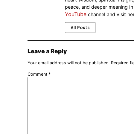
peace, and deeper meaning in th
YouTube
channel and visit he
All Posts
Leave a Reply
Your email address will not be published.
Required f
Comment
*