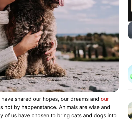
e have shared our hopes, our dreams and
our
is not by happenstance. Animals are wise and
ny of us have chosen to bring cats and dogs into