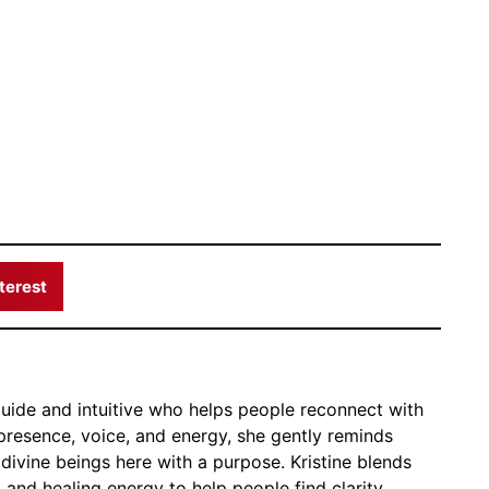
terest
 guide and intuitive who helps people reconnect with
 presence, voice, and energy, she gently reminds
 divine beings here with a purpose. Kristine blends
, and healing energy to help people find clarity,