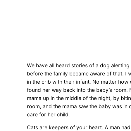
We have all heard stories of a dog alerting 
before the family became aware of that. I 
in the crib with their infant. No matter ho
found her way back into the baby’s room. N
mama up in the middle of the night, by bitin
room, and the mama saw the baby was in d
care for her child.
Cats are keepers of your heart. A man had 