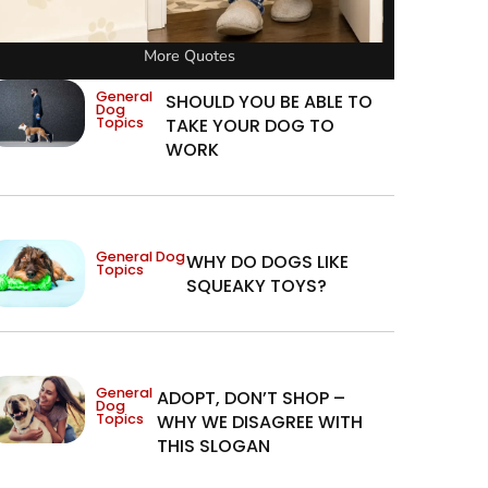
More Quotes
General
SHOULD YOU BE ABLE TO
Dog
Topics
TAKE YOUR DOG TO
WORK
General Dog
WHY DO DOGS LIKE
Topics
SQUEAKY TOYS?
General
ADOPT, DON’T SHOP –
Dog
Topics
WHY WE DISAGREE WITH
THIS SLOGAN