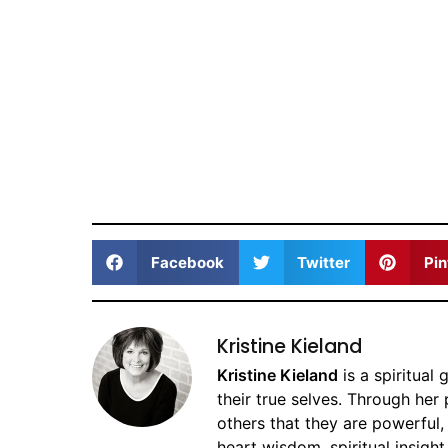
Facebook
Twitter
Pin
Kristine Kieland
Kristine Kieland
is a spiritual
their true selves. Through her
others that they are powerful,
heart wisdom, spiritual insight