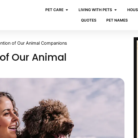
PET CARE
LIVING WITH PETS
HOUS
QUOTES
PET NAMES
tention of Our Animal Companions
 of Our Animal