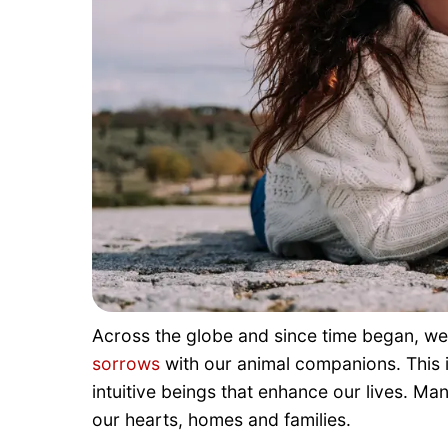
Across the globe and since time began, w
sorrows
with our animal companions. This 
intuitive beings that enhance our lives. Ma
our hearts, homes and families.