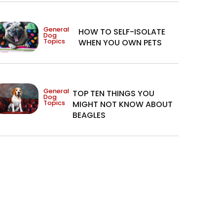
General
HOW TO SELF-ISOLATE
Dog
Topics
WHEN YOU OWN PETS
General
TOP TEN THINGS YOU
Dog
Topics
MIGHT NOT KNOW ABOUT
BEAGLES