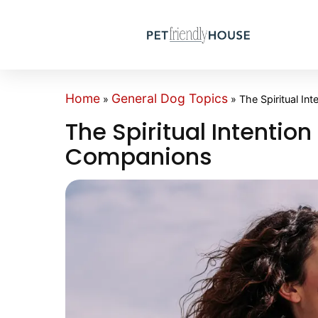
Home
General Dog Topics
»
»
The Spiritual In
The Spiritual Intention
Companions