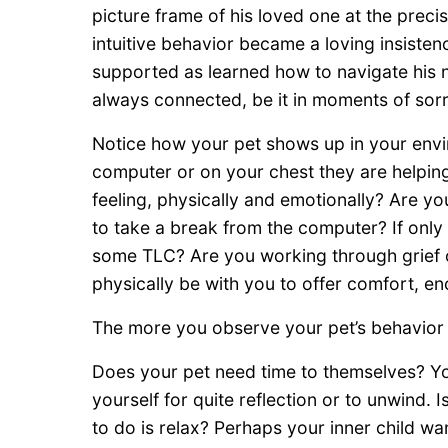
picture frame of his loved one at the prec
intuitive behavior became a loving insistence
supported as learned how to navigate his n
always connected, be it in moments of sorr
Notice how your pet shows up in your envi
computer or on your chest they are helping
feeling, physically and emotionally? Are y
to take a break from the computer? If only
some TLC? Are you working through grief o
physically be with you to offer comfort, e
The more you observe your pet’s behavior 
Does your pet need time to themselves? Y
yourself for quite reflection or to unwind.
to do is relax? Perhaps your inner child wa