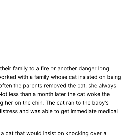
their family to a fire or another danger long
worked with a family whose cat insisted on being
w often the parents removed the cat, she always
ot less than a month later the cat woke the
g her on the chin. The cat ran to the baby’s
istress and was able to get immediate medical
a cat that would insist on knocking over a